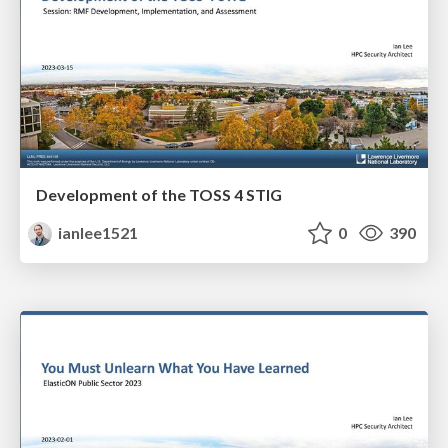
Development of the TOSS 4 STIG
ianlee1521
0
390