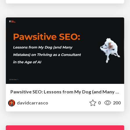
Pawsitive SEO: Lessons from My Dog (and Many Mistakes) on Thriving as a Consultant in the Age of AI
davidcarrasco
0
200