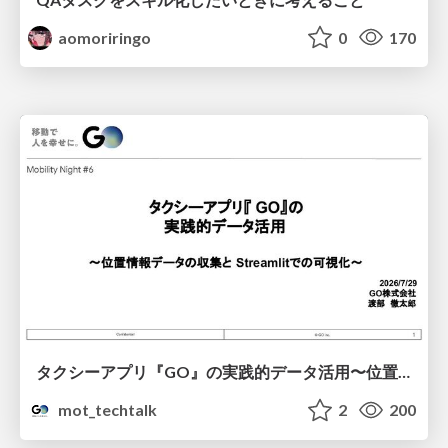
aomoriringo
0
170
タクシーアプリ『GO』の実践的データ活用〜位置情報データの収集とStreamlitでの可視化〜
mot_techtalk
2
200