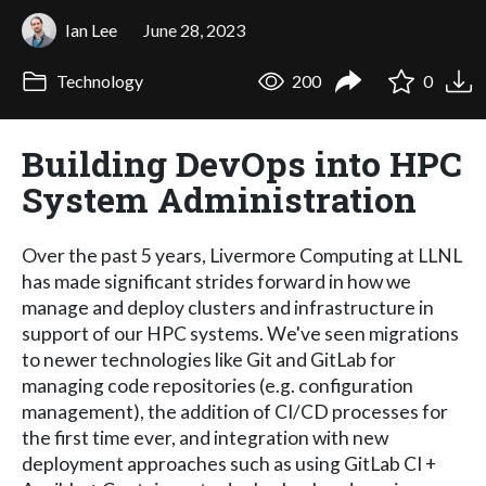
Ian Lee
June 28, 2023
Technology
200
0
Building DevOps into HPC
System Administration
Over the past 5 years, Livermore Computing at LLNL
has made significant strides forward in how we
manage and deploy clusters and infrastructure in
support of our HPC systems. We've seen migrations
to newer technologies like Git and GitLab for
managing code repositories (e.g. configuration
management), the addition of CI/CD processes for
the first time ever, and integration with new
deployment approaches such as using GitLab CI +