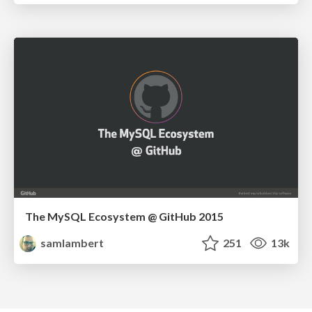
The MySQL Ecosystem @ GitHub 2015
samlambert
251
13k