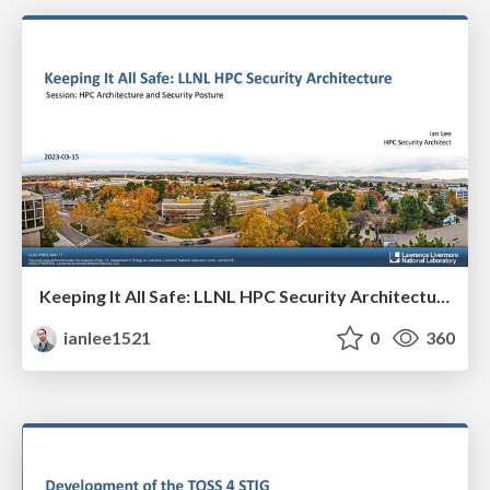
Keeping It All Safe: LLNL HPC Security Architecture
ianlee1521
0
360