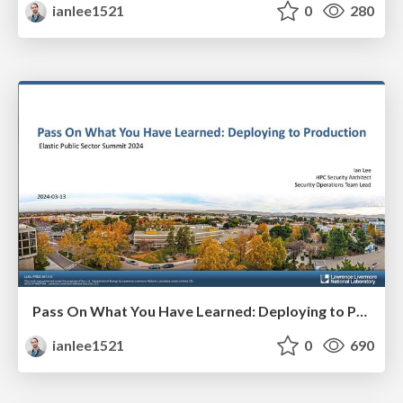
ianlee1521
0
280
Pass On What You Have Learned: Deploying to Production
ianlee1521
0
690