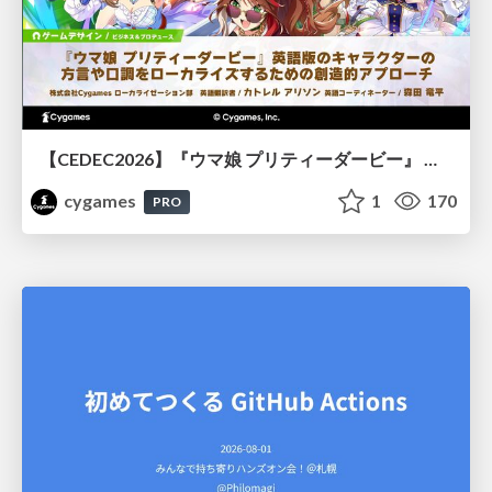
【CEDEC2026】『ウマ娘 プリティーダービー』 英語版のキャラクターの方言や口調をローカライズするための創造的アプローチ
cygames
1
170
PRO