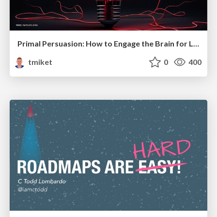
Primal Persuasion: How to Engage the Brain for Learning That Lasts
tmiket
0
400