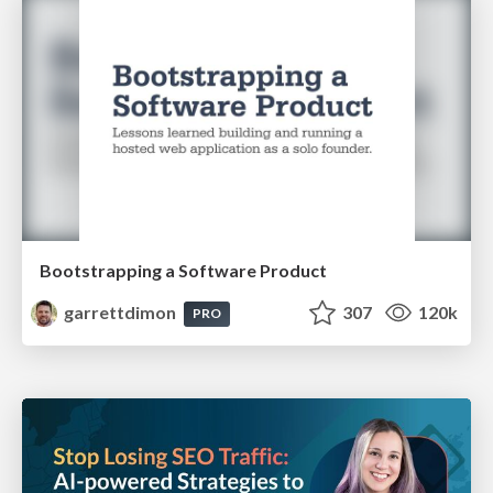
Bootstrapping a Software Product
garrettdimon
307
120k
PRO