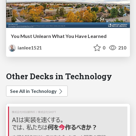
You Must Unlearn What You Have Learned
ianlee1521
0
210
Other Decks in Technology
See All in Technology