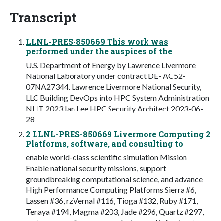
Transcript
LLNL-PRES-850669 This work was
performed under the auspices of the
U.S. Department of Energy by Lawrence Livermore
National Laboratory under contract DE- AC52-
07NA27344. Lawrence Livermore National Security,
LLC Building DevOps into HPC System Administration
NLIT 2023 Ian Lee HPC Security Architect 2023-06-
28
2 LLNL-PRES-850669 Livermore Computing 2
Platforms, software, and consulting to
enable world-class scientific simulation Mission
Enable national security missions, support
groundbreaking computational science, and advance
High Performance Computing Platforms Sierra #6,
Lassen #36, rzVernal #116, Tioga #132, Ruby #171,
Tenaya #194, Magma #203, Jade #296, Quartz #297,