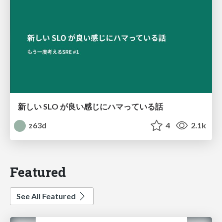
新しい SLO が良い感じにハマっている話
z63d
4
2.1k
Featured
See All Featured