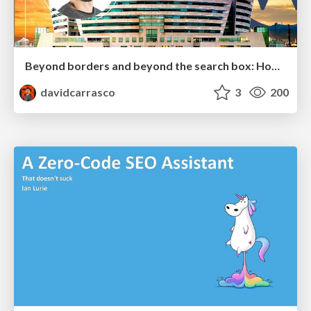
Beyond borders and beyond the search box: How to win the global "messy middle" with AI-driven SEO
davidcarrasco
3
200