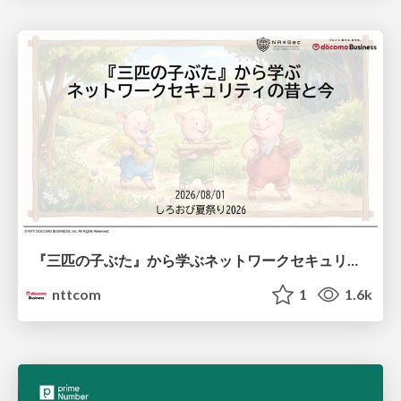
『三匹の子ぶた』から学ぶネットワークセキュリティの昔と今 / Network Security: Then and Now Through the Lens of The Three Little Pigs
nttcom
1
1.6k