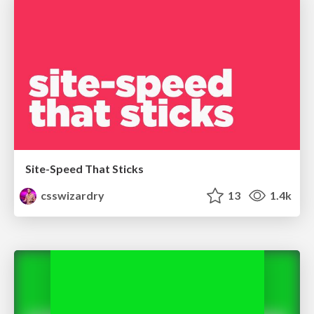
Site-Speed That Sticks
csswizardry
13
1.4k