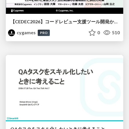
【CEDEC2026】コードレビュー支援ツール開発から学ぶ：LLMを用いた業務システムの実践的な運用設計と誤出力対策
cygames
0
510
PRO
QAタスクをスキル化したいときに考えること