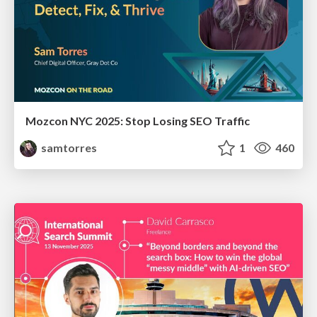
Mozcon NYC 2025: Stop Losing SEO Traffic
samtorres
1
460