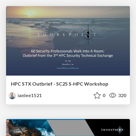
HPC STX Outbrief - SC25 S-HPC Workshop
ianlee1521
0
320