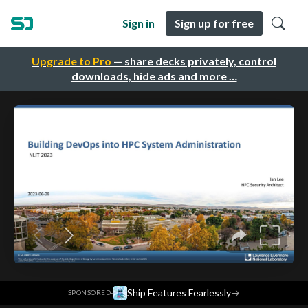
Sign in
Sign up for free
Upgrade to Pro
— share decks privately, control
downloads, hide ads and more …
·
Ship Features Fearlessly
→
SPONSORED