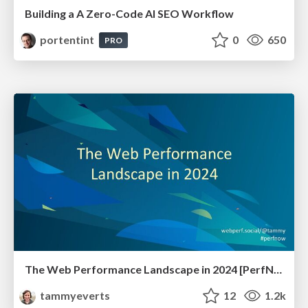
Building a A Zero-Code AI SEO Workflow
portentint
0
650
PRO
The Web Performance Landscape in 2024 [PerfNow 2024]
tammyeverts
12
1.2k