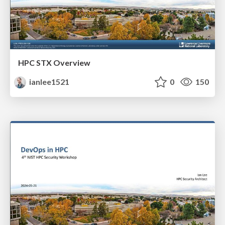
HPC STX Overview
ianlee1521
0
150