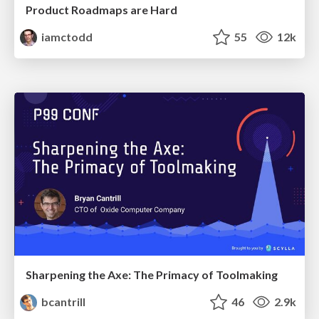
Product Roadmaps are Hard
iamctodd
55
12k
Sharpening the Axe: The Primacy of Toolmaking
bcantrill
46
2.9k