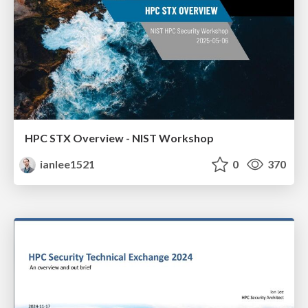
HPC STX Overview - NIST Workshop
ianlee1521
0
370