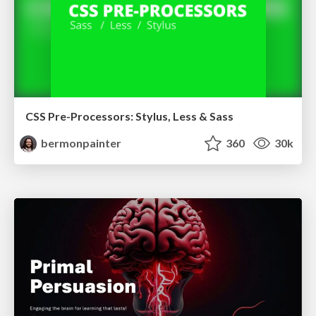
CSS Pre-Processors: Stylus, Less & Sass
bermonpainter
360
30k