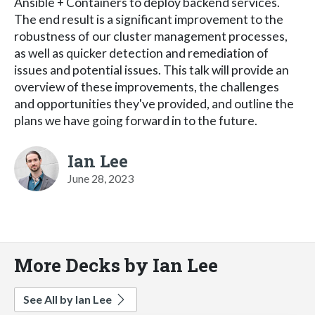
Ansible + Containers to deploy backend services.
The end result is a significant improvement to the
robustness of our cluster management processes,
as well as quicker detection and remediation of
issues and potential issues. This talk will provide an
overview of these improvements, the challenges
and opportunities they've provided, and outline the
plans we have going forward in to the future.
Ian Lee
June 28, 2023
More Decks by Ian Lee
See All by Ian Lee