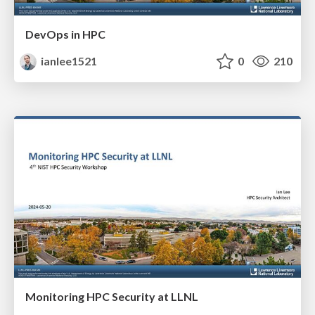
DevOps in HPC
ianlee1521
0
210
Monitoring HPC Security at LLNL