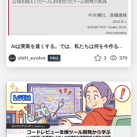
AIは実装を速くする。では、私たちは何を今作るべきか？－立場を越えてリリースに向き合ったチーム開発の実践 / 20260801 Hiromi Nakaya and Naoki Takahashi
shift_evolve
3
370
PRO