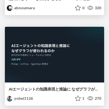
abnoumaru
0
320
AIエージェントの知識表現と推論に なぜグラフが使われるのか - 記号的AIの復権とニューラルAIとの統合
yohei1126
1
270