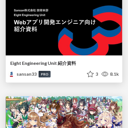
Eight Engineering Unit 紹介資料
sansan33
3
8.1k
PRO