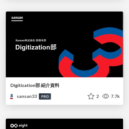
Digitization部 紹介資料
sansan33
2
7.7k
PRO