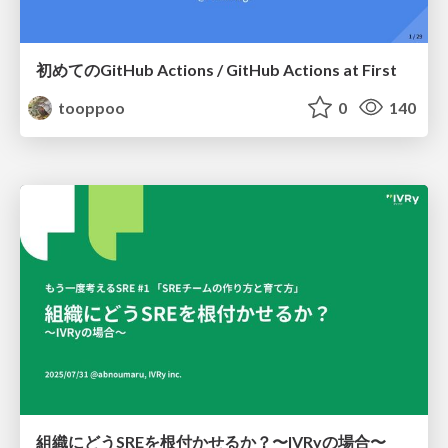
初めてのGitHub Actions / GitHub Actions at First
tooppoo
0
140
組織にどうSREを根付かせるか？〜IVRyの場合〜