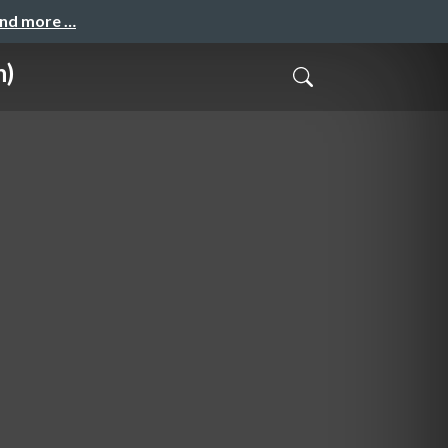
and more …
n)