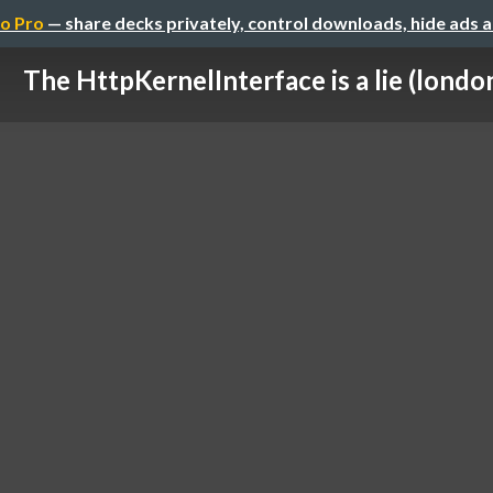
o Pro
— share decks privately, control downloads, hide ads 
The HttpKernelInterface is a lie (londo