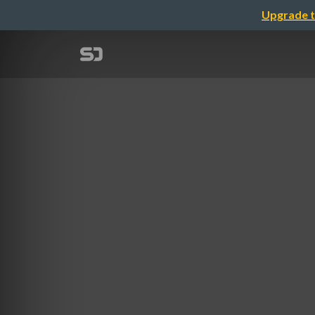
Upgrade t