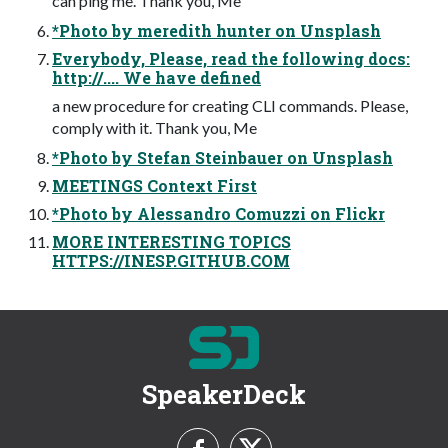
can ping me. Thank you, Me
*Photo by meredith hunter on Unsplash
Everybody, Please, read the following docs:
http://.... We have defined
a new procedure for creating CLI commands. Please,
comply with it. Thank you, Me
*Photo by Stefan Steinbauer on Unsplash
MEETINGS Context First
*Photo by Alessandro Comuzzi on Flickr
MORE INTERESTING TOPICS
HTTPS://INESP.GITHUB.COM
SpeakerDeck