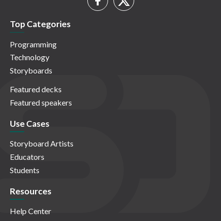
Top Categories
Programming
Technology
Storyboards
Featured decks
Featured speakers
Use Cases
Storyboard Artists
Educators
Students
Resources
Help Center