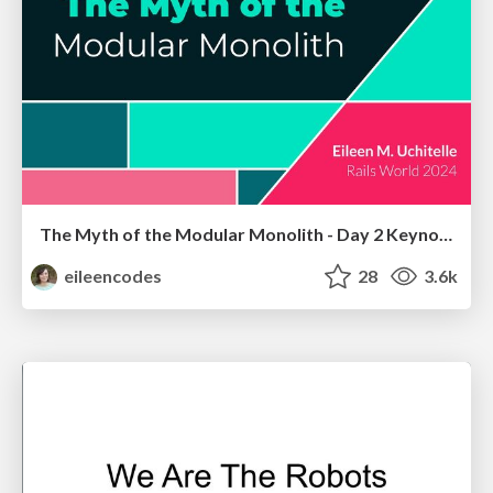
The Myth of the Modular Monolith - Day 2 Keynote - Rails World 2024
eileencodes
28
3.6k