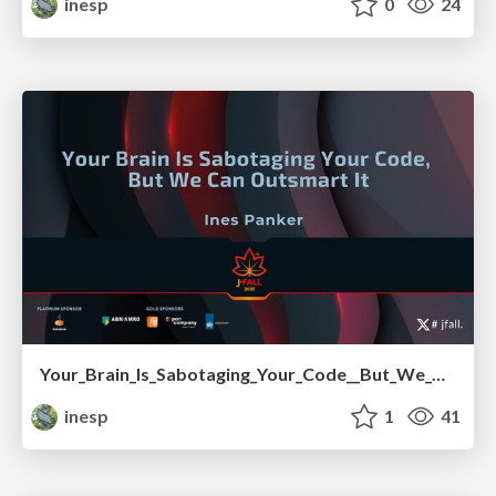
inesp
0
24
Your_Brain_Is_Sabotaging_Your_Code__But_We_Can_Outsmart_It.pdf
inesp
1
41