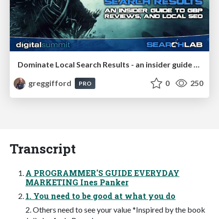
Dominate Local Search Results - an insider guide to GBP, reviews, and Local SEO
greggifford
0
250
PRO
Transcript
A PROGRAMMER'S GUIDE EVERYDAY
MARKETING Ines Panker
1. You need to be good at what you do
2. Others need to see your value *Inspired by the book