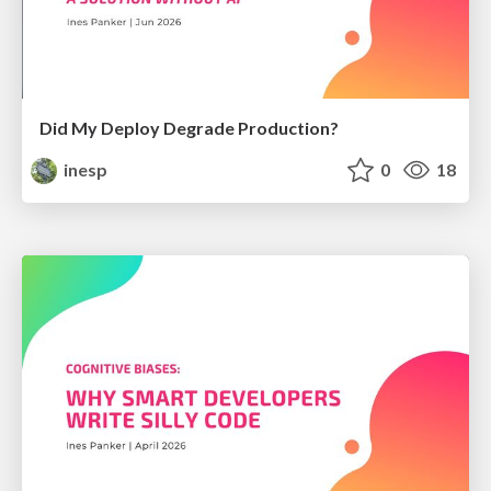
Did My Deploy Degrade Production?
inesp
0
18