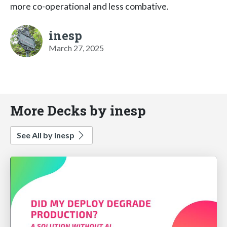
more co-operational and less combative.
inesp
March 27, 2025
More Decks by inesp
See All by inesp