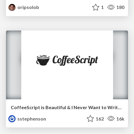
oripsolob
1
180
CoffeeScript is Beautiful & I Never Want to Write Plain JavaScript Again
sstephenson
162
16k