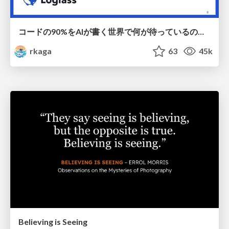
コードの90%をAIが書く世界で何が待っているのか / What awaits us in a world where 90% of the code is written by AI
rkaga
63
45k
Believing is Seeing