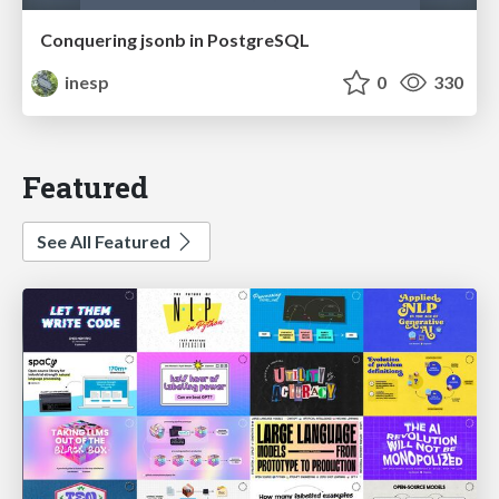
Conquering jsonb in PostgreSQL
inesp
0
330
Featured
See All Featured