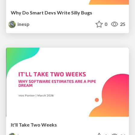
Why Do Smart Devs Write Silly Bugs
inesp
0
25
It'll Take Two Weeks