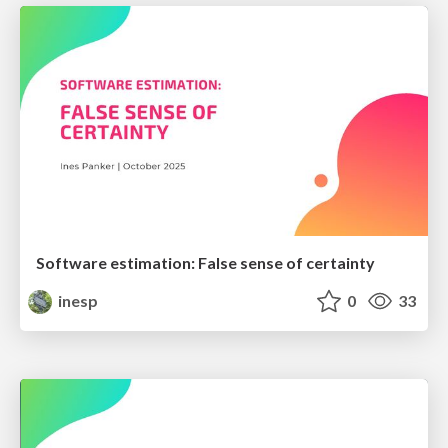
Software estimation: False sense of certainty
inesp
0
33