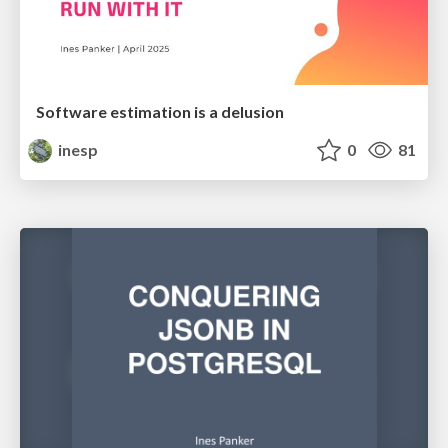
Software estimation is a delusion
inesp
0
81