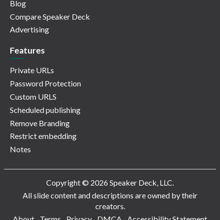
Blog
Compare Speaker Deck
Advertising
Features
Private URLs
Password Protection
Custom URLS
Scheduled publishing
Remove Branding
Restrict embedding
Notes
Copyright © 2026 Speaker Deck, LLC.
All slide content and descriptions are owned by their
creators.
About
Terms
Privacy
DMCA
Accessibility Statement