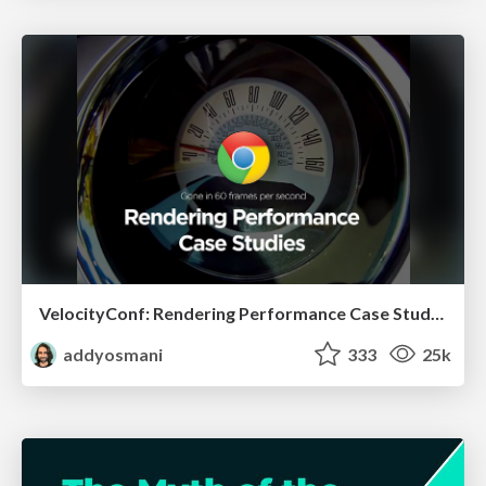
VelocityConf: Rendering Performance Case Studies
addyosmani
333
25k