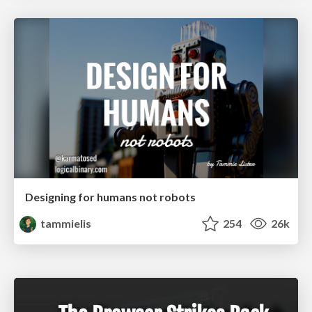
Designing for humans not robots
tammielis
254
26k