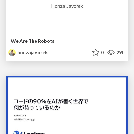
We Are The Robots
honzajavorek
0
290