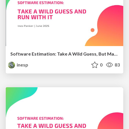
Software Estimation: Take A Wild Guess, But Make It Official
inesp
0
83