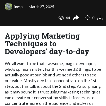
inesp
March 27, 2025
44
0
Applying Marketing
Techniques to
Developers' day-to-day
We all want to be that awesome, magic developer,
who's opinions mater. For this we need 2 things: to be
actually good at our job and we need others to see
our value. Mostly dev talks concentrate on the 1st
step, but this talk is about the 2nd step. As surprising
as it may sound it is true: using marketing techniques
can elevate our conversation skills, it forces us to
concentrate more on the audience and makes us