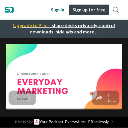
Sign in
Sign up for free
Upgrade to Pro
— share decks privately, control
downloads, hide ads and more …
·
Your Podcast. Everywhere. Effortlessly.
→
SPONSORED