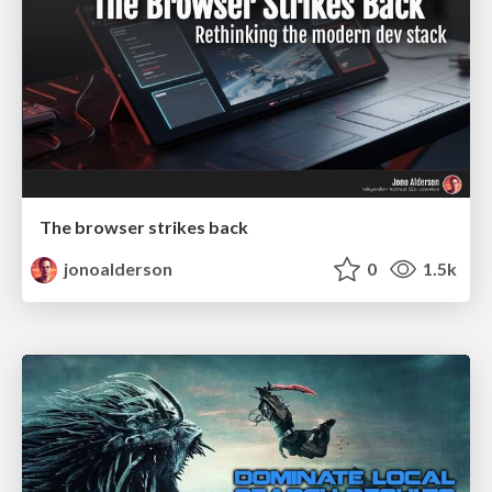
The browser strikes back
jonoalderson
0
1.5k