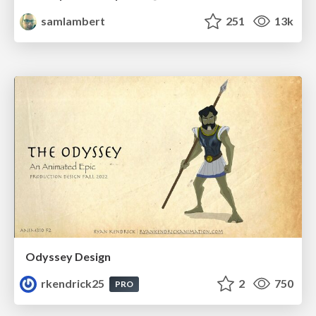
samlambert
251
13k
Odyssey Design
rkendrick25
2
750
PRO