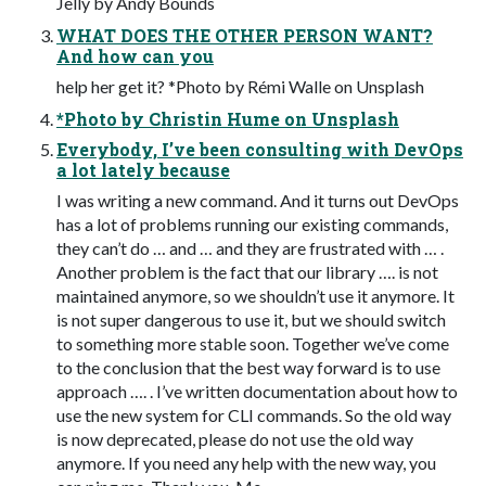
Jelly by Andy Bounds
WHAT DOES THE OTHER PERSON WANT?
And how can you
help her get it? *Photo by Rémi Walle on Unsplash
*Photo by Christin Hume on Unsplash
Everybody, I’ve been consulting with DevOps
a lot lately because
I was writing a new command. And it turns out DevOps
has a lot of problems running our existing commands,
they can’t do … and … and they are frustrated with … .
Another problem is the fact that our library …. is not
maintained anymore, so we shouldn’t use it anymore. It
is not super dangerous to use it, but we should switch
to something more stable soon. Together we’ve come
to the conclusion that the best way forward is to use
approach …. . I’ve written documentation about how to
use the new system for CLI commands. So the old way
is now deprecated, please do not use the old way
anymore. If you need any help with the new way, you