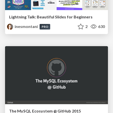
Lightning Talk: Beautiful Slides for Beginners
inesmontani
2
630
PRO
The MySQL Ecosystem @ GitHub 2015