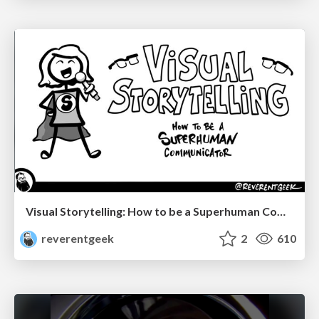
Visual Storytelling: How to be a Superhuman Communicator
reverentgeek
2
610