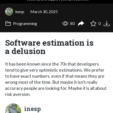
inesp
March 30, 2025
Programming
80
0
Software estimation is
a delusion
It has been known since the 70s that developers
tend to give very optimistic estimations. We prefer
to have exact numbers, even if that means they are
wrong most of the time. But maybe it isn’t really
accuracy people are looking for. Maybe it is all about
risk aversion.
inesp