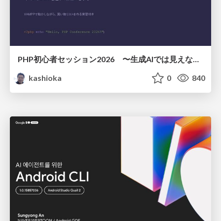
PHP初心者セッション2026 〜生成AIでは見えない裏側を知る：今だからLAMPを通して仕組みを学ぶ〜
kashioka
0
840