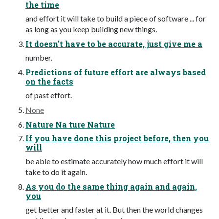
the time
and effort it will take to build a piece of software ... for
as long as you keep building new things.
It doesn't have to be accurate, just give me a
number.
Predictions of future effort are always based
on the facts
of past effort.
None
Nature Na ture Nature
If you have done this project before, then you
will
be able to estimate accurately how much effort it will
take to do it again.
As you do the same thing again and again,
you
get better and faster at it. But then the world changes