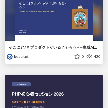
そこに3びきプロダクトがいるじゃろう——生成AI時代における“価値が届かない理由”の構造
kosuket
0
420