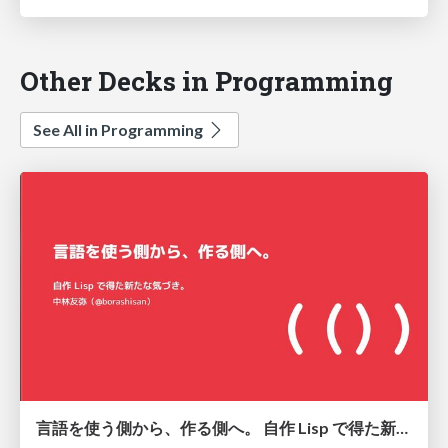
Other Decks in Programming
See All in Programming
言語を使う側から、作る側へ。 自作 Lisp で得た新たな気づき。