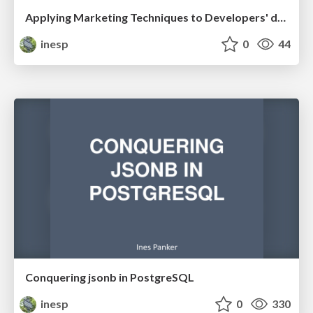
Applying Marketing Techniques to Developers' day-to-day
inesp
0
44
Conquering jsonb in PostgreSQL
inesp
0
330