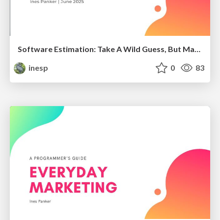
Software Estimation: Take A Wild Guess, But Make It Official
inesp
0
83