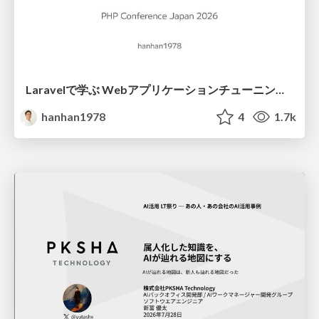
Laravelで学ぶ Webアプリケーションチューニング入門/web_application_tuning_101
hanhan1978
4
1.7k