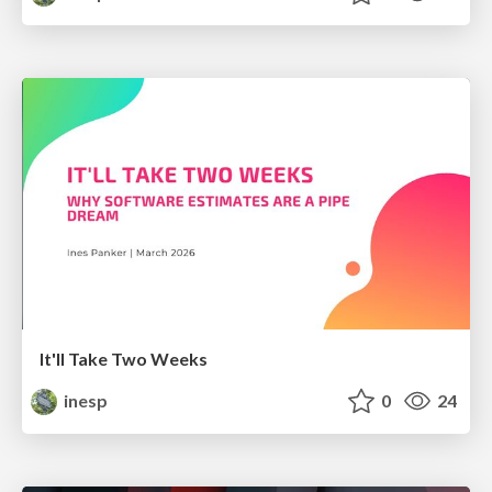
It'll Take Two Weeks
inesp
0
24