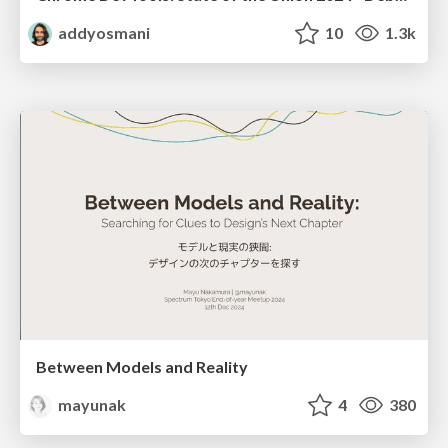
addyosmani
10
1.3k
Between Models and Reality
mayunak
4
380