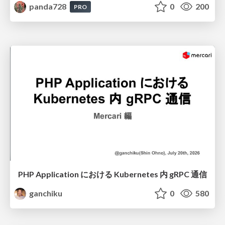
panda728
0
200
PRO
PHP Application における Kubernetes 内 gRPC 通信
ganchiku
0
580