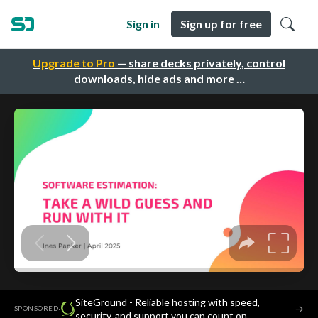
Sign in
Sign up for free
Upgrade to Pro
— share decks privately, control
downloads, hide ads and more …
SiteGround - Reliable hosting with speed,
·
→
SPONSORED
security, and support you can count on.