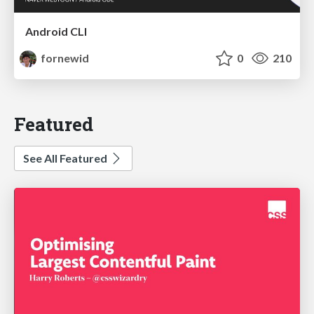
Android CLI
fornewid
0
210
Featured
See All Featured