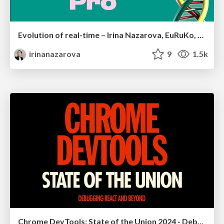
Evolution of real-time – Irina Nazarova, EuRuKo, 2024
irinanazarova
9
1.5k
Chrome DevTools: State of the Union 2024 - Debugging React & Beyond