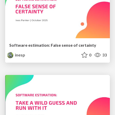
Software estimation: False sense of certainty
inesp
0
33