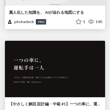
属人化した知識を、 AIが辿れる地図にする
pkshadeck
1
140
PRO
【やさしく解説 設計編・中級 #1】一つの車に、運転手は一人 ～ある倉庫システムの事例から～