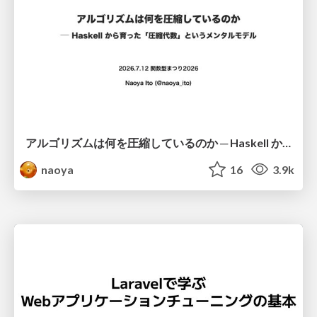
アルゴリズムは何を圧縮しているのか ─ Haskell から育った「圧縮代数」というメンタルモデル
naoya
16
3.9k