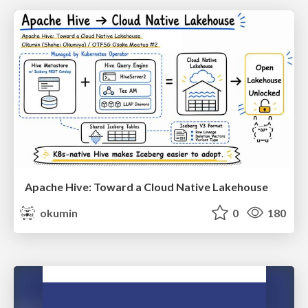
Apache Hive: Toward a Cloud Native Lakehouse
okumin
0
180