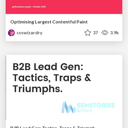
Optimising Largest Contentful Paint
csswizardry
37
3.9k
B2B Lead Gen: Tactics, Traps & Triumph