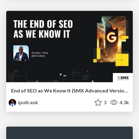
End of SEO as We Know It (SMX Advanced Version)
ipullrank
3
4.3k