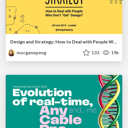
Design and Strategy: How to Deal with People Who Don’t "Get" Design
morganepeng
133
19k