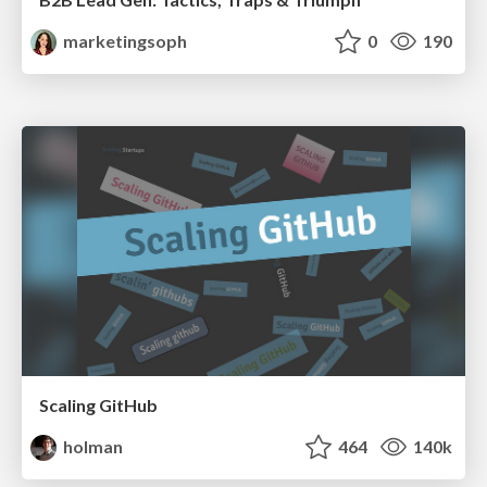
marketingsoph
0
190
Scaling GitHub
holman
464
140k