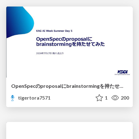
OpenSpecのproposalにbrainstormingを持たせてみた
tigertora7571
1
200