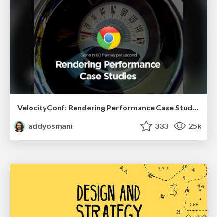
VelocityConf: Rendering Performance Case Studies
addyosmani
333
25k