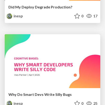
Did My Deploy Degrade Production?
inesp
0
17
Why Do Smart Devs Write Silly Bugs
inesp
0
25