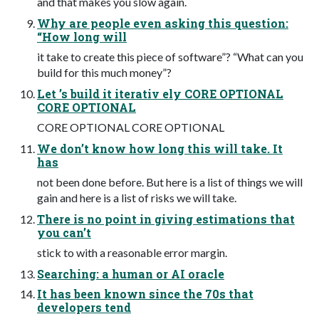
and that makes you slow again.
Why are people even asking this question:
“How long will
it take to create this piece of software”? “What can you
build for this much money”?
Let ’s build it iterativ ely CORE OPTIONAL
CORE OPTIONAL
CORE OPTIONAL CORE OPTIONAL
We don’t know how long this will take. It
has
not been done before. But here is a list of things we will
gain and here is a list of risks we will take.
There is no point in giving estimations that
you can’t
stick to with a reasonable error margin.
Searching: a human or AI oracle
It has been known since the 70s that
developers tend