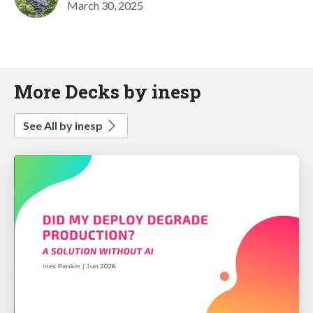
March 30, 2025
More Decks by inesp
See All by inesp