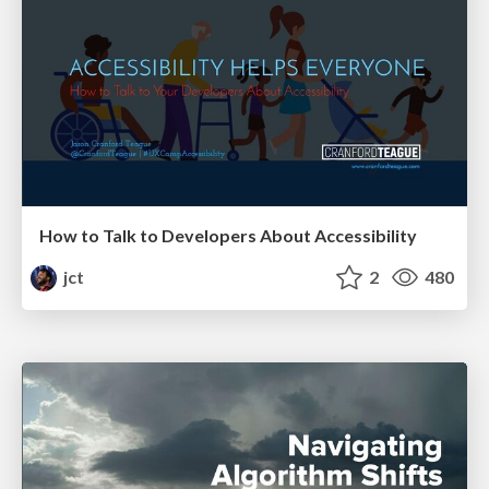
How to Talk to Developers About Accessibility
jct
2
480