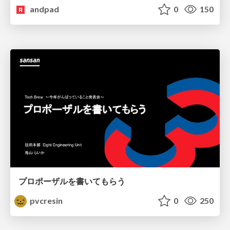
andpad
0
150
プロポーザルを書いてもらう
pvcresin
0
250