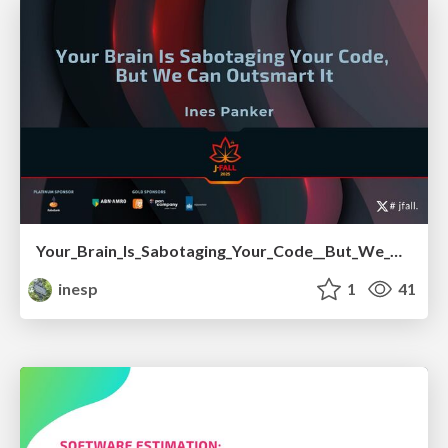
Your_Brain_Is_Sabotaging_Your_Code__But_We_Can_Outsmart_It.pdf
inesp
1
41