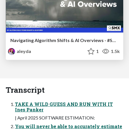
Navigating Algorithm Shifts & AI Overviews - #SMXNext
aleyda
1
1.5k
Transcript
TAKE A WILD GUESS AND RUN WITH IT
Ines Panker
| April 2025 SOFTWARE ESTIMATION:
You will never be able to accurately estimate