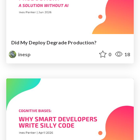
Did My Deploy Degrade Production?
inesp
0
18