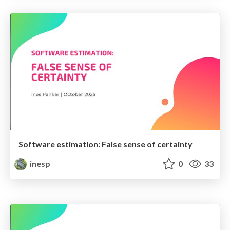
Software estimation: False sense of certainty
inesp
0
33