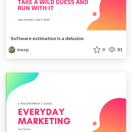
Software estimation is a delusion
inesp
0
81