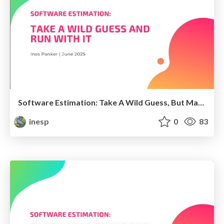
Software Estimation: Take A Wild Guess, But Make It Official
inesp
0
83