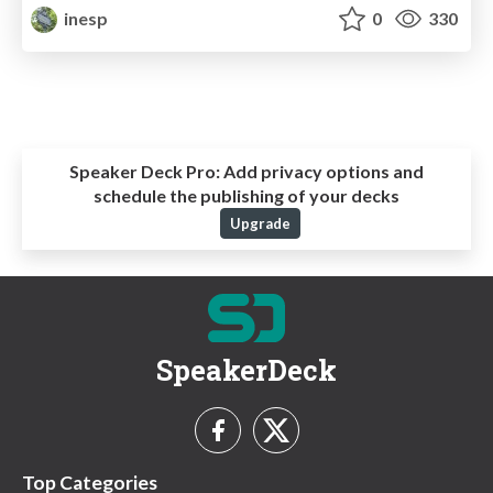
inesp
0
330
Speaker Deck Pro:
Add privacy options and
schedule the publishing of your decks
Upgrade
SpeakerDeck
Top Categories