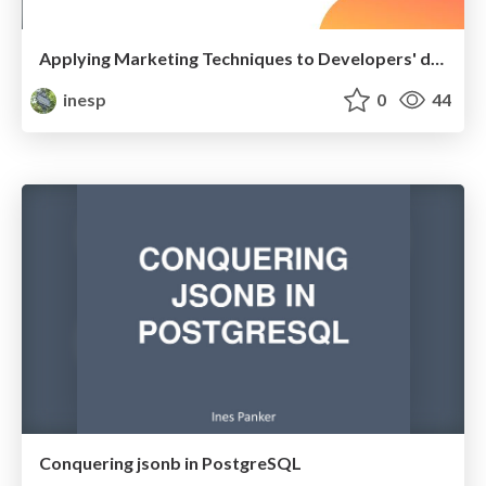
Applying Marketing Techniques to Developers' day-to-day
inesp
0
44
Conquering jsonb in PostgreSQL