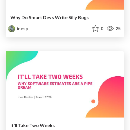
Why Do Smart Devs Write Silly Bugs
inesp
0
25
It'll Take Two Weeks