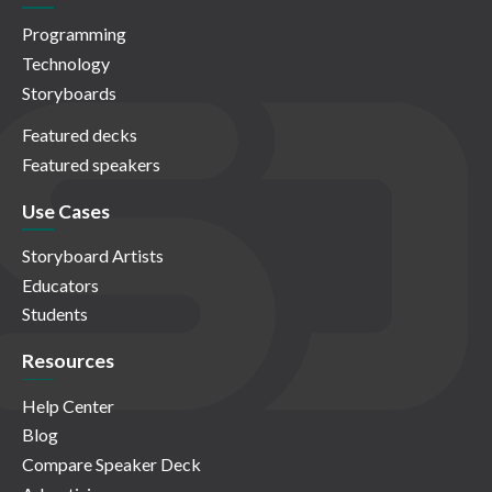
Programming
Technology
Storyboards
Featured decks
Featured speakers
Use Cases
Storyboard Artists
Educators
Students
Resources
Help Center
Blog
Compare Speaker Deck