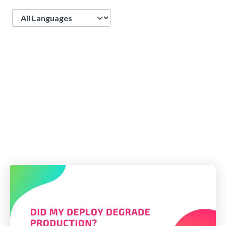
Language