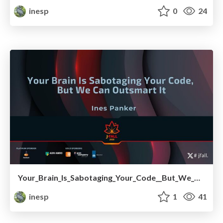
inesp
0
24
Your_Brain_Is_Sabotaging_Your_Code__But_We_Can_Outsmart_It.pdf
inesp
1
41