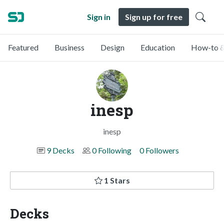
Sign in
Sign up for free
Featured
Business
Design
Education
How-to &
inesp
inesp
9 Decks
0 Following
0 Followers
1 Stars
Decks