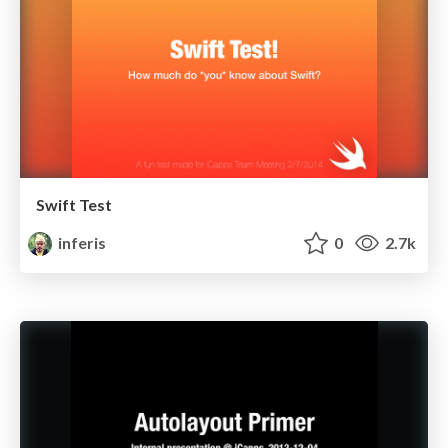
Swift Test
inferis
0
2.7k