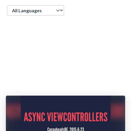
Language