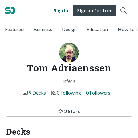
Sign in
Sign up for free
Featured
Business
Design
Education
How-to &
Tom Adriaenssen
inferis
9 Decks
0 Following
0 Followers
2 Stars
Decks