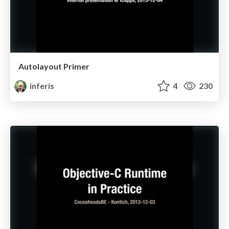
Autolayout Primer
inferis
4
230