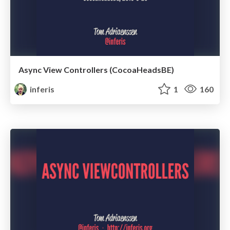
Async View Controllers (CocoaHeadsBE)
inferis
1
160