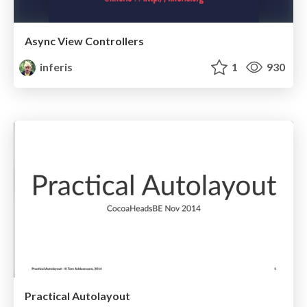
Async View Controllers
inferis
1
930
Practical Autolayout