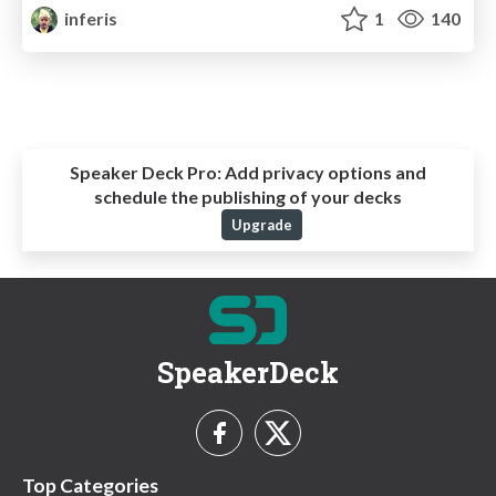
inferis
1
140
Speaker Deck Pro:
Add privacy options and
schedule the publishing of your decks
Upgrade
SpeakerDeck
Top Categories