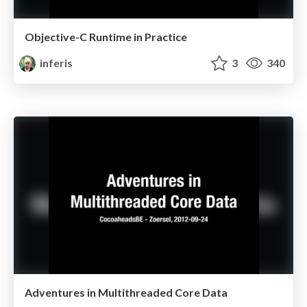
Objective-C Runtime in Practice
inferis
3
340
Adventures in Multithreaded Core Data