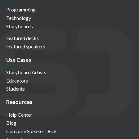
Programming
Technology
Storyboards
Featured decks
Featured speakers
Use Cases
Storyboard Artists
Educators
Students
Resources
Help Center
Blog
Compare Speaker Deck