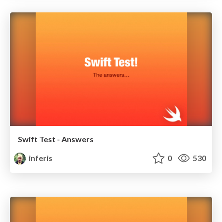
Swift Test - Answers
inferis
0
530