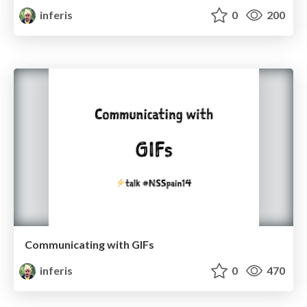
inferis
0
200
Communicating with GIFs
inferis
0
470