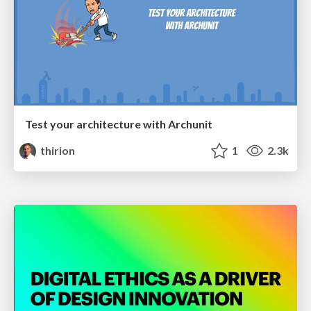
Test your architecture with Archunit
thirion
1
2.3k