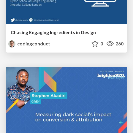
Chasing Engaging Ingredients in Design
codingconduct
0
260