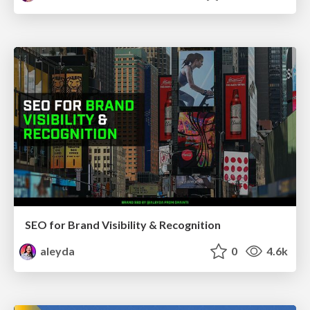
SEO for Brand Visibility & Recognition
aleyda
0
4.6k