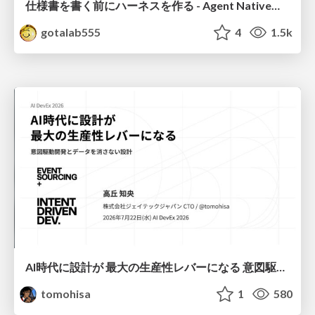
仕様書を書く前にハーネスを作る - Agent Native開発は「探索を速く、判定を固く」
gotalab555
4
1.5k
AI時代に設計が 最大の生産性レバーになる 意図駆動開発とデータを消さない設計｜Don't Delete Your Data or Your Intent — Design as the Deepest Lever in the AI Era
tomohisa
1
580