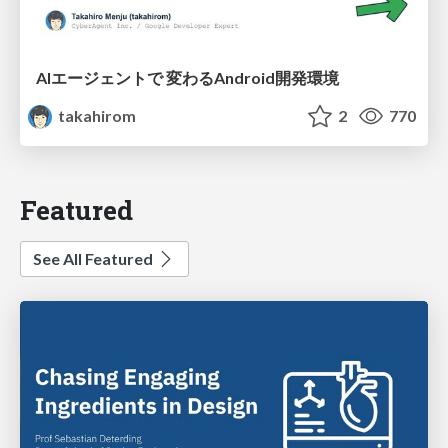
AIエージェントで 変わるAndroid開発環境
takahirom
2
770
Featured
See All Featured