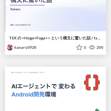
TSX の <Hoge<Fuga>> という構文に驚いた話 / tsx-type-argument-syntax
kanaru0928
0
200