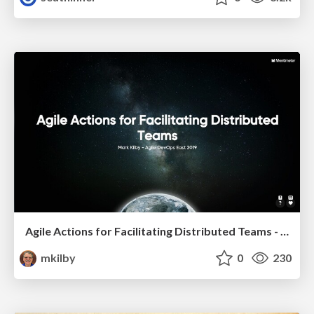
Agile Actions for Facilitating Distributed Teams - ADO2019
mkilby
0
230