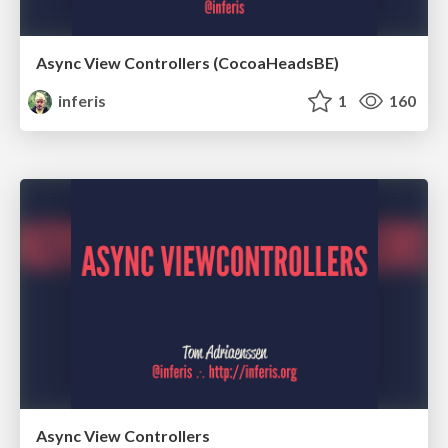
Async View Controllers (CocoaHeadsBE)
inferis
1
160
Async View Controllers