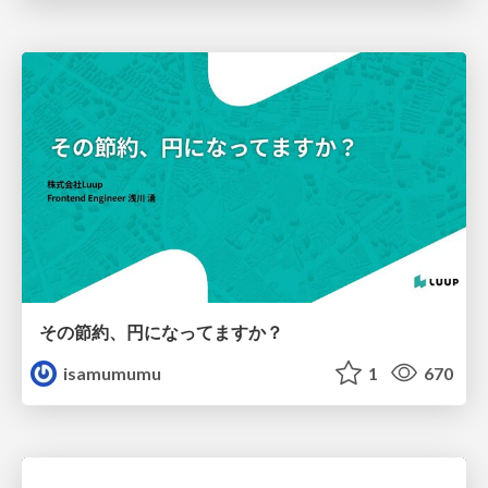
その節約、円になってますか？
isamumumu
1
670