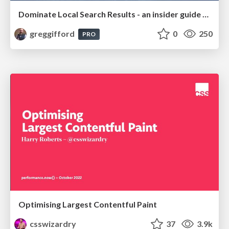
Dominate Local Search Results - an insider guide to GBP, reviews, and Local SEO
greggifford
0
250
PRO
Optimising Largest Contentful Paint
csswizardry
37
3.9k