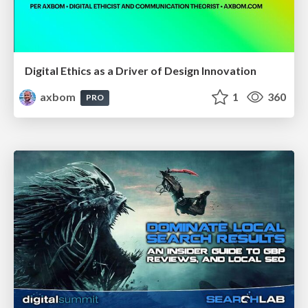
Digital Ethics as a Driver of Design Innovation
axbom
1
360
PRO