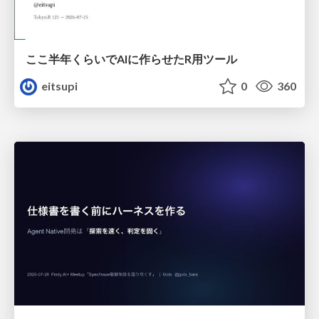
ここ半年くらいでAIに作らせたR用ツール
eitsupi
0
360