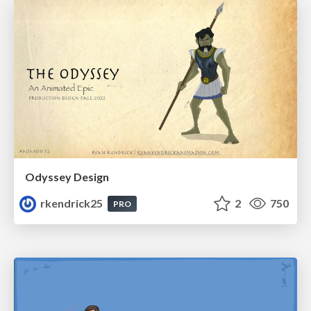
Odyssey Design
rkendrick25
2
750
PRO