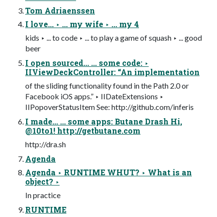
Tom Adriaenssen
I love... ‣ ... my wife ‣ ... my 4
kids ‣ ... to code ‣ ... to play a game of squash ‣ ... good
beer
I open sourced... ... some code: ‣
IIViewDeckController: “An implementation
of the sliding functionality found in the Path 2.0 or
Facebook iOS apps.” ‣ IIDateExtensions ‣
IIPopoverStatusItem See: http://github.com/inferis
I made... ... some apps: Butane Drash Hi,
@10to1! http://getbutane.com
http://dra.sh
Agenda
Agenda ‣ RUNTIME WHUT? ‣ What is an
object? ‣
In practice
RUNTIME