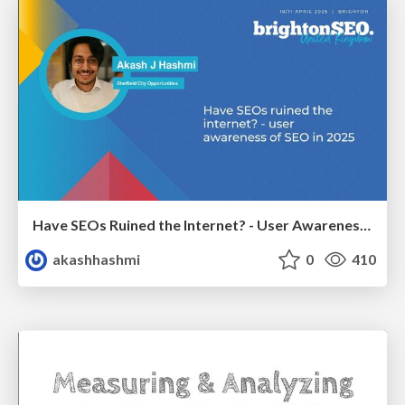
Have SEOs Ruined the Internet? - User Awareness of SEO in 2025
akashhashmi
0
410