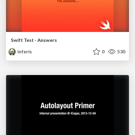
Swift Test - Answers
inferis
0
530