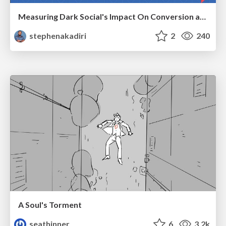
Measuring Dark Social's Impact On Conversion and Attribution
stephenakadiri
2
240
A Soul's Torment
seathinner
6
3.2k