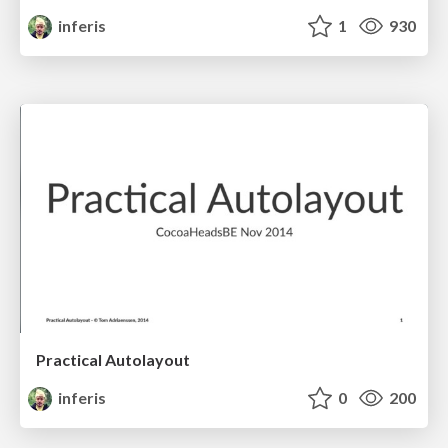
inferis
1
930
Practical Autolayout
inferis
0
200