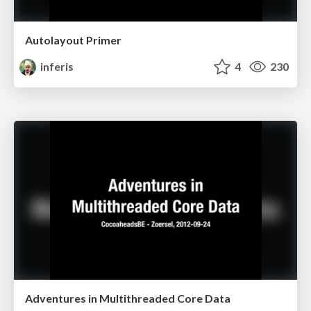
Autolayout Primer
inferis
4
230
Adventures in Multithreaded Core Data