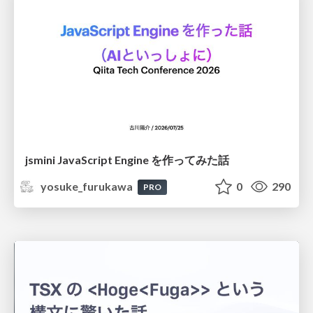
jsmini JavaScript Engine を作ってみた話
yosuke_furukawa
0
290
PRO