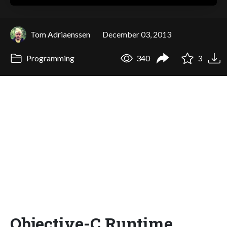
Tom Adriaenssen
December 03, 2013
Programming
340
3
Objective-C Runtime