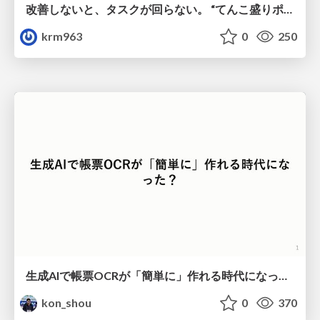
改善しないと、タスクが回らない。 “てんこ盛りポジション” を引き継いだ情シスの、入社3ヶ月の業務改善録
krm963
0
250
生成AIで帳票OCRが「簡単に」作れる時代になった？
kon_shou
0
370