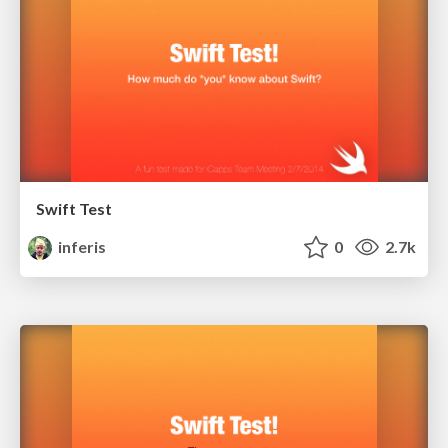
Swift Test
inferis
0
2.7k