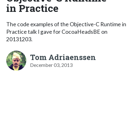
in Practice
The code examples of the Objective-C Runtime in
Practice talk I gave for CocoaHeadsBE on
20131203.
Tom Adriaenssen
December 03, 2013