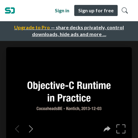
Sign in
Sign up for free
Upgrade to Pro
— share decks privately, control
downloads, hide ads and more …