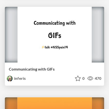
Communicating with GIFs
inferis
0
470