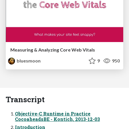
Measuring & Analyzing Core Web Vitals
bluesmoon
9
950
Transcript
Objective-C Runtime in Practice
CocoaheadsBE - Kontich, 2013-12-03
Introduction