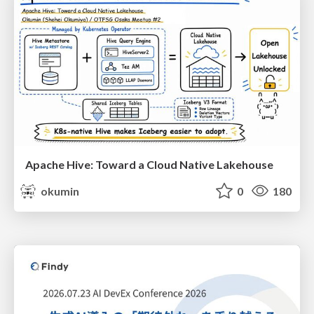
Apache Hive: Toward a Cloud Native Lakehouse
okumin
0
180