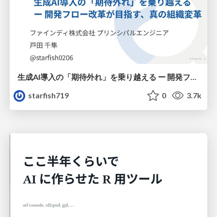
生成AI導入の「期待外れ」を乗り越える ー 開発フロー改革が目指す、真の組織変革
starfish719
0
3.7k