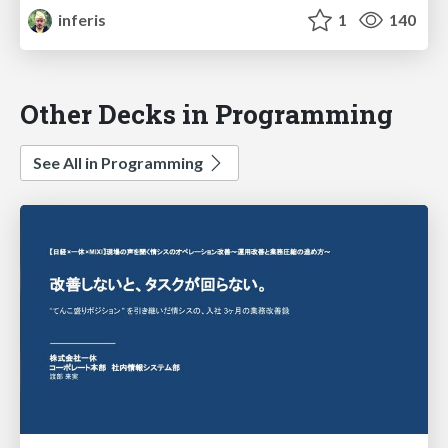
inferis
1
140
Other Decks in Programming
See All in Programming