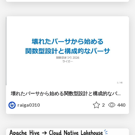
壊れたパーサから始める関数型設計と構成的なパーサ #fp_matsuri
raiga0310
2
440