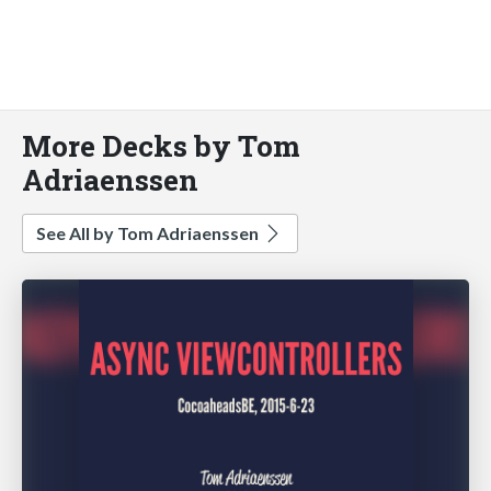
More Decks by Tom
Adriaenssen
See All by Tom Adriaenssen