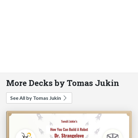
More Decks by Tomas Jukin
See All by Tomas Jukin