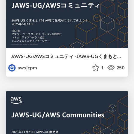
JAWS-UG/AWSコミュニティ -JAWS-UGくまもと#16
awsjcpm
1
250