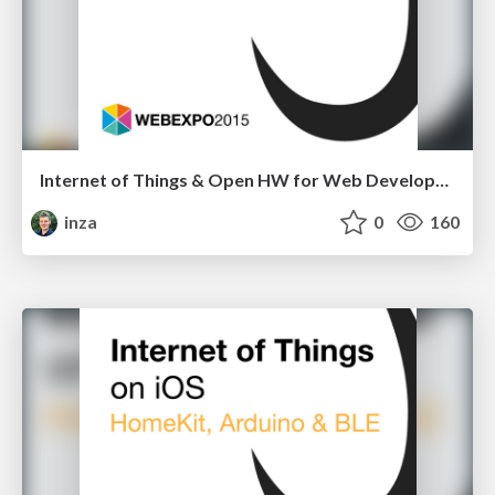
Internet of Things & Open HW for Web Developers
inza
0
160