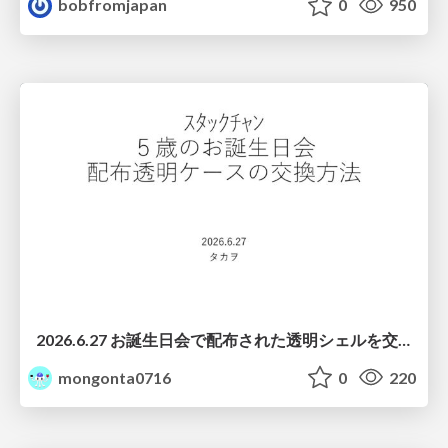
bobfromjapan
0
950
2026.6.27 お誕生日会で配布された透明シェルを交換する際の注意点について
mongonta0716
0
220