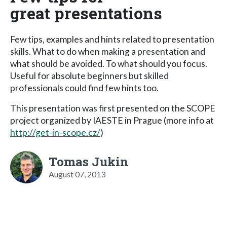
great presentations
Few tips, examples and hints related to presentation
skills. What to do when making a presentation and
what should be avoided. To what should you focus.
Useful for absolute beginners but skilled
professionals could find few hints too.
This presentation was first presented on the SCOPE
project organized by IAESTE in Prague (more info at
http://get-in-scope.cz/
)
Tomas Jukin
August 07, 2013