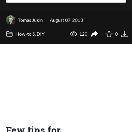
Tomas Jukin
August 07, 2013
How-to & DIY
120
0
Few tips for