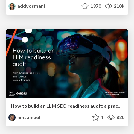
addyosmani
1370
210k
How to build an LLM SEO readiness audit: a practical framework
nmsamuel
1
830