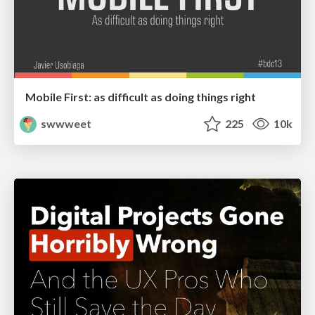
Mobile First: as difficult as doing things right
swwweet
225
10k