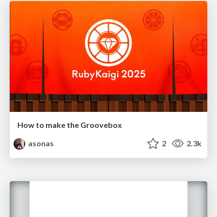
How to make the Groovebox
asonas
2
2.3k