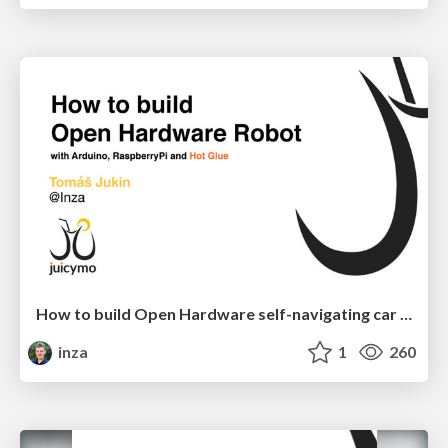
How to build Open Hardware self-navigating car robot
inza
1
260