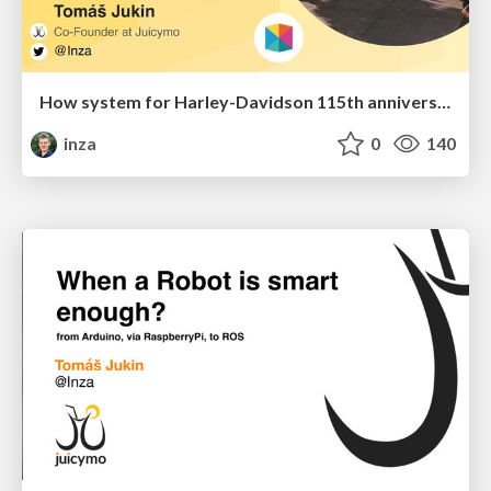
How system for Harley-Davidson 115th anniversary with 110 000 attendees has been built
inza
0
140