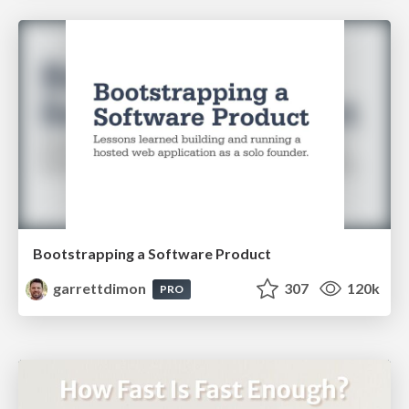
Bootstrapping a Software Product
garrettdimon
307
120k
PRO