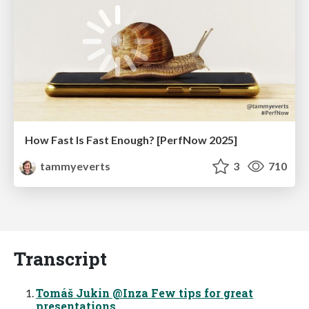
How Fast Is Fast Enough? [PerfNow 2025]
tammyeverts
3
710
Transcript
Tomáš Jukin @Inza Few tips for great
presentations