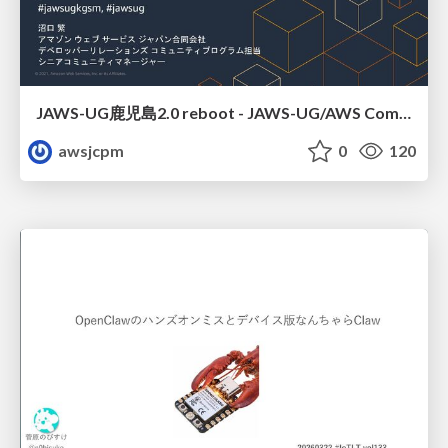
JAWS-UG鹿児島2.0 reboot - JAWS-UG/AWS Communitiesのご紹介
awsjcpm
0
120