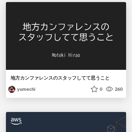
地方カンファレンスのスタッフしてて思うこと
yumechi
0
260