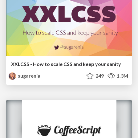
XXLCSS - How to scale CSS and keep your sanity
sugarenia
249
1.3M