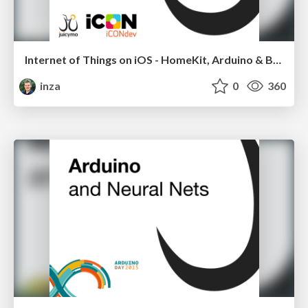
Internet of Things on iOS - HomeKit, Arduino & BLE
inza
0
360