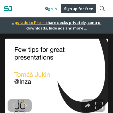
Sign in
Sign up for free
Upgrade to Pro
— share decks privately, control
downloads, hide ads and more …