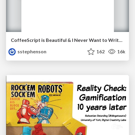
CoffeeScript is Beautiful & I Never Want to Write Plain JavaScript Again
sstephenson
162
16k