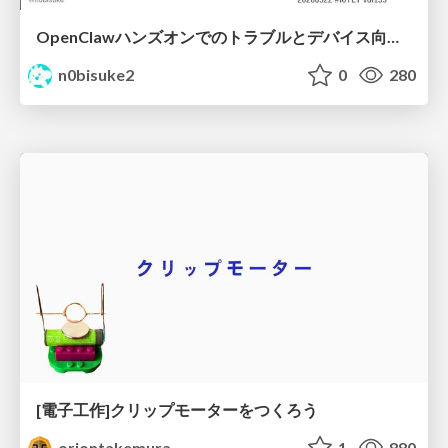
OpenClawハンズオンでのトラブルとデバイス向けなんちゃらクロー #IoTLT vol133
n0bisuke2
0
280
[電子工作]クリップモーターをつくろう
oriontakemura
1
880