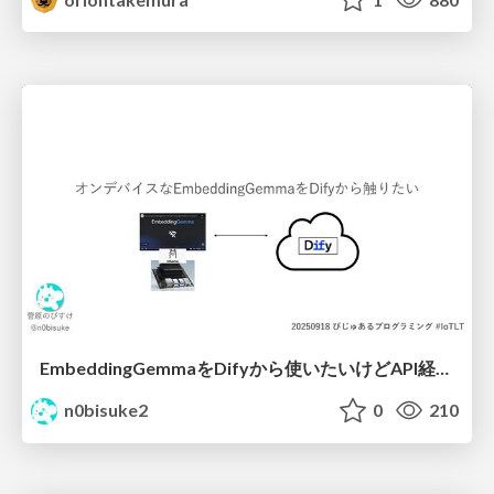
EmbeddingGemmaをDifyから使いたいけどAPI経由はつまらん #iotlt #gemma #dify
n0bisuke2
0
210