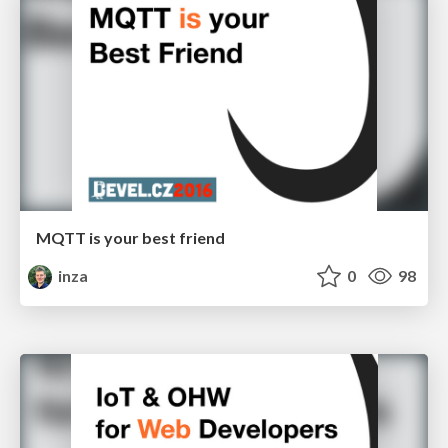
MQTT is your best friend
inza
0
98