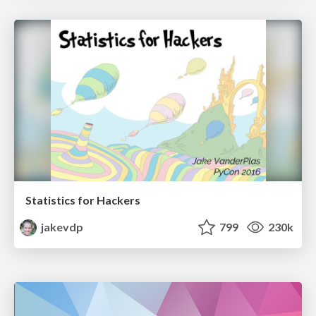
Statistics for Hackers
jakevdp
799
230k