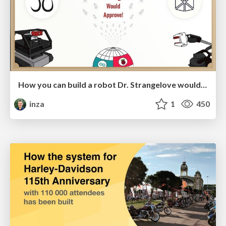
How you can build a robot Dr. Strangelove would approve
inza
1
450