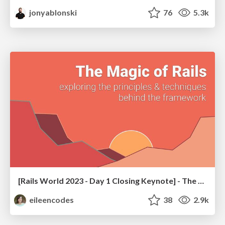
jonyablonski
76
5.3k
[Rails World 2023 - Day 1 Closing Keynote] - The Magic of Rails
eileencodes
38
2.9k