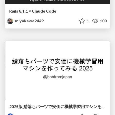
Rails 8.1.1 × Claude Code
miyakawa2449
1
100
2025版 鯖落ちパーツで安価に機械学習用マシンを作ってみる