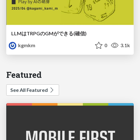
LLMはTRPGのGMができる(確信)
kgmkm
0
3.1k
Featured
See All Featured