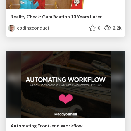
Reality Check: Gamification 10 Years Later
codingconduct
0
2.2k
Automating Front-end Workflow