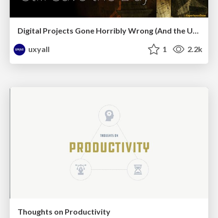
Digital Projects Gone Horribly Wrong (And the UX Pros Who Still Save the Day) - Dean Schuster
uxyall
1
2.2k
Thoughts on Productivity