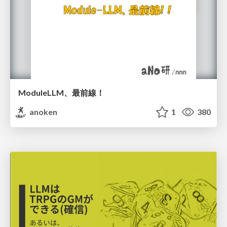
ModuleLLM、最前線！
anoken
1
380