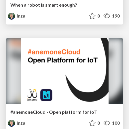
When a robot is smart enough?
inza
0
190
#anemoneCloud - Open platform for IoT
inza
0
100