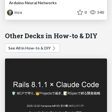
Arduino Neural Networks
inza
0
540
Other Decks in How-to & DIY
See All in How-to & DIY