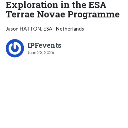
Exploration in the ESA
Terrae Novae Programme
Jason HATTON, ESA - Netherlands
IPFevents
June 23, 2026