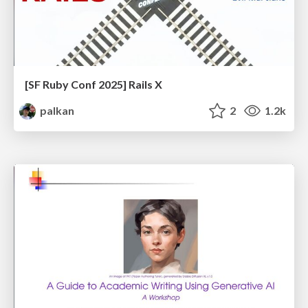
[SF Ruby Conf 2025] Rails X
palkan
2
1.2k