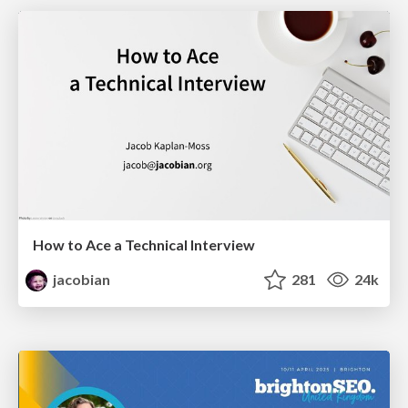
How to Ace a Technical Interview
jacobian
281
24k