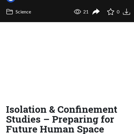
Science
21
0
Isolation & Confinement
Studies – Preparing for
Future Human Space