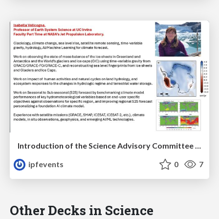
Introduction of the Science Advisory Committee Member: Isabella VELICOGNA
ipfevents
0
7
Other Decks in Science