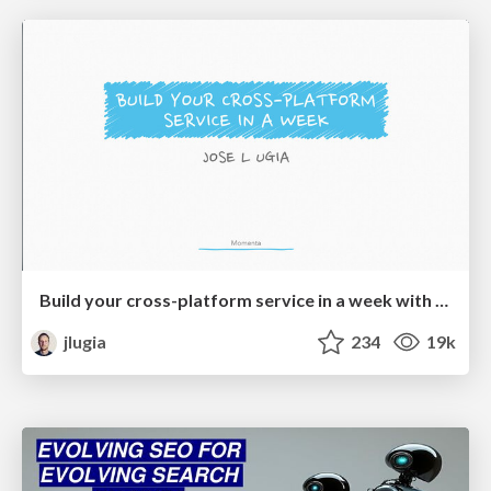
Build your cross-platform service in a week with App Engine
jlugia
234
19k