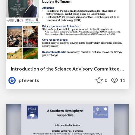
Introduction of the Science Advisory Committee Member: Lucien HOFFMANN
ipfevents
0
11