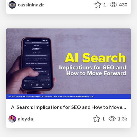
cassininazir
1
430
AI Search: Implications for SEO and How to Move Forward - #ShenzhenSEOConference
aleyda
1
1.3k