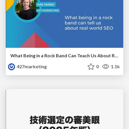
What Being in a Rock Band Can Teach Us About Real World SEO
427marketing
0
1.1k