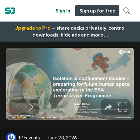
Sign in
Sign up for free
Upgrade to Pro
— share decks privately, control
downloads, hide ads and more …
IPFevents
June 23, 2026