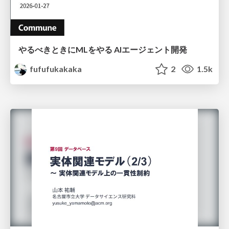
やるべきときにMLをやる AIエージェント開発
fufufukakaka
2
1.5k