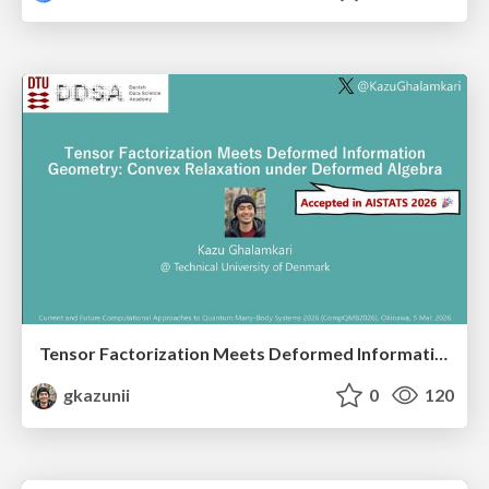
Tensor Factorization Meets Deformed Information Geometry: Convex Relaxation under Deformed Algebra
gkazunii
0
120