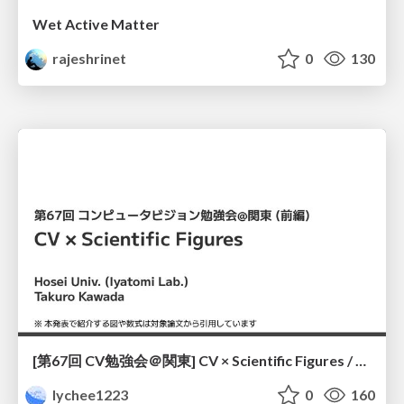
Wet Active Matter
rajeshrinet
0
130
[第67回 CV勉強会＠関東] CV × Scientific Figures / kantoCV 67th CVPR 2026
lychee1223
0
160