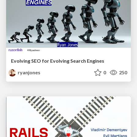
Evolving SEO for Evolving Search Engines
ryanjones
0
250