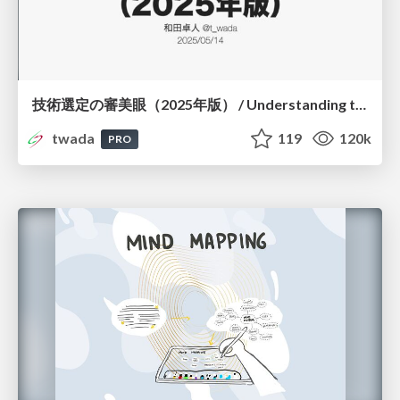
技術選定の審美眼（2025年版） / Understanding the Spiral of Technologies 2025 edition
twada
119
120k
PRO