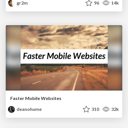
gr2m
96
14k
Faster Mobile Websites
deanohume
310
32k