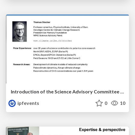
Introduction of the Science Advisory Committee Member: Thomas STOCKER
ipfevents
0
10