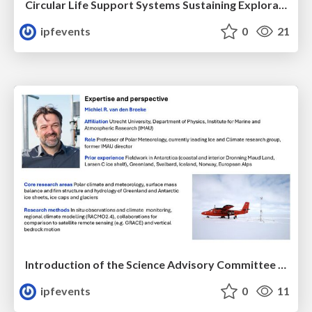
Circular Life Support Systems Sustaining Exploration of Space and Extreme Earth Habitats
ipfevents
0
21
Introduction of the Science Advisory Committee Member: Michiel VAN DEN BROEKE
ipfevents
0
11