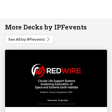
More Decks by IPFevents
See All by IPFevents