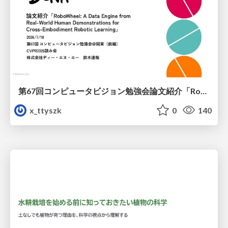
第67回コンピュータビジョン勉強会論文紹介「RoboWheel: A Data Engine from Real-World Human Demonstrations for Cross-Embodiment Robotic Learning」
x_ttyszk
0
140