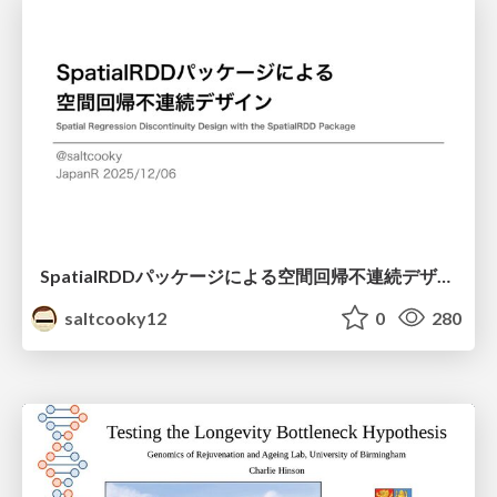
SpatialRDDパッケージによる空間回帰不連続デザイン
saltcooky12
0
280