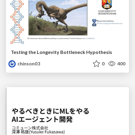
Testing the Longevity Bottleneck Hypothesis
chinson03
0
400