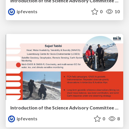
Introduction of the Science Advisory Committee Member: François FRIPIAT
ipfevents
0
10
Introduction of the Science Advisory Committee Member: Sajad TABIBI
ipfevents
0
8