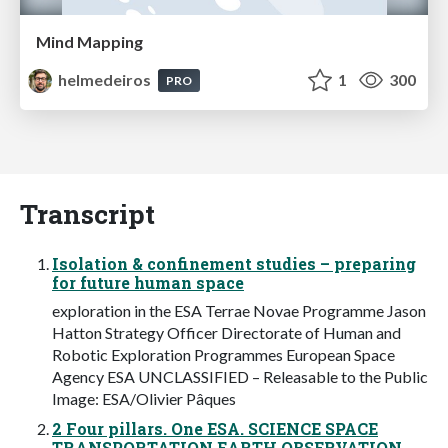
Mind Mapping
helmedeiros
1
300
PRO
Transcript
Isolation & confinement studies – preparing
for future human space
exploration in the ESA Terrae Novae Programme Jason
Hatton Strategy Officer Directorate of Human and
Robotic Exploration Programmes European Space
Agency ESA UNCLASSIFIED – Releasable to the Public
Image: ESA/Olivier Pâques
2 Four pillars. One ESA. SCIENCE SPACE
TRANSPORTATION EARTH OBSERVATION