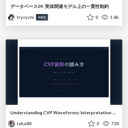
データベース09: 実体関連モデル上の一貫性制約
trycycle
0
1.8k
PRO
Understanding CVP Waveforms: Interpretation and Clinical Implications in Anesthesiology
taka88
0
730