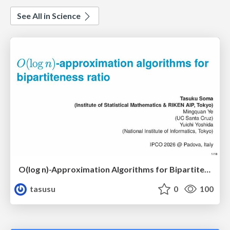
See All in Science
O(log n)-Approximation Algorithms for Bipartiteness Ratio
tasusu
0
100