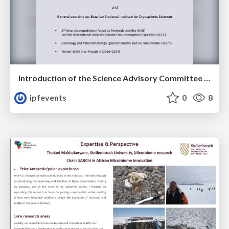
Introduction of the Science Advisory Committee Member: Jefferson SIMÕES
ipfevents
0
8