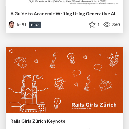
A Guide to Academic Writing Using Generative AI - A Workshop
ks91
1
360
PRO
Rails Girls Zürich Keynote