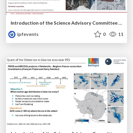
Introduction of the Science Advisory Committee Member: Thulani MAKHALANYANE
ipfevents
0
11