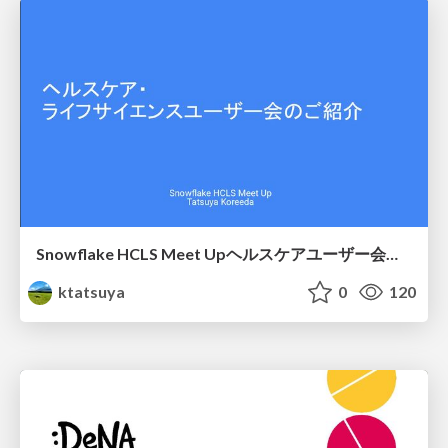
Snowflake HCLS Meet Upヘルスケアユーザー会紹介
ktatsuya
0
120