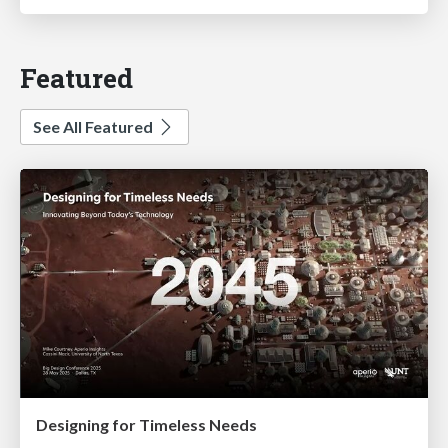
Featured
See All Featured
Designing for Timeless Needs