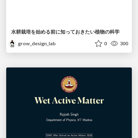
水耕栽培を始める前に知っておきたい植物の科学
grow_design_lab
0
300