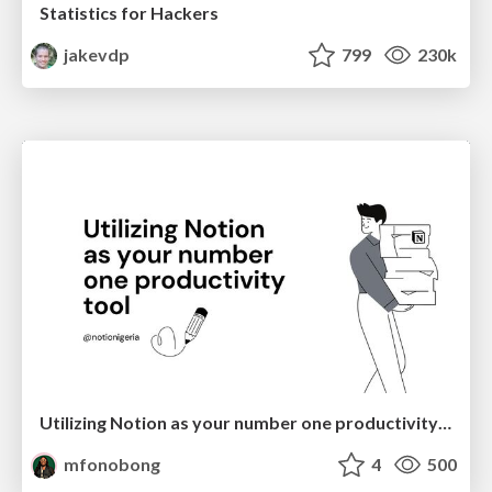
Statistics for Hackers
jakevdp
799
230k
Utilizing Notion as your number one productivity tool
mfonobong
4
500