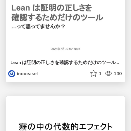
Lean は証明の正しさを確認するためだけのツールって思ってませんか？
inoueasei
1
130