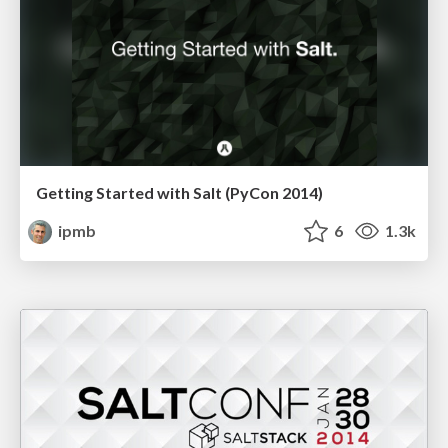
Getting Started with Salt (PyCon 2014)
ipmb
6
1.3k