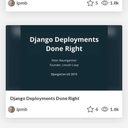
ipmb
5
1.8k
Django Deployments Done Right
ipmb
6
1.6k