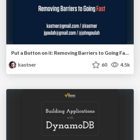
Put a Button on it: Removing Barriers to Going Fast.
kastner
60
4.5k