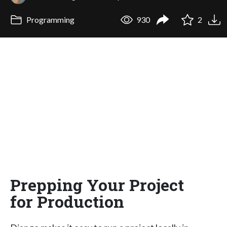
Programming
930
2
Prepping Your Project
for Production