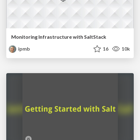
Monitoring Infrastructure with SaltStack
ipmb
16
10k