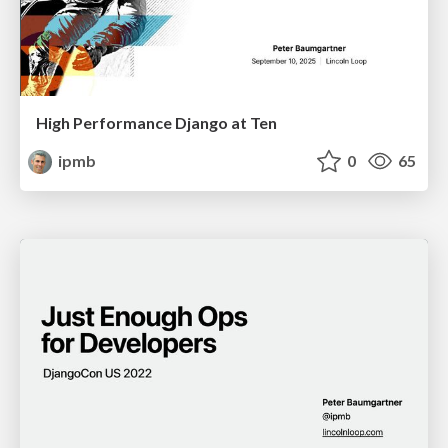
High Performance Django at Ten
ipmb
0
65