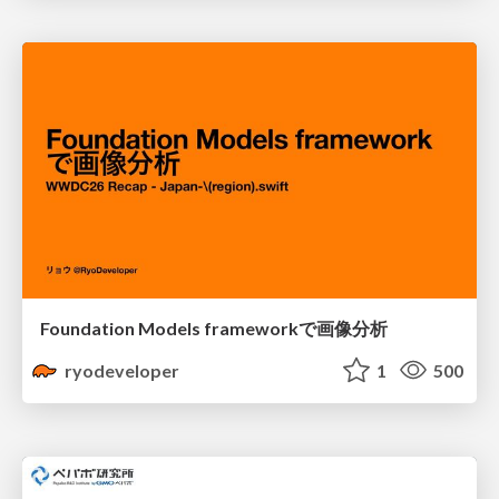
Foundation Models frameworkで画像分析
ryodeveloper
1
500