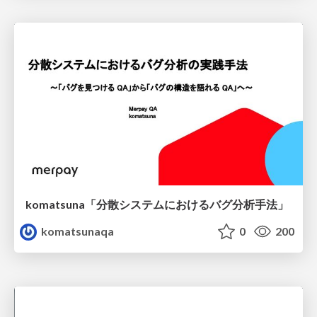
komatsuna「分散システムにおけるバグ分析手法」
komatsunaqa
0
200