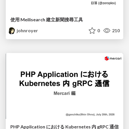
使用 Meilisearch 建立新聞搜尋工具
johnroyer
0
210
PHP Application における Kubernetes 内 gRPC 通信