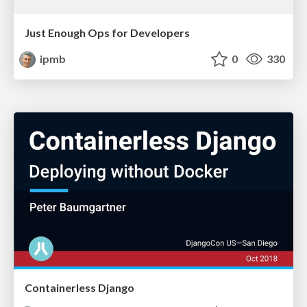
Just Enough Ops for Developers
ipmb
0
330
Containerless Django