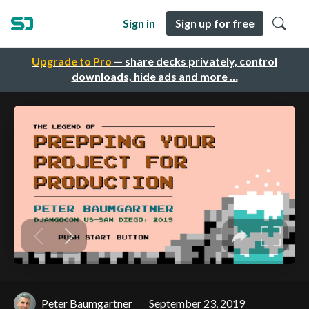
Sign in
Sign up for free
Upgrade to Pro
— share decks privately, control
downloads, hide ads and more …
Peter Baumgartner
September 23, 2019