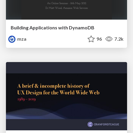
Building Applications with DynamoDB
mza
96
7.2k