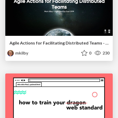
Agile Actions for Facilitating Distributed Teams - ADO2019
mkilby
0
230