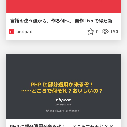
言語を使う側から、作る側へ。 自作 Lisp で得た新たな気づき。
andpad
0
150
PHP に部分適用が来るぞ！……ところで何それ？おいしいの？ #phpcon / phpcon-2026