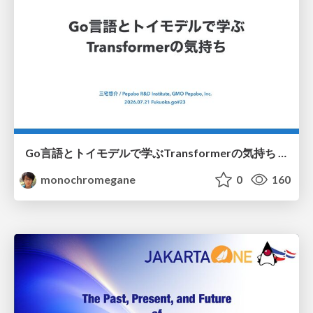
Go言語とトイモデルで学ぶTransformerの気持ち / fukuokago23-transformer
monochromegane
0
160