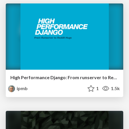
High Performance Django: From runserver to Reddit hugs
ipmb
1
1.5k