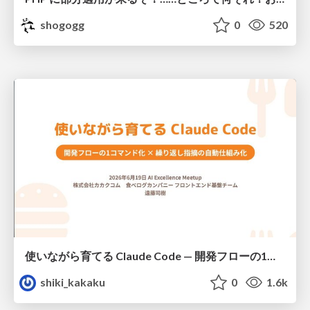
shogogg
0
520
使いながら育てる Claude Code — 開発フローの1コマンド化 × 繰り返し指摘の自動仕組み化
shiki_kakaku
0
1.6k