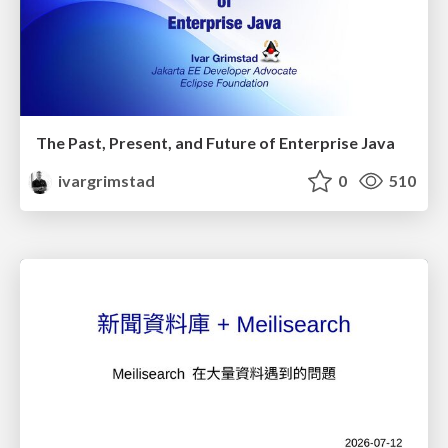
The Past, Present, and Future of Enterprise Java
ivargrimstad
0
510