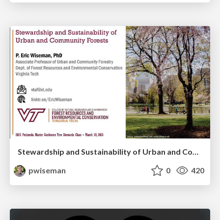
Stewardship and Sustainability of Urban and Community Forests
pwiseman
0
420