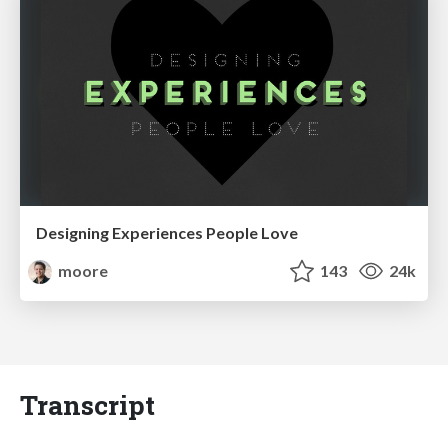
Designing Experiences People Love
moore
143
24k
Transcript