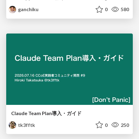
ganchiku
0
580
Claude Team Plan導入・ガイド
tk3fftk
0
250