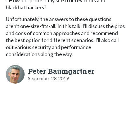
* How do I protect my site from evil bots and
blackhat hackers?
Unfortunately, the answers to these questions
aren’t one-size-fits-all. In this talk, I’ll discuss the pros
and cons of common approaches and recommend
the best option for different scenarios. I’ll also call
out various security and performance
considerations along the way.
Peter Baumgartner
September 23, 2019