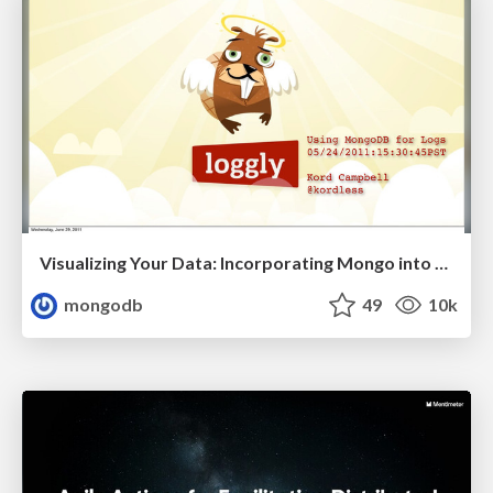
Visualizing Your Data: Incorporating Mongo into Loggly Infrastructure
mongodb
49
10k