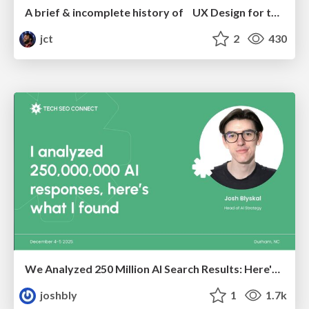
A brief & incomplete history of UX Design for the World Wide Web: 1989–2019
jct
2
430
We Analyzed 250 Million AI Search Results: Here's What I Found
joshbly
1
1.7k