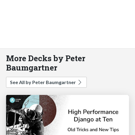
More Decks by Peter
Baumgartner
See All by Peter Baumgartner