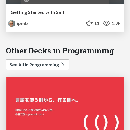
Getting Started with Salt
ipmb
11
1.7k
Other Decks in Programming
See All in Programming