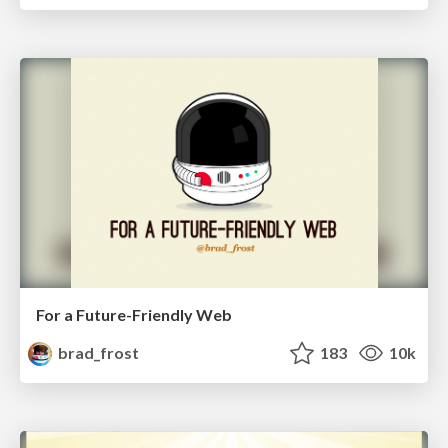
For a Future-Friendly Web
brad_frost
183
10k