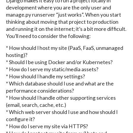
Django makes it easy to run a project locally in
development where you are the only user and
manage.py runserver “just works”. When you start
thinking about moving that project to production
and running it on the internet; it’s a bit more difficult.
You’ll need to consider the following:
* How should I host my site (PaaS, FaaS, unmanaged
hosting)?
* Should I be using Docker and/or Kubernetes?
* How do I serve my static/media assets?
* How should I handle my settings?
* Which database should I use and what are the
performance considerations?
* How should I handle other supporting services
(email, search, cache, etc.)
* Which web server should I use and how should I
configure it?
* How do I serve my site via HTTPS?