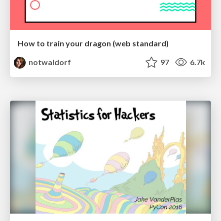
How to train your dragon (web standard)
notwaldorf
97
6.7k