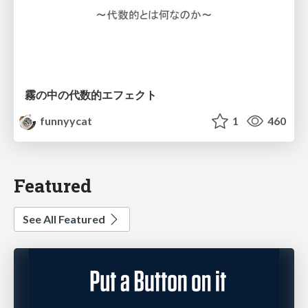
霧の中の代数的エフェクト
funnyycat
1
460
Featured
See All Featured