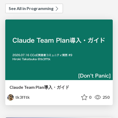
See All in Programming
Claude Team Plan導入・ガイド
tk3fftk
0
250