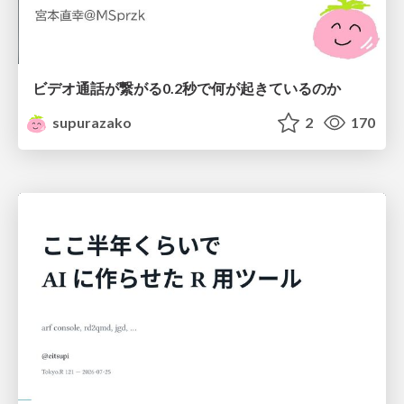
ビデオ通話が繋がる0.2秒で何が起きているのか
supurazako
2
170