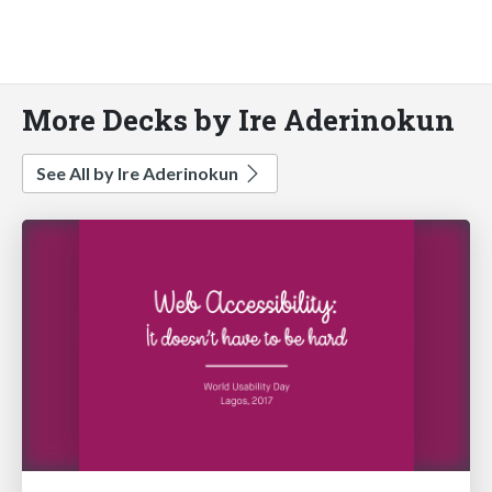
More Decks by Ire Aderinokun
See All by Ire Aderinokun