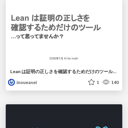
Lean は証明の正しさを確認するためだけのツールって思ってませんか？
inoueasei
1
140