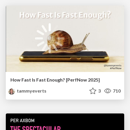
How Fast Is Fast Enough? [PerfNow 2025]
tammyeverts
3
710