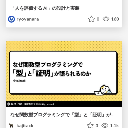
「人を評価する AI」の 設計と実装
ryoyanara
0
160
なぜ関数型プログラミングで「型」と「証明」が語られるのか #fp_matsuri
kajitack
3
1.1k