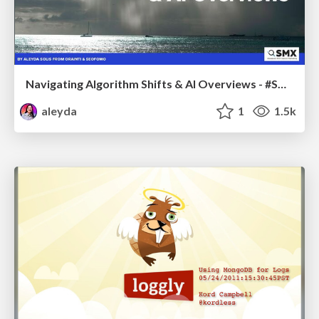
Navigating Algorithm Shifts & AI Overviews - #SMXNext
aleyda
1
1.5k