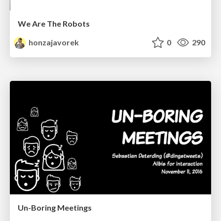
We Are The Robots
honzajavorek
0
290
Un-Boring Meetings