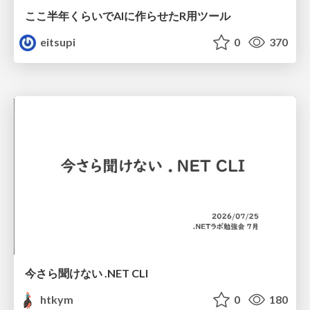
ここ半年くらいでAIに作らせたR用ツール
eitsupi
0
370
今さら聞けない .NET CLI
htkym
0
180