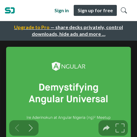
Sign in
Sign up for free
Upgrade to Pro
— share decks privately, control
downloads, hide ads and more …