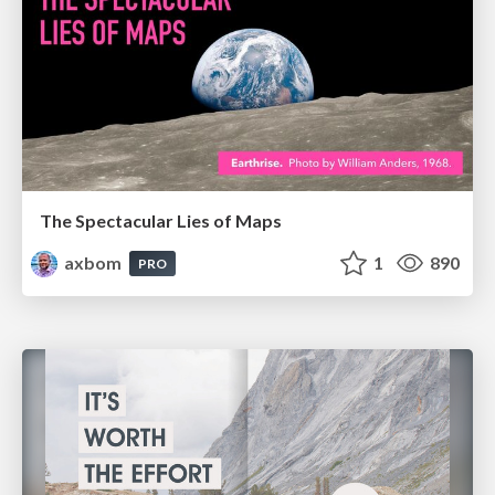
The Spectacular Lies of Maps
axbom
1
890
PRO