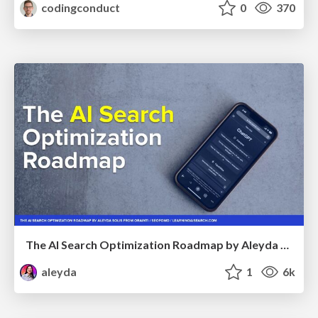
codingconduct
0
370
The AI Search Optimization Roadmap by Aleyda Solis
aleyda
1
6k