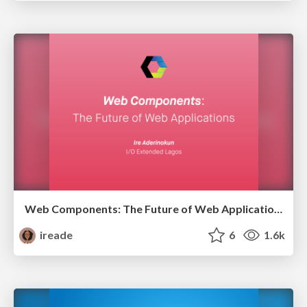
Web Components: The Future of Web Applications
ireade
6
1.6k