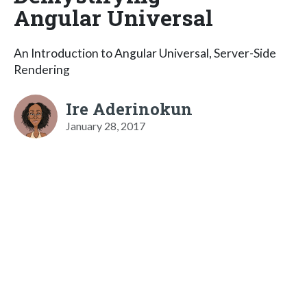
Angular Universal
An Introduction to Angular Universal, Server-Side
Rendering
Ire Aderinokun
January 28, 2017