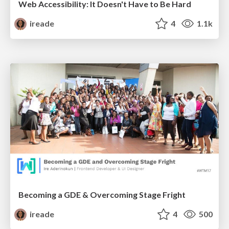
Web Accessibility: It Doesn't Have to Be Hard
ireade
4
1.1k
Becoming a GDE & Overcoming Stage Fright
ireade
4
500