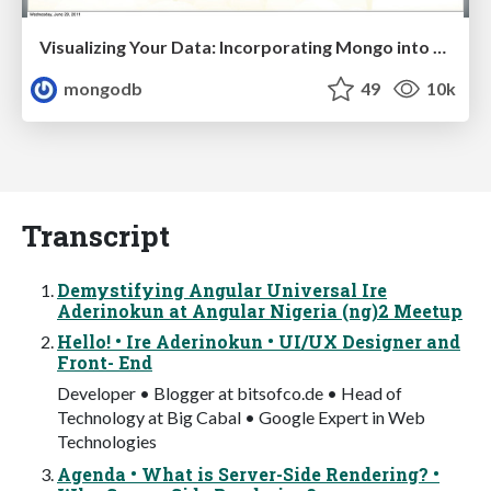
Visualizing Your Data: Incorporating Mongo into Loggly Infrastructure
mongodb
49
10k
Transcript
Demystifying Angular Universal Ire
Aderinokun at Angular Nigeria (ng)2 Meetup
Hello! • Ire Aderinokun • UI/UX Designer and
Front- End
Developer • Blogger at bitsofco.de • Head of
Technology at Big Cabal • Google Expert in Web
Technologies
Agenda • What is Server-Side Rendering? •