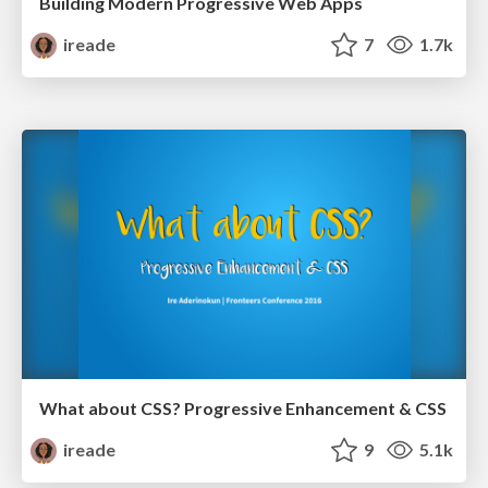
Building Modern Progressive Web Apps
ireade
7
1.7k
What about CSS? Progressive Enhancement & CSS
ireade
9
5.1k