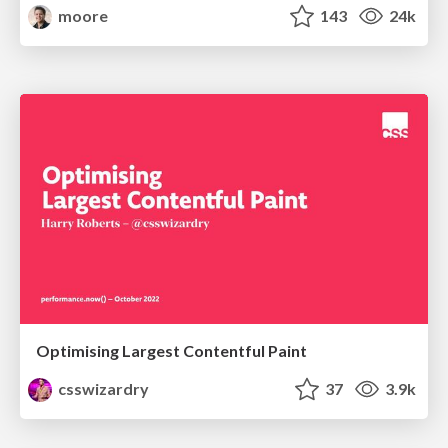
moore
143
24k
Optimising Largest Contentful Paint
csswizardry
37
3.9k