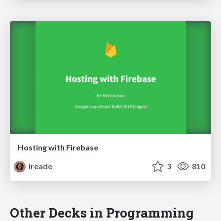
Hosting with Firebase
ireade
3
810
Other Decks in Programming