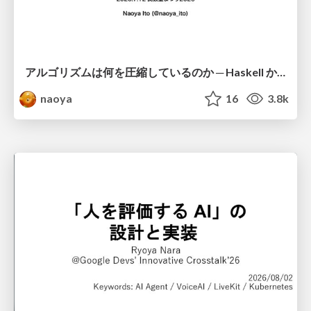
アルゴリズムは何を圧縮しているのか ─ Haskell から育った「圧縮代数」というメンタルモデル
naoya
16
3.8k