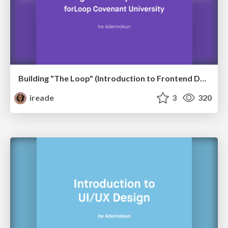
Building "The Loop" (Introduction to Frontend Development)
ireade
3
320