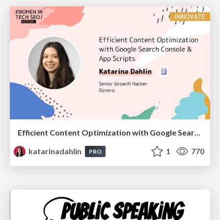
Efficient Content Optimization with Google Search Console & Apps Script
katarinadahlin
1
770
PRO