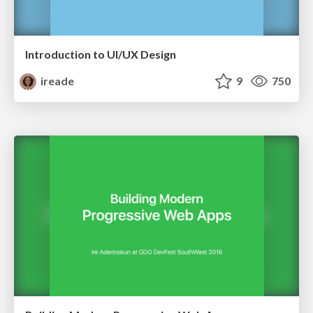
Introduction to UI/UX Design
ireade
9
750