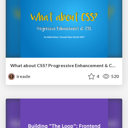
What about CSS? Progressive Enhancement & CSS (Updated)
ireade
4
520