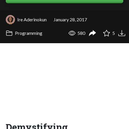
Ire Aderinokun
January 28, 2017
Programming
580
5
Demystifying