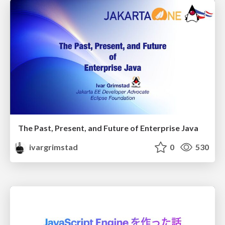
The Past, Present, and Future of Enterprise Java
ivargrimstad
0
530