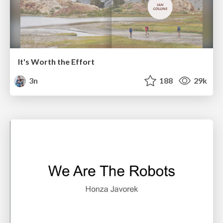
It's Worth the Effort
3n
188
29k