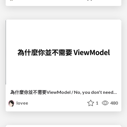
為什麼你並不需要ViewModel / No, you don't need a ViewModel
lovee
1
480