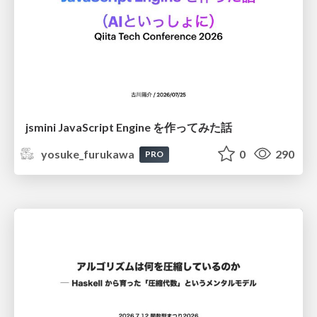
jsmini JavaScript Engine を作ってみた話
yosuke_furukawa
0
290
PRO