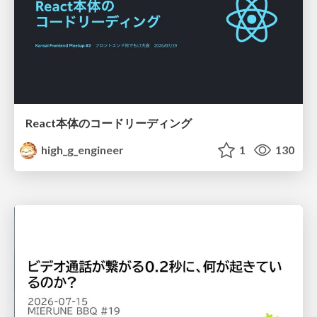
React本体のコードリーディング
high_g_engineer
1
130