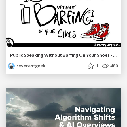
Public Speaking Without Barfing On Your Shoes - THAT 2023
reverentgeek
1
480