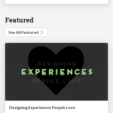
Featured
See All Featured
Designing Experiences People Love