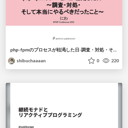
php-fpmのプロセスが枯渇した日-調査・対処・そして本当にやるべきだったこと-
shibuchaaaan
0
220