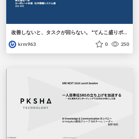
改善しないと、タスクが回らない。 “てんこ盛りポジション” を引き継いだ情シスの、入社3ヶ月の業務改善録
krm963
0
250