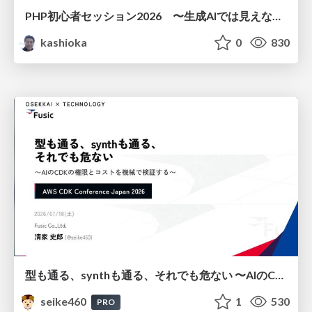
PHP初心者セッション2026 〜生成AIでは見えない裏側を知る：今だからLAMPを通して仕組みを学ぶ〜
kashioka
0
830
型も通る、synthも通る、それでも危ない 〜AIのCDKの権限とコストを機械で検証する〜 / It Passes Type Checks, It Passes Synth Checks, but It’s Still Risky — Automatically Verifying Permissions and Costs in AI’s CDK —
seike460
1
530
PRO