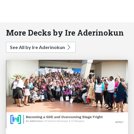
More Decks by Ire Aderinokun
See All by Ire Aderinokun