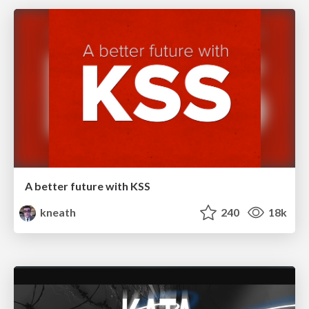
A better future with KSS
kneath
240
18k