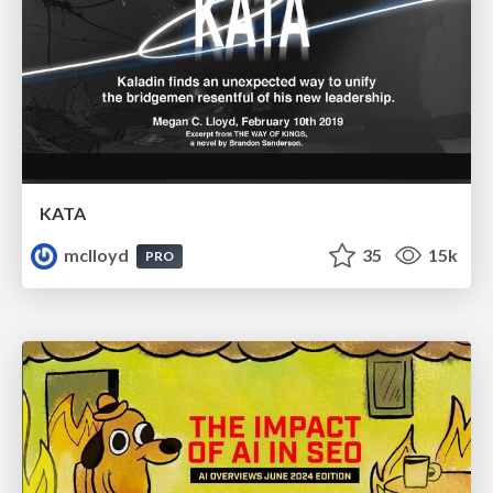
KATA
mclloyd
35
15k
PRO