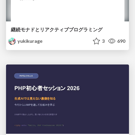
継続モナドとリアクティブプログラミング
yukikurage
3
690