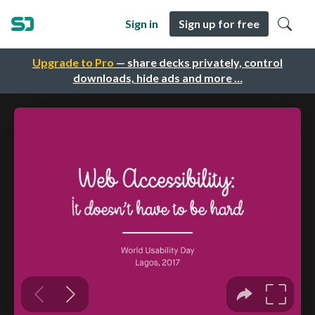
Sign in
Sign up for free
Upgrade to Pro
— share decks privately, control
downloads, hide ads and more …