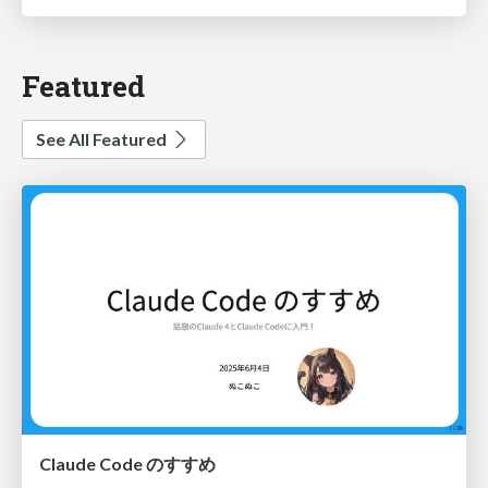
Featured
See All Featured
Claude Code のすすめ