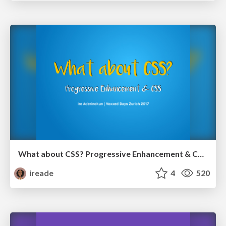
What about CSS? Progressive Enhancement & CSS (Updated)
ireade
4
520