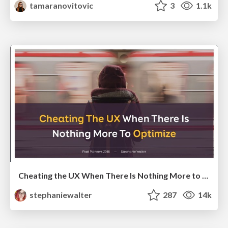
tamaranovitovic
3
1.1k
Cheating the UX When There Is Nothing More to Optimize - PixelPioneers
stephaniewalter
287
14k