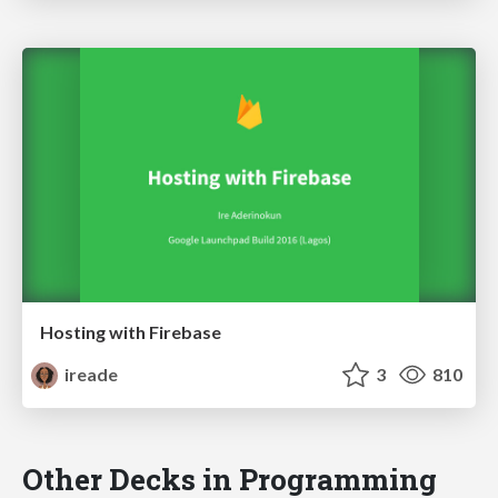
Hosting with Firebase
ireade
3
810
Other Decks in Programming