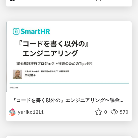
『コードを書く以外の』エンジニアリング〜課金基盤移行プロジェクト推進のためのTips4選
yuriko1211
0
570