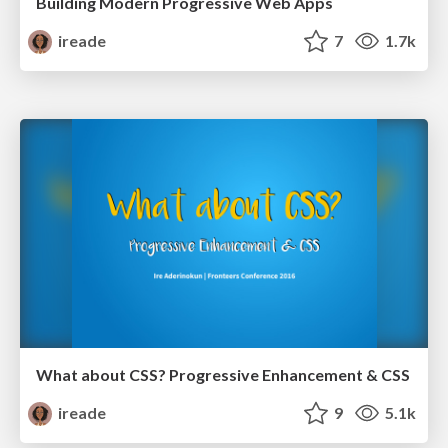
Building Modern Progressive Web Apps
ireade
7
1.7k
What about CSS? Progressive Enhancement & CSS
ireade
9
5.1k