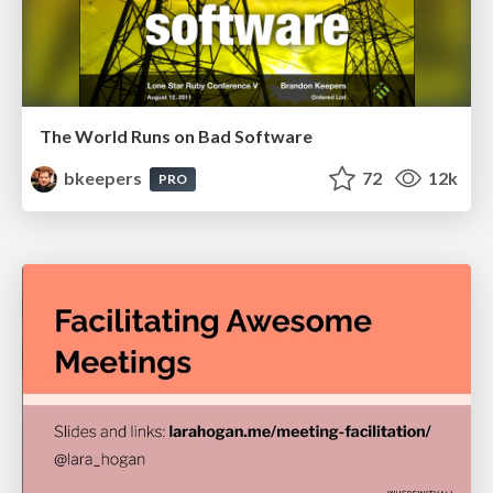
The World Runs on Bad Software
bkeepers
72
12k
PRO