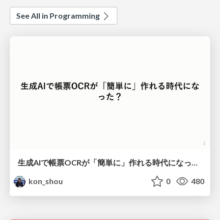
See All in Programming
生成AIで帳票OCRが「簡単に」作れる時代になった？
kon_shou
0
480