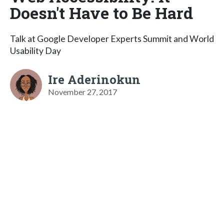
Doesn't Have to Be Hard
Talk at Google Developer Experts Summit and World
Usability Day
Ire Aderinokun
November 27, 2017