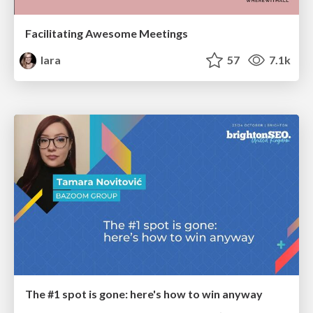
Facilitating Awesome Meetings
lara
57
7.1k
The #1 spot is gone: here's how to win anyway