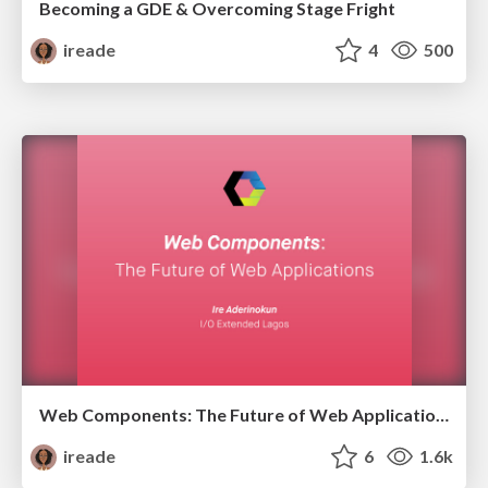
Becoming a GDE & Overcoming Stage Fright
ireade
4
500
Web Components: The Future of Web Applications
ireade
6
1.6k