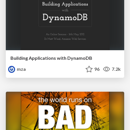
Building Applications with DynamoDB
mza
96
7.2k