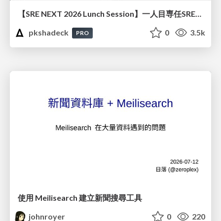
【SRE NEXT 2026 Lunch Session】一人目専任SREの立ち上げを加速する ― AIと進めたオンボーディングで2分を0.04秒にした話
pkshadeck
0
3.5k
PRO
使用 Meilisearch 建立新聞搜尋工具
johnroyer
0
220