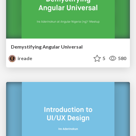
Demystifying Angular Universal
ireade
5
580