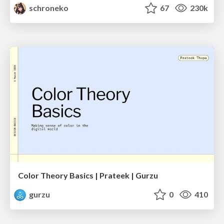
schroneko
67
230k
Color Theory Basics | Prateek | Gurzu
gurzu
0
410