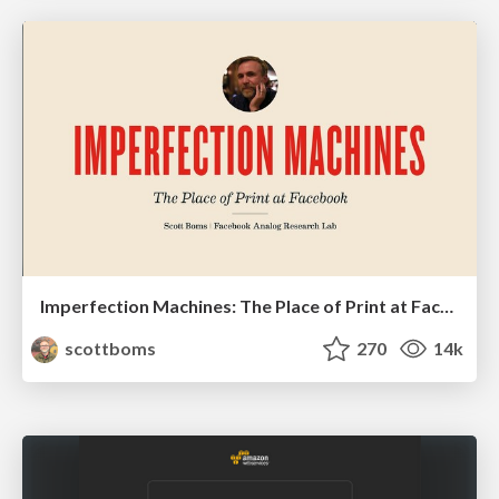
Imperfection Machines: The Place of Print at Facebook
scottboms
270
14k