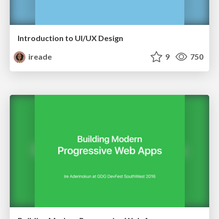
Introduction to UI/UX Design
ireade
9
750