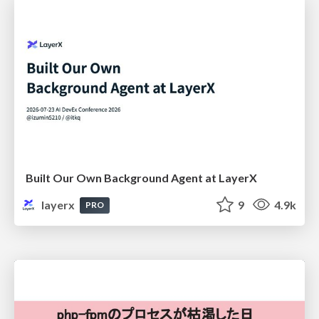
Built Our Own Background Agent at LayerX
layerx
9
4.9k
PRO