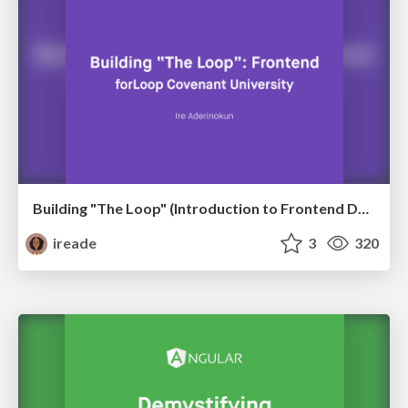
Building "The Loop" (Introduction to Frontend Development)
ireade
3
320