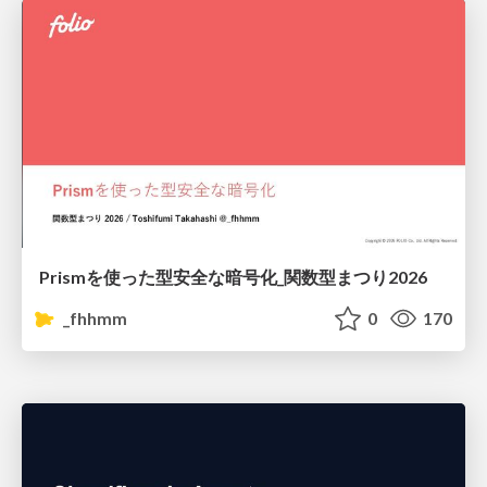
Prismを使った型安全な暗号化_関数型まつり2026
_fhhmm
0
170