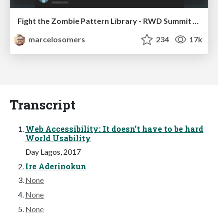
Fight the Zombie Pattern Library - RWD Summit 2016
marcelosomers
234
17k
Transcript
Web Accessibility: It doesn’t have to be hard
World Usability
Day Lagos, 2017
Ire Aderinokun
None
None
None