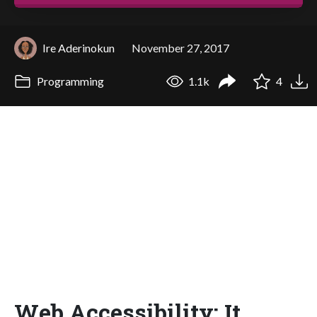
Ire Aderinokun
November 27, 2017
Programming
1.1k
4
Web Accessibility: It