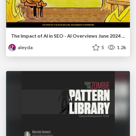
The Impact of AI in SEO - AI Overviews June 2024 Edition
aleyda
5
1.2k