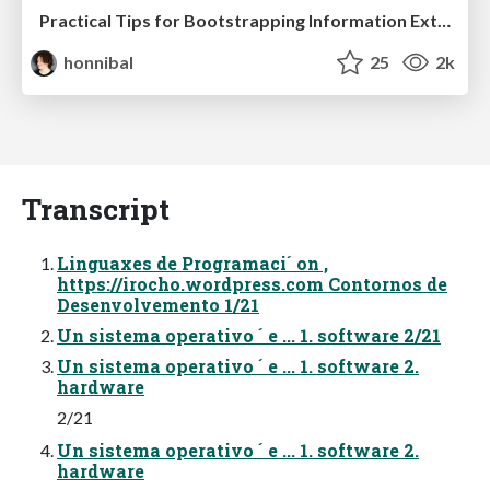
Practical Tips for Bootstrapping Information Extraction Pipelines
honnibal
25
2k
Transcript
Linguaxes de Programaci´ on ,
https://irocho.wordpress.com Contornos de
Desenvolvemento 1/21
Un sistema operativo ´ e ... 1. software 2/21
Un sistema operativo ´ e ... 1. software 2.
hardware
2/21
Un sistema operativo ´ e ... 1. software 2.
hardware