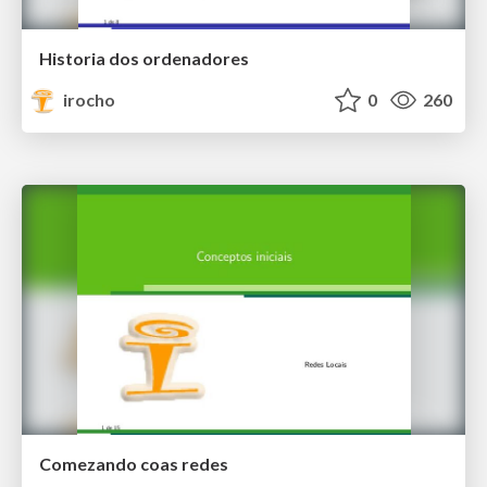
Historia dos ordenadores
irocho
0
260
Comezando coas redes