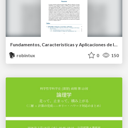
Fundamentos, Caracteristicas y Aplicaciones de los Modulos NumPy , Matplotlib y Pandas
robintux
0
150