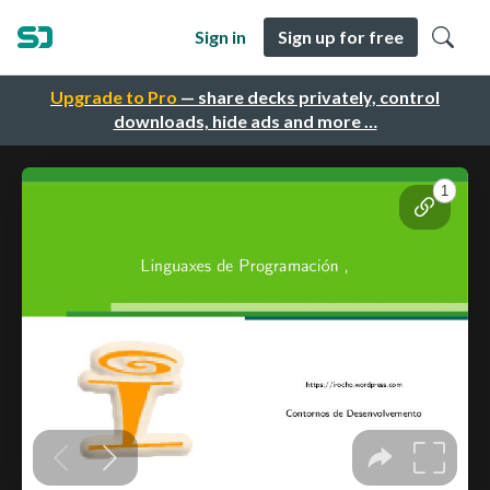
Sign in
Sign up for free
Upgrade to Pro
— share decks privately, control
downloads, hide ads and more …