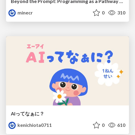
Beyond the Prompt: Programming as a Pathway to Statistical Thinking
minecr
0
310
AIってなぁに？
kenichiota0711
0
610