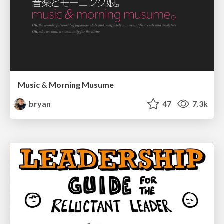
Music & Morning Musume
bryan
47
7.3k