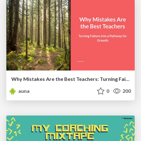
Why Mistakes Are the Best Teachers: Turning Failure into a Pathway for Growth
auna
0
200