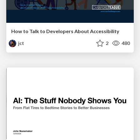
How to Talk to Developers About Accessibility
jct
2
480