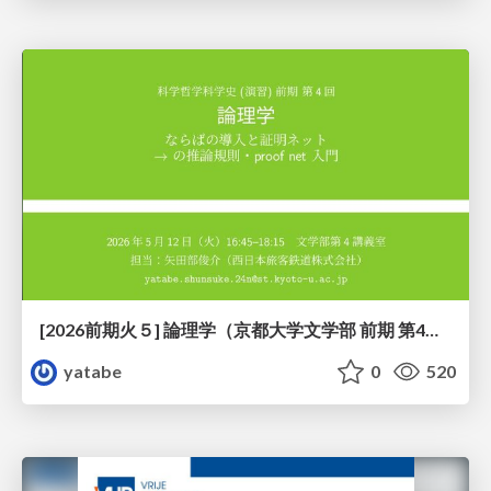
[2026前期火５] 論理学（京都大学文学部 前期 第4回）「 ならば（→）の導入と証明ネット」
yatabe
0
520