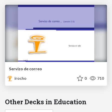
Servizo de correo
irocho
0
710
Other Decks in Education