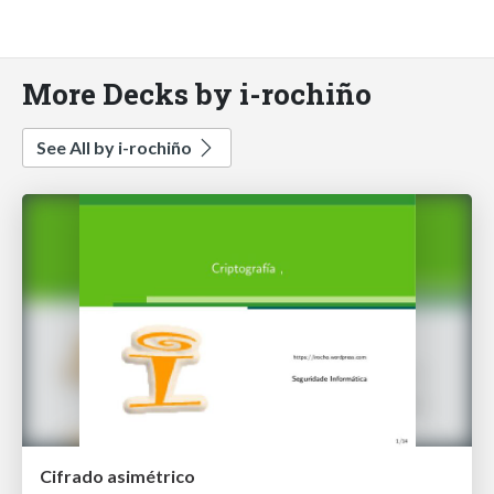
More Decks by i-rochiño
See All by i-rochiño
Cifrado asimétrico