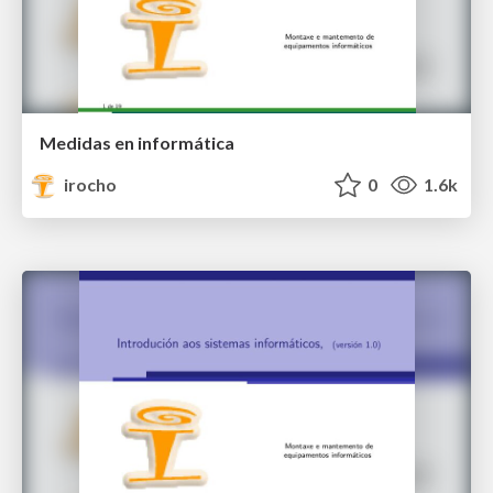
Medidas en informática
irocho
0
1.6k