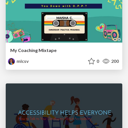
My Coaching Mixtape
mlcsv
0
200