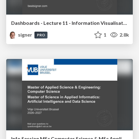
Dashboards - Lecture 11 - Information Visualisation (4019538FNR)
signer
1
2.8k
PRO
Info Session MSc Computer Science & MSc Applied Informatics