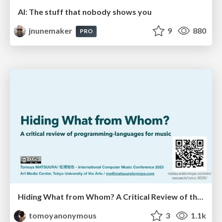
AI: The stuff that nobody shows you
jnunemaker
9
880
PRO
Hiding What from Whom? A Critical Review of the History of Programming languages for Music
tomoyanonymous
3
1.1k