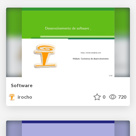
Software
irocho
0
720