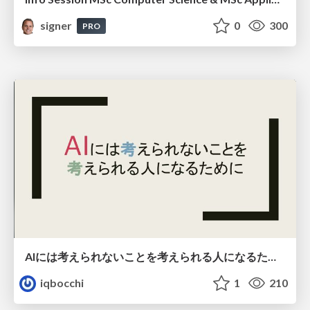
signer
0
300
PRO
AIには考えられないことを考えられる人になるために
iqbocchi
1
210