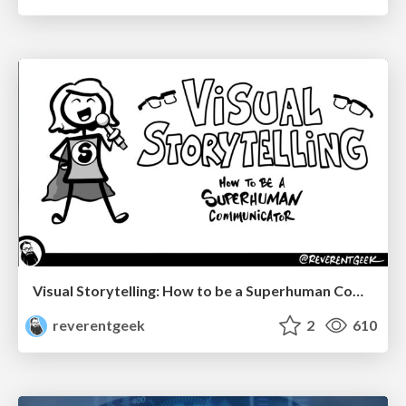
Visual Storytelling: How to be a Superhuman Communicator
reverentgeek
2
610