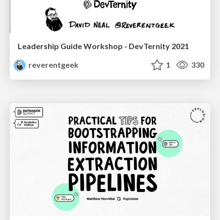
Leadership Guide Workshop - DevTernity 2021
reverentgeek
1
330