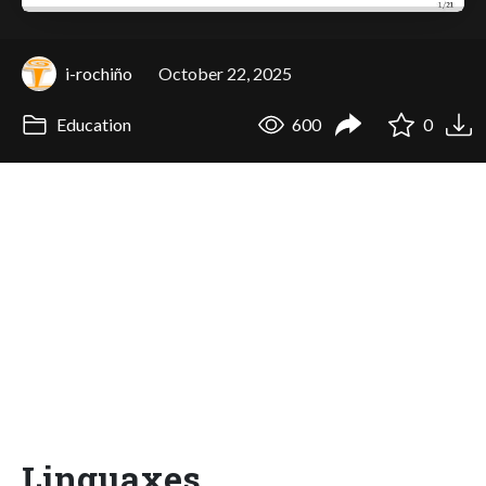
i-rochiño
October 22, 2025
Education
600
0
Linguaxes