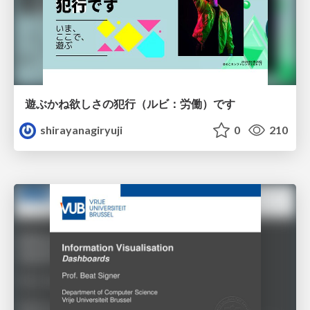
遊ぶかね欲しさの犯行（ルビ：労働）です
shirayanagiryuji
0
210