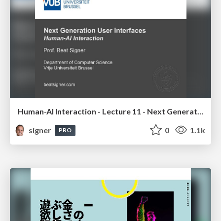
Human-AI Interaction - Lecture 11 - Next Generation User Interfaces (4018166FNR)
signer
0
1.1k
PRO