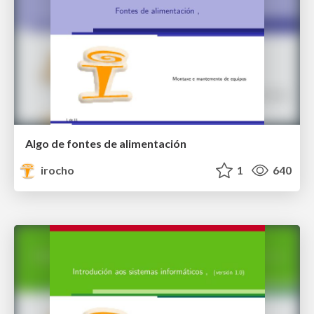
Algo de fontes de alimentación
irocho
1
640