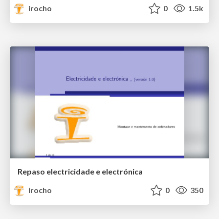
irocho
0
1.5k
Repaso electricidade e electrónica
irocho
0
350