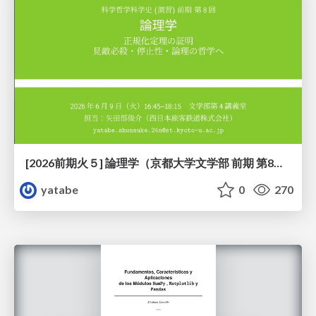
[2026前期火５] 論理学（京都大学文学部 前期 第8回）「正規化定理の証明」
yatabe
0
270