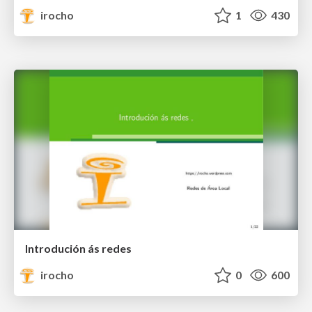
irocho
1
430
Introdución ás redes
irocho
0
600