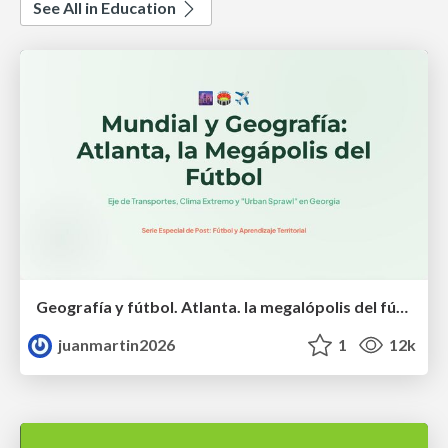
See All in Education
Geografía y fútbol. Atlanta. la megalópolis del fútbol
juanmartin2026
1
12k