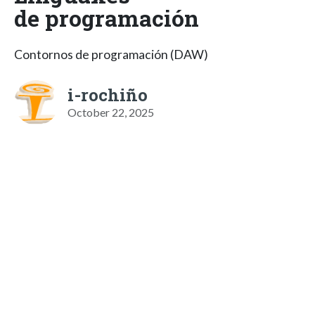
de programación
Contornos de programación (DAW)
i-rochiño
October 22, 2025