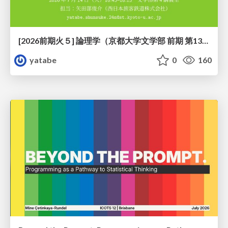
[2026前期火５] 論理学（京都大学文学部 前期 第13回）「走って、止まって、積み上がる」
yatabe
0
160