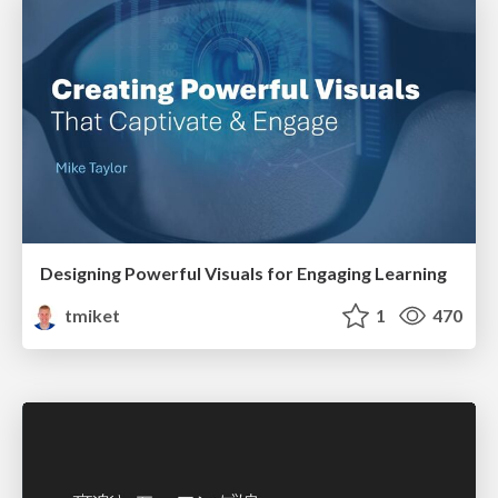
Designing Powerful Visuals for Engaging Learning
tmiket
1
470