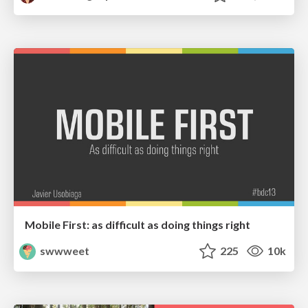
Mobile First: as difficult as doing things right
swwweet
225
10k