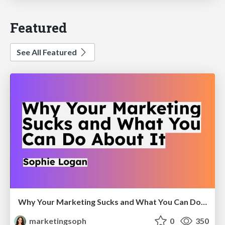
Featured
See All Featured
Why Your Marketing Sucks and What You Can Do About It - Sophie Logan
marketingsoph
0
350