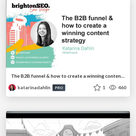
The B2B funnel & how to create a winning content strategy
katarinadahlin
1
460
PRO