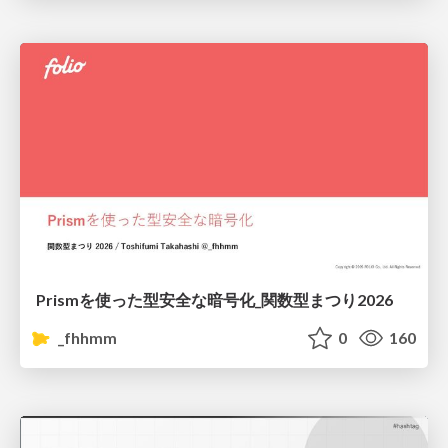
Prismを使った型安全な暗号化_関数型まつり2026
_fhhmm
0
160