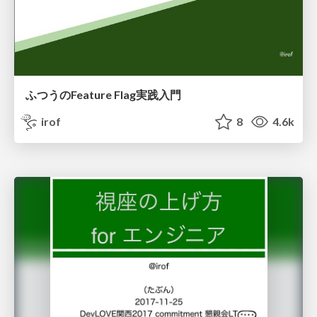
ふつうのFeature Flag実践入門
irof
8
4.6k