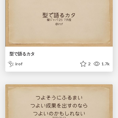
型で語るカタ
irof
2
1.7k