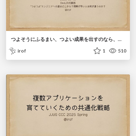
つよそうにふるまい、つよい成果を出すのなら、つよいのかもしれない
irof
1
510