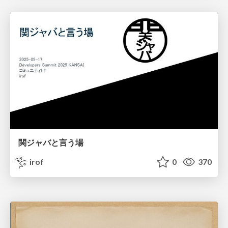
関ジャバと言う場
irof
0
370