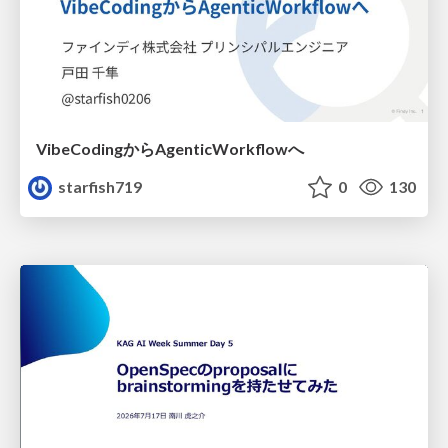
VibeCodingからAgenticWorkflowへ
starfish719
0
130