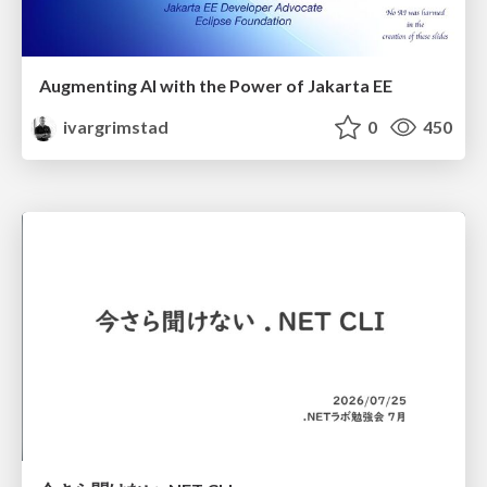
Augmenting AI with the Power of Jakarta EE
ivargrimstad
0
450