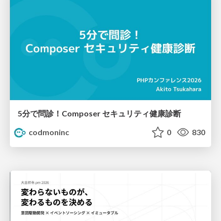
5分で問診！Composer セキュリティ健康診断
codmoninc
0
830