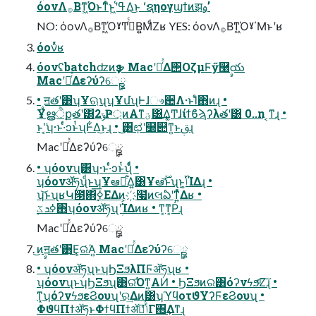
όονΛ࡞Βͳ͖Όͱͳͬͨͱ͖ʹߟ͑Δ͜ͱ ʻຊηογϣϯͷझࢫʼ
NO: όονΛ࡞Βͳ͖ΌˠͲ͏࡞ͬͨΒ͍͍ΜͩΖ͏ʁ YES: όονΛ࡞Βͳ͖Όˠ΄Μͱʹʁ
όονͬͯʁ
όονʢbatchʣͷҙຯ MacʹೖͬͯΔ΢ΟζμϜӳ࿨ࣙయ
MacʹೖͬͯΔεʔύʔେࣙྛ
• ࣙॻతʹ͸ʮҰଋʯʮҰմʯͰɺෳ਺Λ·ͱΊͨ΋ͷɻ •
Ұൠੈքతʹ͸2ݸҎ্ͷΑ͏ͳؾ͸͢Δ͚Ͳɺίϯϐϡʔλతʹ͸ 0..n ͔ͳɻ •
ͱʹ͔͘ʮ·ͱ·ͬͨͻͱͭʯͰ͋Δ͜ͱɻ • ͜͜͸ಛʹ໰୊ͳ͍ͱࢥ͏ɻ
MacʹೖͬͯΔεʔύʔେࣙྛ
• ʮόονʯ͸ʮ·ͱ·ͬͨͻͱͭʯͩͬͨ •
ʮόονॲཧʯͩͱʮҰఆྔ͋Δ͍͸Ұఆ࣌ؒ͝ͱʯͱ͔ݴ͍࢝ΊΔɻ •
ʮ͝ͱʯʁԿ౓΋࣮ߦ͞ΕΔͷ͕҉໧ͷલఏʹͳ͍ͬͯΔʁ •
࣮ߦܖػ΋ʮόονॲཧʯʹؚΊΔͷʁ • ͳ͔ͳ͔Ṗɻ
MacʹೖͬͯΔεʔύʔେࣙྛ
͜ͷࣙॻతʹ͸͜Ε͕ରͬΆ͍ MacʹೖͬͯΔεʔύʔେࣙྛ
• ʮόονॲཧʯͱʮϦΞϧλΠϜॲཧʯʁ •
ʮόονʯͱʮϦΞϧʯ͸ର͡Όͳ͍ΑͶ • ϦΞϧͷର͸όʔνϟϧͩΖ͠ɻ •
ͳ͓ʮόʔνϟϧεϨουʯʹର͢Δͷ͸ʮϓϥοτϑΥʔϜεϨουʯ •
ΦϑϥΠϯॲཧͱΦϯϥΠϯॲཧͬͯݴͬͨΓ΋͢Δͳɻ