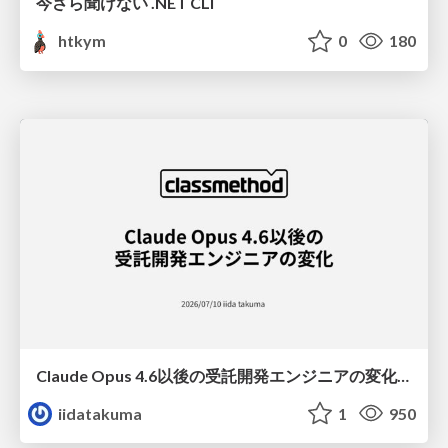
今さら聞けない .NET CLI
htkym
0
180
Claude Opus 4.6以後の受託開発エンジニアの変化(Claude Code開発ノウハウ大公開スペシャルbyクラスメソッド)
iidatakuma
1
950