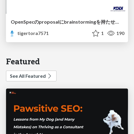
OpenSpecのproposalにbrainstormingを持たせてみた
tigertora7571
1
190
Featured
See All Featured