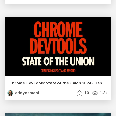
Chrome DevTools: State of the Union 2024 - Debugging React & Beyond
addyosmani
10
1.3k