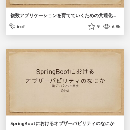
複数アプリケーションを育てていくための共通化戦略
irof
9
6.8k
SpringBootにおけるオブザーバビリティのなにか