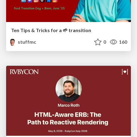
Ten Tips & Tricks for a 🌱 transition
stuffmc
0
160