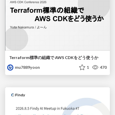
Terraform標準の組織で AWS CDKをどう使うか
mu7889yoon
1
470