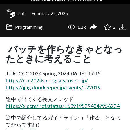
irof
February 25, 2025
Programming
1.2k
2
バッチを作らなきゃとなっ
たときに考えること
JJUG CCC 2024 Spring 2024-06-16T17:15
https://ccc2024spring.java-users.jp/
https://jjug.doorkeeper.jp/events/172019
途中で出てくる長文スレッド
https://x.com/irof/status/1639195294347956224
途中で紹介してるガイドライン（「作る」となっ
てからですね）