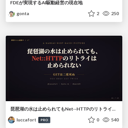
FDEが実現するAI駆動経営の現在地
gonta
2
250
琵琶湖の水は止められてもNet--HTTPのリトライは止められない / You might be able to stop the water flow of Lake Biwa but you can't stop Net::HTTP retries
luccafort
0
540
PRO