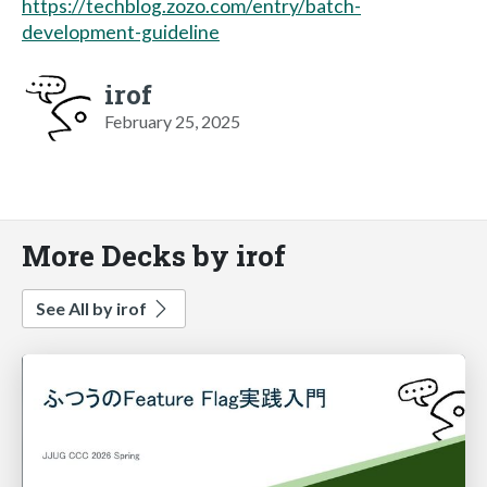
https://techblog.zozo.com/entry/batch-
development-guideline
irof
February 25, 2025
More Decks by irof
See All by irof