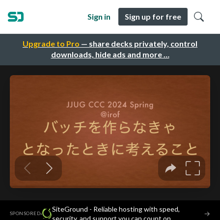
Sign in
Sign up for free
Upgrade to Pro
— share decks privately, control
downloads, hide ads and more …
SiteGround - Reliable hosting with speed,
·
→
SPONSORED
security, and support you can count on.