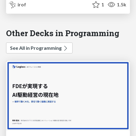
irof
1
1.5k
Other Decks in Programming
See All in Programming