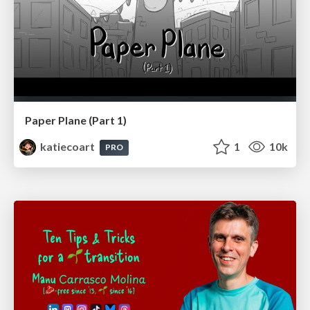
Paper Plane (Part 1)
katiecoart
1
10k
PRO