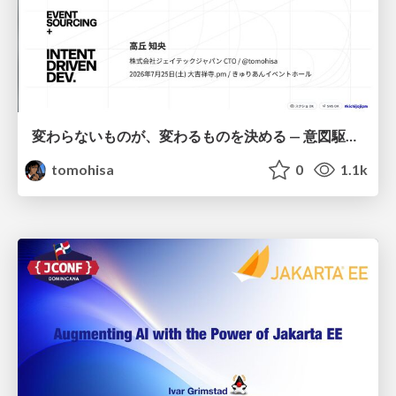
変わらないものが、変わるものを決める — 意図駆動開発 × イベントソーシング × イミュータブル | What Doesn't Change Decides What Can — IDD × Event Sourcing × Immutability
tomohisa
0
1.1k