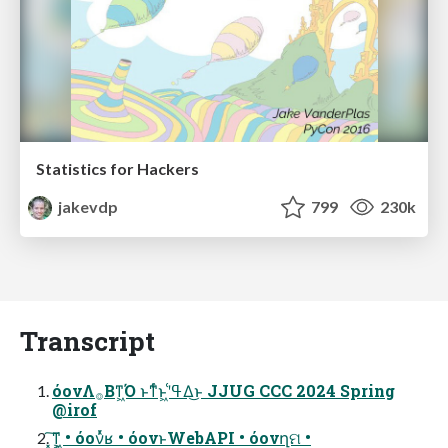
Statistics for Hackers
jakevdp
799
230k
Transcript
όονΛ࡞Βͳ͖Ό ͱͳͬͨͱ͖ʹߟ͑Δ͜ͱ JJUG CCC 2024 Spring
@irof
͓͠ͳ͕͖ • όονͬͯʁ • όονͱWebAPI • όονղମ •