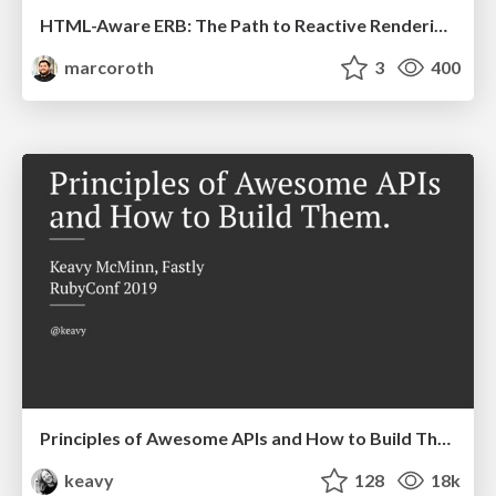
HTML-Aware ERB: The Path to Reactive Rendering @ RubyCon 2026, Rimini, Italy
marcoroth
3
400
Principles of Awesome APIs and How to Build Them.
keavy
128
18k