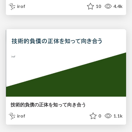
irof
10
4.4k
技術的負債の正体を知って向き合う
irof
0
1.1k