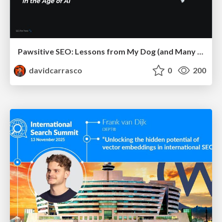
Pawsitive SEO: Lessons from My Dog (and Many Mistakes) on Thriving as a Consultant in the Age of AI
davidcarrasco
0
200