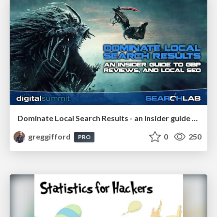
Dominate Local Search Results - an insider guide to GBP, reviews, and Local SEO
greggifford
0
250
PRO