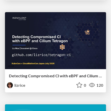
Detecting Compromised CI with eBPF and Cilium Tetragon
lizrice
0
120