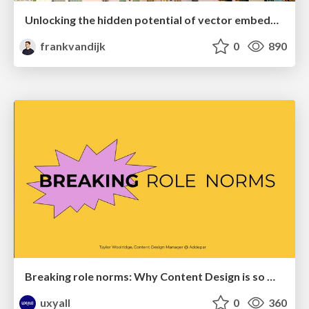
Unlocking the hidden potential of vector embeddings in international SEO
frankvandijk
0
890
Breaking role norms: Why Content Design is so much more than writing copy - Taylor Woolridge
uxyall
0
360