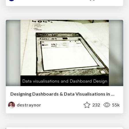
Designing Dashboards & Data Visualisations in Web Apps
destraynor
232
55k