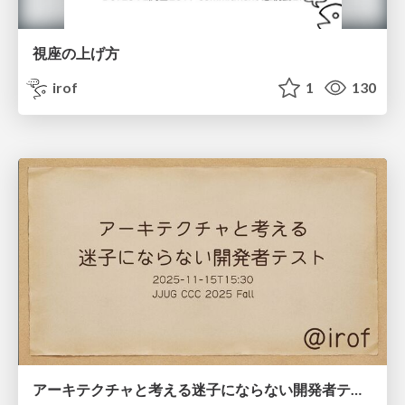
視座の上げ方
irof
1
130
アーキテクチャと考える迷子にならない開発者テスト