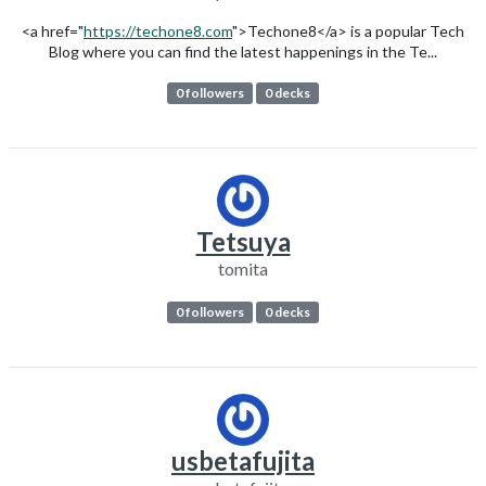
<a href="
https://techone8.com
">Techone8</a> is a popular Tech
Blog where you can find the latest happenings in the Te...
0 followers
0 decks
Tetsuya
tomita
0 followers
0 decks
usbetafujita