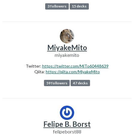
3 followers
15 decks
MiyakeMito
miyakemito
Twitter:
https://twitter.com/MiTo60448639
Qiita:
https://qiita.com/MiyakeMito
59 followers
47 decks
Felipe B. Borst
felipeborst88