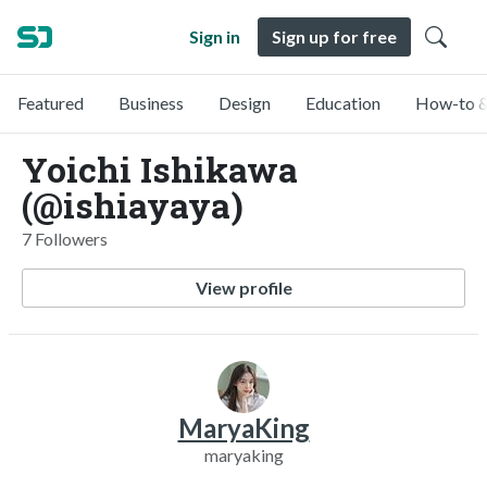
Sign in
Sign up for free
Featured
Business
Design
Education
How-to &
Yoichi Ishikawa
(@ishiayaya)
7 Followers
View profile
MaryaKing
maryaking