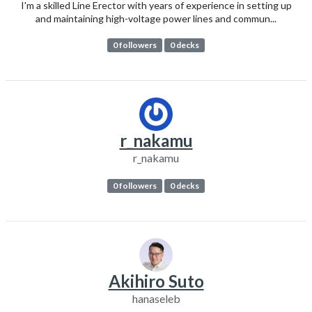
I'm a skilled Line Erector with years of experience in setting up
and maintaining high-voltage power lines and commun...
0 followers
0 decks
r_nakamu
r_nakamu
0 followers
0 decks
Akihiro Suto
hanaseleb