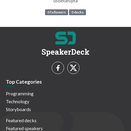
usbetafujita
0 followers
0 decks
SpeakerDeck
Top Categories
Programming
Technology
Storyboards
Featured decks
Featured speakers