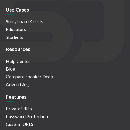
Use Cases
Storyboard Artists
Educators
Students
Resources
Help Center
Blog
Compare Speaker Deck
Advertising
Features
Private URLs
Password Protection
Custom URLS