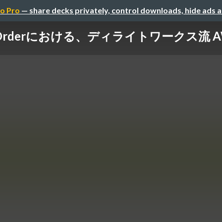
o Pro
— share decks privately, control downloads, hide ads 
and Orderにおける、ディライトワークス流 