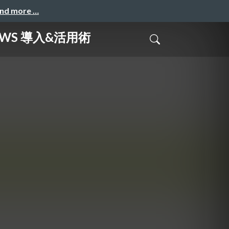
and more …
AWS 導入&活用術