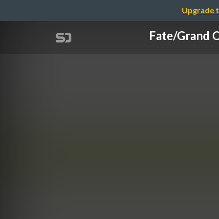
Upgrade t
Fate/Gr