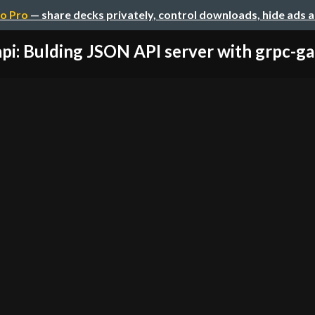
o Pro
— share decks privately, control downloads, hide ads 
pi: Bulding JSON API server with grpc-ga