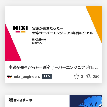
実践が先生だった— 新卒サーバーエンジニア1年目のリアル
mixi_engineers
0
250
PRO