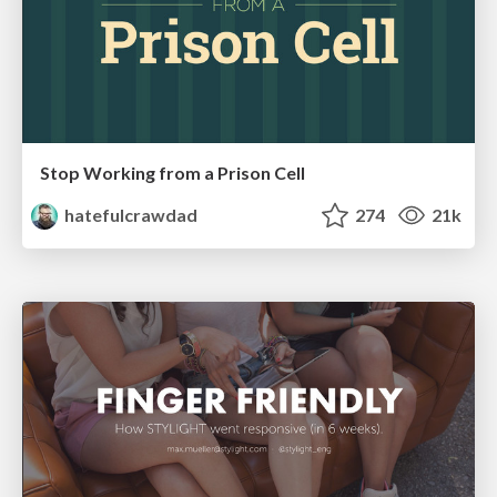
Stop Working from a Prison Cell
hatefulcrawdad
274
21k