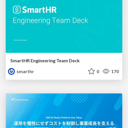
SmartHR Engineering Team Deck
smarthr
0
170