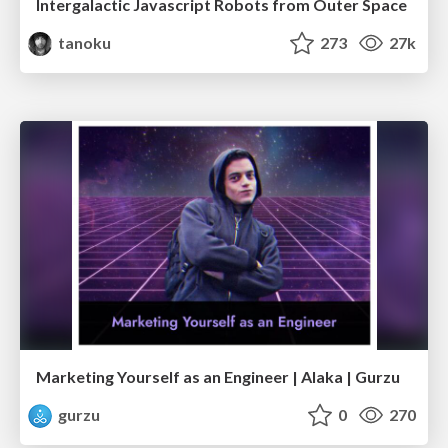
Intergalactic Javascript Robots from Outer Space
tanoku
273
27k
Marketing Yourself as an Engineer | Alaka | Gurzu
gurzu
0
270