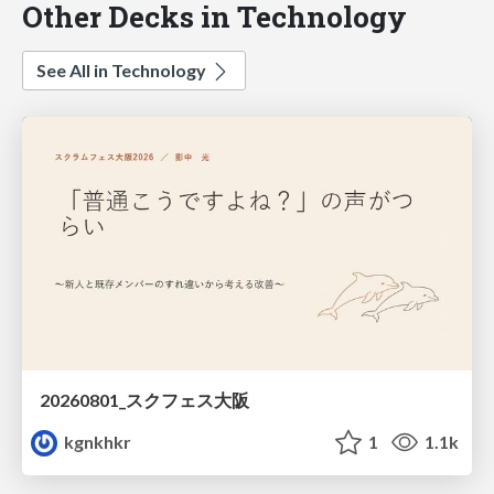
Other Decks in Technology
See All in Technology
20260801_スクフェス大阪
kgnkhkr
1
1.1k