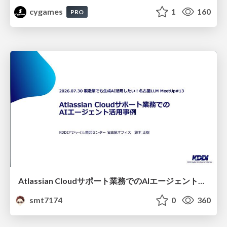
cygames
1
160
PRO
Atlassian Cloudサポート業務でのAIエージェント活用事例
smt7174
0
360