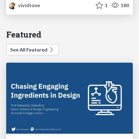
vividtone
1
180
Featured
See All Featured