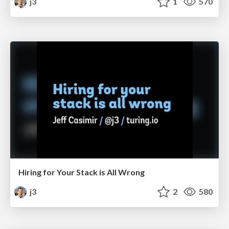
j3
1
570
Hiring for Your Stack is All Wrong
j3
2
580