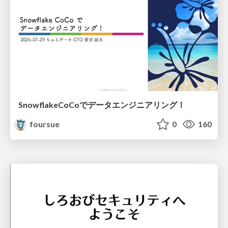
SnowflakeCoCoでデータエンジニアリング！
foursue
0
160