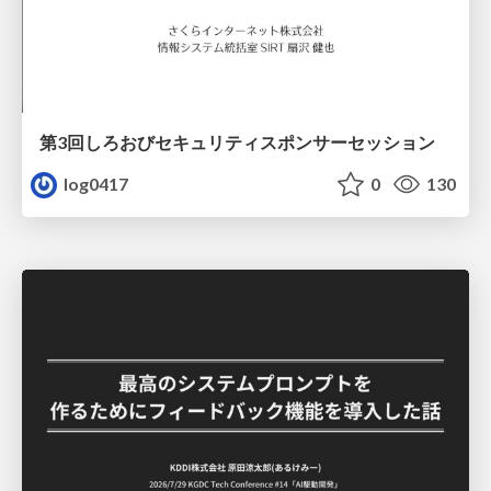
第3回しろおびセキュリティスポンサーセッション
log0417
0
130