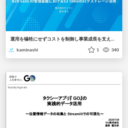
運用を犠牲にせずコストを制御し事業成長を支える B2B SaaS ID管理基盤におけるS3 Tableのログストレージ活用
kaminashi
1
340