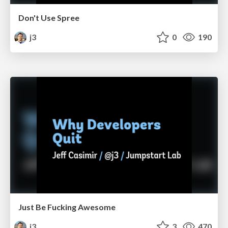
Don't Use Spree
j3
0
190
Just Be Fucking Awesome
j3
3
470