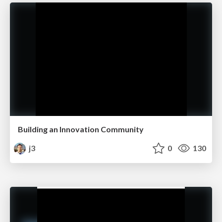
Building an Innovation Community
j3
0
130