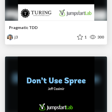
Pragmatic TDD
j3
1
300