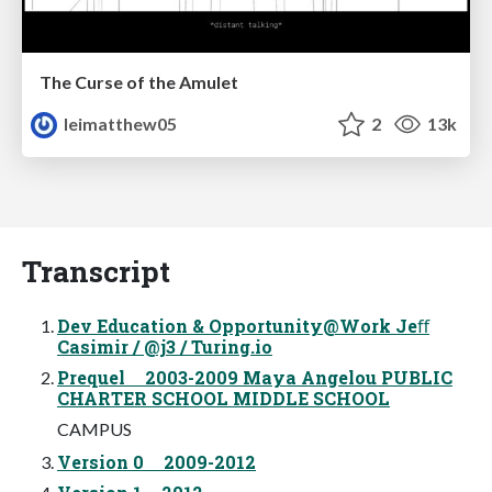
The Curse of the Amulet
leimatthew05
2
13k
Transcript
Dev Education & Opportunity@Work Jeﬀ
Casimir / @j3 / Turing.io
Prequel 2003-2009 Maya Angelou PUBLIC
CHARTER SCHOOL MIDDLE SCHOOL
CAMPUS
Version 0 2009-2012