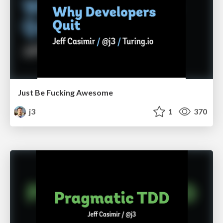
Just Be Fucking Awesome
j3
1
370