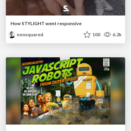
How STYLIGHT went responsive
nonsquared
100
6.2k