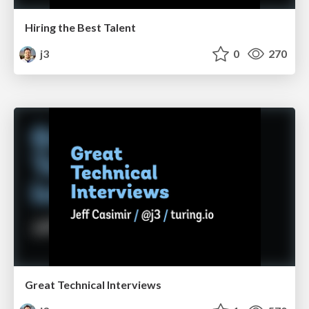
Hiring the Best Talent
j3
0
270
Great Technical Interviews