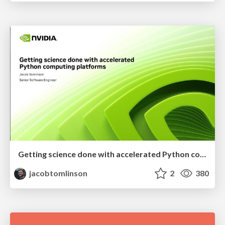
Getting science done with accelerated Python computing platforms
jacobtomlinson
2
380