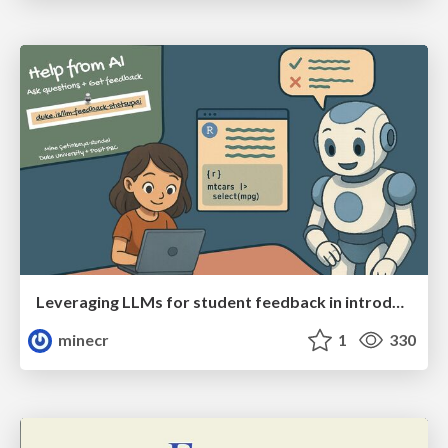
Leveraging LLMs for student feedback in introductory data science courses - posit::conf(2025)
minecr
1
330