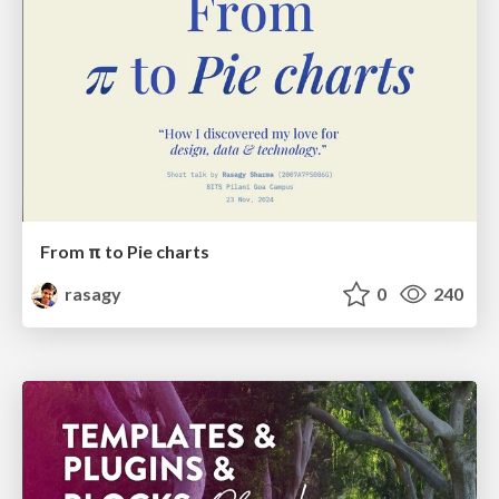
From π to Pie charts
rasagy
0
240