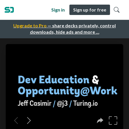
Sign in
Sign up for free
Upgrade to Pro
— share decks privately, control
downloads, hide ads and more …