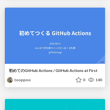
初めてのGitHub Actions / GitHub Actions at First
tooppoo
0
140