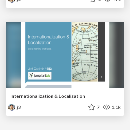
Internationalization & Localization
j3
7
1.1k