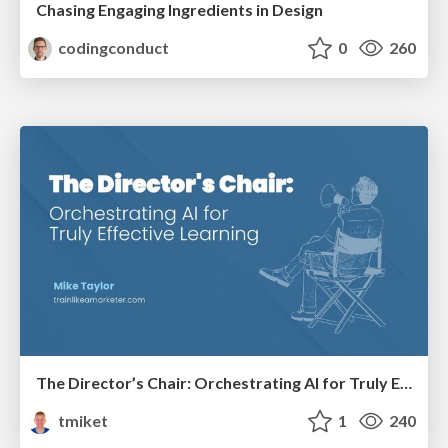
Chasing Engaging Ingredients in Design
codingconduct
0
260
The Director’s Chair: Orchestrating AI for Truly Effective Learning
tmiket
1
240