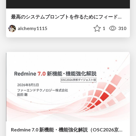
最高のシステムプロンプトを作るためにフィードバック機能を導入した話
alchemy1115
1
310
Redmine 7.0 新機能・機能強化解説（OSC2026京都ダイジェスト版）