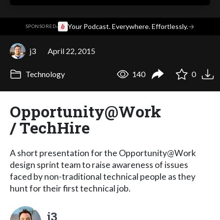
·
Your Podcast. Everywhere. Effortlessly.
→
SPONSORED
j3
April 22, 2015
Technology
140
0
Opportunity@Work
/ TechHire
A short presentation for the Opportunity@Work
design sprint team to raise awareness of issues
faced by non-traditional technical people as they
hunt for their first technical job.
j3