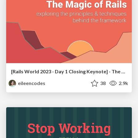
[Rails World 2023 - Day 1 Closing Keynote] - The Magic of Rails
eileencodes
38
2.9k