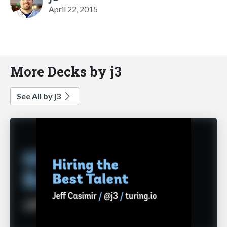
April 22, 2015
More Decks by j3
See All by j3