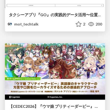
タクシーアプリ『GO』の実践的データ活用〜位置情報データの収集とStreamlitでの可視化〜
mot_techtalk
2
200
【CEDEC2026】『ウマ娘 プリティーダービー』 英語版のキャラクターの方言や口調をローカライズするための創造的アプローチ