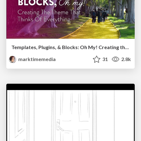
Templates, Plugins, & Blocks: Oh My! Creating the theme that thinks of everything
marktimemedia
31
2.8k