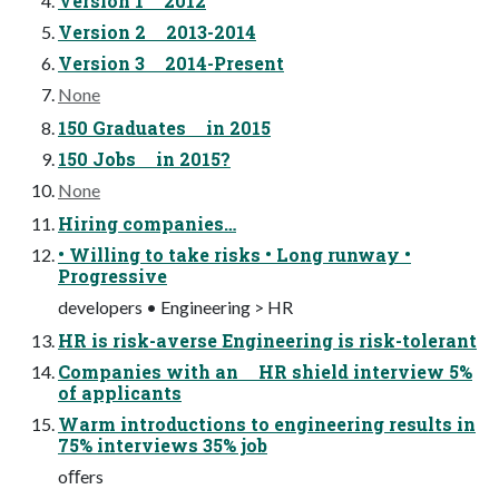
Version 1 2012
Version 2 2013-2014
Version 3 2014-Present
None
150 Graduates in 2015
150 Jobs in 2015?
None
Hiring companies…
• Willing to take risks • Long runway •
Progressive
developers • Engineering > HR
HR is risk-averse Engineering is risk-tolerant
Companies with an HR shield interview 5%
of applicants
Warm introductions to engineering results in
75% interviews 35% job
oﬀers