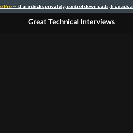
o Pro
— share decks privately, control downloads, hide ads 
Great Technical Interviews