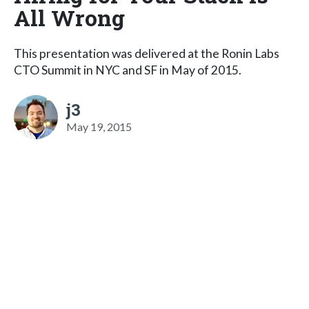
All Wrong
This presentation was delivered at the Ronin Labs
CTO Summit in NYC and SF in May of 2015.
j3
May 19, 2015