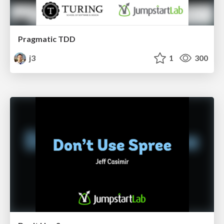
Pragmatic TDD
j3
1
300