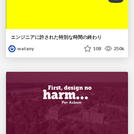
エンジニアに許された特別な時間の終わり
watany
108
250k