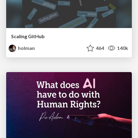
Scaling GitHub
holman
464
140k