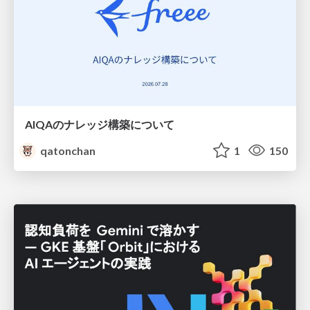
AIQAのナレッジ構築について
qatonchan
1
150