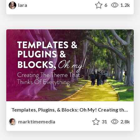
lara
6
1.2k
Templates, Plugins, & Blocks: Oh My! Creating the theme that thinks of everything
marktimemedia
31
2.8k