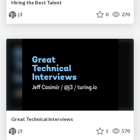
Hiring the Best Talent
j3
0
270
Great Technical Interviews
j3
1
570