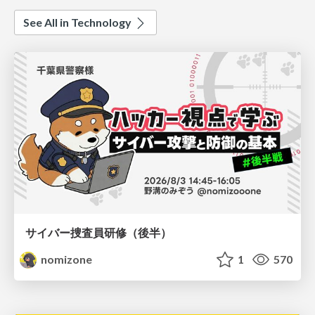
See All in Technology
サイバー捜査員研修（後半）
nomizone
1
570