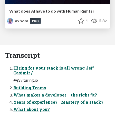
What does AI have to do with Human Rights?
axbom
1
2.3k
PRO
Transcript
Hiring for your stack is all wrong Jeﬀ
Casimir /
@j3 / turing.io
Building Teams
What makes a developer the right ﬁt?
Years of experience? Mastery of a stack?
What about you?