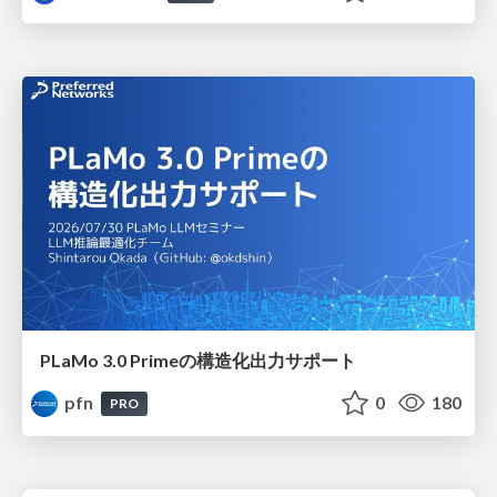
PLaMo 3.0 Primeの構造化出力サポート
pfn
0
180
PRO