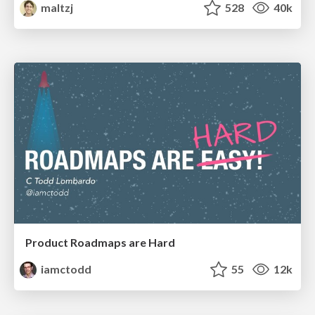
maltzj
528
40k
Product Roadmaps are Hard
iamctodd
55
12k