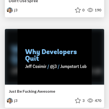
Don't Use Spree
j3
0
190
Just Be Fucking Awesome
j3
3
470