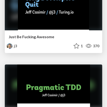
Just Be Fucking Awesome
j3
1
370