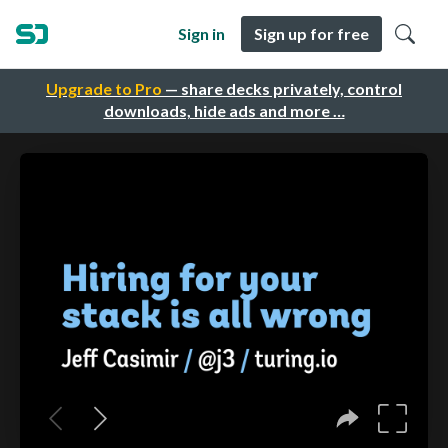
Sign in
Sign up for free
Upgrade to Pro
— share decks privately, control
downloads, hide ads and more …