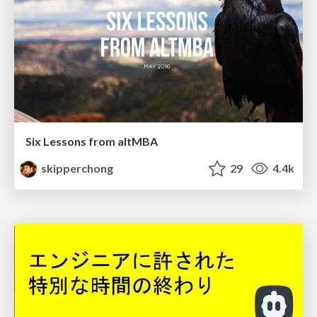
Six Lessons from altMBA
skipperchong
29
4.4k