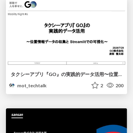
タクシーアプリ『GO』の実践的データ活用〜位置情報データの収集とStreamlitでの可視化〜
mot_techtalk
2
200