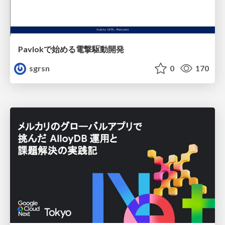
Pavlokで始める電撃駆動開発
sgrsn
0
170