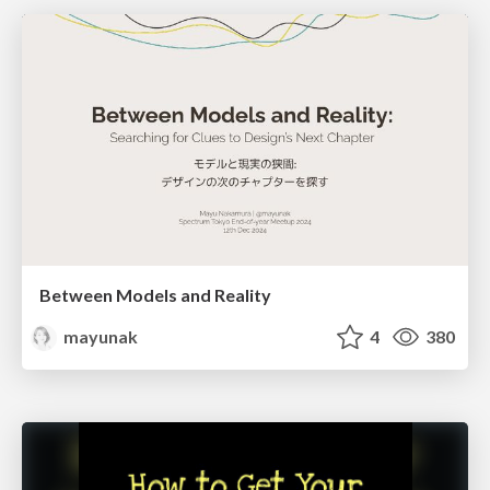
Between Models and Reality
mayunak
4
380