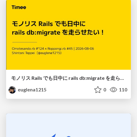
モノリス Rails でも日中に rails db:migrate を走らせたい！ / Daytime rails db:migrate on Monolithic Rails!
euglena1215
0
110