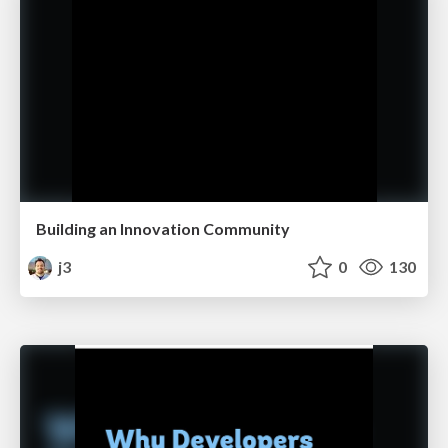
Building an Innovation Community
j3
0
130