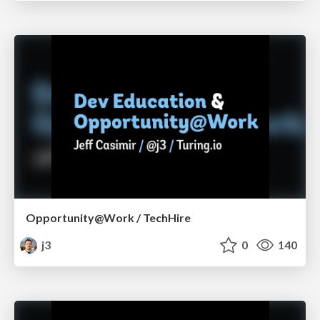
Opportunity@Work / TechHire
j3
0
140