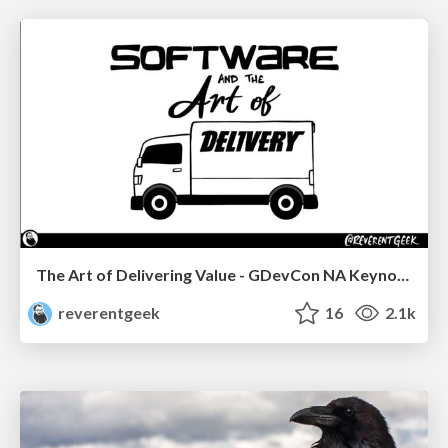
The Art of Delivering Value - GDevCon NA Keynote
reverentgeek
16
2.1k