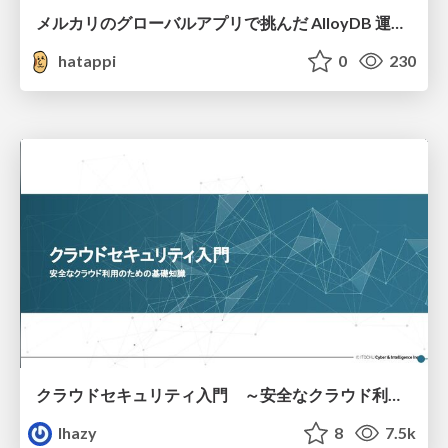
メルカリのグローバルアプリで挑んだ AlloyDB 運用と課題解決の実践記
hatappi
0
230
クラウドセキュリティ入門 ～安全なクラウド利用のための基礎知識～
lhazy
8
7.5k