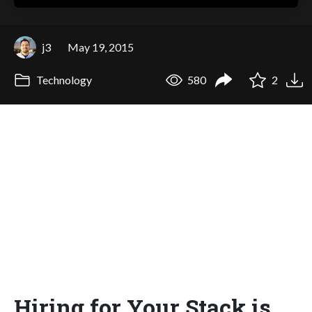
j3
May 19, 2015
Technology
580
2
Hiring for Your Stack is