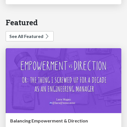
Featured
See All Featured
Balancing Empowerment & Direction