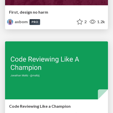
First, design no harm
axbom
2
1.2k
PRO
Code Reviewing Like a Champion