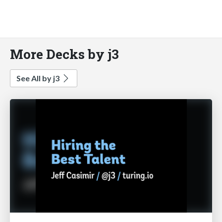
More Decks by j3
See All by j3