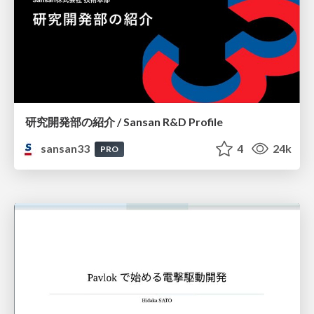
研究開発部の紹介 / Sansan R&D Profile
sansan33
4
24k
PRO