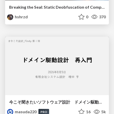
Breaking the Seal: Static Deobfuscation of Compiled V8 JavaScript Bytecode Malware
hshrzd
0
370
今こそ聞きたいソフトウェア設計 ドメイン駆動設計再入門
masuda220
16
5k
PRO