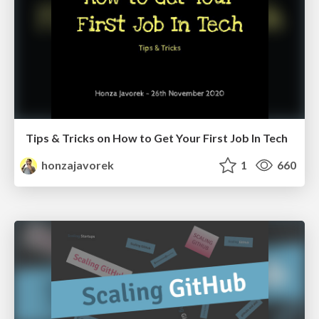
Tips & Tricks on How to Get Your First Job In Tech
honzajavorek
1
660