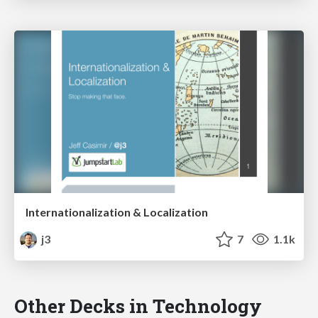
Internationalization & Localization
j3
7
1.1k
Other Decks in Technology