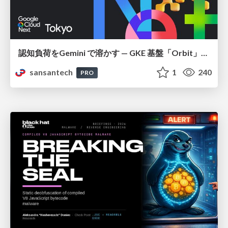
認知負荷をGemini で溶かす — GKE 基盤「Orbit」における AI エージェントの実践
sansantech
1
240
PRO