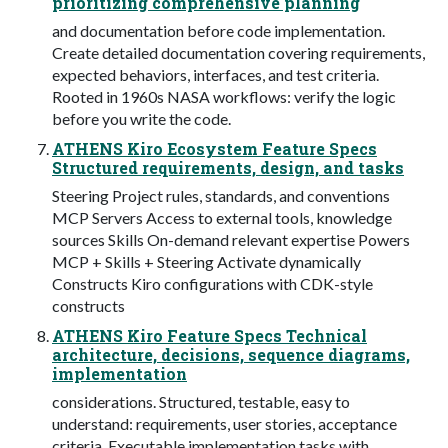
prioritizing comprehensive planning
and documentation before code implementation.
Create detailed documentation covering requirements,
expected behaviors, interfaces, and test criteria.
Rooted in 1960s NASA workflows: verify the logic
before you write the code.
ATHENS Kiro Ecosystem Feature Specs
Structured requirements, design, and tasks
Steering Project rules, standards, and conventions
MCP Servers Access to external tools, knowledge
sources Skills On-demand relevant expertise Powers
MCP + Skills + Steering Activate dynamically
Constructs Kiro configurations with CDK-style
constructs
ATHENS Kiro Feature Specs Technical
architecture, decisions, sequence diagrams,
implementation
considerations. Structured, testable, easy to
understand: requirements, user stories, acceptance
criteria. Executable implementation tasks with