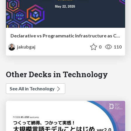
Declarative vs Programmatic Infrastructure as Code
jakubgaj
0
110
Other Decks in Technology
See All in Technology