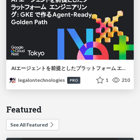
AIエージェントを前提としたプラットフォーム エンジニアリング：GKEで作るAgent-Ready Golden Path
legalontechnologies
1
210
PRO
Featured
See All Featured