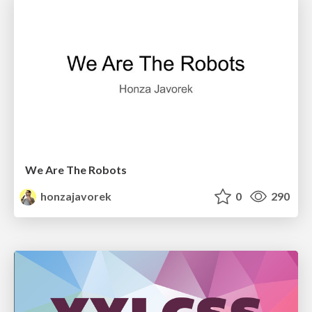
We Are The Robots
honzajavorek
0
290