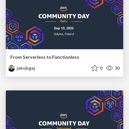
From Serverless to Functionless
jakubgaj
0
30