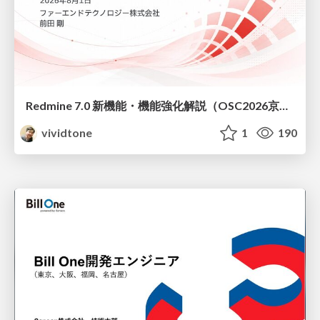
Redmine 7.0 新機能・機能強化解説（OSC2026京都ダイジェスト版）
vividtone
1
190