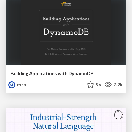
Building Applications with DynamoDB
mza
96
7.2k