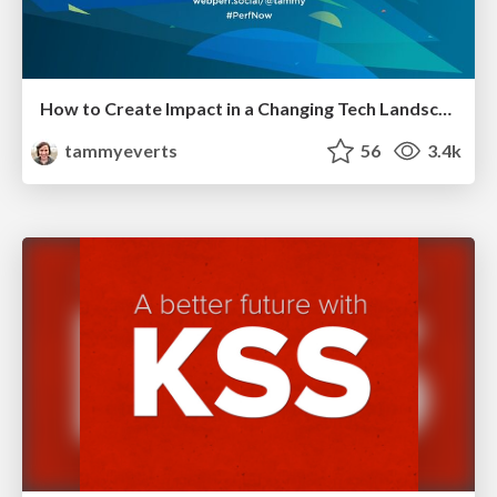
How to Create Impact in a Changing Tech Landscape [PerfNow 2023]
tammyeverts
56
3.4k