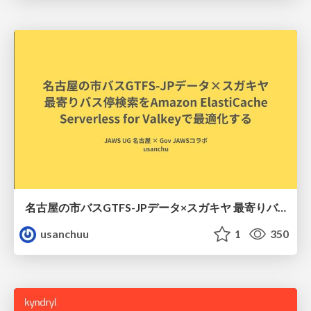
名古屋の市バスGTFS-JPデータ×スガキヤ 最寄りバス停検索をAmazon ElastiCache Serverless for Valkeyで最適化する
usanchuu
1
350