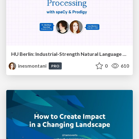
HU Berlin: Industrial-Strength Natural Language Processing with spaCy and Prodigy
inesmontani
0
610
PRO