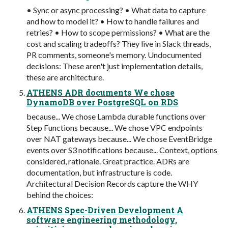
• Sync or async processing? • What data to capture
and how to model it? • How to handle failures and
retries? • How to scope permissions? • What are the
cost and scaling tradeoffs? They live in Slack threads,
PR comments, someone's memory. Undocumented
decisions: These aren't just implementation details,
these are architecture.
ATHENS ADR documents We chose
DynamoDB over PostgreSQL on RDS
because... We chose Lambda durable functions over
Step Functions because... We chose VPC endpoints
over NAT gateways because... We chose EventBridge
events over S3 notifications because... Context, options
considered, rationale. Great practice. ADRs are
documentation, but infrastructure is code.
Architectural Decision Records capture the WHY
behind the choices:
ATHENS Spec-Driven Development A
software engineering methodology,