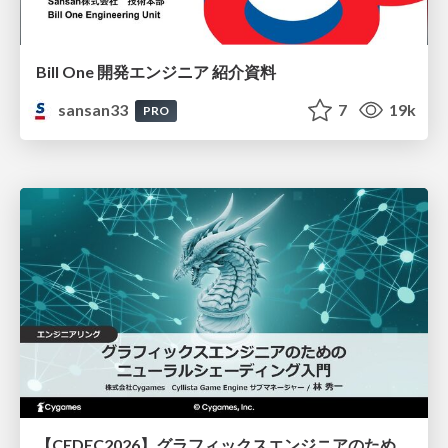
Bill One 開発エンジニア 紹介資料
sansan33
7
19k
PRO
【CEDEC2026】グラフィックスエンジニアのためのニューラルシェーディング入門