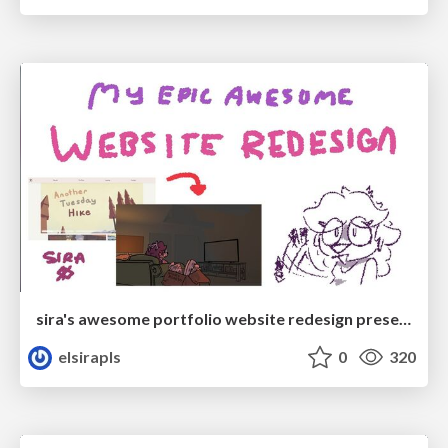
sira's awesome portfolio website redesign presentation
elsirapls
0
320