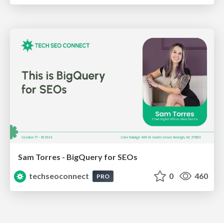
Sam Torres - BigQuery for SEOs
techseoconnect
0
460
PRO