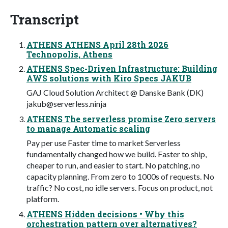
Transcript
ATHENS ATHENS April 28th 2026
Technopolis, Athens
ATHENS Spec-Driven Infrastructure: Building
AWS solutions with Kiro Specs JAKUB
GAJ Cloud Solution Architect @ Danske Bank (DK)
jakub@serverless.ninja
ATHENS The serverless promise Zero servers
to manage Automatic scaling
Pay per use Faster time to market Serverless
fundamentally changed how we build. Faster to ship,
cheaper to run, and easier to start. No patching, no
capacity planning. From zero to 1000s of requests. No
traffic? No cost, no idle servers. Focus on product, not
platform.
ATHENS Hidden decisions • Why this
orchestration pattern over alternatives?