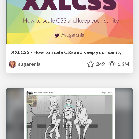
XXLCSS - How to scale CSS and keep your sanity
sugarenia
249
1.3M