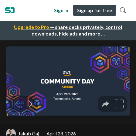
Sign in
Sign up for free
Upgrade to Pro
— share decks privately, control
downloads, hide ads and more …
Jakub Gaj
April 28, 2026