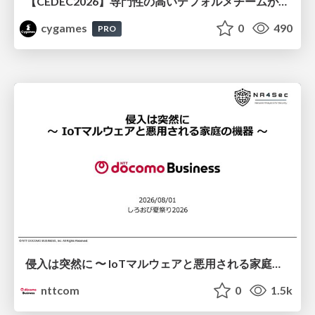
【CEDEC2026】専門性の高いデフォルメチームが挑んだ人材育成戦略 〜Cygames Academiaの企画から実施まで〜
cygames
0
490
PRO
侵入は突然に 〜 IoTマルウェアと悪用される家庭の機器 ～ / When Intrusion Strikes: IoT Malware and the Abuse of Home Devices
nttcom
0
1.5k