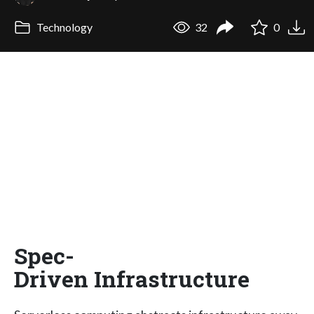
Technology
32
0
Spec-
Driven Infrastructure