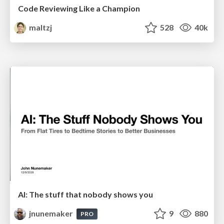
Code Reviewing Like a Champion
maltzj
528
40k
AI: The stuff that nobody shows you
jnunemaker
9
880
PRO