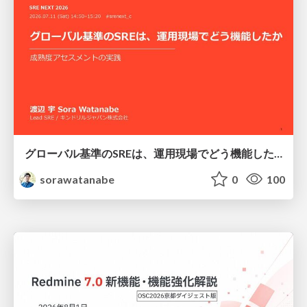
グローバル基準のSREは、運用現場でどう機能したか：成熟度アセスメントの実践 ／ SRE NEXT 2026
sorawatanabe
0
100