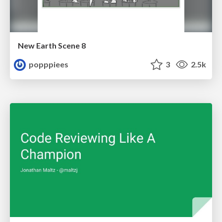
New Earth Scene 8
popppiees
3
2.5k