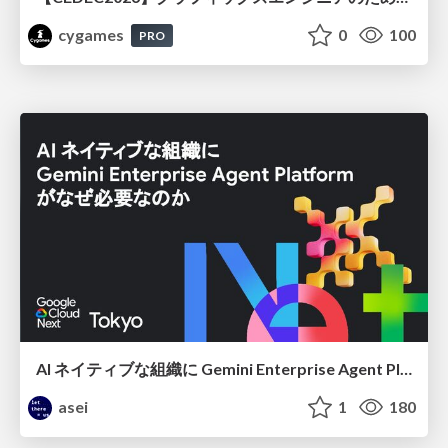
cygames
0
100
PRO
AI ネイティブな組織に Gemini Enterprise Agent Platform がなぜ必要なのか
asei
1
180