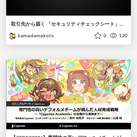
取引先から届く 「セキュリティチェックシート」の読み解き方
kamadamakoto
0
120