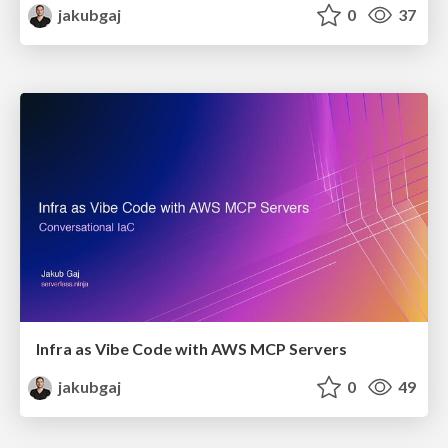
jakubgaj
0
37
Infra as Vibe Code with AWS MCP Servers
jakubgaj
0
49