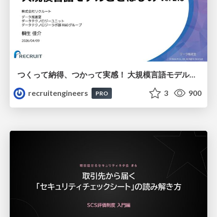
つくって納得、つかって実感！ 大規模言語モデルことはじめ ver2.0
recruitengineers
3
900
PRO