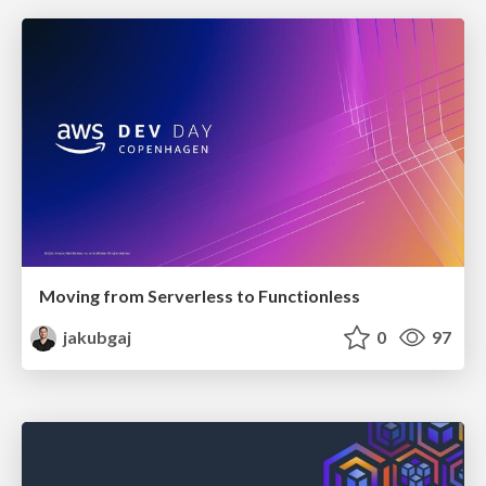
Moving from Serverless to Functionless
jakubgaj
0
97