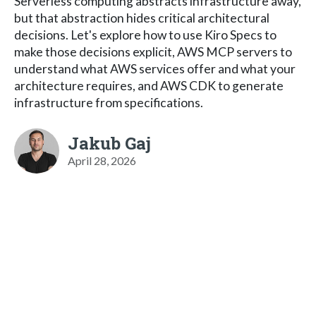
Serverless computing abstracts infrastructure away,
but that abstraction hides critical architectural
decisions. Let's explore how to use Kiro Specs to
make those decisions explicit, AWS MCP servers to
understand what AWS services offer and what your
architecture requires, and AWS CDK to generate
infrastructure from specifications.
Jakub Gaj
April 28, 2026