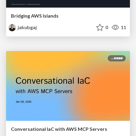
Bridging AWS Islands
jakubgaj
0
11
Conversational IaC with AWS MCP Servers