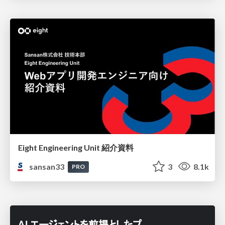
Eight Engineering Unit 紹介資料
sansan33
3
8.1k
PRO