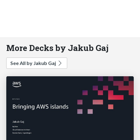
More Decks by Jakub Gaj
See All by Jakub Gaj