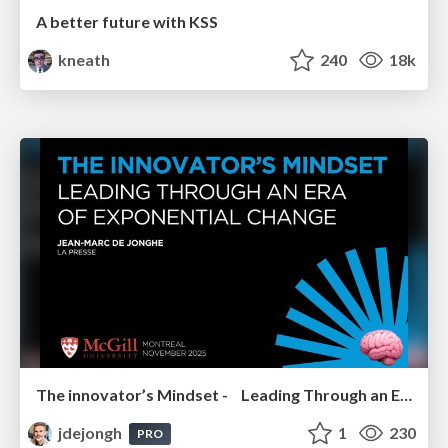
A better future with KSS
kneath
240
18k
The innovator’s Mindset - Leading Through an Era of Exponential Change - McGill University 2025
jdejongh
1
230
PRO