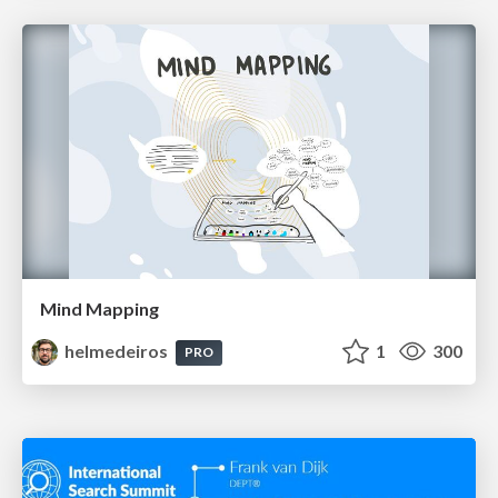
Mind Mapping
helmedeiros
1
300
PRO