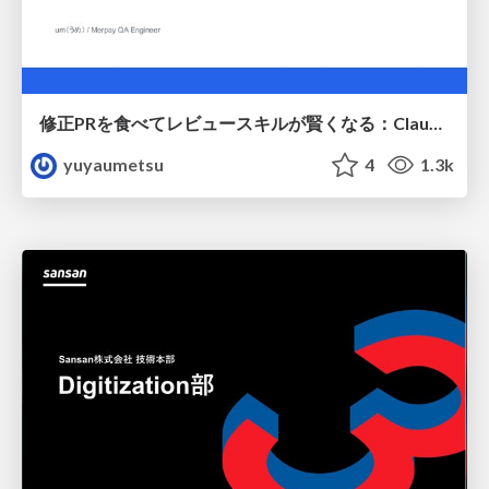
修正PRを食べてレビュースキルが賢くなる：Claude Codeによる自己改善サイクル
yuyaumetsu
4
1.3k