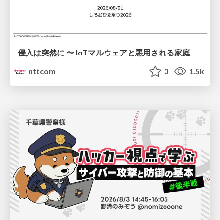
侵入は突然に 〜 IoTマルウェアと悪用される家庭の機器 ～ / When Intrusion Strikes: IoT Malware and the Abuse of Home Devices
nttcom
0
1.5k