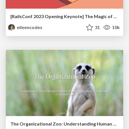
[RailsConf 2023 Opening Keynote] The Magic of Rails
eileencodes
31
10k
The Organizational Zoo: Understanding Human Behavior Agility Through Metaphoric Constructive Conversations (based on the works of Arthur Shelley, Ph.D)