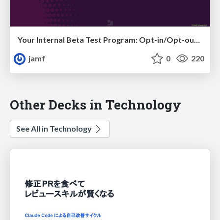
Your Internal Beta Test Program: Opt-in/Opt-out via Self Service
jamf
0
220
Other Decks in Technology
See All in Technology