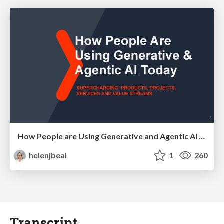
How People are Using Generative and Agentic AI to Supercharge Their Products, Projects, Services and Value Streams Today
helenjbeal
1
260
Transcript