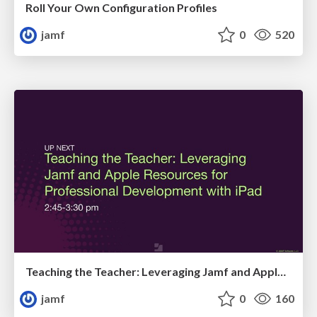
Roll Your Own Configuration Profiles
jamf
0
520
Teaching the Teacher: Leveraging Jamf and Apple Resources for Professional Development with iPad
jamf
0
160