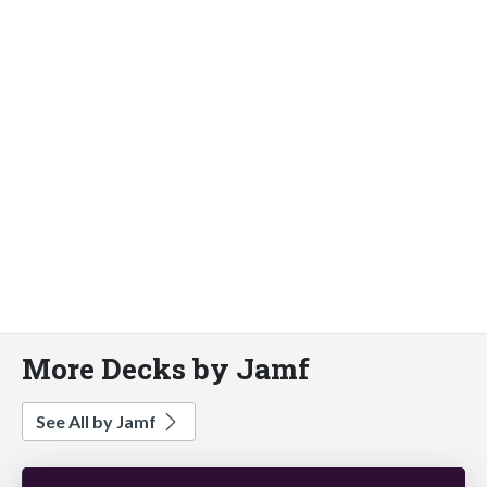
More Decks by Jamf
See All by Jamf