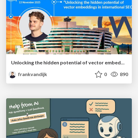
Unlocking the hidden potential of vector embeddings in international SEO
frankvandijk
0
890