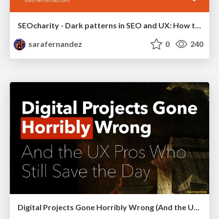
SEOcharity - Dark patterns in SEO and UX: How to avoid them and build a more ethical web
sarafernandez
0
240
Digital Projects Gone Horribly Wrong (And the UX Pros Who Still Save the Day) - Dean Schuster