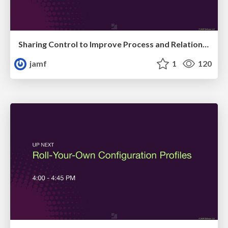
Sharing Control to Improve Process and Relationships
jamf
1
120