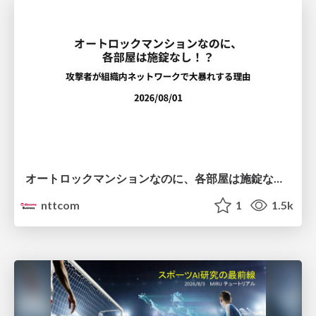
オートロックマンションなのに、各部屋は施錠なし！？ 攻撃者が組織内ネットワークで大暴れする理由 / The Front Door Is Locked, but the Rooms Are Wide Open: Why Attackers Move Freely Inside Enterprise Networks
nttcom
1
1.5k