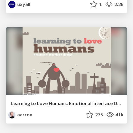
uxyall
1
2.2k
Learning to Love Humans: Emotional Interface Design
aarron
275
41k