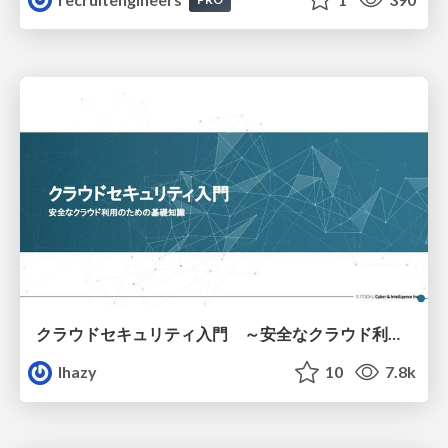
クラウドセキュリティ入門 ～安全なクラウド利用のための基礎知識～
lhazy
10
7.8k