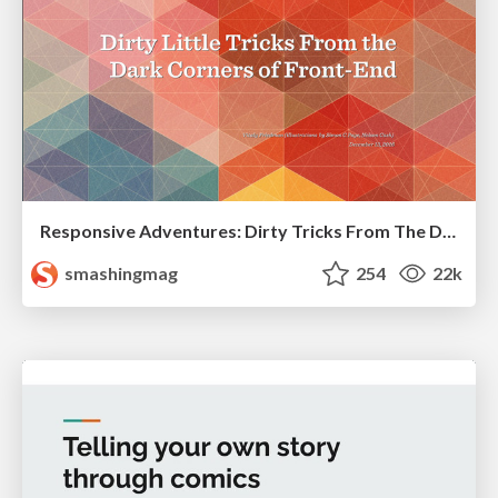
Responsive Adventures: Dirty Tricks From The Dark Corners of Front-End
smashingmag
254
22k