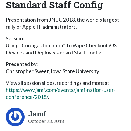
Standard Staff Config
Presentation from JNUC 2018, the world's largest
rally of Apple IT administrators.
Session:
Using "Configautomation" To Wipe Checkout iOS
Devices and Deploy Standard Staff Config
Presented by:
Christopher Sweet, Iowa State University
View all session slides, recordings and more at
https://www.jamf.com/events/jamf-nation-user-
conference/2018/
.
Jamf
October 23, 2018