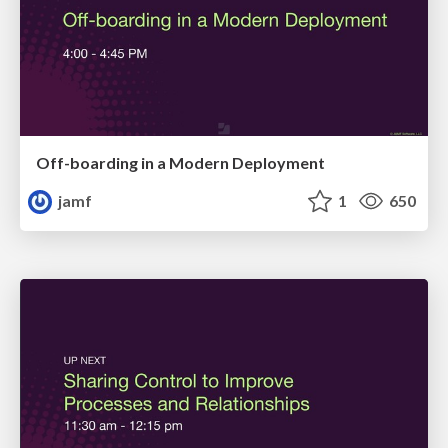
Off-boarding in a Modern Deployment
jamf
1
650