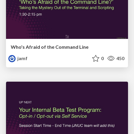
Who's Afraid of the Command Line
jamf
0
450