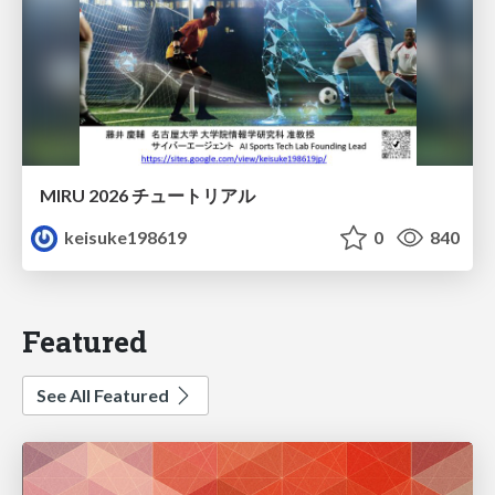
MIRU 2026 チュートリアル
keisuke198619
0
840
Featured
See All Featured