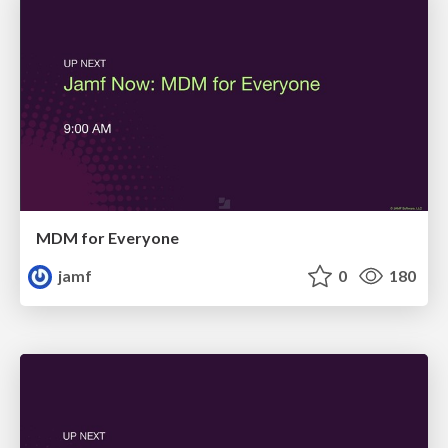
MDM for Everyone
jamf
0
180