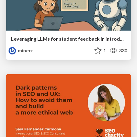
Leveraging LLMs for student feedback in introductory data science courses - posit::conf(2025)
minecr
1
330