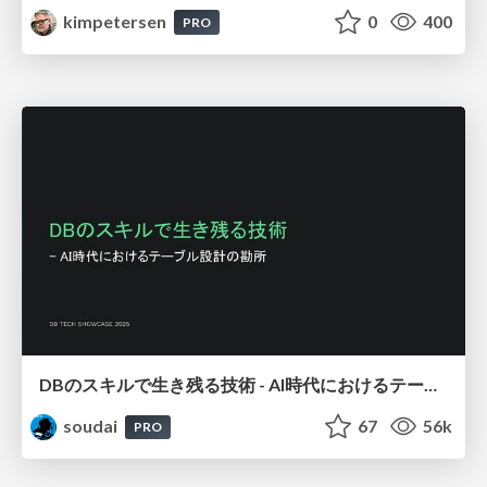
kimpetersen
0
400
PRO
DBのスキルで生き残る技術 - AI時代におけるテーブル設計の勘所
soudai
67
56k
PRO