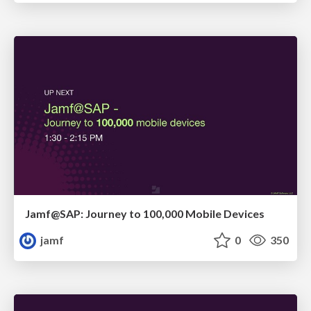
Jamf@SAP: Journey to 100,000 Mobile Devices
jamf
0
350