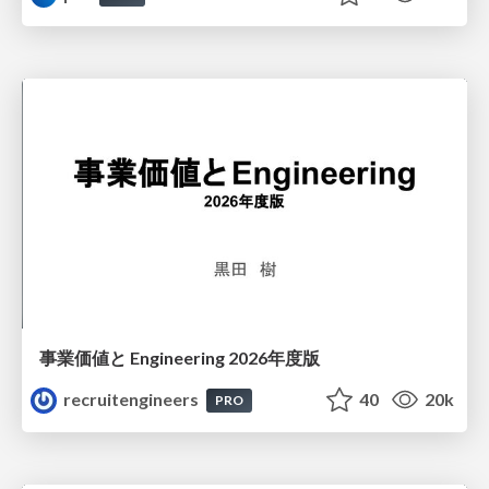
事業価値と Engineering 2026年度版
recruitengineers
40
20k
PRO