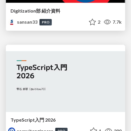
Digitization部 紹介資料
sansan33
2
7.7k
PRO
TypeScript入門 2026
recruitengineers
1
390
PRO