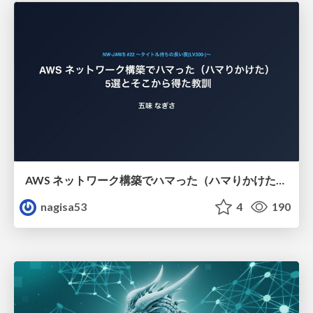
AWS ネットワーク構築でハマった（ハマりかけた） 5選とそこから得た教訓
nagisa53
4
190