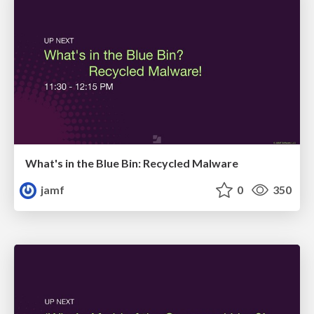
What's in the Blue Bin: Recycled Malware
jamf
0
350