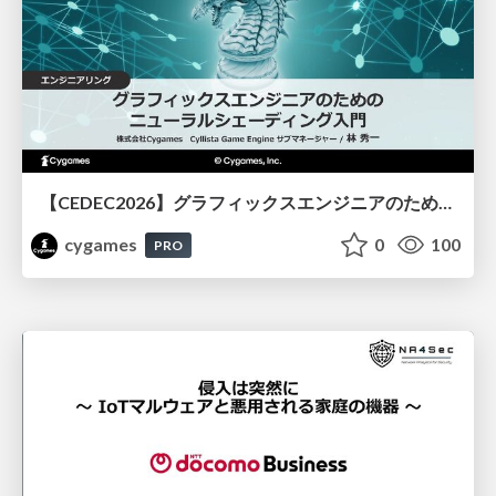
【CEDEC2026】グラフィックスエンジニアのためのニューラルシェーディング入門
cygames
0
100
PRO