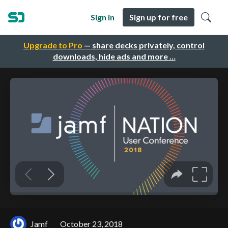
Sign in
Sign up for free
Upgrade to Pro
— share decks privately, control
downloads, hide ads and more …
Jamf
October 23, 2018