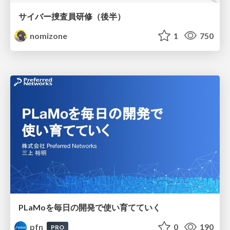
サイバー捜査員研修（後半）
nomizone
1
750
PLaMoを毎日の開発で使い育てていく
pfn
0
190
PRO