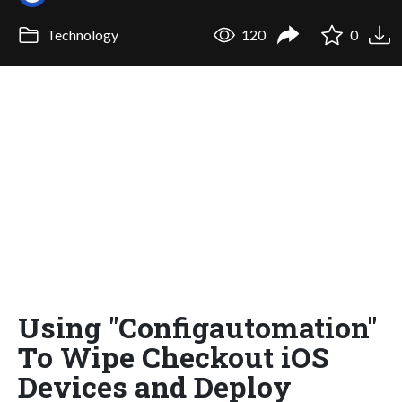
Technology
120
0
Using "Configautomation"
To Wipe Checkout iOS
Devices and Deploy