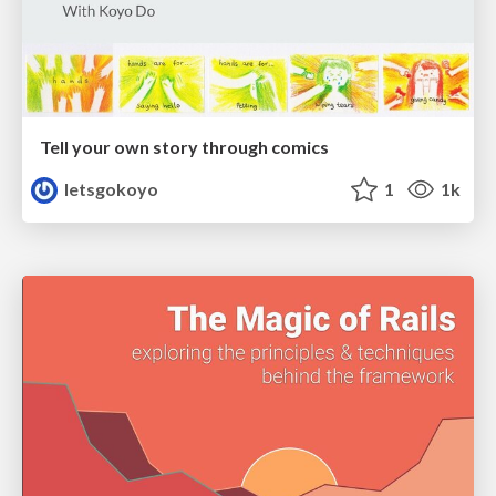
Tell your own story through comics
letsgokoyo
1
1k