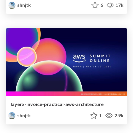
shnjtk
6
17k
layerx-invoice-practical-aws-architecture
shnjtk
1
2.9k