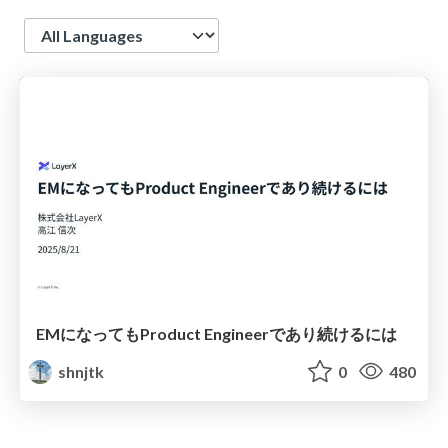
Language
EMになってもProduct Engineerであり続けるには
shnjtk
0
480