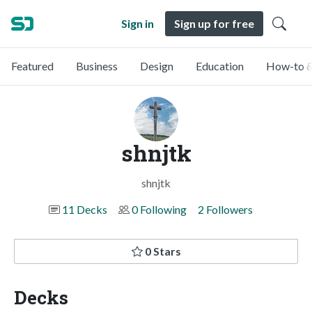
Sign in
Sign up for free
Featured
Business
Design
Education
How-to &
shnjtk
shnjtk
11 Decks
0 Following
2 Followers
0 Stars
Decks