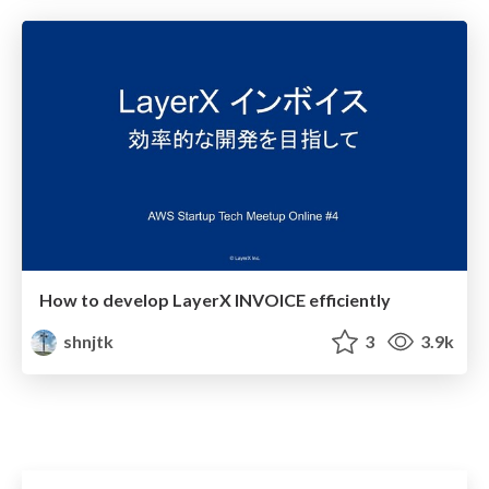
How to develop LayerX INVOICE efficiently
shnjtk
3
3.9k