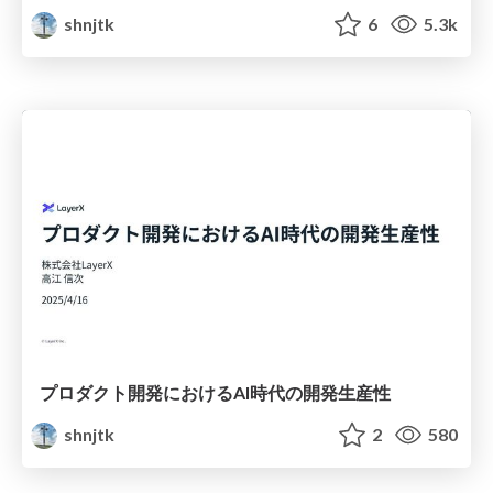
shnjtk
6
5.3k
プロダクト開発におけるAI時代の開発生産性
shnjtk
2
580