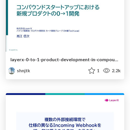
layerx-0-to-1-product-development-in-compound-startups
shnjtk
1
2.2k