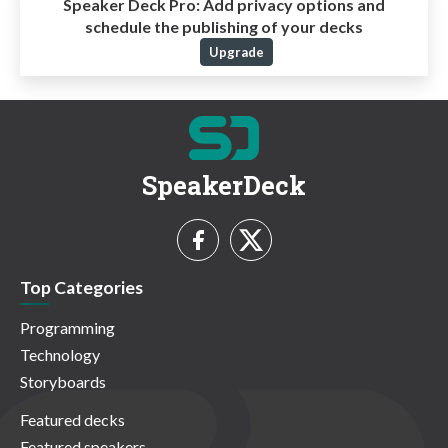
Speaker Deck Pro:
Add privacy options and
schedule the publishing of your decks
Upgrade
SpeakerDeck
Top Categories
Programming
Technology
Storyboards
Featured decks
Featured speakers