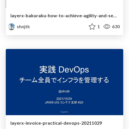
layerx-bakuraku-how-to-achieve-agility-and-security
shnjtk
1
630
layerx-invoice-practical-devops-20211029