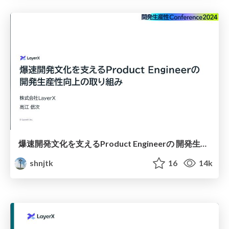
爆速開発文化を支えるProduct Engineerの 開発生産性向上の取り組み
shnjtk
16
14k