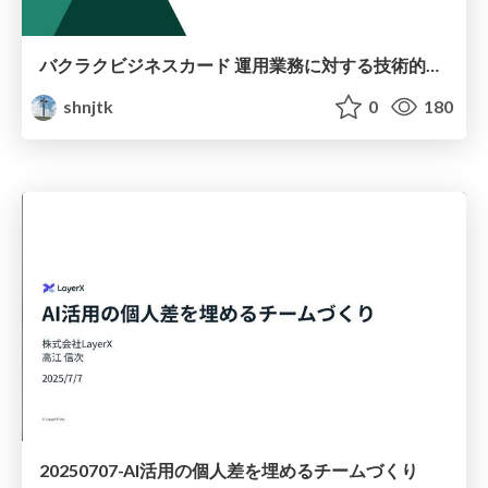
バクラクビジネスカード 運用業務に対する技術的な取り組み
shnjtk
0
180
20250707-AI活用の個人差を埋めるチームづくり