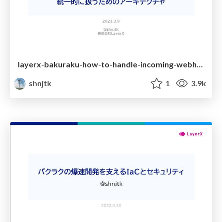
layerx-bakuraku-how-to-handle-incoming-webhooks-with-difference-specifications-in-unified-way
shnjtk
1
3.9k