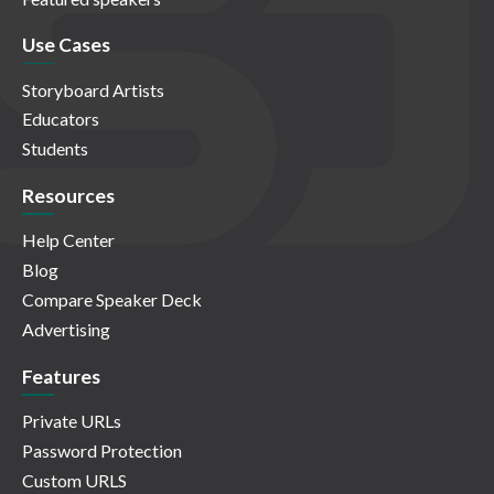
Use Cases
Storyboard Artists
Educators
Students
Resources
Help Center
Blog
Compare Speaker Deck
Advertising
Features
Private URLs
Password Protection
Custom URLS