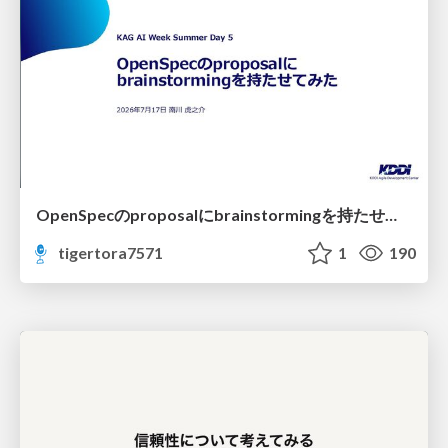
OpenSpecのproposalにbrainstormingを持たせてみた
tigertora7571
1
190