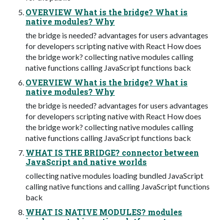
OVERVIEW What is the bridge? What is
native modules? Why
the bridge is needed? advantages for users advantages
for developers scripting native with React How does
the bridge work? collecting native modules calling
native functions calling JavaScript functions back
OVERVIEW What is the bridge? What is
native modules? Why
the bridge is needed? advantages for users advantages
for developers scripting native with React How does
the bridge work? collecting native modules calling
native functions calling JavaScript functions back
WHAT IS THE BRIDGE? connector between
JavaScript and native worlds
collecting native modules loading bundled JavaScript
calling native functions and calling JavaScript functions
back
WHAT IS NATIVE MODULES? modules