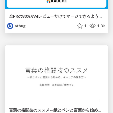
全PRの83%がAIレビューだけでマージできるようになった開発組織はその後どうなったか
athug
1
1.3k
言葉の格闘技のススメ～紙とペンと言葉から始める、キャリアの描き方～