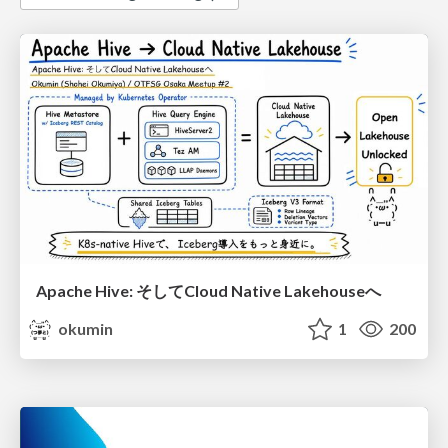
Apache Hive: そしてCloud Native Lakehouseへ
okumin
1
200