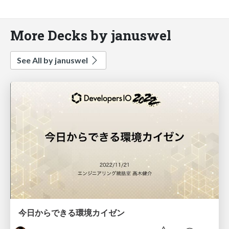
More Decks by januswel
See All by januswel
今日からできる環境カイゼン