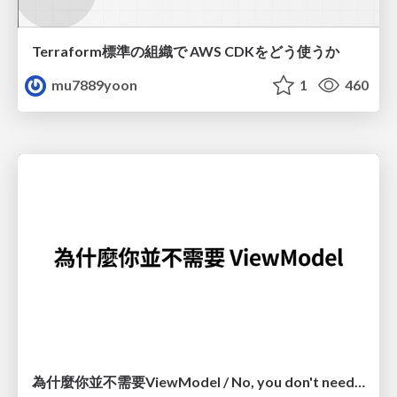
Terraform標準の組織で AWS CDKをどう使うか
mu7889yoon
1
460
為什麼你並不需要ViewModel / No, you don't need a ViewModel