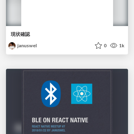
現状確認
januswel
0
1k