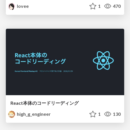
lovee
1
470
React本体のコードリーディング
high_g_engineer
1
130