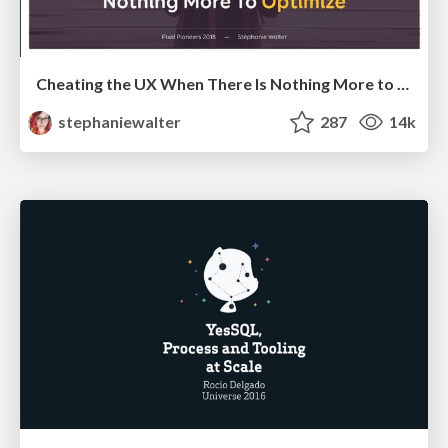
Cheating the UX When There Is Nothing More to Optimize - PixelPioneers
stephaniewalter
287
14k