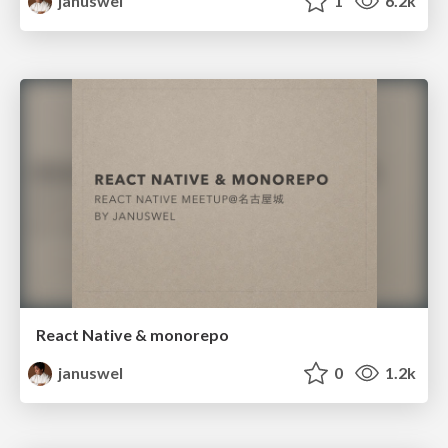
januswel
1
6.2k
React Native & monorepo
januswel
0
1.2k