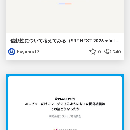
信頼性について考えてみる（SRE NEXT 2026 miniLT）
hayama17
0
240