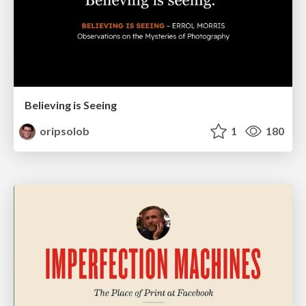
Believing is Seeing
oripsolob
1
180