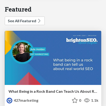
Featured
See All Featured
What Being in a Rock Band Can Teach Us About Real World SEO
427marketing
0
1.1k