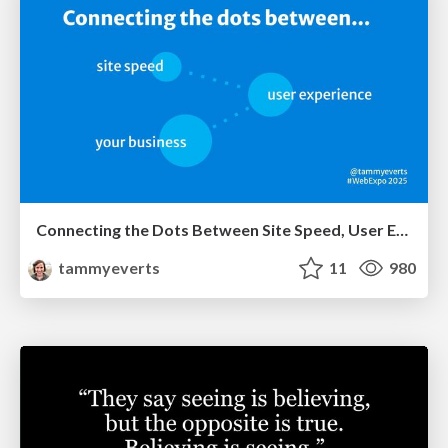
Connecting the Dots Between Site Speed, User Experience & Your Business [WebExpo 2025]
tammyeverts
11
980