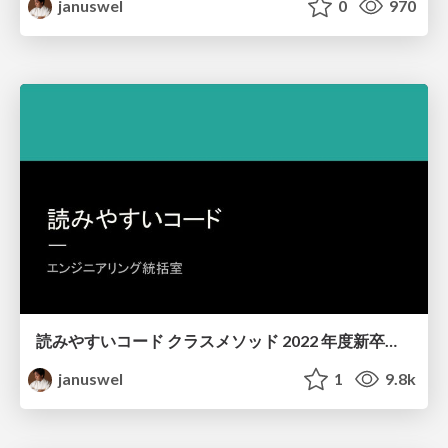
januswel
0
970
読みやすいコード クラスメソッド 2022 年度新卒研修
januswel
1
9.8k