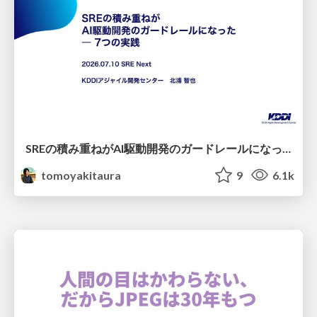
SREの積み重ねがAI駆動開発のガードレールになった ― 7つの実践/SRE Guardrails The 7
tomoyakitaura
9
6.1k