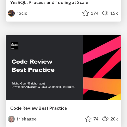
YesSQL, Process and Tooling at Scale
rocio
174
15k
Code Review Best Practice
trishagee
74
20k