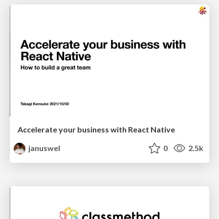
Accelerate your business with React Native
januswel
0
2.5k