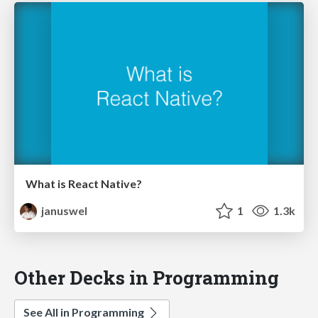
What is React Native?
januswel
1
1.3k
Other Decks in Programming
See All in Programming