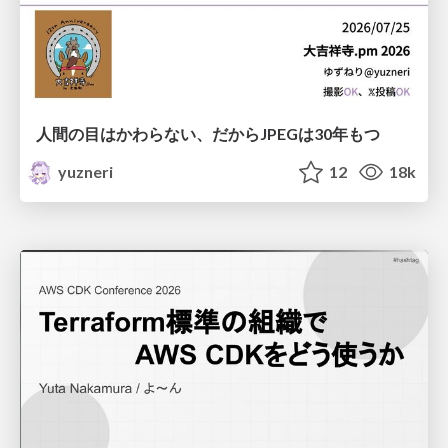
人間の目はかわらない、だからJPEGは30年もつ
yuzneri
12
18k