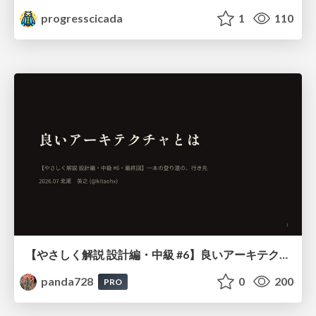
progresscicada
1
110
【やさしく解説 設計編・中級 #6】良いアーキテクチャとは ～ 一本の登り道の、行き先 ～
panda728
0
200
PRO