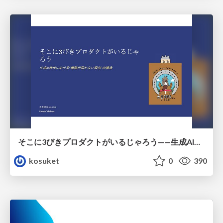
そこに3びきプロダクトがいるじゃろう——生成AI時代における“価値が届かない理由”の構造
kosuket
0
390