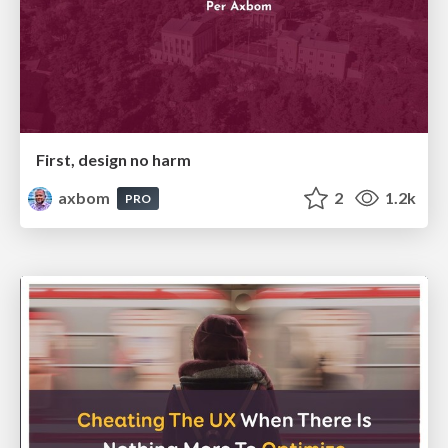
First, design no harm
axbom
2
1.2k
PRO