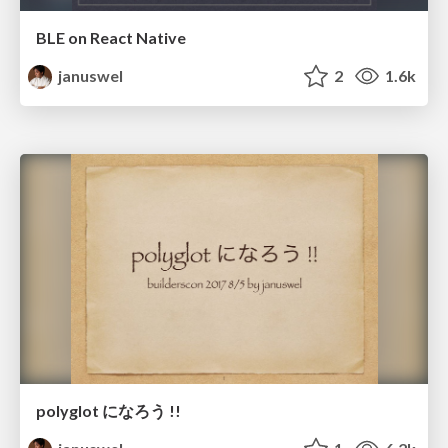
BLE on React Native
januswel
2
1.6k
polyglot になろう !!