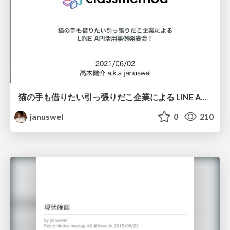
猫の手も借りたい引っ張りだこ企業による LINE API活用事例発表会！ クラスメソッド編
januswel
0
210