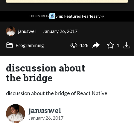
·
Ship Features Fearlessly
→
SPONSORED
januswel
January 26, 2017
Programming
4.2k
1
discussion about
the bridge
discussion about the bridge of React Native
januswel
January 26, 2017