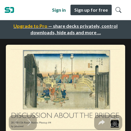
Sign in
Sign up for free
Upgrade to Pro
— share decks privately, control
downloads, hide ads and more …