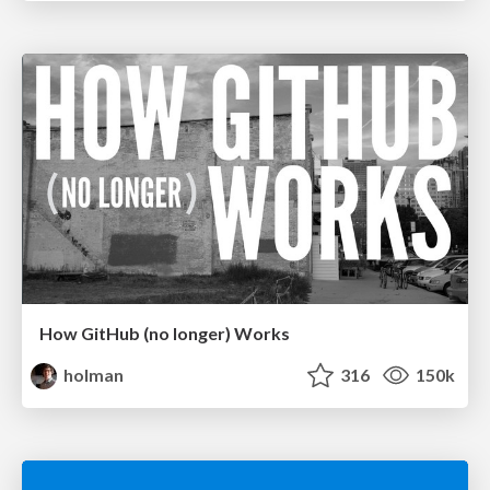
How GitHub (no longer) Works
holman
316
150k