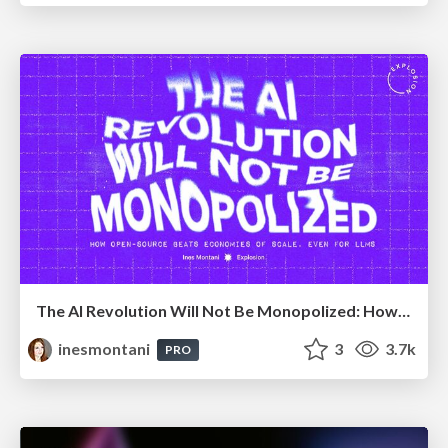
The AI Revolution Will Not Be Monopolized: How open-source beats economies of scale, even for LLMs
inesmontani
3
3.7k
PRO