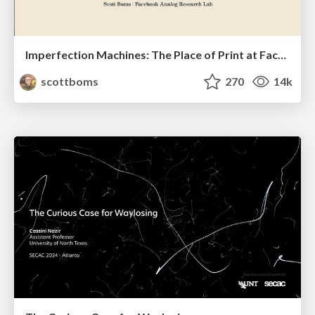
Imperfection Machines: The Place of Print at Facebook
scottboms
270
14k