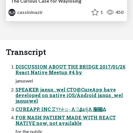
The Curious Case for Waylosing
cassininazir
1
450
Transcript
DISCUSSION ABOUT THE BRIDGE 2017/01/26
React Native Meetup #4 by
januswel
SPEAKER janus_wel CTO@CureApp have
developed on native iOS/Android janus_wel
januswel
CUREAPP, INC ΞϓϦͰපؾΛ ࣏ྍ͢ΔະདྷΛ ૑଄͢Δ
FOR NASH PATIENT MADE WITH REACT
NATIVE now, not available
for the public