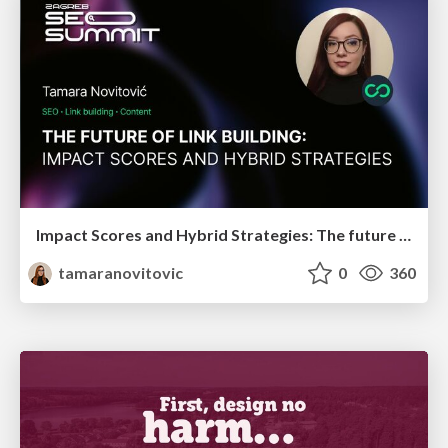
Impact Scores and Hybrid Strategies: The future of link building
tamaranovitovic
0
360