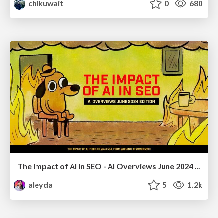
chikuwait
0
680
The Impact of AI in SEO - AI Overviews June 2024 Edition
aleyda
5
1.2k