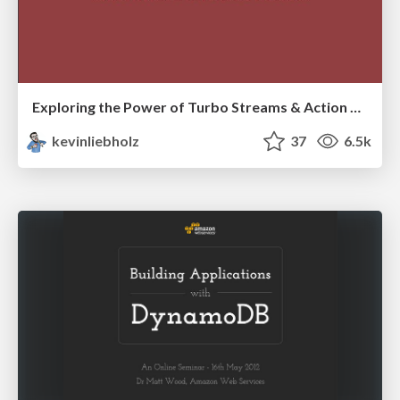
Exploring the Power of Turbo Streams & Action Cable | RailsConf2023
kevinliebholz
37
6.5k