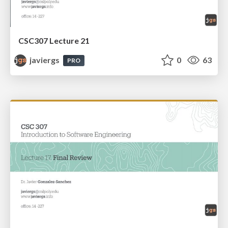
CSC307 Lecture 21
javiergs
0
63
PRO