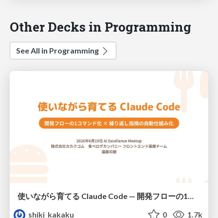
Other Decks in Programming
See All in Programming
使いながら育てる Claude Code — 開発フローの1コマンド化 × 繰り返し指摘の自動仕組み化
shiki_kakaku
0
1.7k