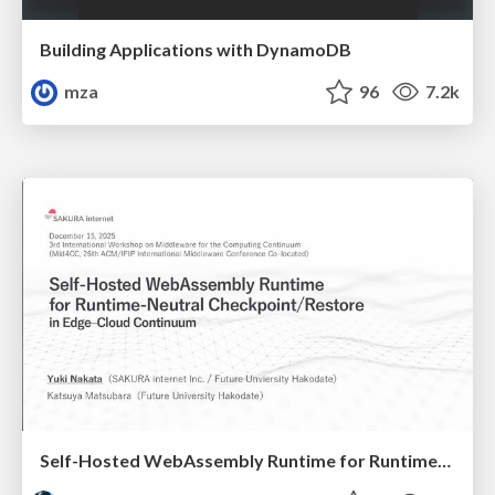
Building Applications with DynamoDB
mza
96
7.2k
Self-Hosted WebAssembly Runtime for Runtime-Neutral Checkpoint/Restore in Edge–Cloud Continuum