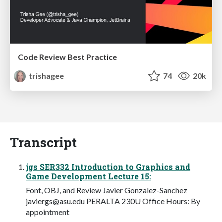
Code Review Best Practice
trishagee
74
20k
Transcript
jgs SER332 Introduction to Graphics and
Game Development Lecture 15:
Font, OBJ, and Review Javier Gonzalez-Sanchez
javiergs@asu.edu
PERALTA 230U Office Hours: By
appointment