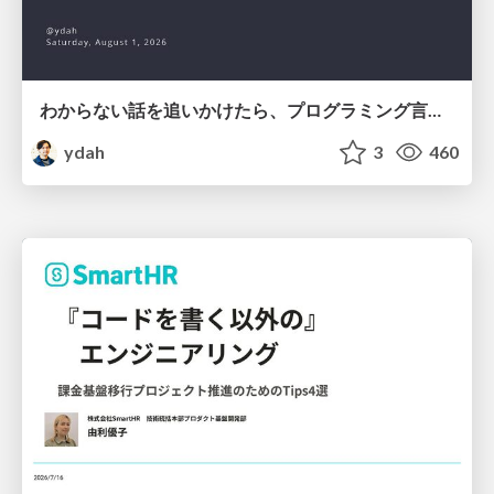
わからない話を追いかけたら、プログラミング言語を作る側にいた
ydah
3
460