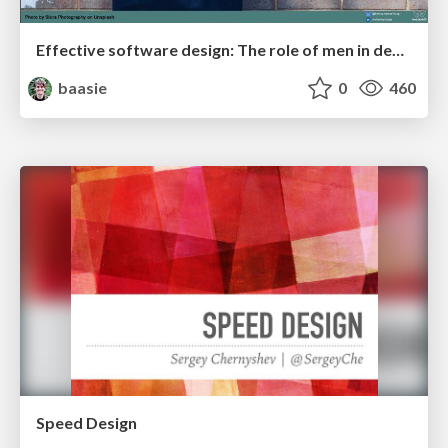
Effective software design: The role of men in debugging patriarchy in IT @ Voxxed Days AMS
baasie
0
460
Speed Design