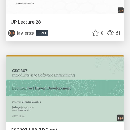
UP Lecture 28
javiergs
0
61
PRO
CSC307_L99_TDD.pdf