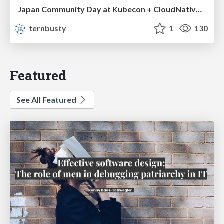
Japan Community Day at Kubecon + CloudNativeCon Japan 2026: Learning Container Privilege Control by Building My Own Low-Level Container Runtime
ternbusty
1
130
Featured
See All Featured