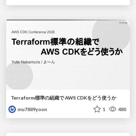
Terraform標準の組織で AWS CDKをどう使うか
mu7889yoon
1
480