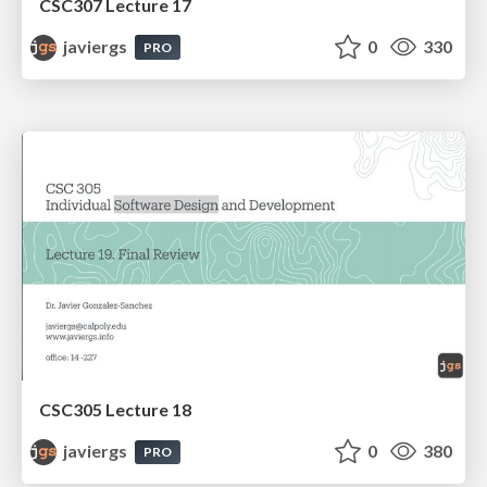
CSC307 Lecture 17
javiergs
0
330
PRO
CSC305 Lecture 18
javiergs
0
380
PRO