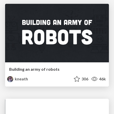
Building an army of robots
kneath
306
46k