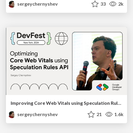
sergeychernyshev
33
2k
Improving Core Web Vitals using Speculation Rules API
sergeychernyshev
21
1.6k