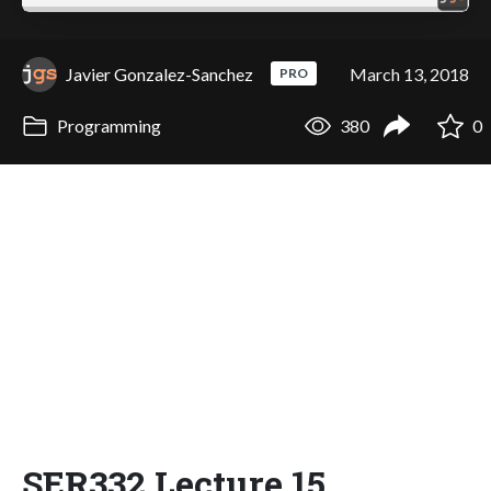
Javier Gonzalez-Sanchez
March 13, 2018
PRO
Programming
380
0
SER332 Lecture 15