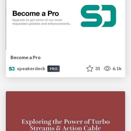
Become a Pro
speakerdeck
31
6.1k
PRO