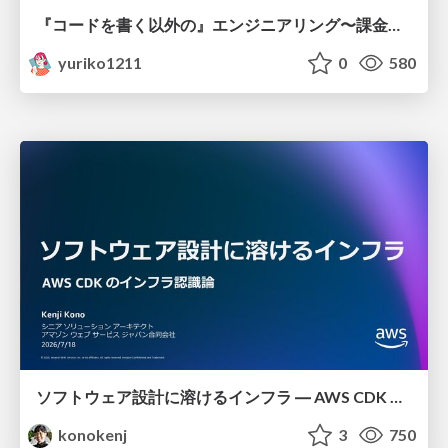
『コードを書く以外の』エンジニアリング〜課金基盤移行プロジェクト推進のためのTips4選
yuriko1211
0
580
ソフトウェア設計に溶けるインフラ ― AWS CDK のインフラ認識論
konokenj
3
750