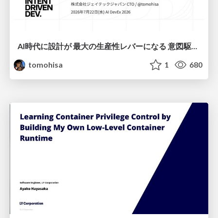
AI時代に設計が 最大の生産性レバーになる 意図駆動開発とデータを消さない設計｜Don't Delete Your Data or Your Intent — Design as the Deepest Lever in the AI Era
tomohisa
1
680