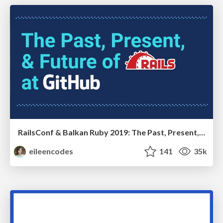
RailsConf & Balkan Ruby 2019: The Past, Present, and Future of Rails at GitHub
eileencodes
141
35k