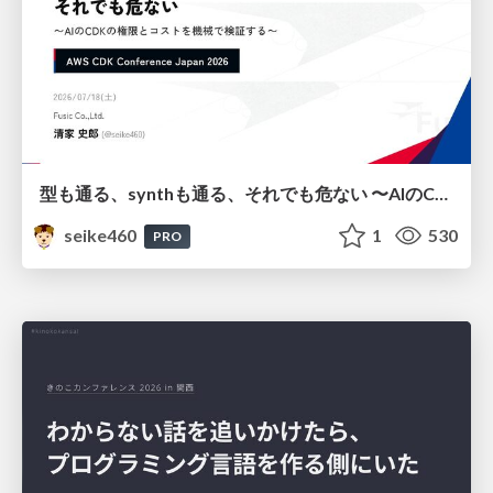
型も通る、synthも通る、それでも危ない 〜AIのCDKの権限とコストを機械で検証する〜 / It Passes Type Checks, It Passes Synth Checks, but It’s Still Risky — Automatically Verifying Permissions and Costs in AI’s CDK —
seike460
1
530
PRO