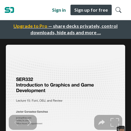
Sign in
Sign up for free
Upgrade to Pro
— share decks privately, control
downloads, hide ads and more …