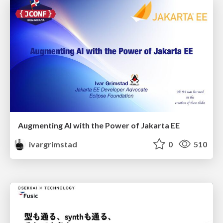
Augmenting AI with the Power of Jakarta EE
ivargrimstad
0
510