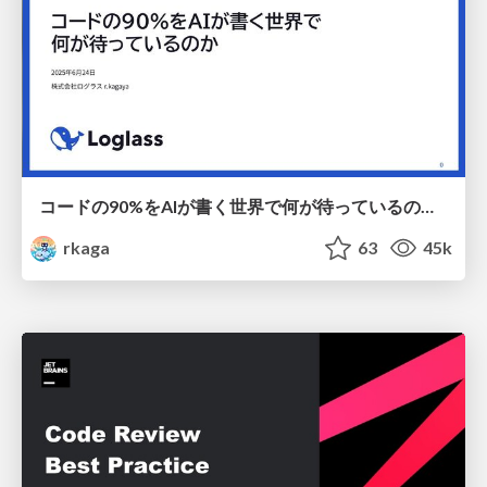
コードの90%をAIが書く世界で何が待っているのか / What awaits us in a world where 90% of the code is written by AI
rkaga
63
45k