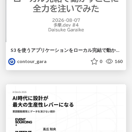
S3 を使うアプリケーションをローカル完結で動かすことに全力を注いでみた / Running S3 Apps Offline
contour_gara
0
160