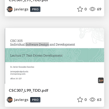
javiergs
0
69
PRO
CSC307_L99_TDD.pdf
javiergs
0
63
PRO