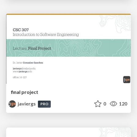
final project
javiergs
0
120
PRO