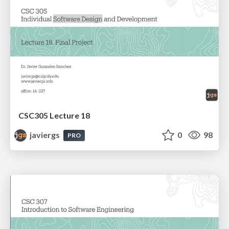
CSC305 Lecture 18
javiergs
0
98
PRO