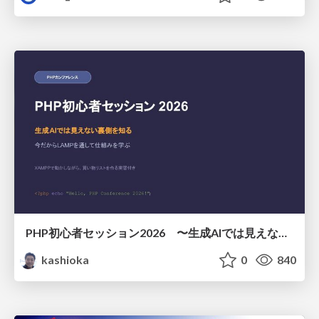
PHP初心者セッション2026 〜生成AIでは見えない裏側を知る：今だからLAMPを通して仕組みを学ぶ〜
kashioka
0
840