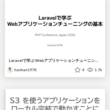
Laravelで学ぶ Webアプリケーションチューニング入門/web_application_tuning_101
hanhan1978
4
1.7k