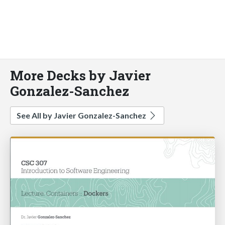
More Decks by Javier
Gonzalez-Sanchez
See All by Javier Gonzalez-Sanchez