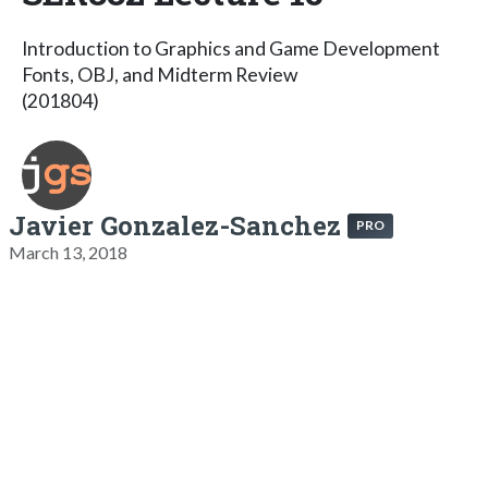
Introduction to Graphics and Game Development
Fonts, OBJ, and Midterm Review
(201804)
Javier Gonzalez-Sanchez
PRO
March 13, 2018