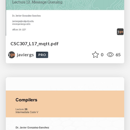
CSC307_L17_mqtt.pdf
javiergs
0
65
PRO