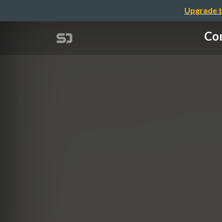
Upgrade t
Com