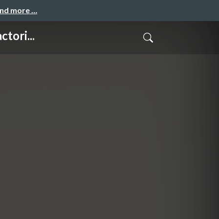
and more …
tori...