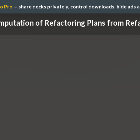
o Pro
— share decks privately, control downloads, hide ads 
putation of Refactoring Plans from Refac