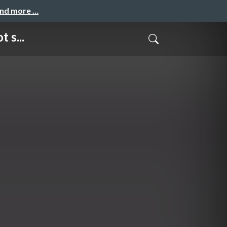
and more …
 s...