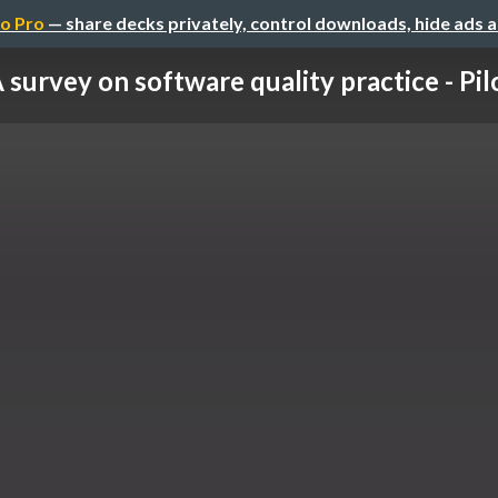
o Pro
— share decks privately, control downloads, hide ads 
 survey on software quality practice - Pilot