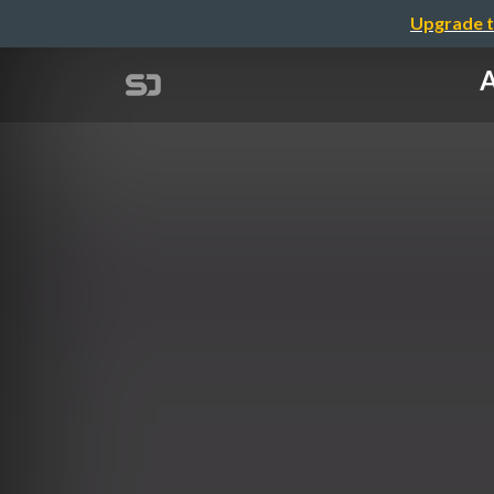
Upgrade t
A