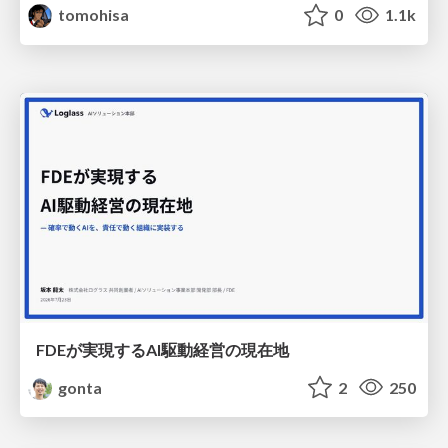
tomohisa
0
1.1k
FDEが実現するAI駆動経営の現在地
gonta
2
250