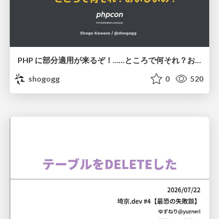
PHP に部分適用が来るぞ！……ところで何それ？おいしいの？ #phpcon / phpcon-2026
shogogg
0
520