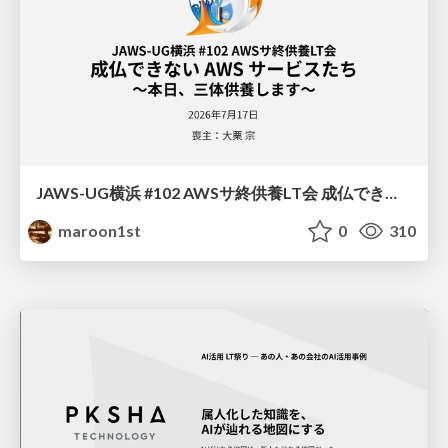
JAWS-UG横浜 #102 AWSサ終供養LT会 成仏できない AWS サービスたち 〜本日、三体供養します〜
maroon1st
0
310