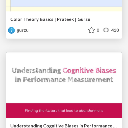
Color Theory Basics | Prateek | Gurzu
gurzu
0
410
Understanding Cognitive Biases in Performance Measurement