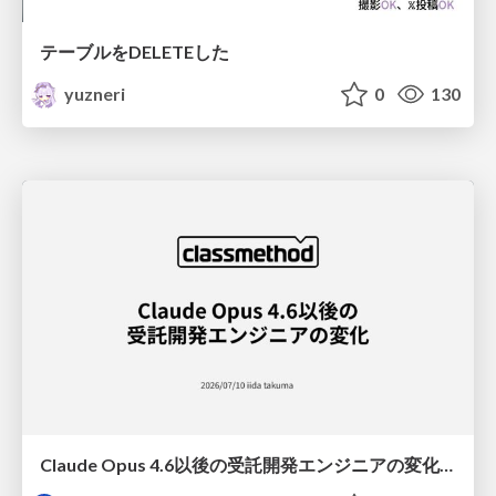
テーブルをDELETEした
yuzneri
0
130
Claude Opus 4.6以後の受託開発エンジニアの変化(Claude Code開発ノウハウ大公開スペシャルbyクラスメソッド)