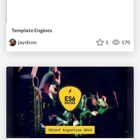
Template Engines
jaydson
1
170