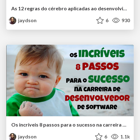
As 12 regras do cérebro aplicadas ao desenvolvimento de software
jaydson
6
930
Os incríveis 8 passos para o sucesso na carreira de desenvolvedor de Software
jaydson
6
1.1k