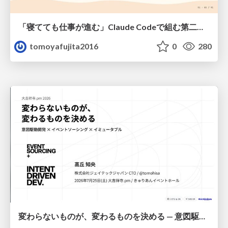
「寝てても仕事が進む」Claude Codeで組む第二の脳
tomoyafujita2016
0
280
変わらないものが、変わるものを決める — 意図駆動開発 × イベントソーシング × イミュータブル | What Doesn't Change Decides What Can — IDD × Event Sourcing × Immutability