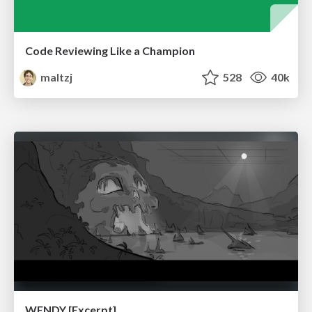
Code Reviewing Like a Champion
maltzj
528
40k
WENDY [Excerpt]