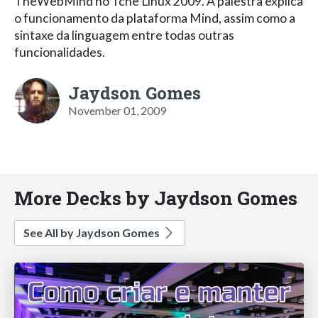
TheWebMind no Tche Linux 2009. A palestra explica
o funcionamento da plataforma Mind, assim como a
sintaxe da linguagem entre todas outras
funcionalidades.
Jaydson Gomes
November 01, 2009
More Decks by Jaydson Gomes
See All by Jaydson Gomes