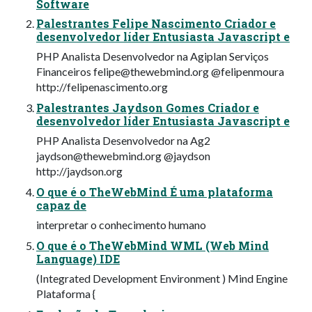
Software
Palestrantes Felipe Nascimento Criador e
desenvolvedor líder Entusiasta Javascript e
PHP Analista Desenvolvedor na Agiplan Serviços
Financeiros
felipe@thewebmind.org
@felipenmoura
http://felipenascimento.org
Palestrantes Jaydson Gomes Criador e
desenvolvedor líder Entusiasta Javascript e
PHP Analista Desenvolvedor na Ag2
jaydson@thewebmind.org
@jaydson
http://jaydson.org
O que é o TheWebMind É uma plataforma
capaz de
interpretar o conhecimento humano
O que é o TheWebMind WML (Web Mind
Language) IDE
(Integrated Development Environment ) Mind Engine
Plataforma {