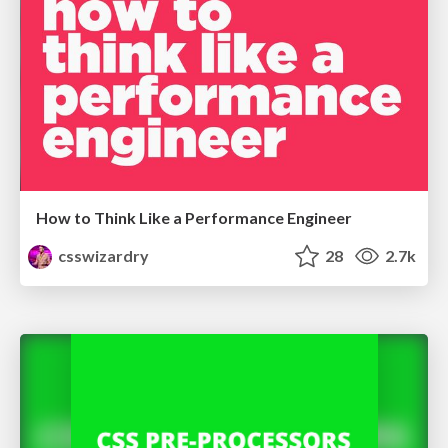
How to Think Like a Performance Engineer
csswizardry
28
2.7k