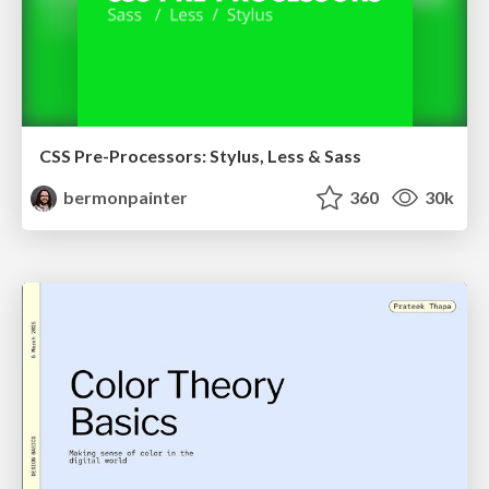
CSS Pre-Processors: Stylus, Less & Sass
bermonpainter
360
30k