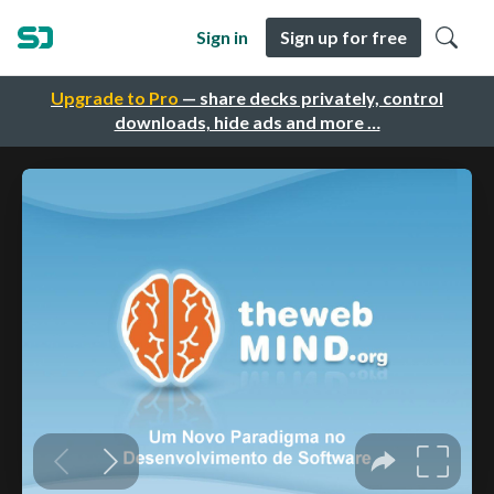
Sign in
Sign up for free
Upgrade to Pro
— share decks privately, control
downloads, hide ads and more …