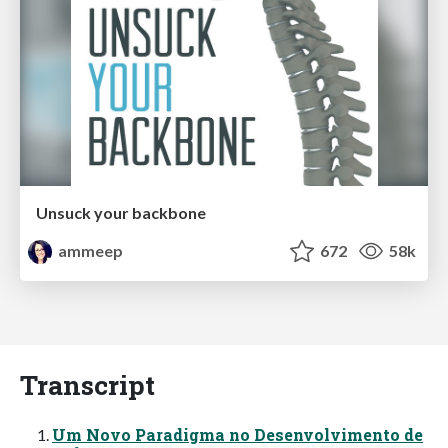
Unsuck your backbone
ammeep
672
58k
Transcript
Um Novo Paradigma no Desenvolvimento de