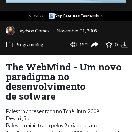
·
Ship Features Fearlessly
→
SPONSORED
Jaydson Gomes
November 01, 2009
Programming
150
0
The WebMind - Um novo
paradigma no
desenvolvimento
de sotware
Palestra apresentada no TchêLinux 2009.
Descrição:
Palestra ministrada pelos 2 criadores do