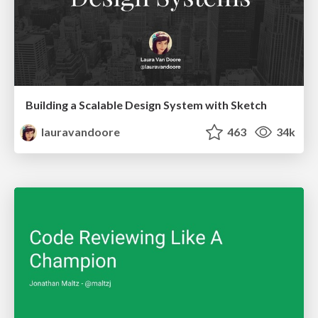
Building a Scalable Design System with Sketch
lauravandoore
463
34k