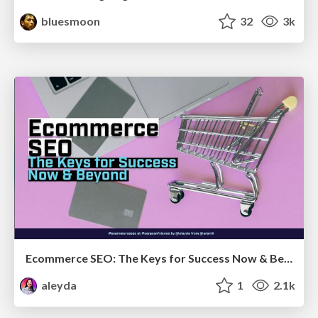
bluesmoon
32
3k
Ecommerce SEO: The Keys for Success Now & Beyond - #SERPConf2024
aleyda
1
2.1k