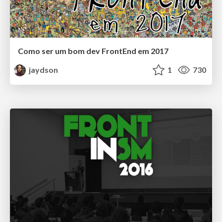
Como ser um bom dev FrontEnd em 2017
jaydson
1
730