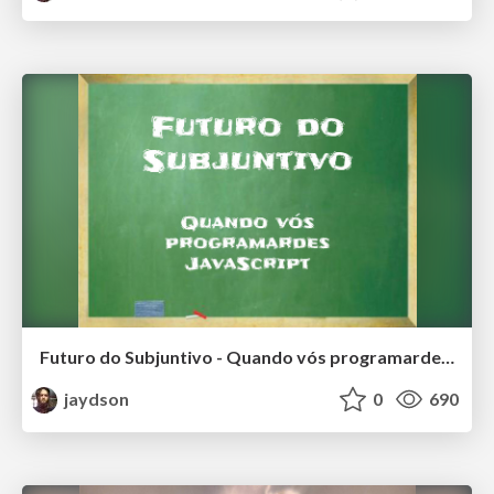
Futuro do Subjuntivo - Quando vós programardes JavaScript
jaydson
0
690