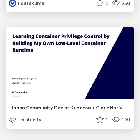
iidatakuma
1
950
Japan Community Day at Kubecon + CloudNativeCon Japan 2026: Learning Container Privilege Control by Building My Own Low-Level Container Runtime
ternbusty
1
130