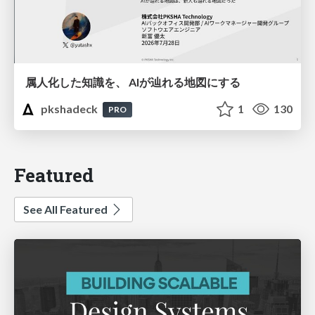
属人化した知識を、 AIが辿れる地図にする
pkshadeck
1
130
PRO
Featured
See All Featured