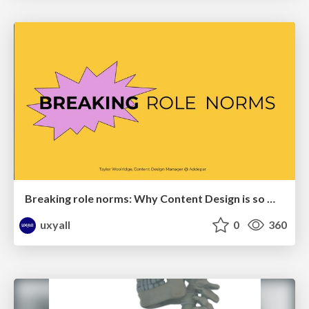
Breaking role norms: Why Content Design is so much more than writing copy - Taylor Woolridge
uxyall
0
360