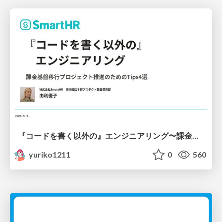
『コードを書く以外の』エンジニアリング〜課金基盤移行プロジェクト推進のためのTips4選
yuriko1211
0
560