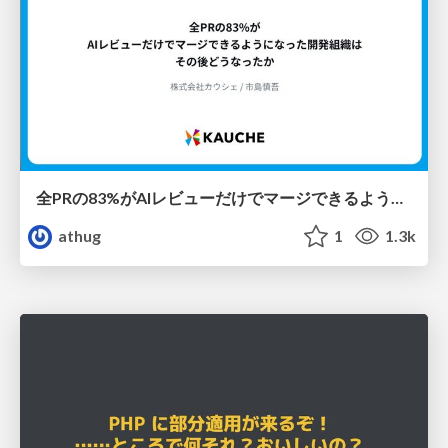
全PRの83%がAIレビューだけでマージできるようになった開発組織はその後どうなったか
athug
1
1.3k