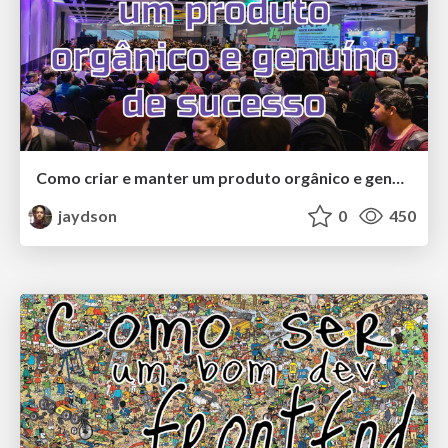
Como criar e manter um produto orgânico e genuíno de sucesso
jaydson
0
450