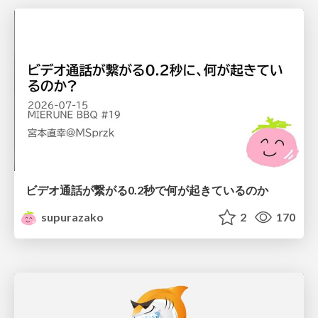
ビデオ通話が繋がる0.2秒で何が起きているのか
supurazako
2
170