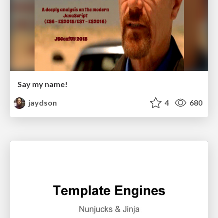
Say my name!
jaydson
4
680