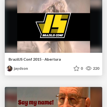
BrazilJS Conf 2015 - Abertura
jaydson
0
220