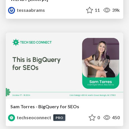
tessaabrams
11
39k
Sam Torres - BigQuery for SEOs
techseoconnect
0
450
PRO