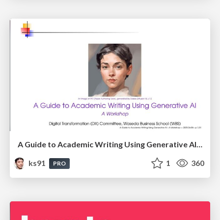
A Guide to Academic Writing Using Generative AI - A Workshop
ks91
1
360
PRO