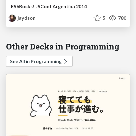
ES6Rocks! JSConf Argentina 2014
jaydson
5
780
Other Decks in Programming
See All in Programming