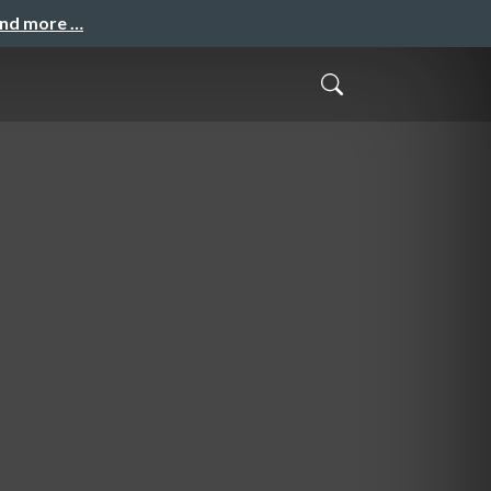
and more …