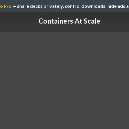
o Pro
— share decks privately, control downloads, hide ads 
Containers At Scale