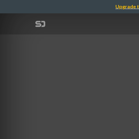
Upgrade t