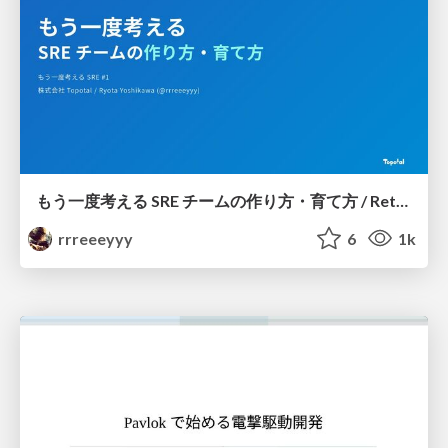
もう一度考える SRE チームの作り方・育て方 / Rethinking SRE #1: Building and Growing SRE Teams
rrreeeyyy
6
1k