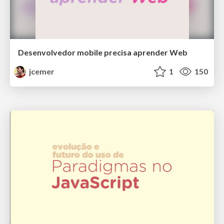
Desenvolvedor mobile precisa aprender Web
jcemer
1
150