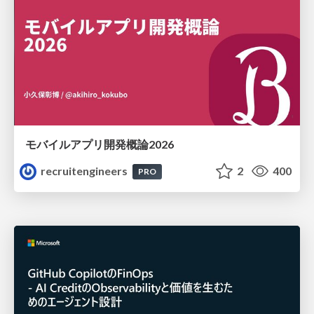
モバイルアプリ開発概論2026
recruitengineers
2
400
PRO