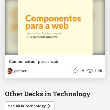
Componentes para a web
jcemer
15
1.2k
Other Decks in Technology
See All in Technology