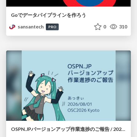
Goでデータパイプラインを作ろう
sansantech
0
310
PRO
OSPN.JPバージョンアップ作業進捗のご報告 / 20260801-osc26kyoto