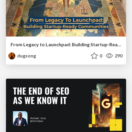
From Legacy to Launchpad: Building Startup-Ready Communities
dugsong
0
290