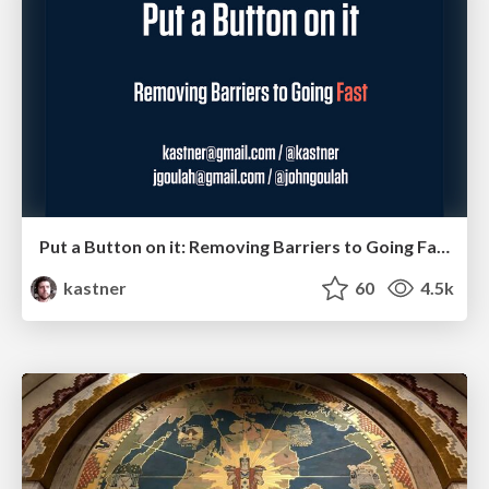
Put a Button on it: Removing Barriers to Going Fast.
kastner
60
4.5k