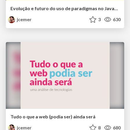
Evolução e futuro do uso de paradigmas no JavaScript
jcemer
3
630
Tudo o que a web (podia ser) ainda será
jcemer
8
680