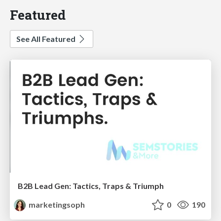
Featured
See All Featured
B2B Lead Gen: Tactics, Traps & Triumph
marketingsoph
0
190