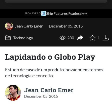
·
Ship Features Fearlessly
→
SPONSORED
Jean Carlo Emer
December 05, 2015
Technology
280
1
Lapidando o Globo Play
Estudo de caso de um produto inovador em termos
de tecnologia e conceito.
Jean Carlo Emer
December 05, 2015