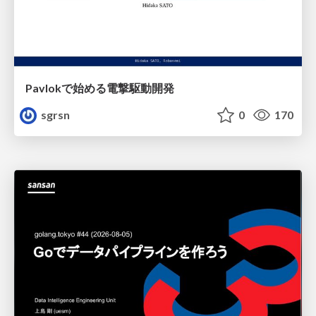
Pavlokで始める電撃駆動開発
sgrsn
0
170