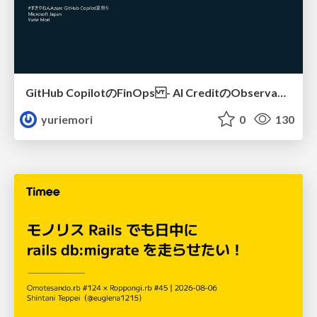
GitHub CopilotのFinOps - AI CreditのObservabilityと価値を生むためのエージェント設計
yuriemori
0
130