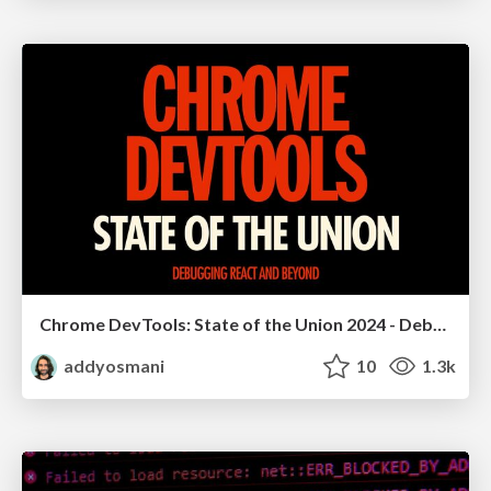
Chrome DevTools: State of the Union 2024 - Debugging React & Beyond
addyosmani
10
1.3k