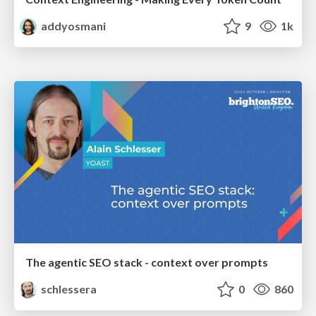
addyosmani
9
1k
The agentic SEO stack - context over prompts
schlessera
0
860