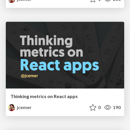
Thinking metrics on React apps
jcemer
0
190