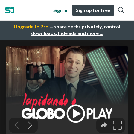
Sign in
Sign up for free
Upgrade to Pro
— share decks privately, control
downloads, hide ads and more …