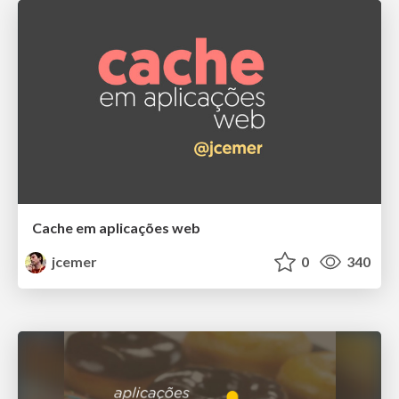
Cache em aplicações web
jcemer
0
340