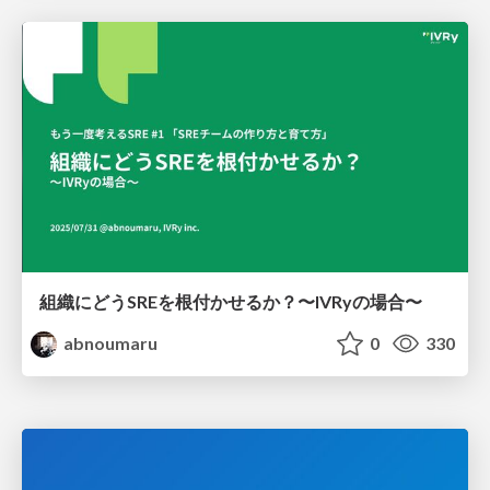
組織にどうSREを根付かせるか？〜IVRyの場合〜
abnoumaru
0
330