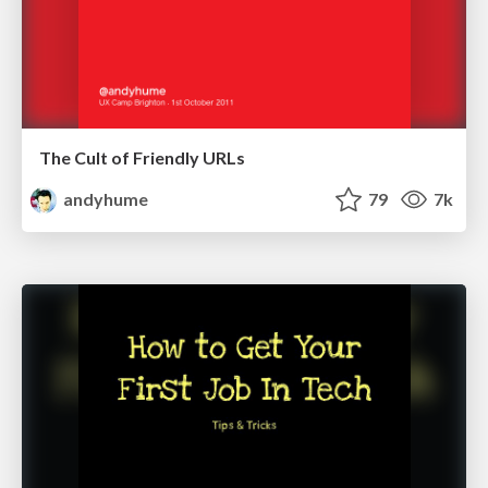
The Cult of Friendly URLs
andyhume
79
7k