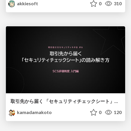
akkiesoft
0
310
取引先から届く 「セキュリティチェックシート」の読み解き方
kamadamakoto
0
120