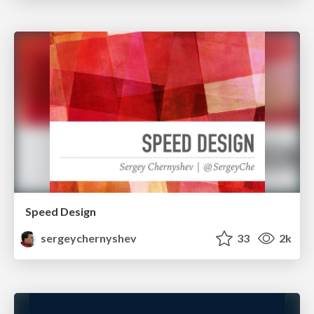
Speed Design
sergeychernyshev
33
2k