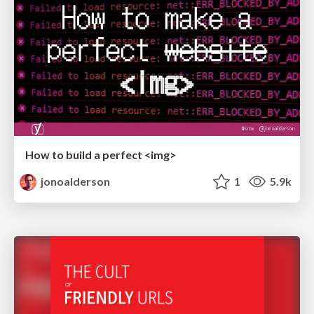
How to build a perfect <img>
jonoalderson
1
5.9k