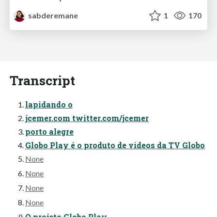
sabderemane
1
170
Transcript
lapidando o
jcemer.com twitter.com/jcemer
porto alegre
Globo Play é o produto de vídeos da TV Globo
None
None
None
None
O projeto Globo Play