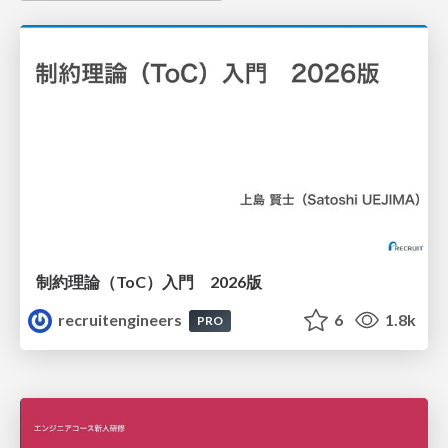
制約理論（ToC）入門 2026版
recruitengineers
6
1.8k
PRO