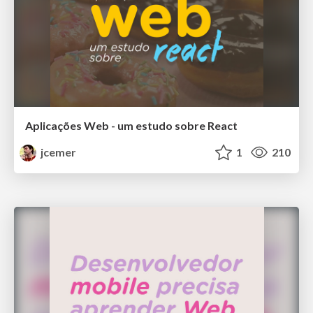
Aplicações Web - um estudo sobre React
jcemer
1
210