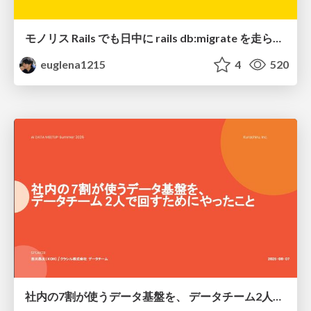
モノリス Rails でも日中に rails db:migrate を走らせたい！ / Daytime rails db:migrate on Monolithic Rails!
euglena1215
4
520
社内の7割が使うデータ基盤を、 データチーム2人で回すためにやったこと