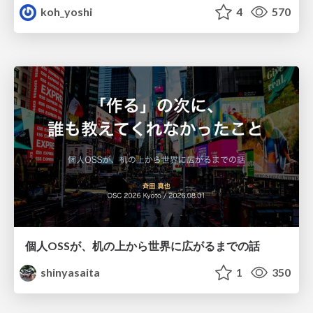
koh_yoshi
4
570
個人OSSが、机の上から世界に広がるまでの話
shinyasaita
1
350