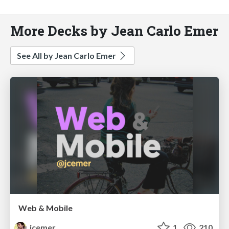
More Decks by Jean Carlo Emer
See All by Jean Carlo Emer
Web & Mobile
jcemer
1
210