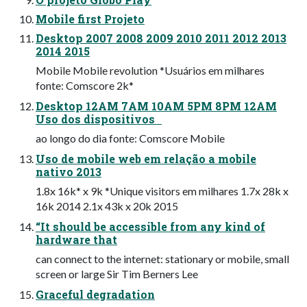
Mobile first Projeto
Desktop 2007 2008 2009 2010 2011 2012 2013
2014 2015
Mobile Mobile revolution *Usuários em milhares
fonte: Comscore 2k*
Desktop 12AM 7AM 10AM 5PM 8PM 12AM
Uso dos dispositivos
ao longo do dia fonte: Comscore Mobile
Uso de mobile web em relação a mobile
nativo 2013
1.8x 16k* x 9k *Unique visitors em milhares 1.7x 28k x
16k 2014 2.1x 43k x 20k 2015
“It should be accessible from any kind of
hardware that
can connect to the internet: stationary or mobile, small
screen or large Sir Tim Berners Lee
Graceful degradation