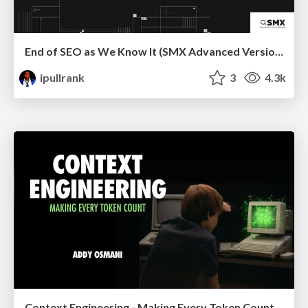
End of SEO as We Know It (SMX Advanced Version)
ipullrank
3
4.3k
Context Engineering - Making Every Token Count