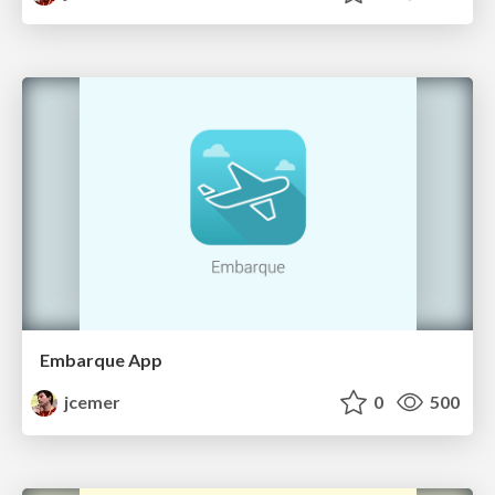
Embarque App
jcemer
0
500