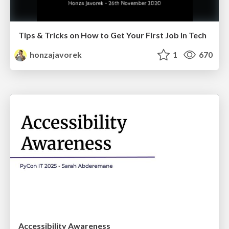
Tips & Tricks on How to Get Your First Job In Tech
honzajavorek
1
670
Accessibility Awareness