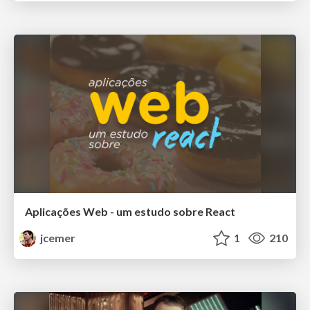
Aplicações Web - um estudo sobre React
jcemer
1
210