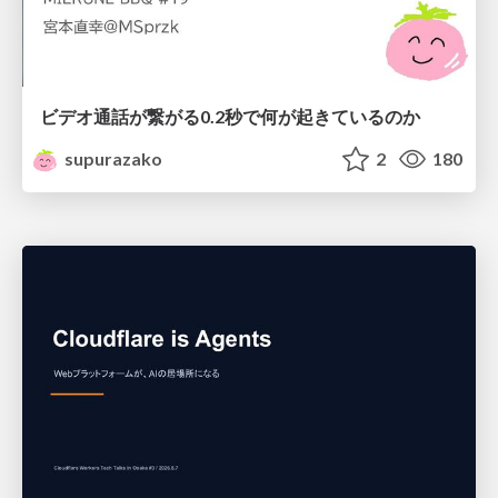
ビデオ通話が繋がる0.2秒で何が起きているのか
supurazako
2
180