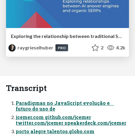
Exploring the relationship between traditional SERPs and Gen AI search
raygrieselhuber
2
4.2k
PRO
Transcript
Paradigmas no JavaScript evolução e
futuro do uso de
jcemer.com github.com/jcemer
twitter.com/jcemer speakerdeck.com/jcemer
porto alegre talentos.globo.com