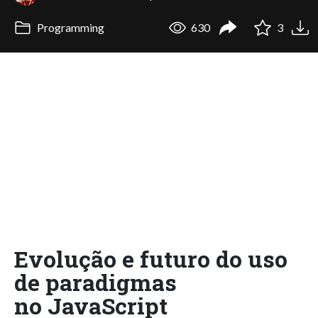
Programming
630
3
Evolução e futuro do uso
de paradigmas
no JavaScript