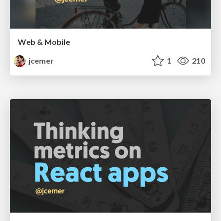
Web & Mobile
jcemer
1
210