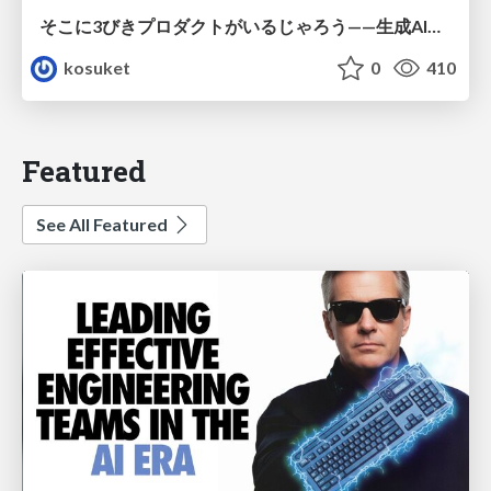
そこに3びきプロダクトがいるじゃろう——生成AI時代における“価値が届かない理由”の構造
kosuket
0
410
Featured
See All Featured