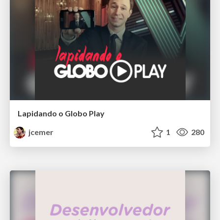
Lapidando o Globo Play
jcemer
1
280