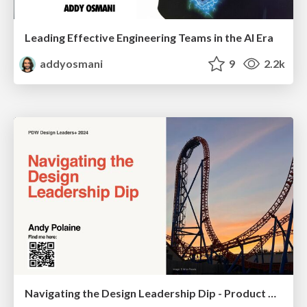
Leading Effective Engineering Teams in the AI Era
addyosmani
9
2.2k
Navigating the Design Leadership Dip - Product Design Week Design Leaders+ Conference 2024