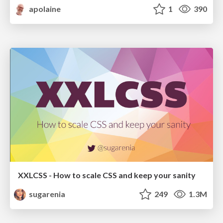
apolaine
1
390
XXLCSS - How to scale CSS and keep your sanity
sugarenia
249
1.3M