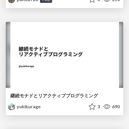
継続モナドとリアクティブプログラミング
yukikurage
3
690