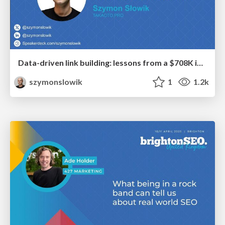
Data-driven link building: lessons from a $708K investment (BrightonSEO talk)
szymonslowik
1
1.2k