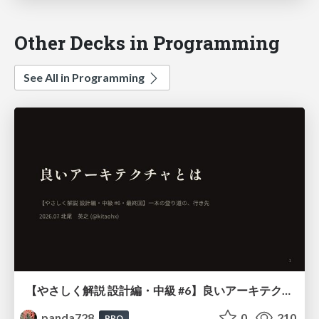
Other Decks in Programming
See All in Programming
【やさしく解説 設計編・中級 #6】良いアーキテクチャとは ～ 一本の登り道の、行き先 ～
panda728
0
210
PRO