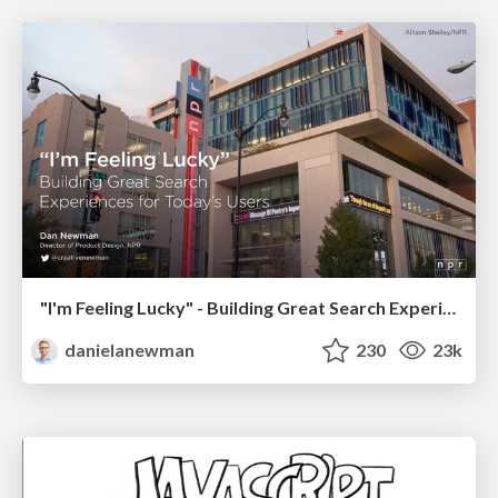
"I'm Feeling Lucky" - Building Great Search Experiences for Today's Users (#IAC19)
danielanewman
230
23k