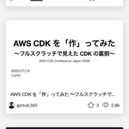
AWS CDK を「作」ってみた 〜フルスクラッチで見えた CDK の裏側〜 / aws-cdk-from-scratch
gotok365
3
2.8k