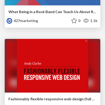
What Being in a Rock Band Can Teach Us About Real World SEO
427marketing
0
1.1k
Fashionably flexible responsive web design (full day workshop)