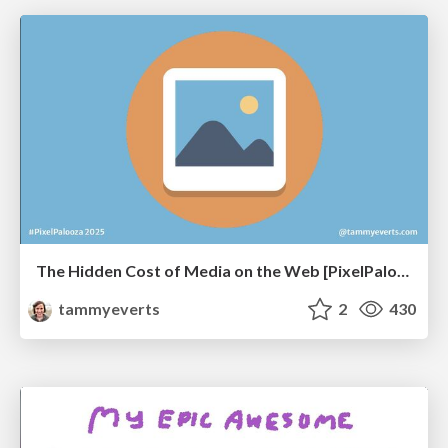
The Hidden Cost of Media on the Web [PixelPalooza 2025]
tammyeverts
2
430