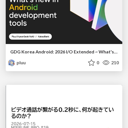
GDG Korea Android: 2026 I/O Extended ~ What's new in Android development tools
pluu
0
210