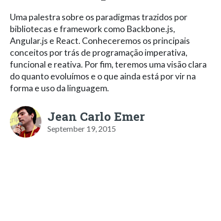
Uma palestra sobre os paradigmas trazidos por
bibliotecas e framework como Backbone.js,
Angular.js e React. Conheceremos os principais
conceitos por trás de programação imperativa,
funcional e reativa. Por fim, teremos uma visão clara
do quanto evoluímos e o que ainda está por vir na
forma e uso da linguagem.
Jean Carlo Emer
September 19, 2015