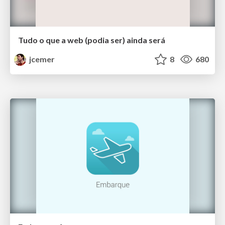
Tudo o que a web (podia ser) ainda será
jcemer
8
680