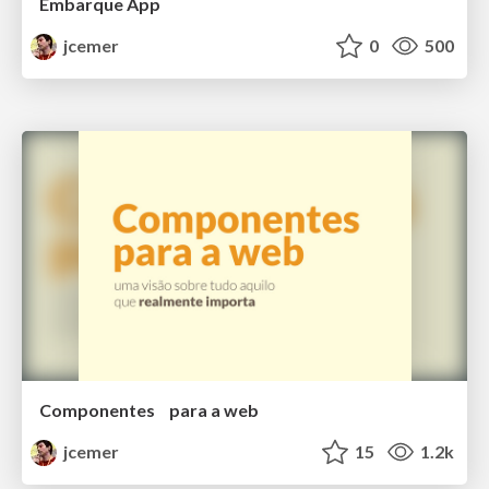
Embarque App
jcemer
0
500
Componentes para a web
jcemer
15
1.2k