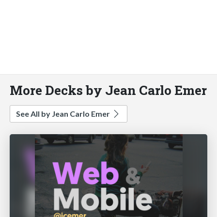
More Decks by Jean Carlo Emer
See All by Jean Carlo Emer