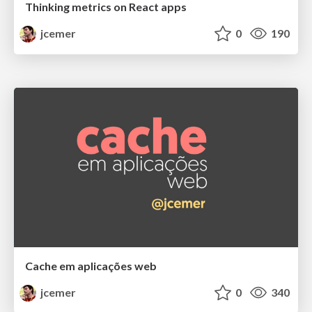
Thinking metrics on React apps
jcemer
0
190
Cache em aplicações web
jcemer
0
340