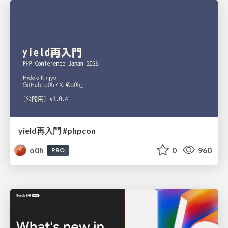
yield再入門 #phpcon
o0h
0
960
PRO