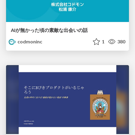
AIが無かった頃の素敵な出会いの話
codmoninc
1
380