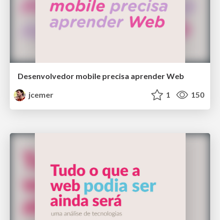
Desenvolvedor mobile precisa aprender Web
jcemer
1
150