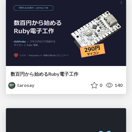
数百円から始めるRuby電子工作
tarosay
0
140