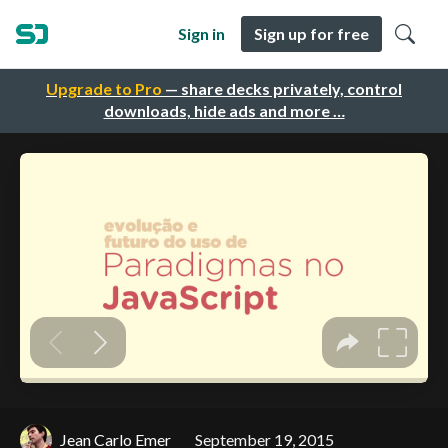
Sign in
Sign up for free
Upgrade to Pro
— share decks privately, control
downloads, hide ads and more …
Jean Carlo Emer
September 19, 2015