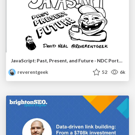
JavaScript: Past, Present, and Future - NDC Porto 2020
reverentgeek
52
6k