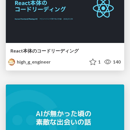
React本体のコードリーディング
high_g_engineer
1
140