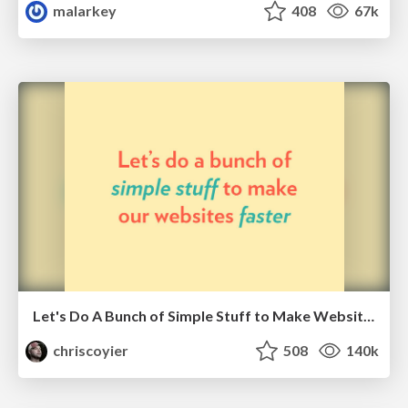
malarkey
408
67k
Let's Do A Bunch of Simple Stuff to Make Websites Faster
chriscoyier
508
140k