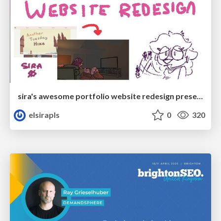
sira's awesome portfolio website redesign presentation
elsirapls
0
320