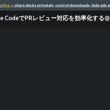
o Pro
— share decks privately, control downloads, hide ads 
Claude CodeでPRレビュー対応を効率化す