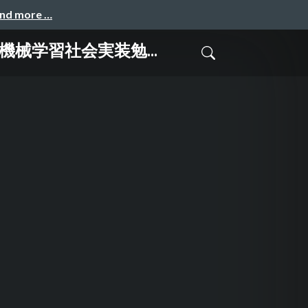
and more …
る@機械学習社会実装勉...