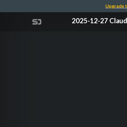
Upgrade t
2025-12-27 