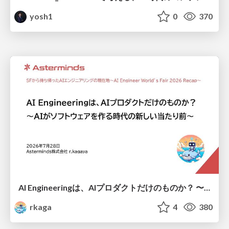
yosh1
0
370
AI Engineeringは、AIプロダクトだけのものか？ 〜AIがソフトウェアを作る時代の新しい当たり前〜 / No AI in your product. AI Engineering in your development.
rkaga
4
380