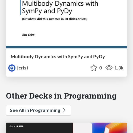
Multibody Dynamics with SymPy and PyDy
jcrist
0
1.3k
Other Decks in Programming
See All in Programming