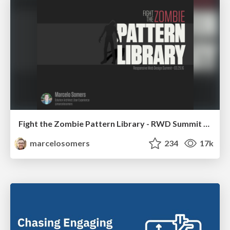
Fight the Zombie Pattern Library - RWD Summit 2016
marcelosomers
234
17k