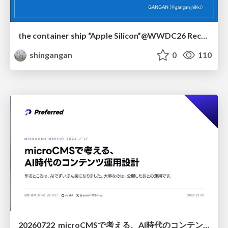
the container ship “Apple Silicon”@WWDC26 Recap -Japan-\(region).swift
shingangan
0
110
20260722_microCMSで考える、AI時代のコンテンツ運用設計