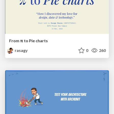
From π to Pie charts
rasagy
0
260