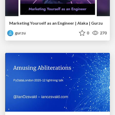
Marketing Yourself as an Engineer | Alaka | Gurzu
gurzu
0
270