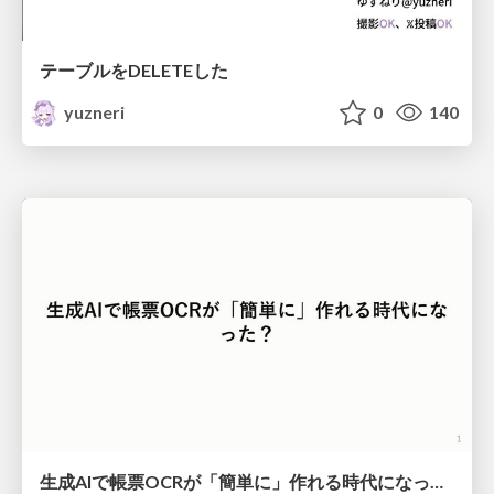
テーブルをDELETEした
yuzneri
0
140
生成AIで帳票OCRが「簡単に」作れる時代になった？