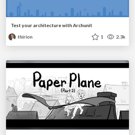
Test your architecture with Archunit
thirion
1
2.3k