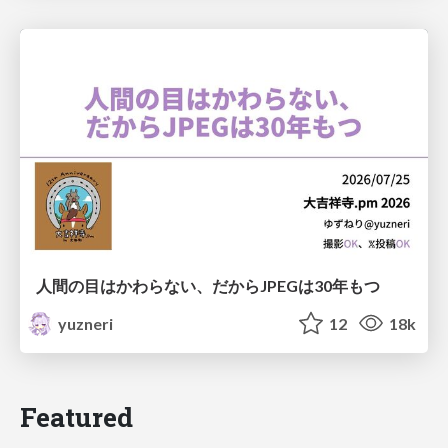
人間の目はかわらない、だからJPEGは30年もつ
yuzneri
12
18k
Featured