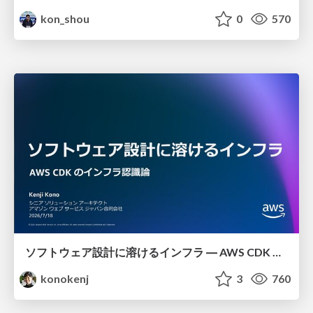
kon_shou
0
570
ソフトウェア設計に溶けるインフラ ― AWS CDK のインフラ認識論
konokenj
3
760