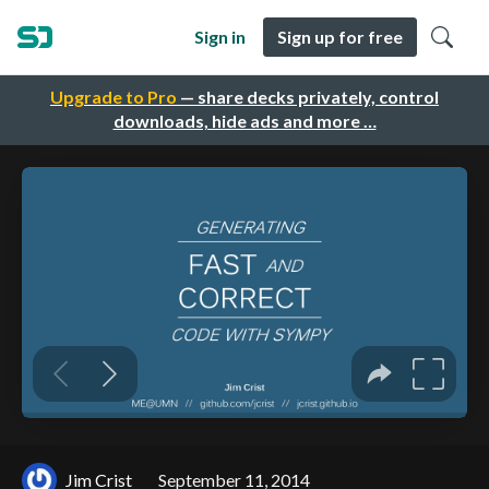
Sign in
Sign up for free
Upgrade to Pro
— share decks privately, control
downloads, hide ads and more …
Jim Crist
September 11, 2014