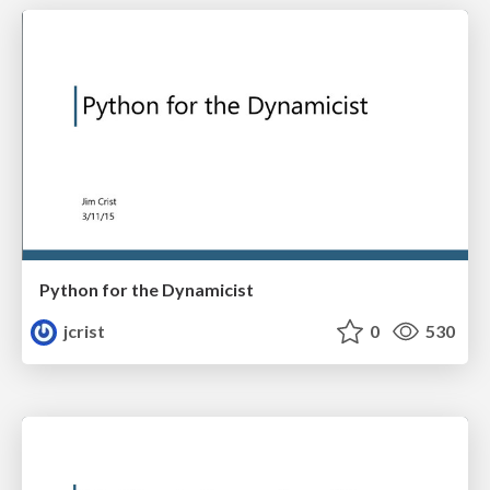
Python for the Dynamicist
jcrist
0
530