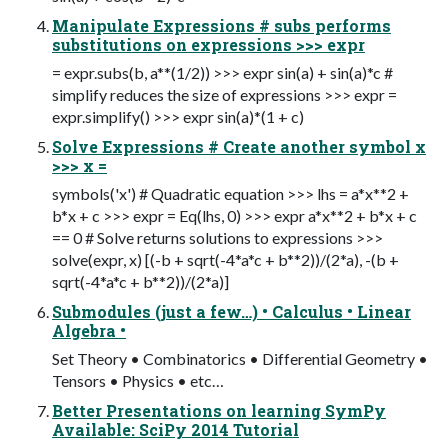
Manipulate Expressions # subs performs
substitutions on expressions >>> expr
= expr.subs(b, a**(1/2)) >>> expr sin(a) + sin(a)*c #
simplify reduces the size of expressions >>> expr =
expr.simplify() >>> expr sin(a)*(1 + c)
Solve Expressions # Create another symbol x
>>> x =
symbols('x') # Quadratic equation >>> lhs = a*x**2 +
b*x + c >>> expr = Eq(lhs, 0) >>> expr a*x**2 + b*x + c
== 0 # Solve returns solutions to expressions >>>
solve(expr, x) [(-b + sqrt(-4*a*c + b**2))/(2*a), -(b +
sqrt(-4*a*c + b**2))/(2*a)]
Submodules (just a few…) • Calculus • Linear
Algebra •
Set Theory • Combinatorics • Differential Geometry •
Tensors • Physics • etc…
Better Presentations on learning SymPy
Available: SciPy 2014 Tutorial