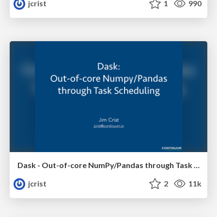
jcrist
1
990
Dask - Out-of-core NumPy/Pandas through Task Scheduling
jcrist
2
11k