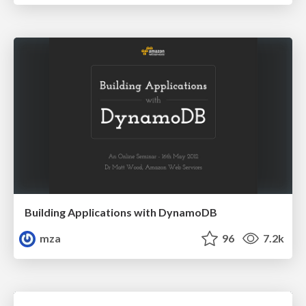
Building Applications with DynamoDB
mza
96
7.2k