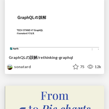
GraphQLの誤解/rethinking-graphql
sonatard
75
12k