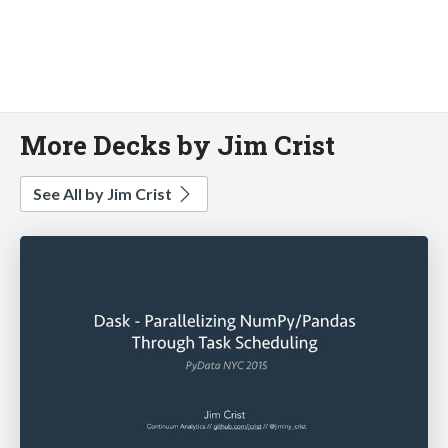
More Decks by Jim Crist
See All by Jim Crist