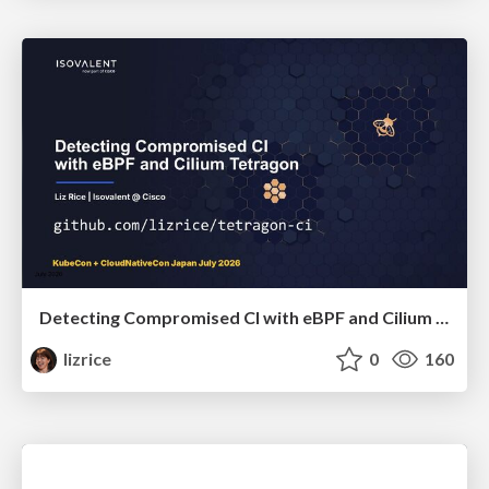
Detecting Compromised CI with eBPF and Cilium Tetragon
lizrice
0
160