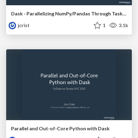
Dask - Parallelizing NumPy/Pandas Through Task Scheduling
jcrist
1
3.1k
Parallel and Out-of-Core Python with Dask