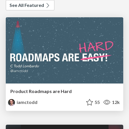
See All Featured
Product Roadmaps are Hard
iamctodd
55
12k