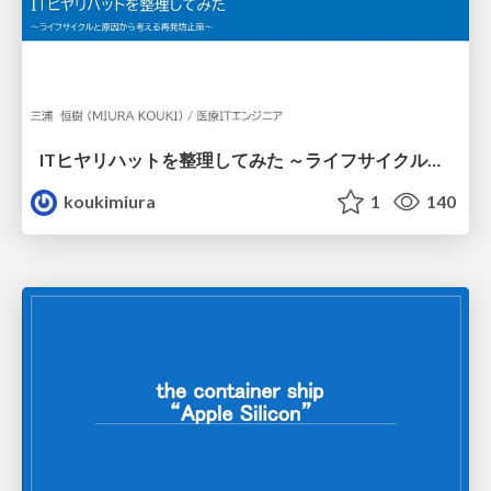
ITヒヤリハットを整理してみた ～ライフサイクルと原因から考える再発防止策～
koukimiura
1
140