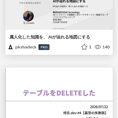
属人化した知識を、 AIが辿れる地図にする
pkshadeck
1
140
PRO