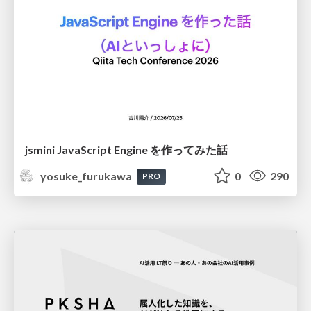
jsmini JavaScript Engine を作ってみた話
yosuke_furukawa
0
290
PRO