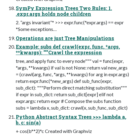
SymPy Expression Trees Two Rules: 1.
.expr.args holds node children
2. “args invariant”* >>> expr.func(*expr.args) == expr
*Some exceptions…
Operations are just Tree Manipulations
Example: subs def crawl(expr, func, *args,
**kwargs): """Crawl the expression
tree, and apply func to every node""" val = func(expr,
*args, **kwargs) if val is not None: return val new_args
= (crawl(arg, func, *args, **kwargs) for arg in expr.args)
return expr.func(*new_args) def sub_func(expr,
sub_dict): """Perform direct matching substitution"""
if expr in sub_dict: return sub_dict[expr] elif not
expr.args: return expr # Compose the subs function
subs = lambda x, sub_dict: crawl(x, sub_func, sub_dict)
Python Abstract Syntax Trees >>> lambda a,
b, c: sin(a)
+ cos(b**2)*c Created with Graphviz