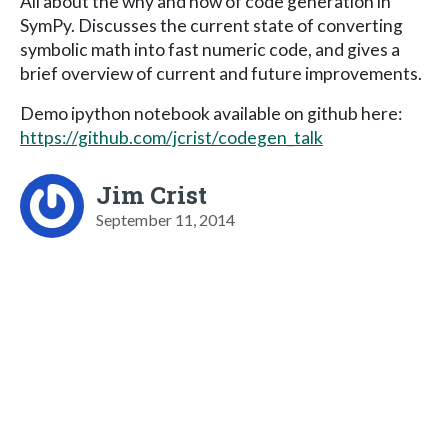
All about the why and how of code generation in
SymPy. Discusses the current state of converting
symbolic math into fast numeric code, and gives a
brief overview of current and future improvements.
Demo ipython notebook available on github here:
https://github.com/jcrist/codegen_talk
Jim Crist
September 11, 2014