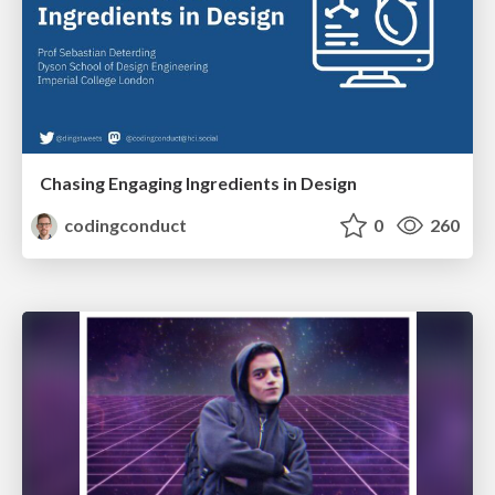
Chasing Engaging Ingredients in Design
codingconduct
0
260