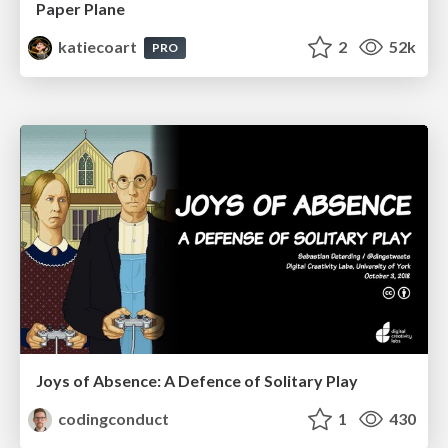
Paper Plane
katiecoart
2
52k
PRO
Joys of Absence: A Defence of Solitary Play
codingconduct
1
430