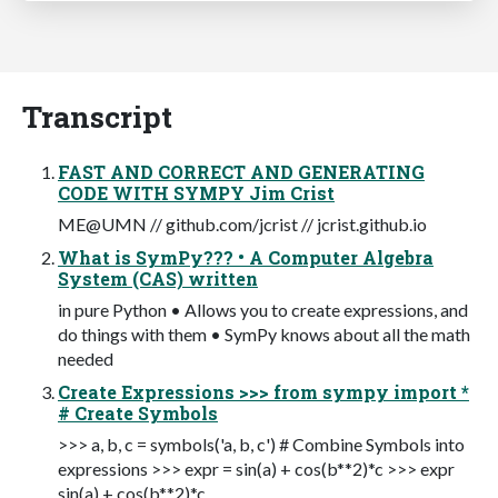
Transcript
FAST AND CORRECT AND GENERATING
CODE WITH SYMPY Jim Crist
ME@UMN // github.com/jcrist // jcrist.github.io
What is SymPy??? • A Computer Algebra
System (CAS) written
in pure Python • Allows you to create expressions, and
do things with them • SymPy knows about all the math
needed
Create Expressions >>> from sympy import *
# Create Symbols
>>> a, b, c = symbols('a, b, c') # Combine Symbols into
expressions >>> expr = sin(a) + cos(b**2)*c >>> expr
sin(a) + cos(b**2)*c