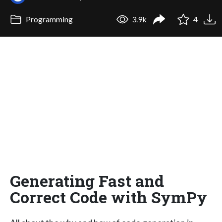
Programming
3.9k
4
Generating Fast and
Correct Code with SymPy