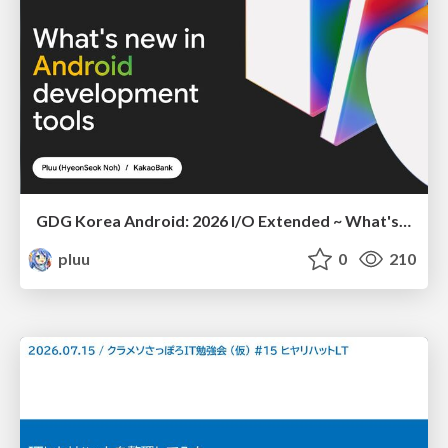
GDG Korea Android: 2026 I/O Extended ~ What's new in Android development tools
pluu
0
210