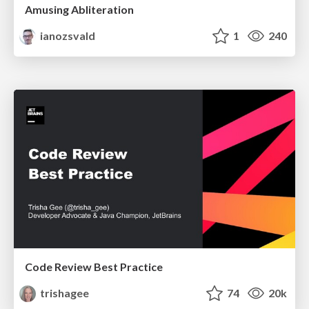
Amusing Abliteration
ianozsvald
1
240
Code Review Best Practice
trishagee
74
20k