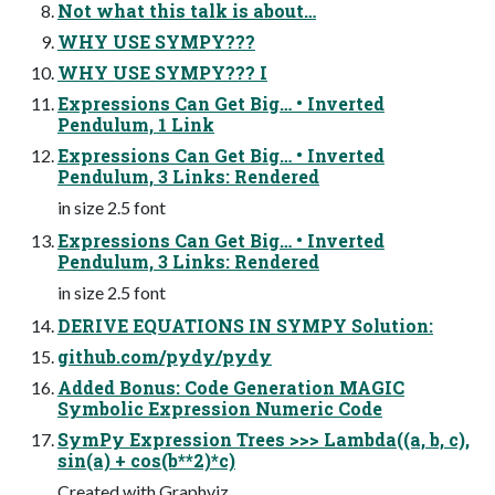
Not what this talk is about…
WHY USE SYMPY???
WHY USE SYMPY??? I
Expressions Can Get Big… • Inverted
Pendulum, 1 Link
Expressions Can Get Big… • Inverted
Pendulum, 3 Links: Rendered
in size 2.5 font
Expressions Can Get Big… • Inverted
Pendulum, 3 Links: Rendered
in size 2.5 font
DERIVE EQUATIONS IN SYMPY Solution:
github.com/pydy/pydy
Added Bonus: Code Generation MAGIC
Symbolic Expression Numeric Code
SymPy Expression Trees >>> Lambda((a, b, c),
sin(a) + cos(b**2)*c)
Created with Graphviz