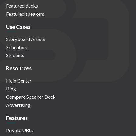
Featured decks
Featured speakers
Use Cases
Storyboard Artists
Educators
Students
Resources
Help Center
Blog
Compare Speaker Deck
Advertising
Features
Private URLs