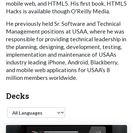
mobile web, and HTML5. His first book, HTML5
Hacks is available though O'Reilly Media.
He previously held Sr. Software and Technical
Management positions at USAA, where he was
responsible for providing technical leadership in
the planning, designing, development, testing,
implementation and maintenance of USAAs
industry leading iPhone, Android, Blackberry,
and mobile web applications for USAA's 8
million members worldwide.
Decks
Language