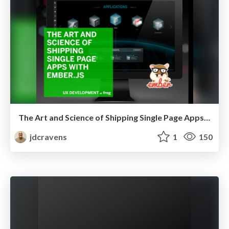
The Art and Science of Shipping Single Page Apps with EmberJS
jdcravens
1
150