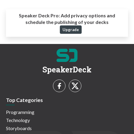
Speaker Deck Pro:
Add privacy options and
schedule the publishing of your decks
Upgrade
SpeakerDeck
Top Categories
Programming
Technology
Storyboards