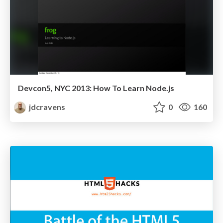
Devcon5, NYC 2013: How To Learn Node.js
jdcravens
0
160