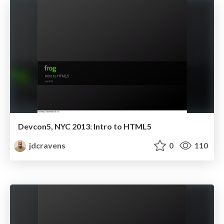
Devcon5, NYC 2013: Intro to HTML5
jdcravens
0
110