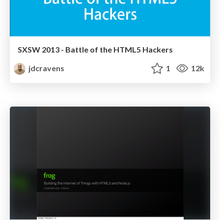
SXSW 2013 - Battle of the HTML5 Hackers
jdcravens
1
12k