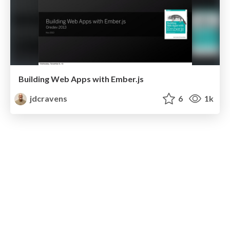
Building Web Apps with Ember.js
jdcravens
6
1k