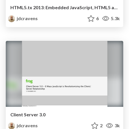
HTML5.tx 2013: Embedded JavaScript, HTML5 and the Internet of Things
jdcravens
6
5.3k
Client Server 3.0
jdcravens
2
3k