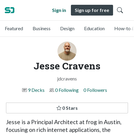
Sign in
Sign up for free
Featured
Business
Design
Education
How-to &
Jesse Cravens
jdcravens
9 Decks
0 Following
0 Followers
0 Stars
Jesse is a Principal Architect at frog in Austin,
focusing on rich internet applications, the