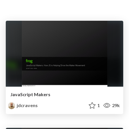
JavaScript Makers
jdcravens
1
29k