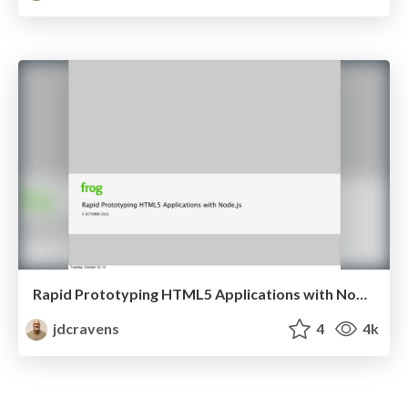
Rapid Prototyping HTML5 Applications with Node.js
jdcravens
4
4k