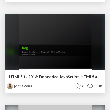
HTML5.tx 2013: Embedded JavaScript, HTML5 and the Internet of Things
jdcravens
6
5.3k