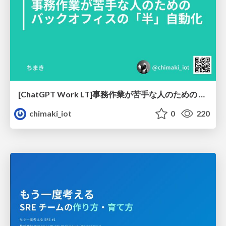
[ChatGPT Work LT]事務作業が苦手な人のための バックオフィスの「半」自動化
chimaki_iot
0
220