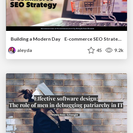
Building a Modern Day E-commerce SEO Strategy
aleyda
45
9.2k