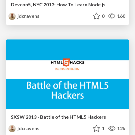
Devcon5, NYC 2013: How To Learn Node.js
jdcravens
0
160
SXSW 2013 - Battle of the HTML5 Hackers
jdcravens
1
12k