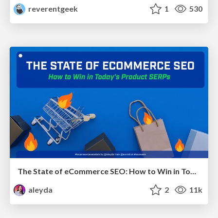
reverentgeek
1
530
The State of eCommerce SEO: How to Win in Today's Products SERPs - #SEOweek
aleyda
2
11k