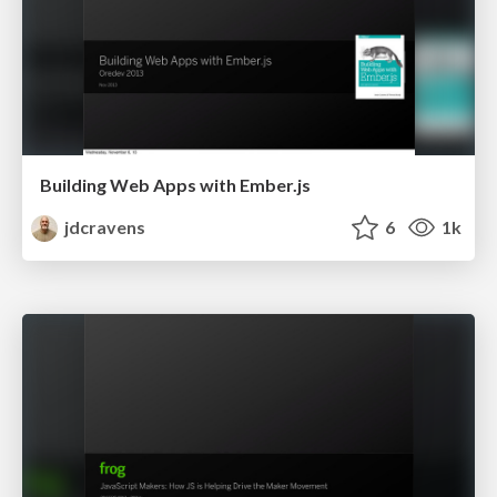
Building Web Apps with Ember.js
jdcravens
6
1k