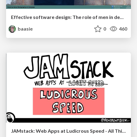
Effective software design: The role of men in debugging patriarchy in IT @ Voxxed Days AMS
baasie
0
460
JAMstack: Web Apps at Ludicrous Speed - All Things Open 2022