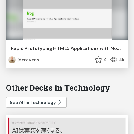
Rapid Prototyping HTML5 Applications with Node.js
jdcravens
4
4k
Other Decks in Technology
See All in Technology