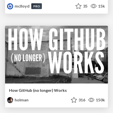
mclloyd
35
15k
PRO
How GitHub (no longer) Works
holman
316
150k