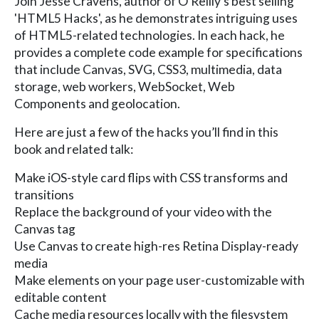
Join Jesse Cravens, author of O'Reilly's best selling
'HTML5 Hacks', as he demonstrates intriguing uses
of HTML5-related technologies. In each hack, he
provides a complete code example for specifications
that include Canvas, SVG, CSS3, multimedia, data
storage, web workers, WebSocket, Web
Components and geolocation.
Here are just a few of the hacks you’ll find in this
book and related talk:
Make iOS-style card flips with CSS transforms and
transitions
Replace the background of your video with the
Canvas tag
Use Canvas to create high-res Retina Display-ready
media
Make elements on your page user-customizable with
editable content
Cache media resources locally with the filesystem