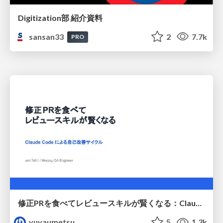
Digitization部 紹介資料
sansan33
2
7.7k
PRO
修正PRを食べてレビュースキルが賢くなる：Claude Codeによる自己改善サイクル
yuyaumetsu
5
1.3k