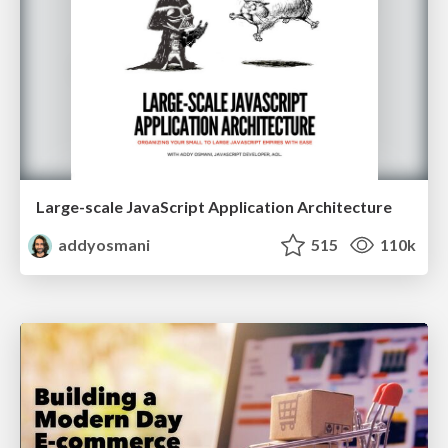
Large-scale JavaScript Application Architecture
addyosmani
515
110k