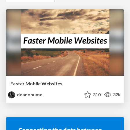
Faster Mobile Websites
deanohume
310
32k