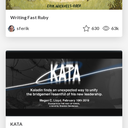
Writing Fast Ruby
sferik
630
63k
KATA