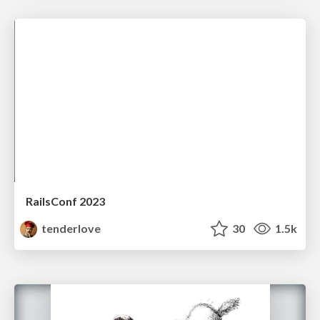
RailsConf 2023
tenderlove
30
1.5k