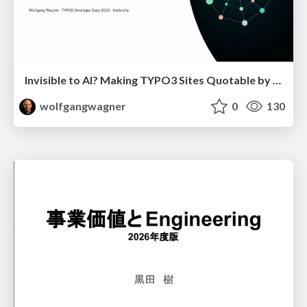
Invisible to AI? Making TYPO3 Sites Quotable by AI Search Systems
wolfgangwagner
0
130