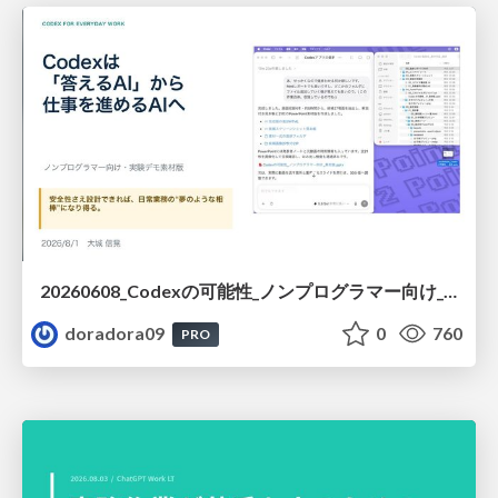
20260608_Codexの可能性_ノンプログラマー向け_大城追記
doradora09
0
760
PRO