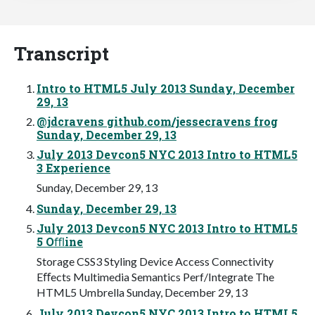
Transcript
Intro to HTML5 July 2013 Sunday, December
29, 13
@jdcravens github.com/jessecravens frog
Sunday, December 29, 13
July 2013 Devcon5 NYC 2013 Intro to HTML5
3 Experience
Sunday, December 29, 13
Sunday, December 29, 13
July 2013 Devcon5 NYC 2013 Intro to HTML5
5 Oﬄine
Storage CSS3 Styling Device Access Connectivity
Eﬀects Multimedia Semantics Perf/Integrate The
HTML5 Umbrella Sunday, December 29, 13
July 2013 Devcon5 NYC 2013 Intro to HTML5