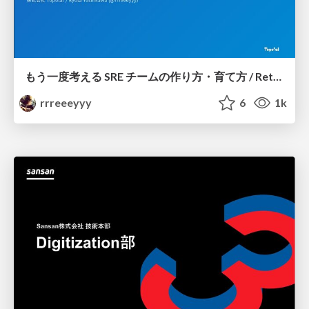
もう一度考える SRE チームの作り方・育て方 / Rethinking SRE #1: Building and Growing SRE Teams
rrreeeyyy
6
1k