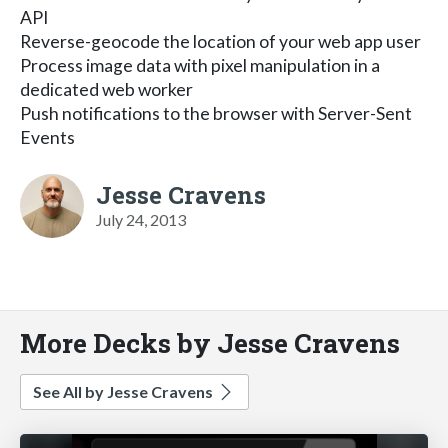
API
Reverse-geocode the location of your web app user
Process image data with pixel manipulation in a
dedicated web worker
Push notifications to the browser with Server-Sent
Events
Jesse Cravens
July 24, 2013
More Decks by Jesse Cravens
See All by Jesse Cravens