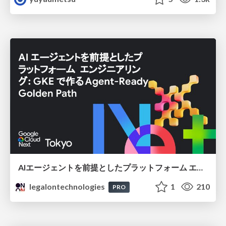
AIエージェントを前提としたプラットフォーム エンジニアリング：GKEで作るAgent-Ready Golden Path
legalontechnologies
1
210
PRO