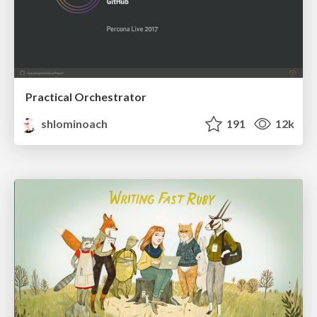
Practical Orchestrator
shlominoach
191
12k