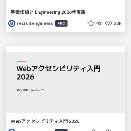
事業価値と Engineering 2026年度版
recruitengineers
41
20k
PRO
Webアクセシビリティ入門 2026