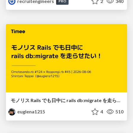
recruitengineers
2
340
PRO
モノリス Rails でも日中に rails db:migrate を走らせたい！ / Daytime rails db:migrate on Monolithic Rails!
euglena1215
4
510