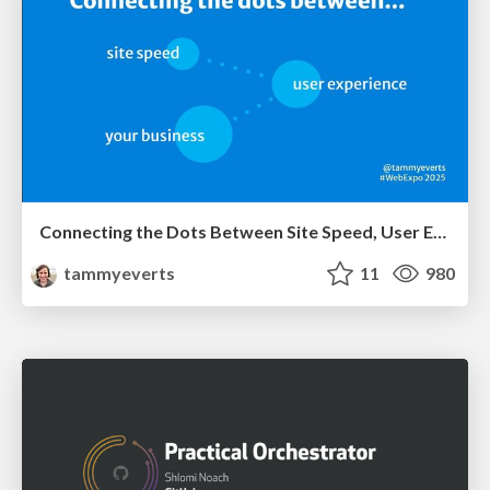
Connecting the Dots Between Site Speed, User Experience & Your Business [WebExpo 2025]
tammyeverts
11
980