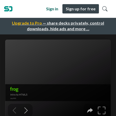
Sign in
Sign up for free
Upgrade to Pro
— share decks privately, control
downloads, hide ads and more …