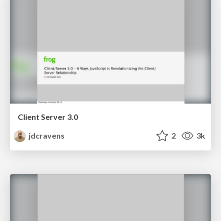
Client Server 3.0
jdcravens
2
3k