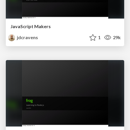
JavaScript Makers
jdcravens
1
29k