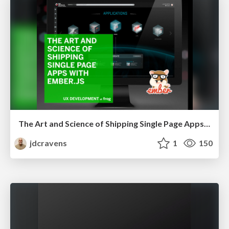
The Art and Science of Shipping Single Page Apps with EmberJS
jdcravens
1
150