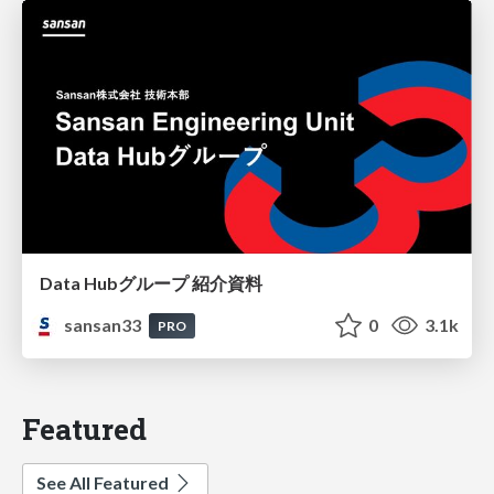
Data Hubグループ 紹介資料
sansan33
0
3.1k
PRO
Featured
See All Featured