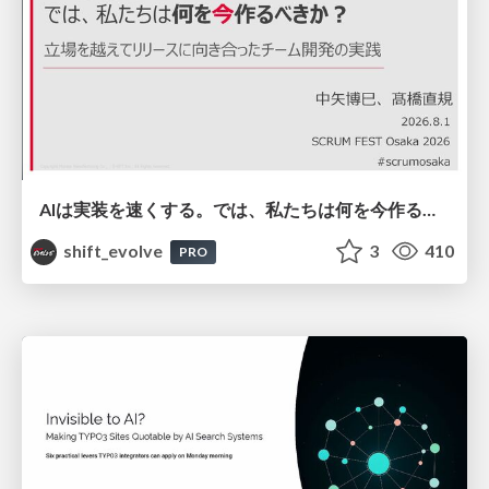
AIは実装を速くする。では、私たちは何を今作るべきか？－立場を越えてリリースに向き合ったチーム開発の実践 / 20260801 Hiromi Nakaya and Naoki Takahashi
shift_evolve
3
410
PRO