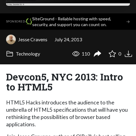
SiteGround - Reliable hosting with speed,
·
→
SPONSORED
security, and support you can count on.
Jesse Cravens
July 24, 2013
Technology
110
0
Devcon5, NYC 2013: Intro
to HTML5
HTML5 Hacks introduces the audience to the
umbrella of HTML5 specifications that will have you
rethinking the possibilities of browser based
applications.