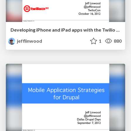
Developing iPhone and iPad apps with the Twilio IOS Client SDK
jefflinwood
1
880