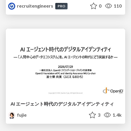
recruitengineers
0
110
PRO
AI エージェント時代のデジタルアイデンティティ
fujie
3
1.4k