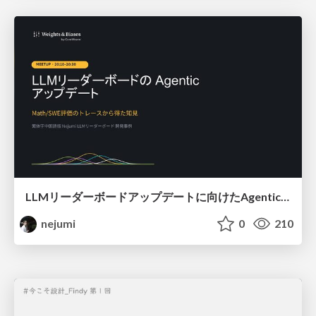
LLMリーダーボードアップデートに向けたAgentic Math_SWEのトレースについて
nejumi
0
210