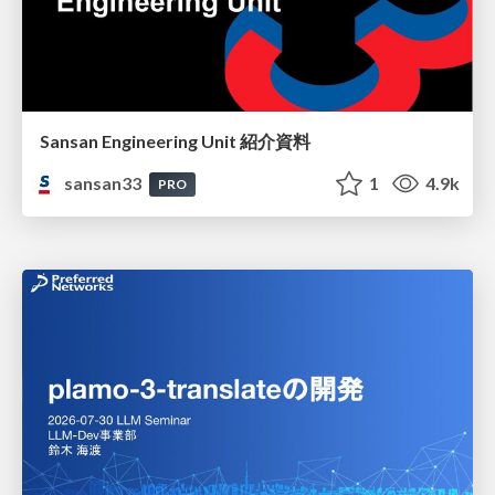
Sansan Engineering Unit 紹介資料
sansan33
1
4.9k
PRO