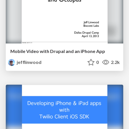
Mobile Video with Drupal and an iPhone App
jefflinwood
0
2.2k