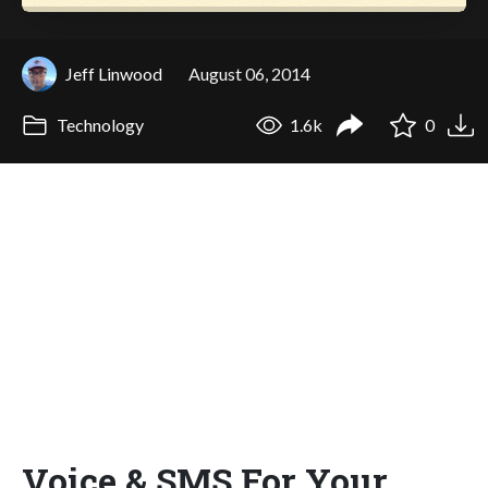
Jeff Linwood
August 06, 2014
Technology
1.6k
0
Voice & SMS For Your