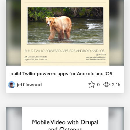
build Twilio-powered apps for Android and iOS
jefflinwood
0
2.1k