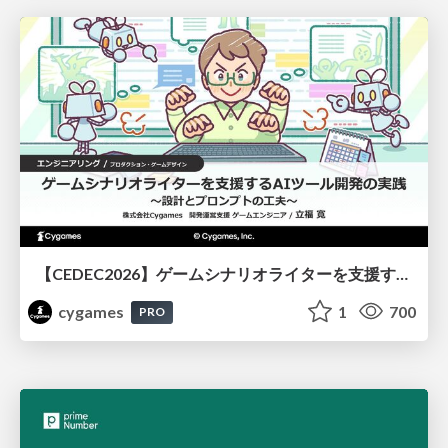
【CEDEC2026】ゲームシナリオライターを支援するAIツール開発の実践 ― 設計とプロンプトの工夫 ―
cygames
1
700
PRO