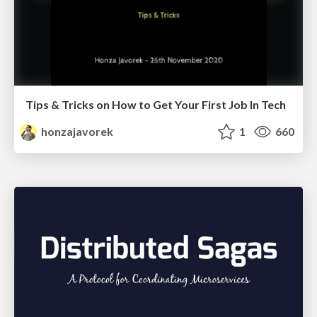
Tips & Tricks on How to Get Your First Job In Tech
honzajavorek
1
660