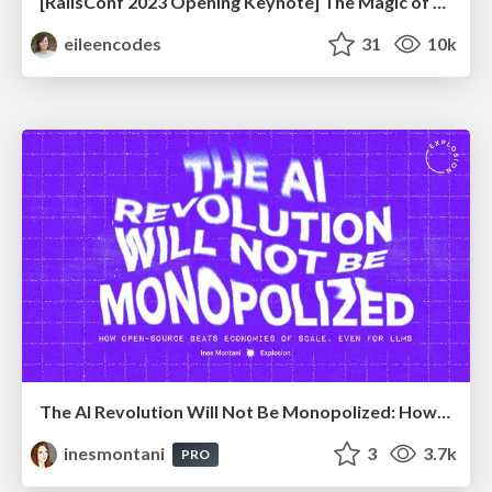
[RailsConf 2023 Opening Keynote] The Magic of Rails
eileencodes
31
10k
The AI Revolution Will Not Be Monopolized: How open-source beats economies of scale, even for LLMs
inesmontani
3
3.7k
PRO