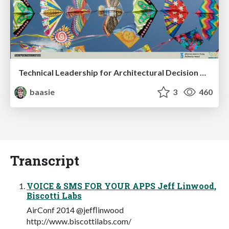
Technical Leadership for Architectural Decision Making
baasie
3
460
Transcript
VOICE & SMS FOR YOUR APPS Jeff Linwood,
Biscotti Labs
AirConf 2014 @jefﬂinwood
http://www.biscottilabs.com/