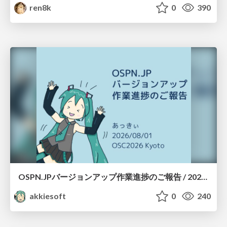
ren8k
0
390
OSPN.JPバージョンアップ作業進捗のご報告 / 20260801-osc26kyoto
akkiesoft
0
240