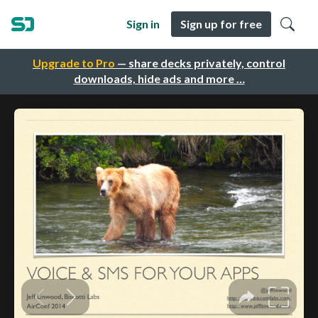
Sign in
Sign up for free
Upgrade to Pro
— share decks privately, control
downloads, hide ads and more …