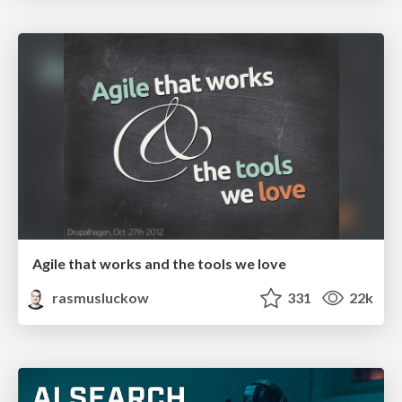
Agile that works and the tools we love
rasmusluckow
331
22k