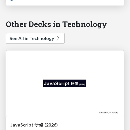
Other Decks in Technology
See All in Technology
JavaScript 研修 (2026)