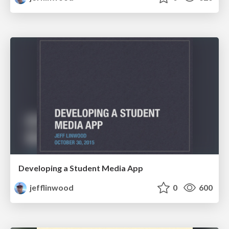
Developing a Student Media App
jefflinwood
0
600