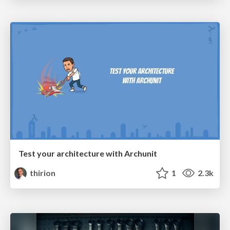
Test your architecture with Archunit
thirion
1
2.3k