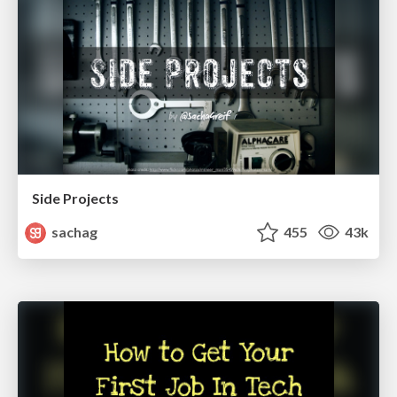
Side Projects
sachag
455
43k