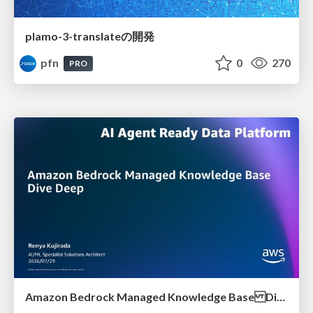
plamo-3-translateの開発
pfn
0
270
PRO
Amazon Bedrock Managed Knowledge Base Dive Deep