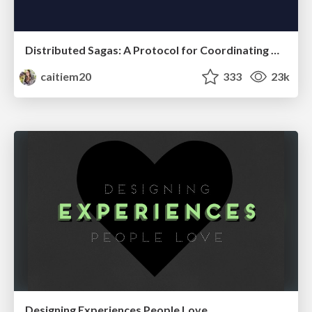
Distributed Sagas: A Protocol for Coordinating Microservices
caitiem20
333
23k
Designing Experiences People Love