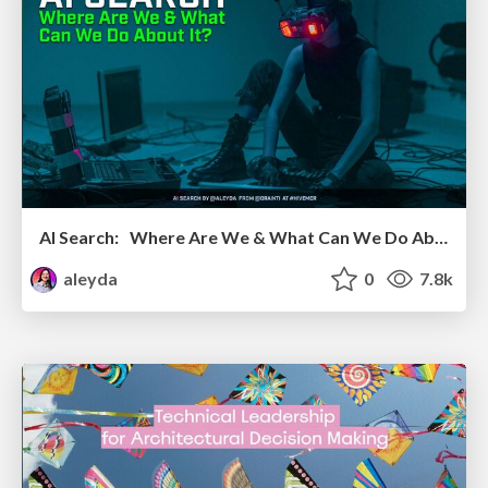
AI Search: Where Are We & What Can We Do About It?
aleyda
0
7.8k