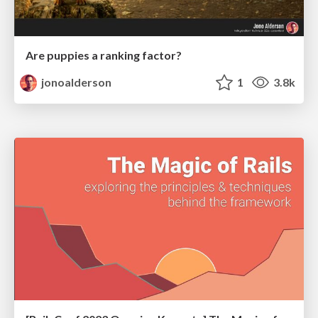
Are puppies a ranking factor?
jonoalderson
1
3.8k