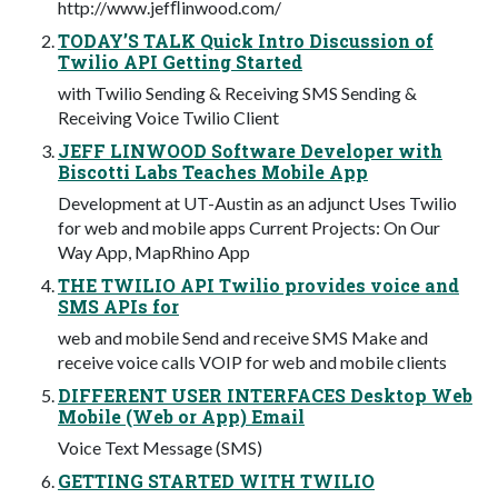
http://www.jefﬂinwood.com/
TODAY’S TALK Quick Intro Discussion of
Twilio API Getting Started
with Twilio Sending & Receiving SMS Sending &
Receiving Voice Twilio Client
JEFF LINWOOD Software Developer with
Biscotti Labs Teaches Mobile App
Development at UT-Austin as an adjunct Uses Twilio
for web and mobile apps Current Projects: On Our
Way App, MapRhino App
THE TWILIO API Twilio provides voice and
SMS APIs for
web and mobile Send and receive SMS Make and
receive voice calls VOIP for web and mobile clients
DIFFERENT USER INTERFACES Desktop Web
Mobile (Web or App) Email
Voice Text Message (SMS)
GETTING STARTED WITH TWILIO