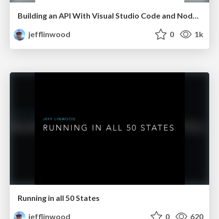
Building an API With Visual Studio Code and Node.js
jefflinwood
0
1k
Running in all 50 States
jefflinwood
0
620