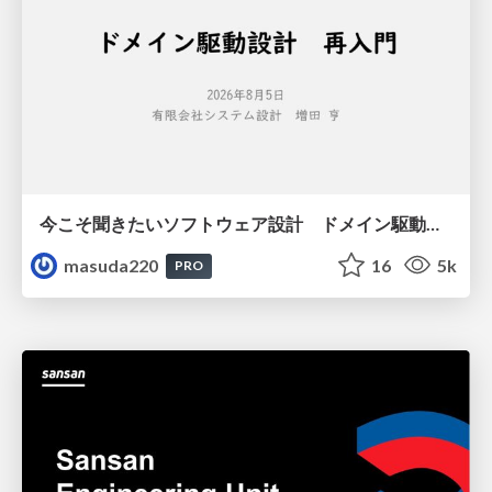
今こそ聞きたいソフトウェア設計 ドメイン駆動設計再入門
masuda220
16
5k
PRO