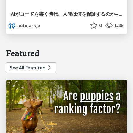
AIがコードを書く時代、人間は何を保証するのか———馬場さんと考える、開発者に求められる新しい責任と価値 - TECH PLAY
netmarkjp
0
1.3k
Featured
See All Featured