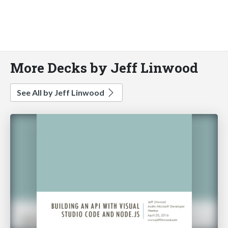
More Decks by Jeff Linwood
See All by Jeff Linwood