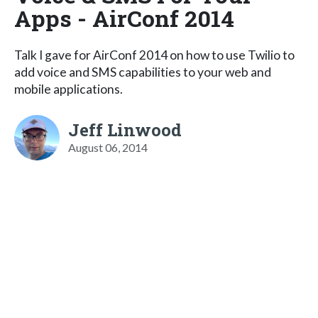
Apps - AirConf 2014
Talk I gave for AirConf 2014 on how to use Twilio to
add voice and SMS capabilities to your web and
mobile applications.
Jeff Linwood
August 06, 2014