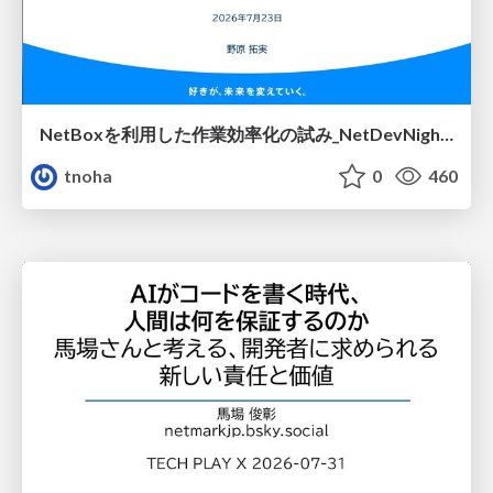
NetBoxを利用した作業効率化の試み_NetDevNight4
tnoha
0
460