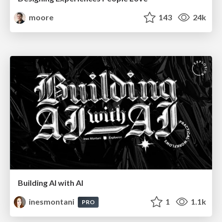
moore
143
24k
Building AI with AI
inesmontani
1
1.1k
PRO