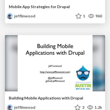
Mobile App Strategies for Drupal
jefflinwood
1
960
Building Mobile Applications with Drupal
jefflinwood
3
1.2k