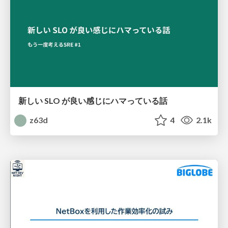
新しい SLO が良い感じにハマっている話
z63d
4
2.1k