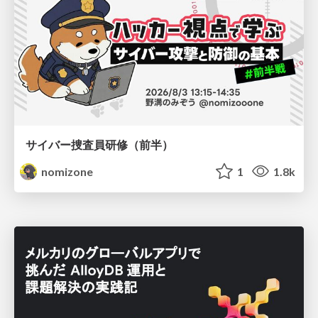
サイバー捜査員研修（前半）
nomizone
1
1.8k