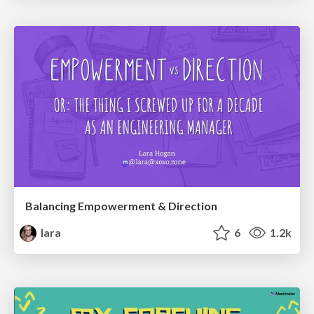
Balancing Empowerment & Direction
lara
6
1.2k