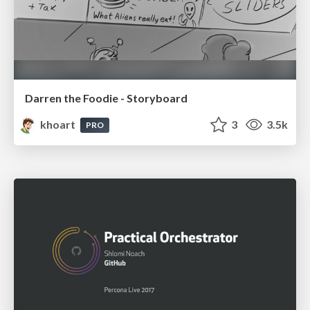
Darren the Foodie - Storyboard
khoart
3
3.5k
PRO