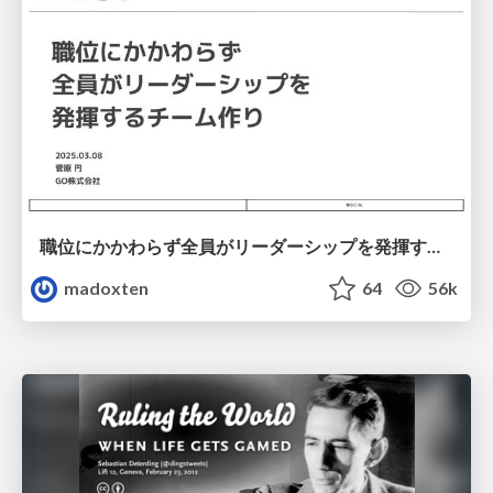
職位にかかわらず全員がリーダーシップを発揮するチーム作り / Building a team where everyone can demonstrate leadership regardless of position
madoxten
64
56k