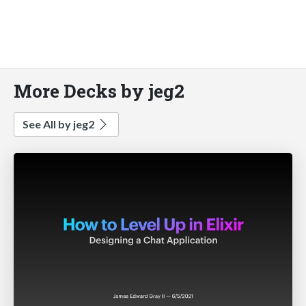
More Decks by jeg2
See All by jeg2