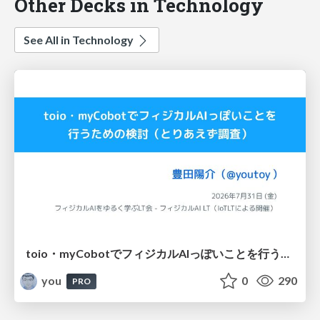
Other Decks in Technology
See All in Technology
toio・myCobotでフィジカルAIっぽいことを行うための検討（とりあえず調査） / フィジカルAI LT（IoTLTによる開催）
you
0
290
PRO