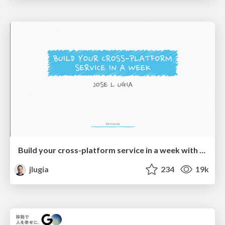
Build your cross-platform service in a week with App Engine
jlugia
234
19k