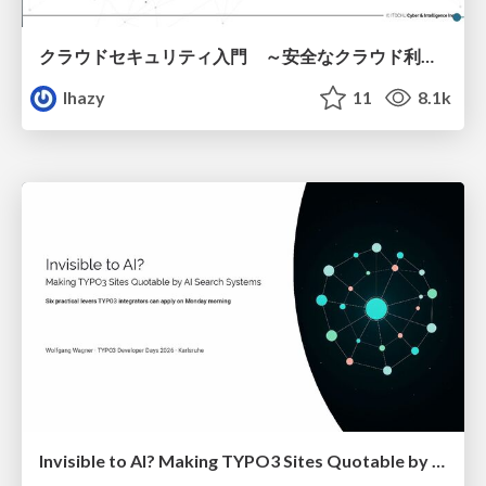
クラウドセキュリティ入門 ～安全なクラウド利用のための基礎知識～
lhazy
11
8.1k
Invisible to AI? Making TYPO3 Sites Quotable by AI Search Systems