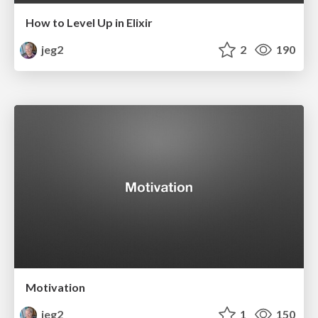
How to Level Up in Elixir
jeg2
2
190
Motivation
jeg2
1
150