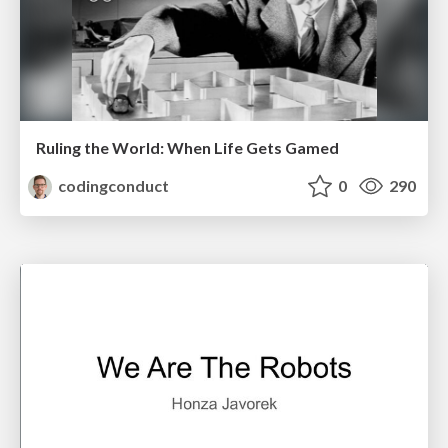
Ruling the World: When Life Gets Gamed
codingconduct
0
290