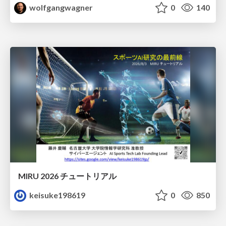
wolfgangwagner
0
140
MIRU 2026 チュートリアル
keisuke198619
0
850