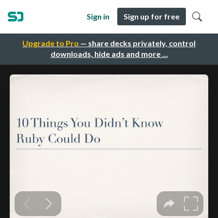
Sign in
Sign up for free
Upgrade to Pro
— share decks privately, control
downloads, hide ads and more …