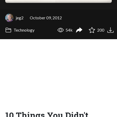
jeg2
October 09, 2012
Technology
54k
200
10 Things You Didn't