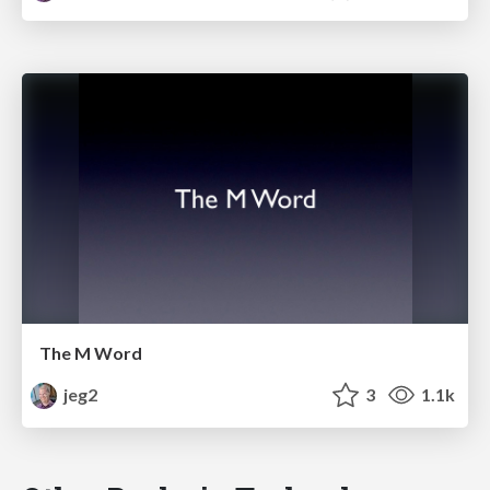
The M Word
jeg2
3
1.1k