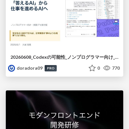
20260608_Codexの可能性_ノンプログラマー向け_大城追記
doradora09
0
770
PRO