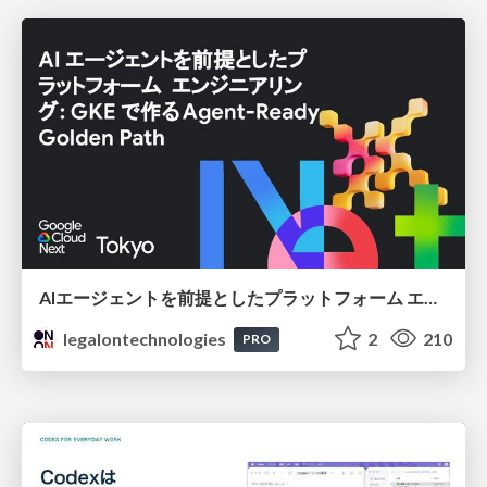
AIエージェントを前提としたプラットフォーム エンジニアリング：GKEで作るAgent-Ready Golden Path
legalontechnologies
2
210
PRO