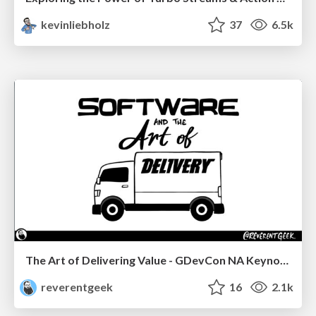
kevinliebholz
37
6.5k
The Art of Delivering Value - GDevCon NA Keynote
reverentgeek
16
2.1k