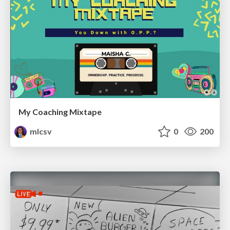
My Coaching Mixtape
mlcsv
0
200