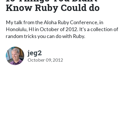
Know Ruby Could do
My talk from the Aloha Ruby Conference, in
Honolulu, HI in October of 2012. It's a collection of
random tricks you can do with Ruby.
jeg2
October 09, 2012