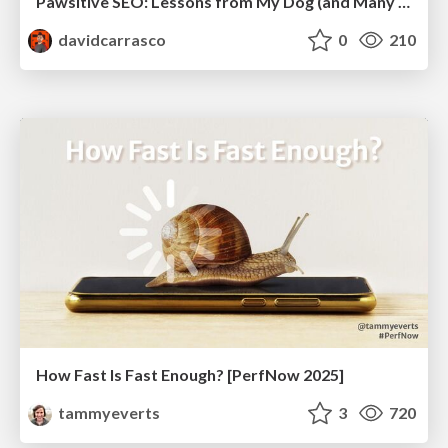
Pawsitive SEO: Lessons from My Dog (and Many Mistakes) on Thriving as a Consultant in the Age of AI
davidcarrasco
0
210
How Fast Is Fast Enough? [PerfNow 2025]
tammyeverts
3
720