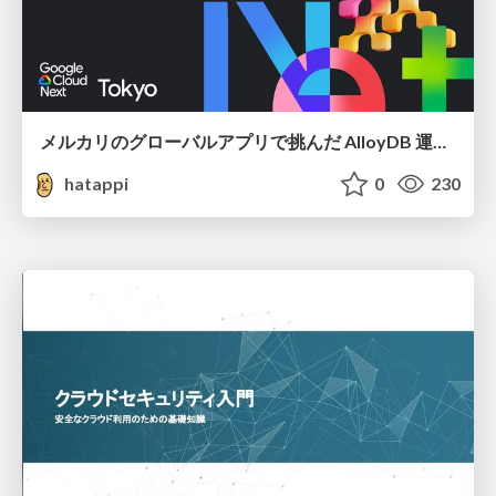
メルカリのグローバルアプリで挑んだ AlloyDB 運用と課題解決の実践記
hatappi
0
230