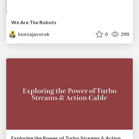
We Are The Robots
honzajavorek
0
290
Exploring the Power of Turbo Streams & Action Cable | RailsConf2023