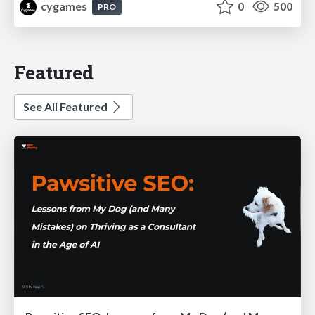
cygames
0
500
PRO
Featured
See All Featured