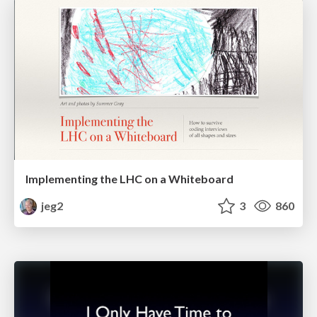
Implementing the LHC on a Whiteboard
jeg2
3
860