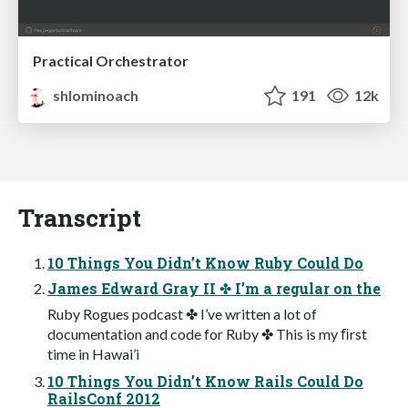
Practical Orchestrator
shlominoach
191
12k
Transcript
10 Things You Didn’t Know Ruby Could Do
James Edward Gray II ✤ I’m a regular on the
Ruby Rogues podcast ✤ I’ve written a lot of
documentation and code for Ruby ✤ This is my ﬁrst
time in Hawai’i
10 Things You Didn’t Know Rails Could Do
RailsConf 2012