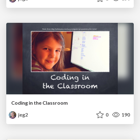
Coding in the Classroom
jeg2
0
190