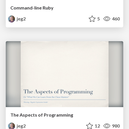
Command-line Ruby
jeg2
5
460
The Aspects of Programming
jeg2
12
980