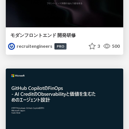
モダンフロントエンド 開発研修
recruitengineers
3
500
PRO