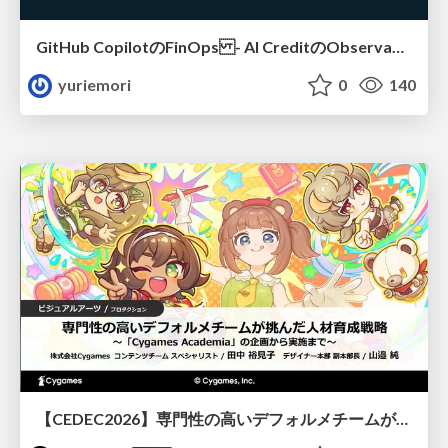
GitHub CopilotのFinOps - AI CreditのObservabilityと価値を生むためのエージェント設計
yuriemori
0
140
【CEDEC2026】専門性の高いデフォルメチームが挑んだ人材育成戦略 〜Cygames Academiaの企画から実施まで〜