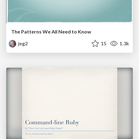
The Patterns We All Need to Know
jeg2
15
1.3k