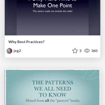
Why Best Practices?
jeg2
3
360