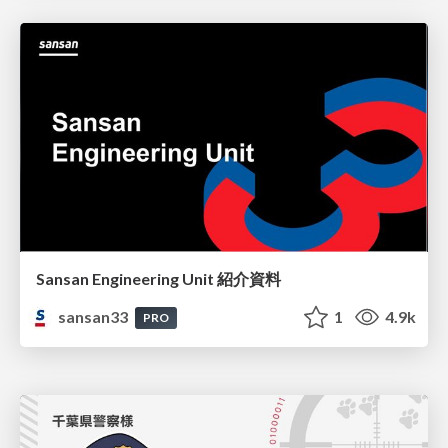
Sansan Engineering Unit 紹介資料
sansan33
1
4.9k
PRO