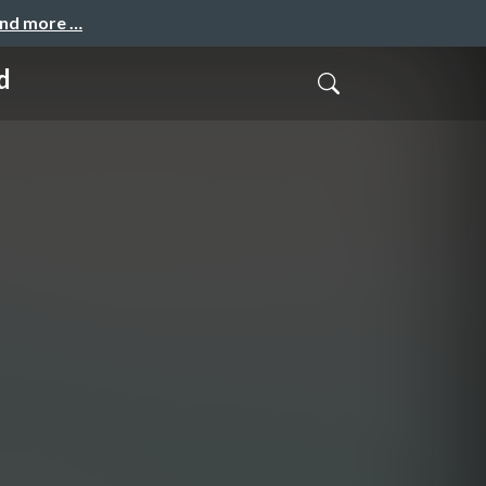
and more …
d