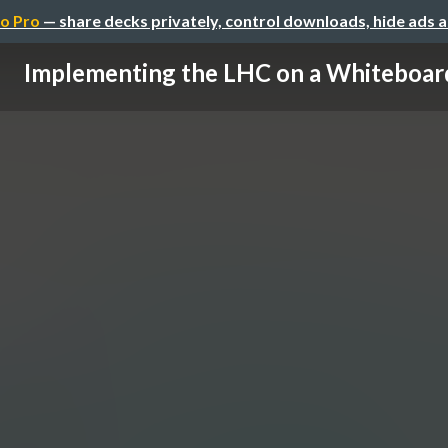
o Pro
— share decks privately, control downloads, hide ads 
Implementing the LHC on a Whiteboar