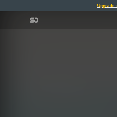
Upgrade t