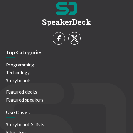
SpeakerDeck
Top Categories
Programming
Technology
Storyboards
Featured decks
Featured speakers
Use Cases
Storyboard Artists
Educators