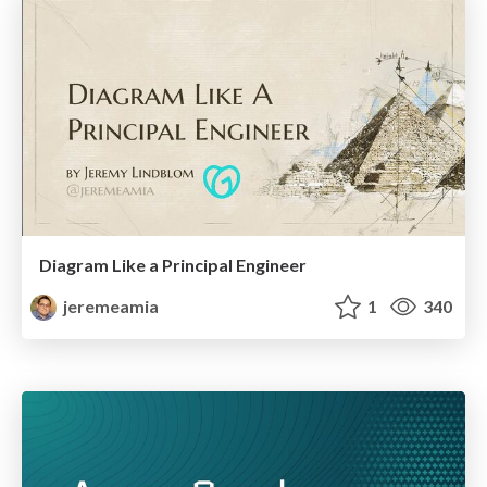
Diagram Like a Principal Engineer
jeremeamia
1
340