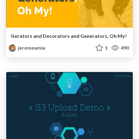
Iterators and Decorators and Generators, Oh My!
jeremeamia
1
490