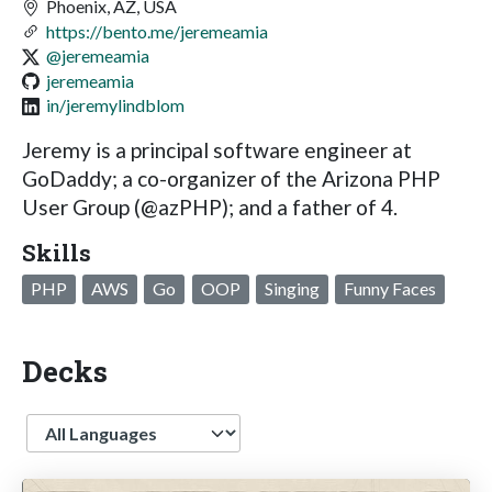
Phoenix, AZ, USA
https://bento.me/jeremeamia
@jeremeamia
jeremeamia
in/jeremylindblom
Jeremy is a principal software engineer at
GoDaddy; a co-organizer of the Arizona PHP
User Group (@azPHP); and a father of 4.
Skills
PHP
AWS
Go
OOP
Singing
Funny Faces
Decks
Language