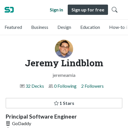
Sign in
Sign up for free
Featured
Business
Design
Education
How-to &
Jeremy Lindblom
jeremeamia
32 Decks
0 Following
2 Followers
1 Stars
Principal Software Engineer
GoDaddy