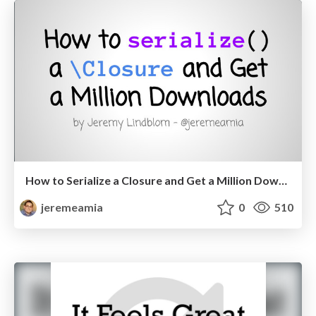
How to Serialize a Closure and Get a Million Downloads
jeremeamia
0
510