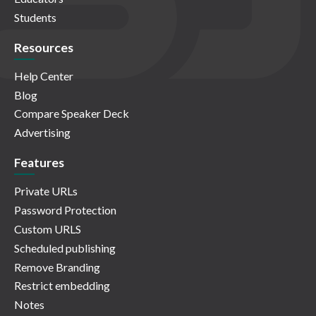
Students
Resources
Help Center
Blog
Compare Speaker Deck
Advertising
Features
Private URLs
Password Protection
Custom URLS
Scheduled publishing
Remove Branding
Restrict embedding
Notes