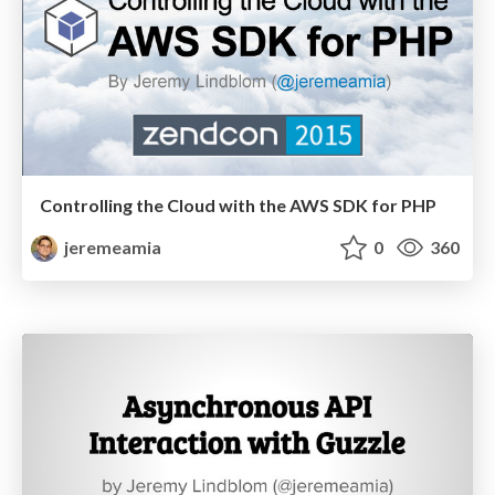
Controlling the Cloud with the AWS SDK for PHP
jeremeamia
0
360