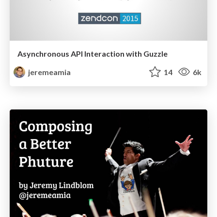
Asynchronous API Interaction with Guzzle
jeremeamia
14
6k