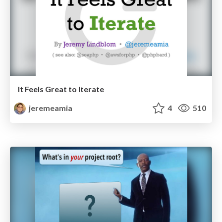
It Feels Great to Iterate
jeremeamia
4
510