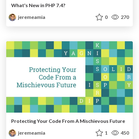
What's New in PHP 7.4?
jeremeamia
0
270
Protecting Your Code From A Mischievous Future
jeremeamia
1
450