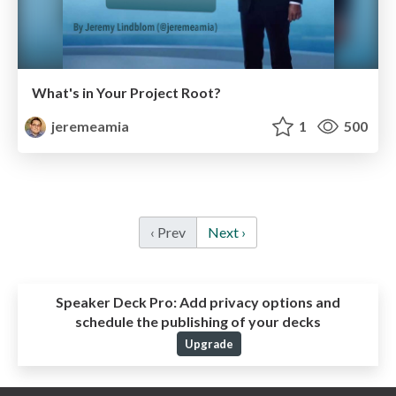
What's in Your Project Root?
jeremeamia
1
500
‹ Prev
Next ›
Speaker Deck Pro:
Add privacy options and
schedule the publishing of your decks
Upgrade