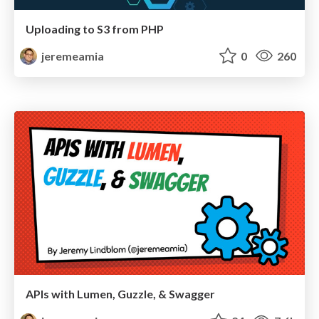
Uploading to S3 from PHP
jeremeamia
0
260
APIs with Lumen, Guzzle, & Swagger