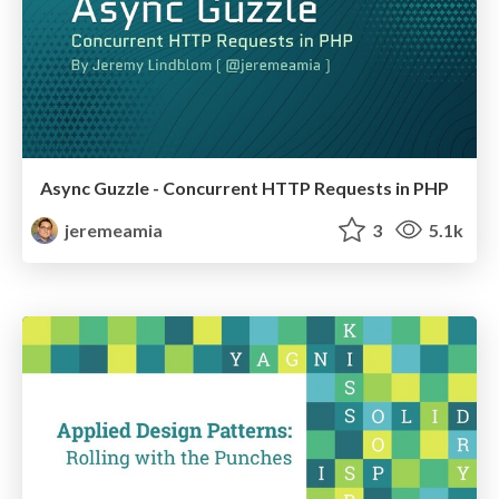
Async Guzzle - Concurrent HTTP Requests in PHP
jeremeamia
3
5.1k