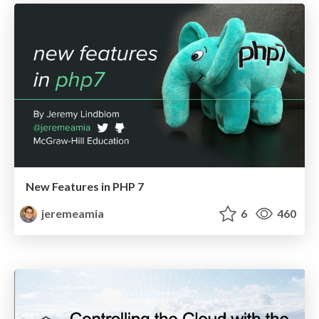
New Features in PHP 7
jeremeamia
6
460