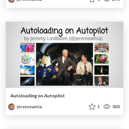
Autoloading on Autopilot
jeremeamia
1
300