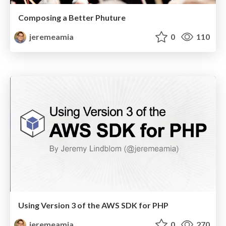
Composing a Better Phuture
jeremeamia
0
110
Using Version 3 of the AWS SDK for PHP
jeremeamia
0
270