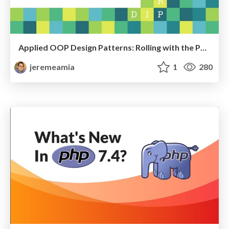
Applied OOP Design Patterns: Rolling with the Punches
jeremeamia
1
280