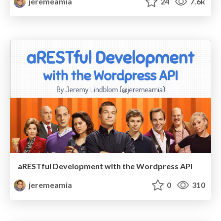
jeremeamia
24
7.6k
aRESTful Development with the Wordpress API
jeremeamia
0
310