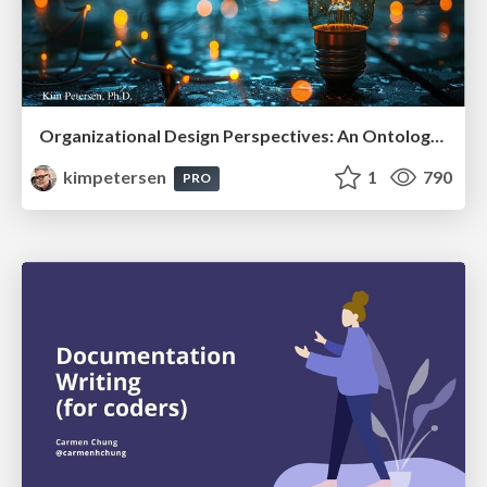
Organizational Design Perspectives: An Ontology of Organizational Design Elements
kimpetersen
1
790
PRO