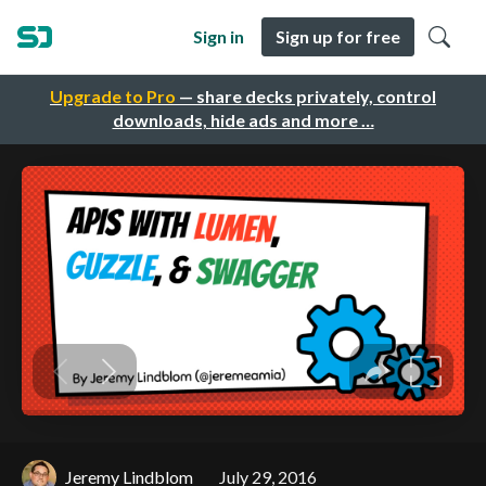
Sign in
Sign up for free
Upgrade to Pro
— share decks privately, control
downloads, hide ads and more …
Jeremy Lindblom
July 29, 2016