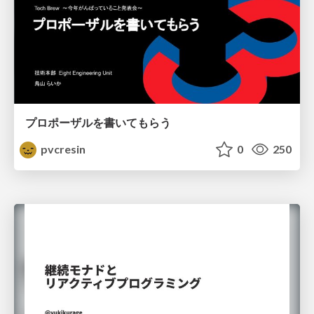
プロポーザルを書いてもらう
pvcresin
0
250