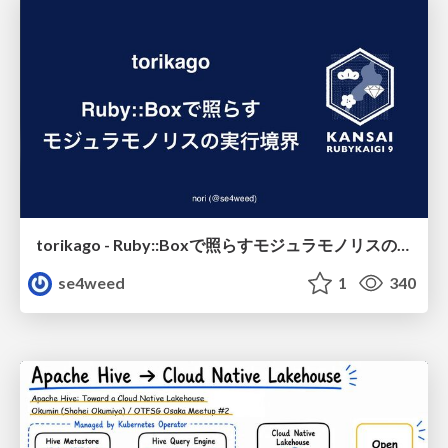
torikago - Ruby::Boxで照らすモジュラモノリスの実行境界
se4weed
1
340