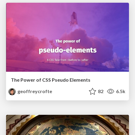
The Power of CSS Pseudo Elements
geoffreycrofte
82
6.5k