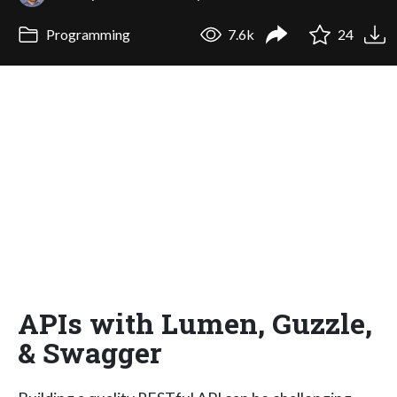
Programming
7.6k
24
APIs with Lumen, Guzzle,
& Swagger