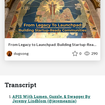
From Legacy to Launchpad: Building Startup-Ready Communities
dugsong
0
290
Transcript
APIS With Lumen, Guzzle, & Swagger By
Jeremy Lindblom (@jeremeamia)