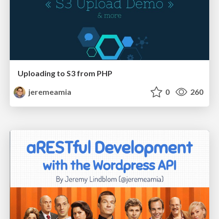
Uploading to S3 from PHP
jeremeamia
0
260