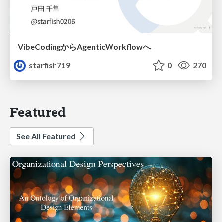
VibeCodingからAgenticWorkflowへ
starfish719
0
270
Featured
See All Featured