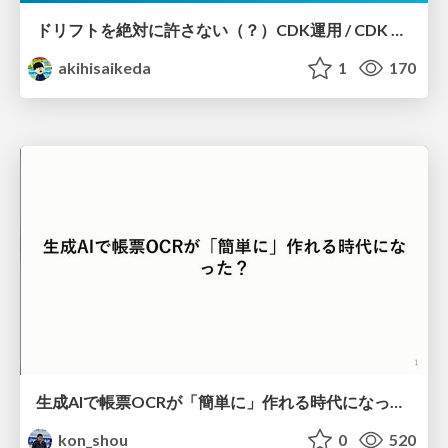
ドリフトを絶対に許さない（？）CDK運用 / CDK Ops with Zero Tolerance for Drifts (?)
akihisaikeda
1
170
生成AIで帳票OCRが「簡単に」作れる時代になった？
kon_shou
0
520