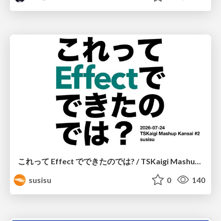
これって Effect でできたのでは? / TSKaigi Mashup Kansai #2
susisu
0
140