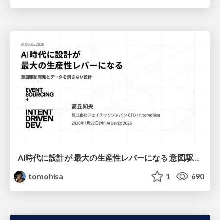
AI時代に設計が 最大の生産性レバーになる 意図駆動開発とデータを消さない設計｜Don't Delete Your Data or Your Intent — Design as the Deepest Lever in the AI Era
tomohisa
1
690