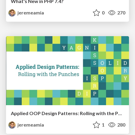
What's New in PHP 7.4?
jeremeamia
0
270
Applied OOP Design Patterns: Rolling with the Punches
jeremeamia
1
280