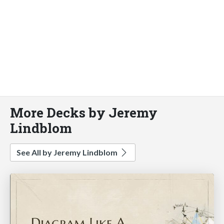
More Decks by Jeremy
Lindblom
See All by Jeremy Lindblom