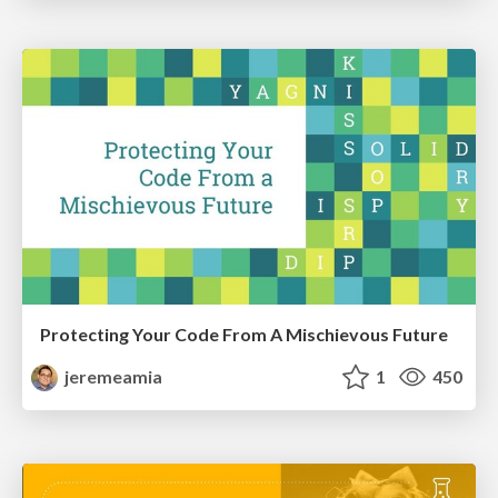
Protecting Your Code From A Mischievous Future
jeremeamia
1
450