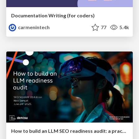
Documentation Writing (for coders)
carmenintech
77
5.4k
How to build an LLM SEO readiness audit: a practical framework