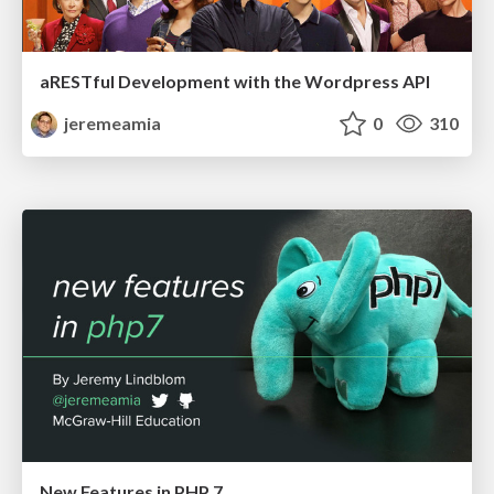
aRESTful Development with the Wordpress API
jeremeamia
0
310
New Features in PHP 7