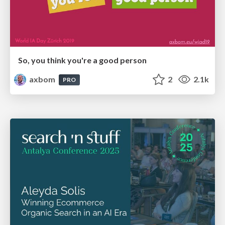
So, you think you're a good person
axbom
2
2.1k
PRO