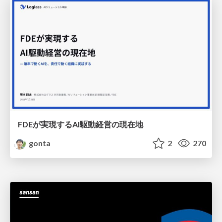
FDEが実現するAI駆動経営の現在地
gonta
2
270