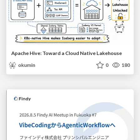
Apache Hive: Toward a Cloud Native Lakehouse
okumin
0
180