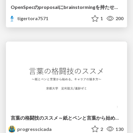
OpenSpecのproposalにbrainstormingを持たせてみた
tigertora7571
1
200
言葉の格闘技のススメ～紙とペンと言葉から始める、キャリアの描き方～
progresscicada
2
130