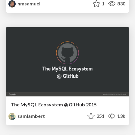
nmsamuel
1
830
The MySQL Ecosystem @ GitHub 2015
samlambert
251
13k