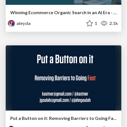
Winning Ecommerce Organic Search in an AI Era - #searchnstuff2025
aleyda
1
2.1k
Put a Button on it: Removing Barriers to Going Fast.