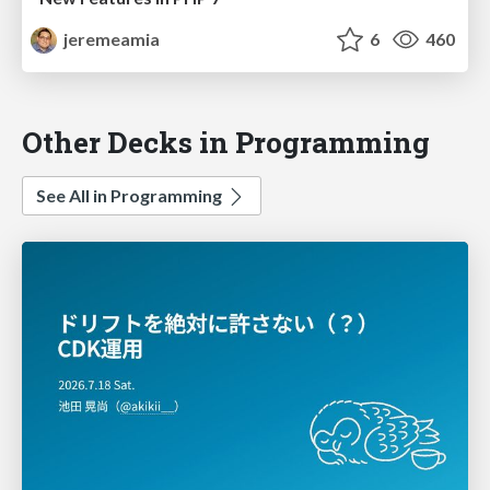
jeremeamia
6
460
Other Decks in Programming
See All in Programming