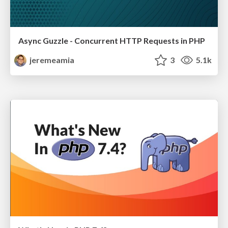
Async Guzzle - Concurrent HTTP Requests in PHP
jeremeamia
3
5.1k