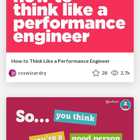
How to Think Like a Performance Engineer
csswizardry
28
2.7k