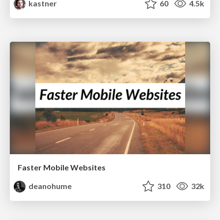
kastner
60
4.5k
Faster Mobile Websites
deanohume
310
32k