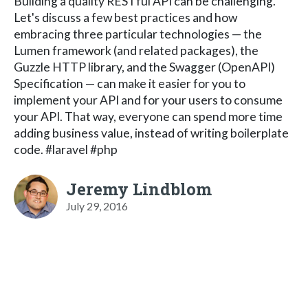
Building a quality RESTful API can be challenging.
Let's discuss a few best practices and how
embracing three particular technologies — the
Lumen framework (and related packages), the
Guzzle HTTP library, and the Swagger (OpenAPI)
Specification — can make it easier for you to
implement your API and for your users to consume
your API. That way, everyone can spend more time
adding business value, instead of writing boilerplate
code. #laravel #php
Jeremy Lindblom
July 29, 2016