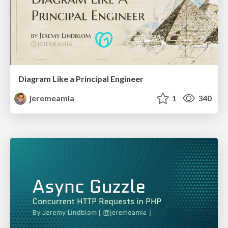
Diagram Like a Principal Engineer
jeremeamia
1
340