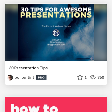
30 Presentation Tips
portentint
1
360
PRO