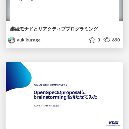
継続モナドとリアクティブプログラミング
yukikurage
3
690