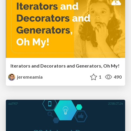
Iterators and Decorators and Generators, Oh My!
jeremeamia
1
490