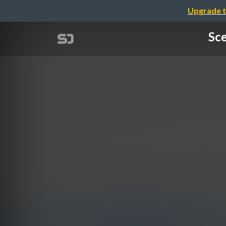
Upgrade t
Sce