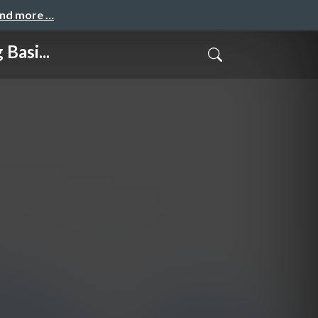
and more …
Basi...