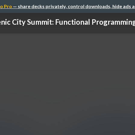
o Pro
— share decks privately, control downloads, hide ads 
nic City Summit: Functional Programming 