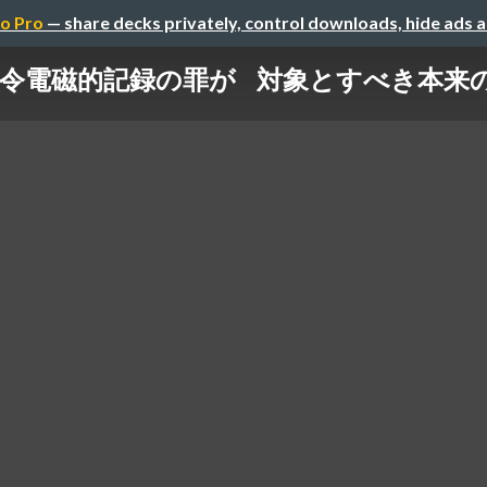
o Pro
— share decks privately, control downloads, hide ads 
令電磁的記録の罪が 対象とすべき本来