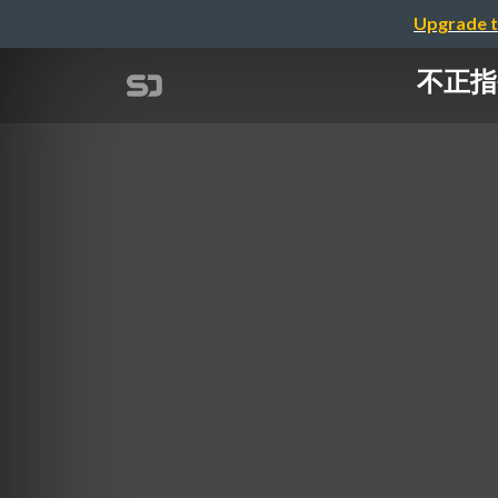
Upgrade t
不正指