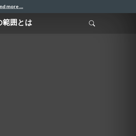
and more …
の範囲とは