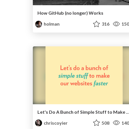
How GitHub (no longer) Works
holman
316
15
Let's Do A Bunch of Simple Stuff to Make Websi
chriscoyier
508
14