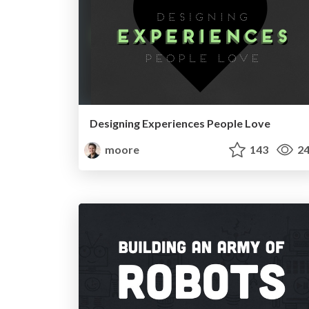
Designing Experiences People Love
moore
143
24