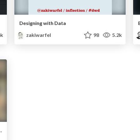
Designing with Data
k
zakiwarfel
98
5.2k
oking more fun in Japan