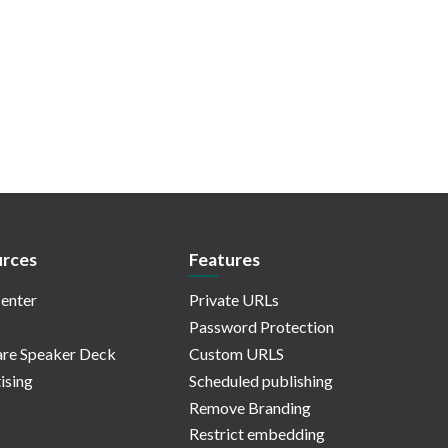
rces
Features
enter
Private URLs
Password Protection
re Speaker Deck
Custom URLS
ising
Scheduled publishing
Remove Branding
Restrict embedding