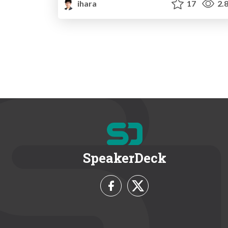
ihara
17
2.
SpeakerDeck