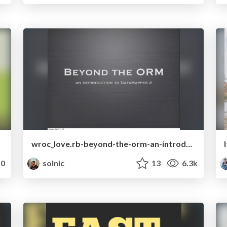
wroc_love.rb-beyond-the-orm-an-introduction-to-datamapper-2.pdf
0
solnic
13
6.3k