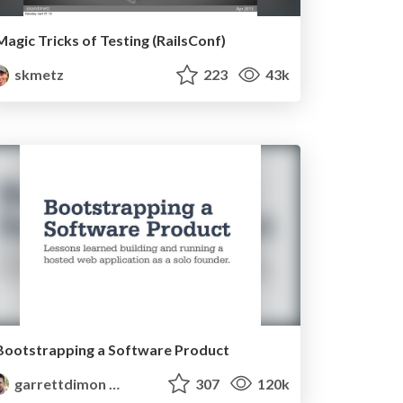
Magic Tricks of Testing (RailsConf)
skmetz
223
43k
Bootstrapping a Software Product
garrettdimon
307
120k