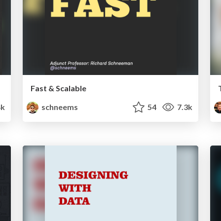
Fast & Scalable
k
schneems
54
7.3k