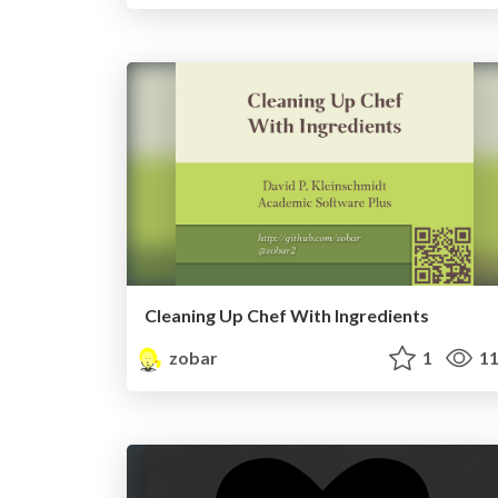
Cleaning Up Chef With Ingredients
zobar
1
11