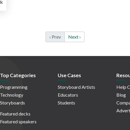
8k
‹ Prev
Next ›
Top Categories
Use Cases
Resou
Programming
Storyboard Artists
Help C
Technology
Educators
Blog
Storyboards
Students
Compa
Advert
Featured decks
Featured speakers