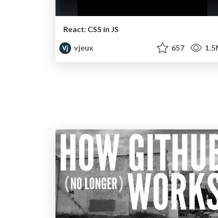
React: CSS in JS
vjeux
657
1.5