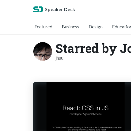
Speaker Deck
Featured
Business
Design
Educatio
Starred by J
jhsu