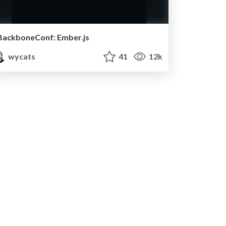
BackboneConf: Ember.js
wycats
41
12k