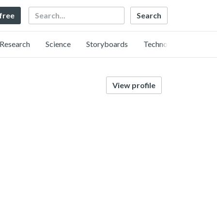
Search
 free
Research
Science
Storyboards
Technology
View profile