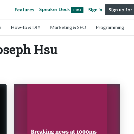
Speaker Deck
Features
Sign in
Sign up for
PRO
n
How-to & DIY
Marketing & SEO
Programming
oseph Hsu