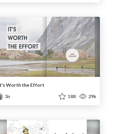
It's Worth the Effort
3n
188
29k