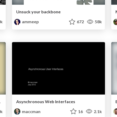
Unsuck your backbone
0k
ammeep
672
58k
tes Faster
Asynchronous Web Interfaces
0k
maccman
16
2.1k