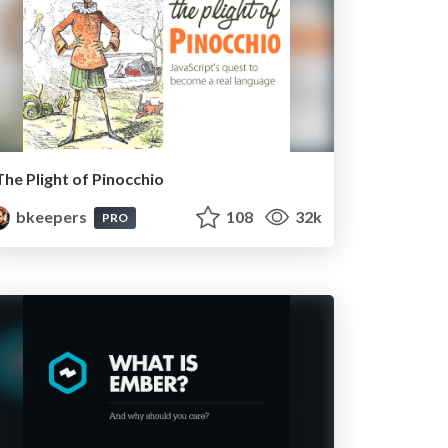
The Plight of Pinocchio
bkeepers
108
32k
PRO