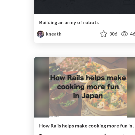
Building an army of robots
kneath
306
46
How Rails helps make co