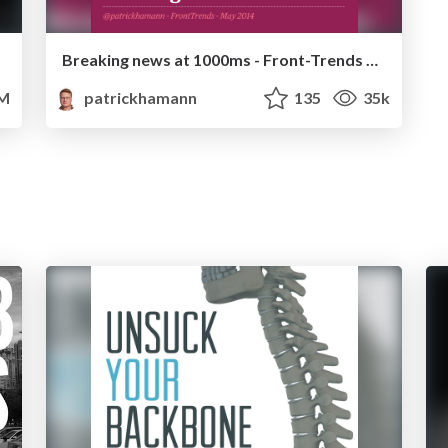
Breaking news at 1000ms - Front-Trends 2014
M
patrickhamann
135
35k