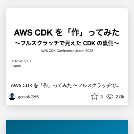
AWS CDK を「作」ってみた 〜フルスクラッチで見えた CDK の裏側〜 / aws-cdk-from-scratch
gotok365
3
2.8k