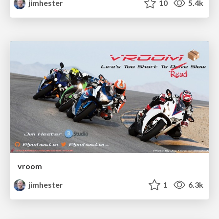
jimhester
10
5.4k
vroom
jimhester
1
6.3k