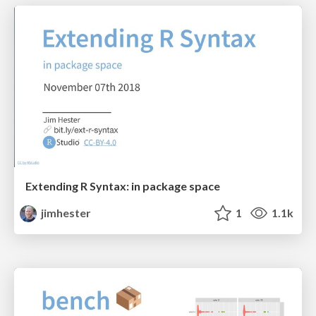
Extending R Syntax: in package space
jimhester
1
1.1k