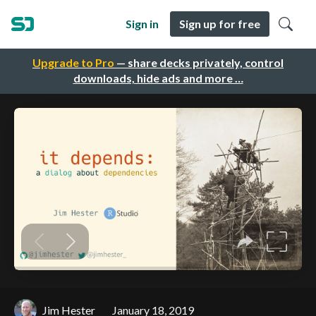
Sign in
Sign up for free
Upgrade to Pro
— share decks privately, control
downloads, hide ads and more …
Jim Hester
January 18, 2019