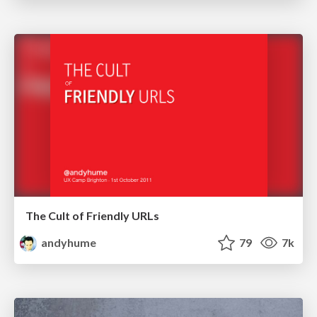
The Cult of Friendly URLs
andyhume
79
7k