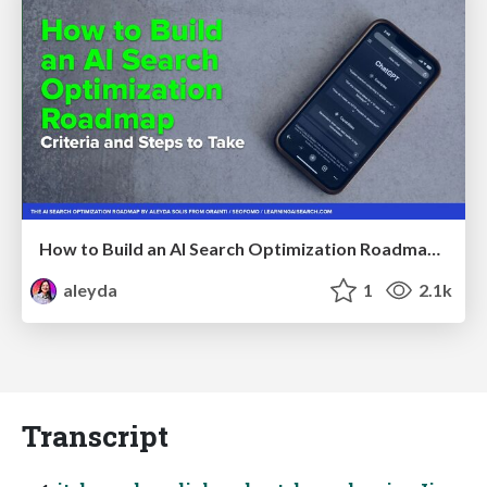
How to Build an AI Search Optimization Roadmap - Criteria and Steps to Take #SEOIRL
aleyda
1
2.1k
Transcript