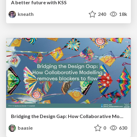
A better future with KSS
kneath
240
18k
Bridging the Design Gap: How Collaborative Modelling removes blockers to flow between stakeholders and teams @FastFlow conf
baasie
0
630