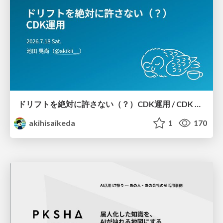
ドリフトを絶対に許さない（？）CDK運用 / CDK Ops with Zero Tolerance for Drifts (?)
akihisaikeda
1
170