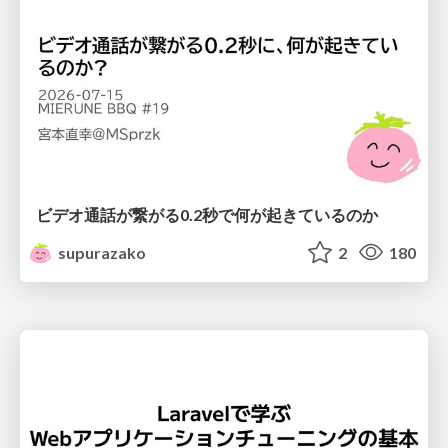
ビデオ通話が繋がる0.2秒で何が起きているのか
supurazako
2
180