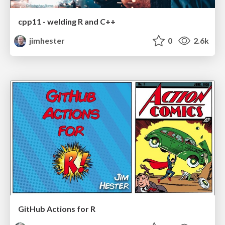
cpp11 - welding R and C++
jimhester
0
2.6k
GitHub Actions for R