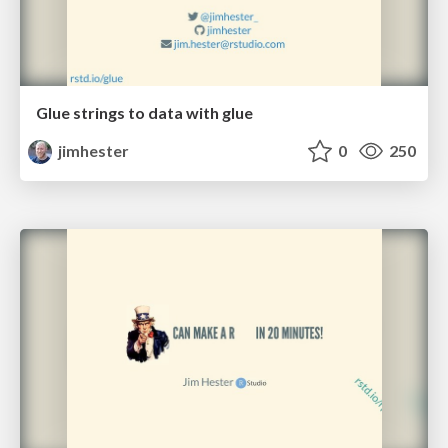
Glue strings to data with glue
jimhester
0
250