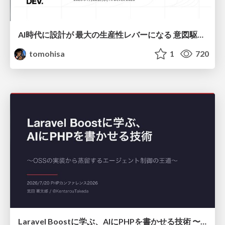
AI時代に設計が 最大の生産性レバーになる 意図駆動開発とデータを消さない設計｜Don't Delete Your Data or Your Intent — Design as the Deepest Lever in the AI Era
tomohisa
1
720
Laravel Boostに学ぶ、AIにPHPを書かせる技術 〜OSSの実装から蒸留するエージェント制御の王道〜