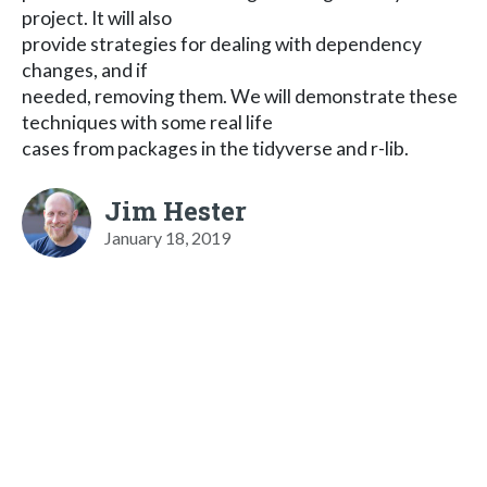
project. It will also
provide strategies for dealing with dependency
changes, and if
needed, removing them. We will demonstrate these
techniques with some real life
cases from packages in the tidyverse and r-lib.
Jim Hester
January 18, 2019