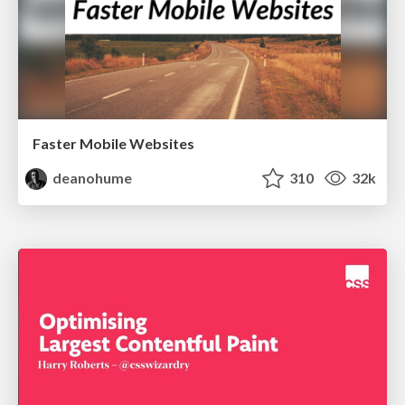
Faster Mobile Websites
deanohume
310
32k