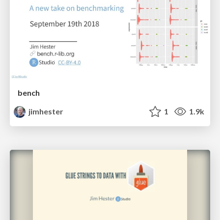
bench
jimhester
1
1.9k