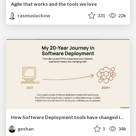
Agile that works and the tools we love
rasmusluckow
331
22k
How Software Deployment tools have changed in the past 20 years
geshan
1
34k