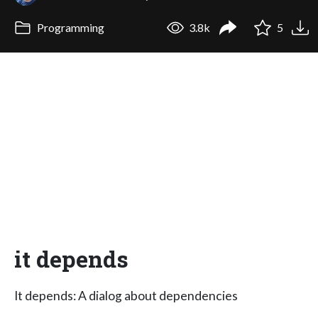
Programming
3.8k
5
it depends
It depends: A dialog about dependencies