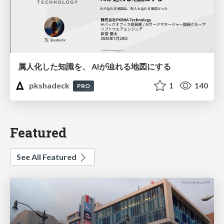
属人化した知識を、 AIが辿れる地図にする
pkshadeck
1
140
PRO
Featured
See All Featured