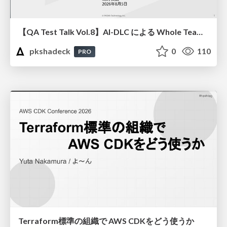
【QA Test Talk Vol.8】AI-DLC による Whole Team Approach の加速
pkshadeck
0
110
PRO
Terraform標準の組織で AWS CDKをどう使うか