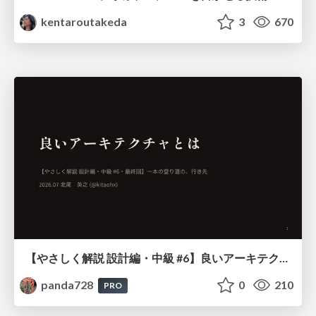
kentaroutakeda
3
670
【やさしく解説 設計編・中級 #6】良いアーキテクチャとは ～ 一本の登り道の、行き先 ～
panda728
0
210
PRO