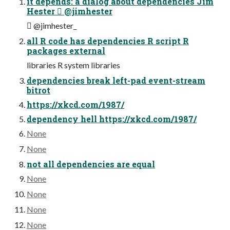
it depends: a dialog about dependencies Jim
Hester  @jimhester
 @jimhester_
all R code has dependencies R script R
packages external
libraries R system libraries
dependencies break left-pad event-stream
bitrot
https://xkcd.com/1987/
dependency hell https://xkcd.com/1987/
None
None
not all dependencies are equal
None
None
None
None