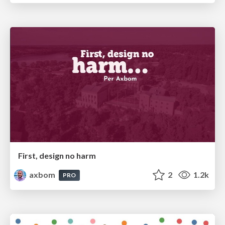
First, design no harm
axbom
2
1.2k
PRO