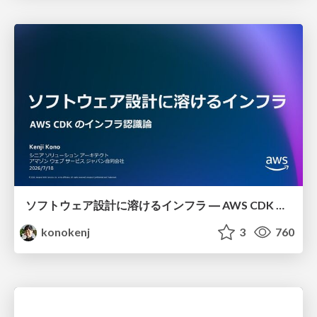
ソフトウェア設計に溶けるインフラ ― AWS CDK のインフラ認識論
konokenj
3
760