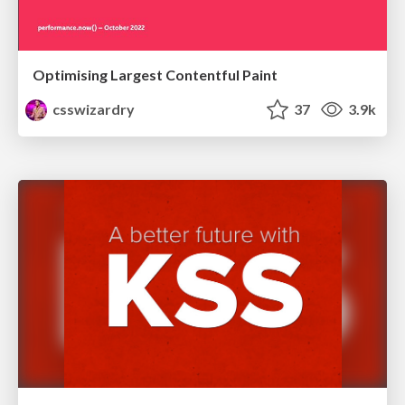
Optimising Largest Contentful Paint
csswizardry
37
3.9k