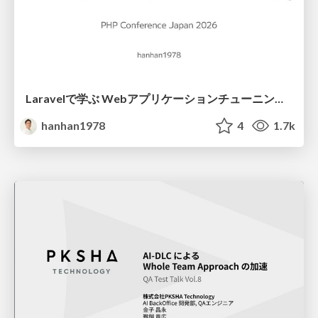
Laravelで学ぶ Webアプリケーションチューニング入門/web_application_tuning_101
hanhan1978
4
1.7k