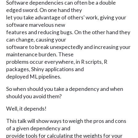
Software dependencies can often be a double
edged sword. On one hand they
let you take advantage of others' work, giving your
software marvelous new
features and reducing bugs. On the other hand they
can change, causing your
software to break unexpectedly and increasing your
maintenance burden. These
problems occur everywhere, in R scripts, R
packages, Shiny applications and
deployed ML pipelines.
So when should you take a dependency and when
should you avoid them?
Well, it depends!
This talk will show ways to weigh the pros and cons
of a given dependency and
provide tools for calculating the weights for your