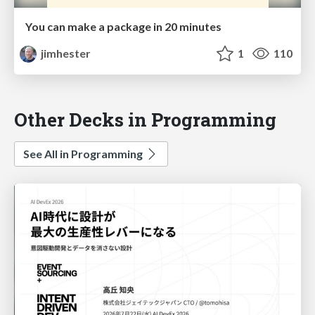
You can make a package in 20 minutes
jimhester
1
110
Other Decks in Programming
See All in Programming