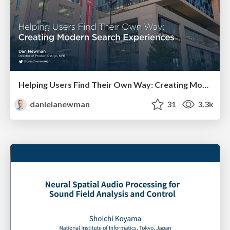
Helping Users Find Their Own Way: Creating Modern Search Experiences
danielanewman
31
3.3k