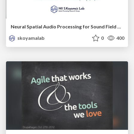
Neural Spatial Audio Processing for Sound Field Analysis and Control
skoyamalab
0
400