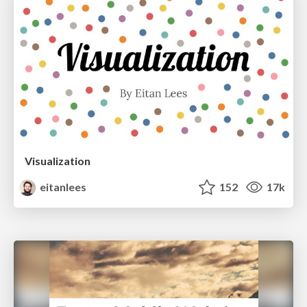
Visualization
eitanlees
152
17k