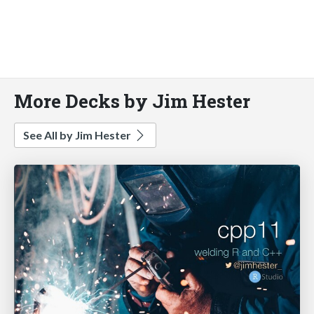
More Decks by Jim Hester
See All by Jim Hester