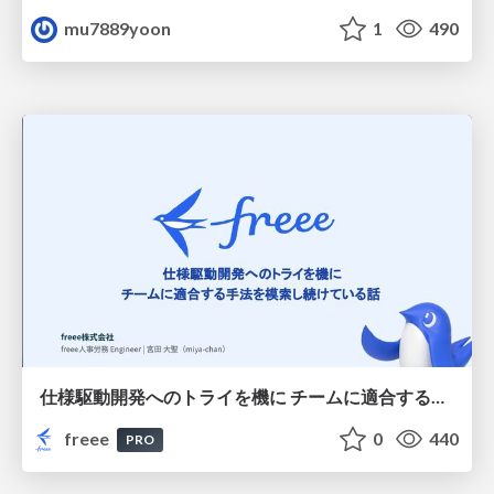
mu7889yoon
1
490
仕様駆動開発へのトライを機に チームに適合する手法を模索し続けている話
freee
0
440
PRO