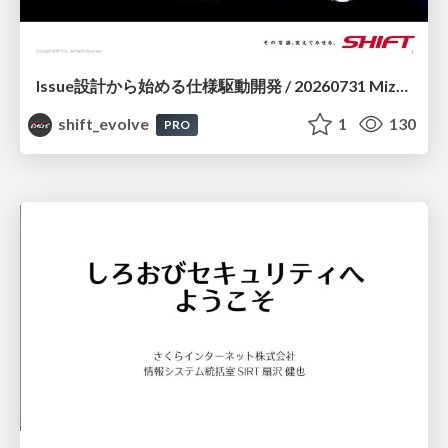
Issue設計から始める仕様駆動開発 / 20260731 Mizuki Hirata
shift_evolve
1
130
PRO