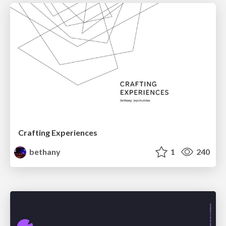
Crafting Experiences
bethany
1
240