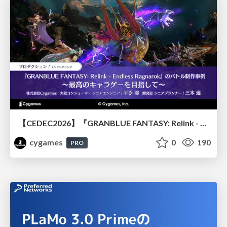
【CEDEC2026】『GRANBLUE FANTASY: Relink - Endless Ragnarok』のバトル制作事例 ～最高のキャラゲーを目指して～
cygames
0
190
PRO