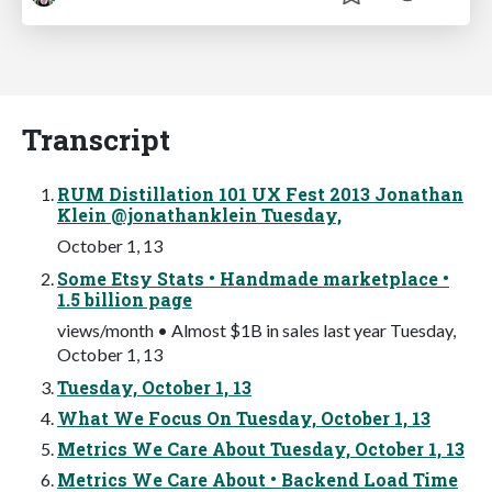
Transcript
RUM Distillation 101 UX Fest 2013 Jonathan
Klein @jonathanklein Tuesday,
October 1, 13
Some Etsy Stats • Handmade marketplace •
1.5 billion page
views/month • Almost $1B in sales last year Tuesday,
October 1, 13
Tuesday, October 1, 13
What We Focus On Tuesday, October 1, 13
Metrics We Care About Tuesday, October 1, 13
Metrics We Care About • Backend Load Time