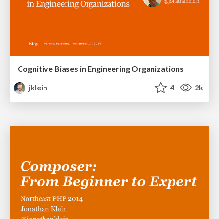
Cognitive Biases in Engineering Organizations
jklein
4
2k