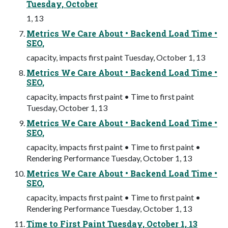
Tuesday, October
1, 13
Metrics We Care About • Backend Load Time •
SEO,
capacity, impacts first paint Tuesday, October 1, 13
Metrics We Care About • Backend Load Time •
SEO,
capacity, impacts first paint • Time to first paint
Tuesday, October 1, 13
Metrics We Care About • Backend Load Time •
SEO,
capacity, impacts first paint • Time to first paint •
Rendering Performance Tuesday, October 1, 13
Metrics We Care About • Backend Load Time •
SEO,
capacity, impacts first paint • Time to first paint •
Rendering Performance Tuesday, October 1, 13
Time to First Paint Tuesday, October 1, 13