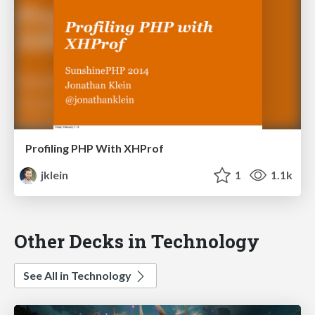
Profiling PHP With XHProf
jklein
1
1.1k
Other Decks in Technology
See All in Technology