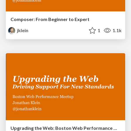
Composer: From Beginner to Expert
jklein
1
1.1k
Upgrading the Web: Boston Web Performance Meetup