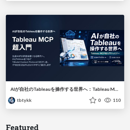
AIが自社のTableauを操作する世界へ：Tableau MCP超入門
tbtykk
0
110
Featured