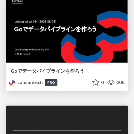
Goでデータパイプラインを作ろう
sansantech
0
200
PRO