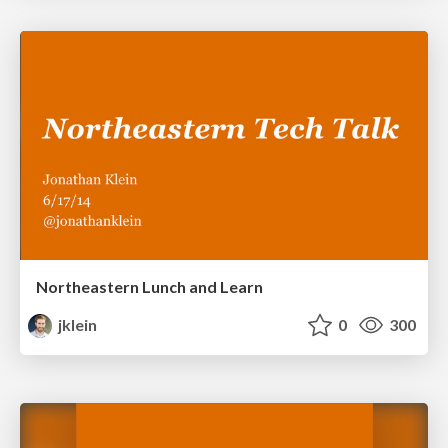
Northeastern Lunch and Learn
jklein
0
300