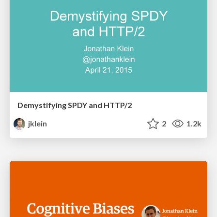
Demystifying SPDY and HTTP/2
jklein
2
1.2k