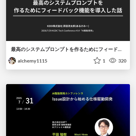
最高のシステムプロンプトを作るためにフィードバック機能を導入した話
alchemy1115
1
320