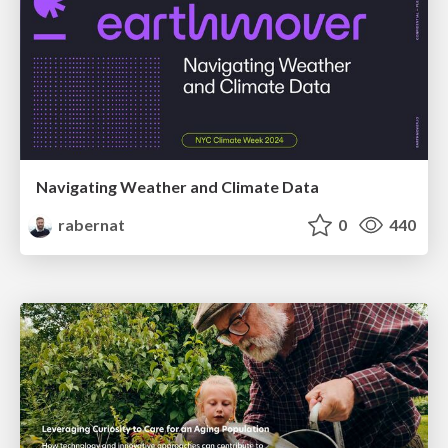
Navigating Weather and Climate Data
rabernat
0
440