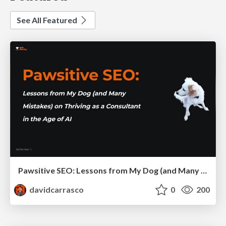
See All Featured
Pawsitive SEO: Lessons from My Dog (and Many Mistakes) on Thriving as a Consultant in the Age of AI
davidcarrasco
0
200