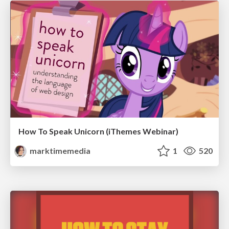
How To Speak Unicorn (iThemes Webinar)
marktimemedia
1
520