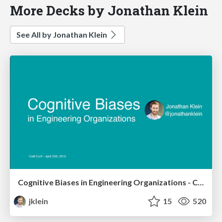
More Decks by Jonathan Klein
See All by Jonathan Klein
Cognitive Biases in Engineering Organizations - Craft Conf
jklein
15
520