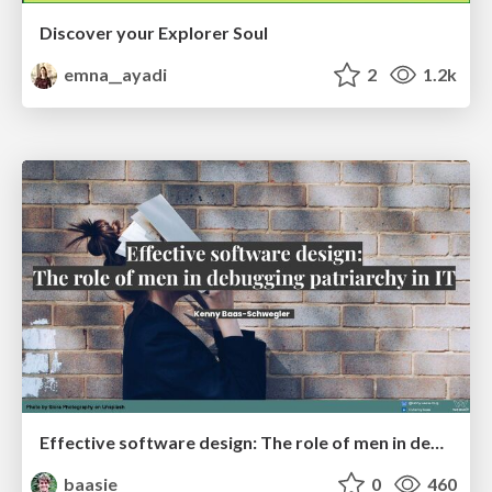
Discover your Explorer Soul
emna__ayadi
2
1.2k
Effective software design: The role of men in debugging patriarchy in IT @ Voxxed Days AMS
baasie
0
460