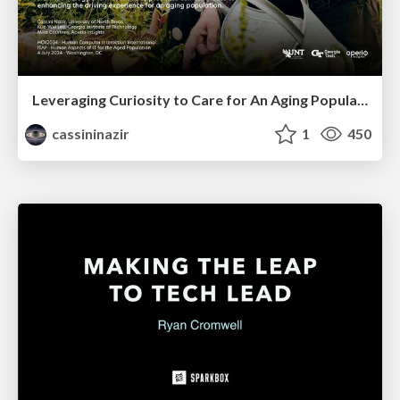
Leveraging Curiosity to Care for An Aging Population
cassininazir
1
450