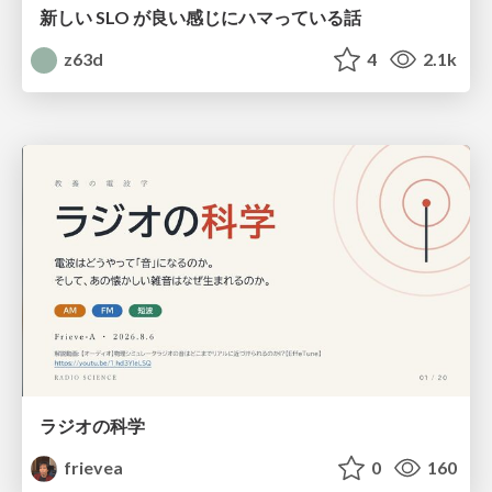
新しい SLO が良い感じにハマっている話
z63d
4
2.1k
ラジオの科学
frievea
0
160