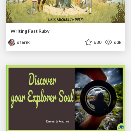
Writing Fast Ruby
sferik
630
63k