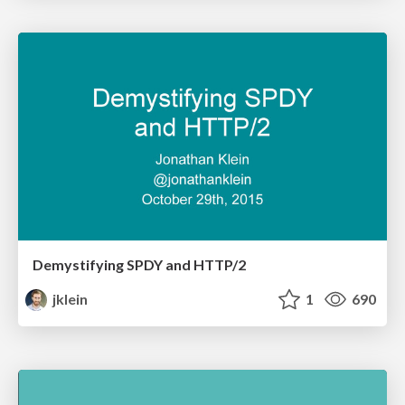
Demystifying SPDY and HTTP/2
jklein
1
690