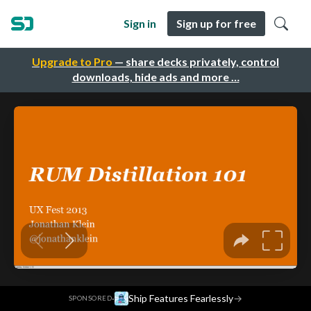
Sign in
Sign up for free
Upgrade to Pro
— share decks privately, control
downloads, hide ads and more …
·
Ship Features Fearlessly
→
SPONSORED