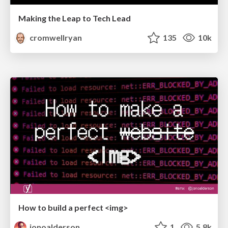
Making the Leap to Tech Lead
cromwellryan
135
10k
How to build a perfect <img>
jonoalderson
1
5.8k