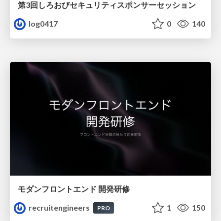
第3回しろおびセキュリティスポンサーセッション
log0417
0
140
モダンフロントエンド 開発研修
recruitengineers
1
150
PRO