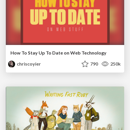
How To Stay Up To Date on Web Technology
chriscoyier
790
250k