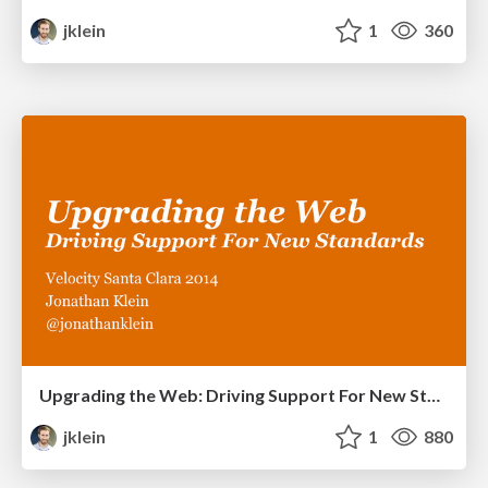
jklein
1
360
Upgrading the Web: Driving Support For New Standards
jklein
1
880