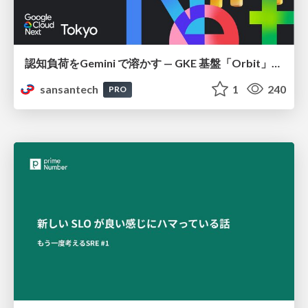
認知負荷をGemini で溶かす — GKE 基盤「Orbit」における AI エージェントの実践
sansantech
1
240
PRO