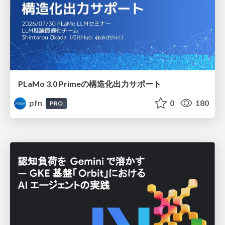
PLaMo 3.0 Primeの構造化出力サポート
pfn
0
180
PRO