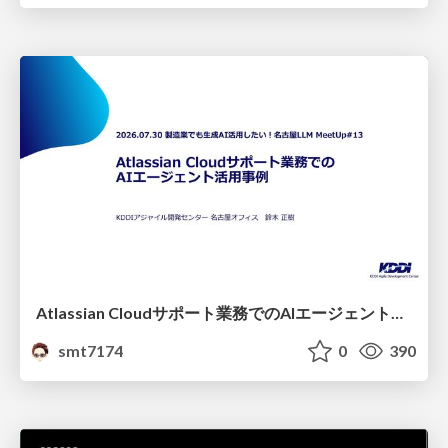
Atlassian Cloudサポート業務でのAIエージェント活用事例
smt7174
0
390