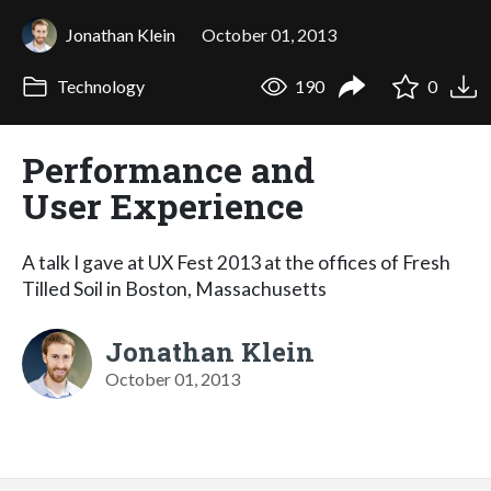
Jonathan Klein
October 01, 2013
Technology
190
0
Performance and
User Experience
A talk I gave at UX Fest 2013 at the offices of Fresh
Tilled Soil in Boston, Massachusetts
Jonathan Klein
October 01, 2013