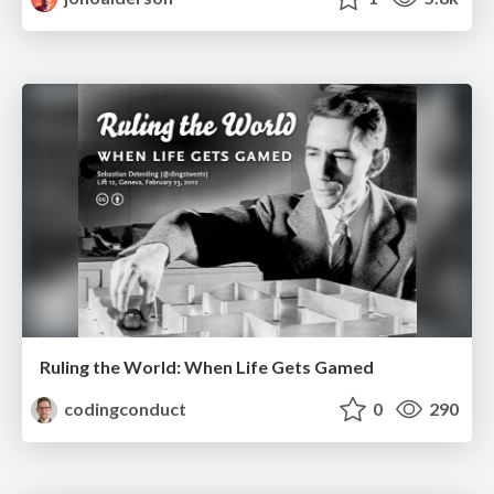
Ruling the World: When Life Gets Gamed
codingconduct
0
290