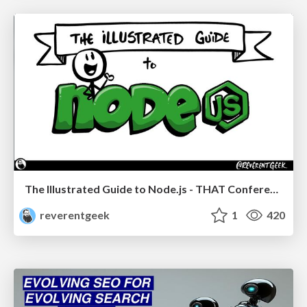
The Illustrated Guide to Node.js - THAT Conference 2024
reverentgeek
1
420