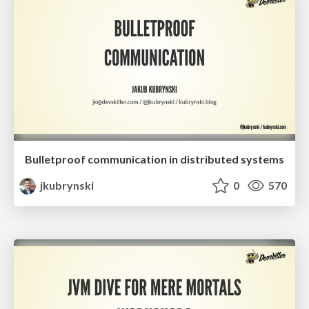
Bulletproof communication in distributed systems
jkubrynski
0
570