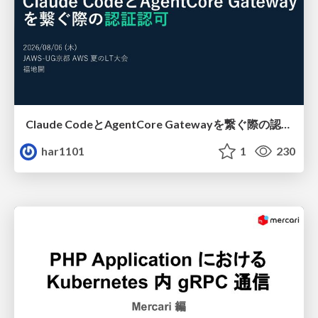
Claude CodeとAgentCore Gatewayを繋ぐ際の認証認可 / Authentication and authorization when connecting Claude Code with AgentCore Gateway
har1101
1
230