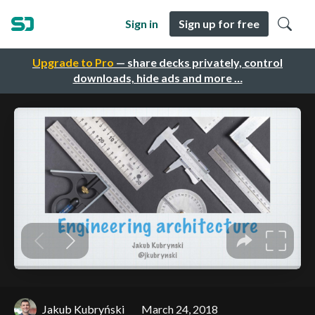
Sign in
Sign up for free
Upgrade to Pro
— share decks privately, control
downloads, hide ads and more …
Jakub Kubryński
March 24, 2018