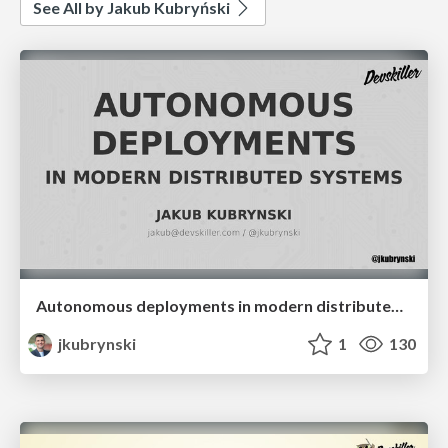
See All by Jakub Kubryński
Autonomous deployments in modern distributed systems
jkubrynski
1
130