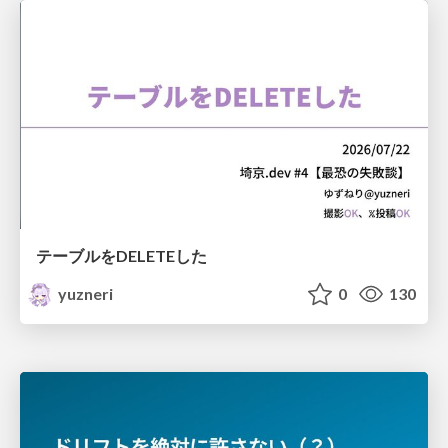
テーブルをDELETEした
yuzneri
0
130