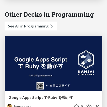
Other Decks in Programming
See All in Programming
Google Apps Script で Ruby を動かす
kawahara
0
130