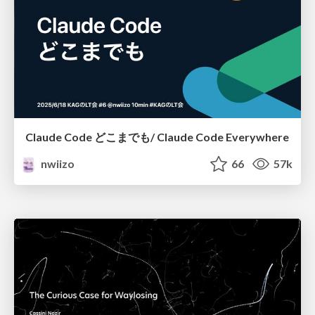
Claude Code どこまでも/ Claude Code Everywhere
nwiizo
66
57k