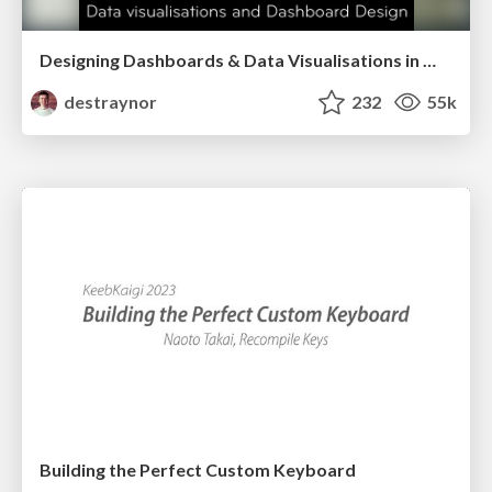
Designing Dashboards & Data Visualisations in Web Apps
destraynor
232
55k
Building the Perfect Custom Keyboard