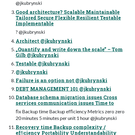
@jkubrynski
Good architecture? Scalable Maintainable
Tailored Secure Flexible Resilient Testable
Implementable
? @jkubrynski
Architect @jkubrynski
„Quantify and write down the scale” – Tom
Gilb @jkubrynski
Testable @jkubrynski
@jkubrynski
Failure is an option not @jkubrynski
DEBT MANAGEMENT 101 @jkubrynski
Database schema migration issues Cross
services communication issues Time to
ﬁx Backup time Backup efﬁciency Metrics zero zero
20 minutes 5 minutes per unit 1 hour @jkubrynski
Recovery time Backup complexity /
efﬁciency Portability Understandability