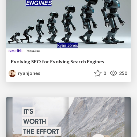
Evolving SEO for Evolving Search Engines
ryanjones
0
250