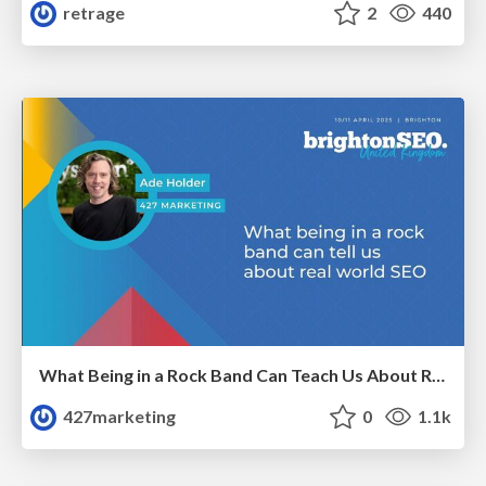
retrage
2
440
What Being in a Rock Band Can Teach Us About Real World SEO
427marketing
0
1.1k