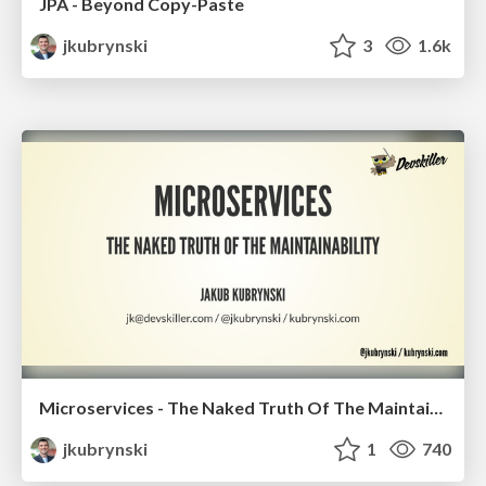
JPA - Beyond Copy-Paste
jkubrynski
3
1.6k
Microservices - The Naked Truth Of The Maintainability
jkubrynski
1
740