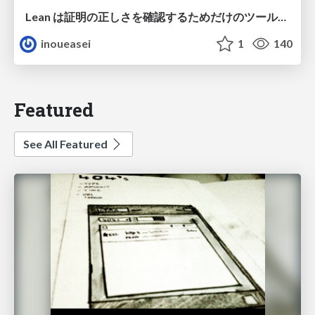
Lean は証明の正しさを確認するためだけのツールって思ってませんか？
inoueasei
1
140
Featured
See All Featured