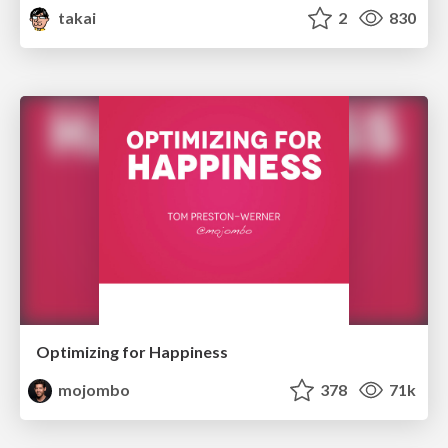
takai
2
830
Optimizing for Happiness
mojombo
378
71k