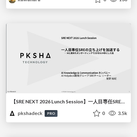
【SRE NEXT 2026 Lunch Session】一人目専任SREの立ち上げを加速する ― AIと進めたオンボーディングで2分を0.04秒にした話
pkshadeck
0
3.5k
PRO