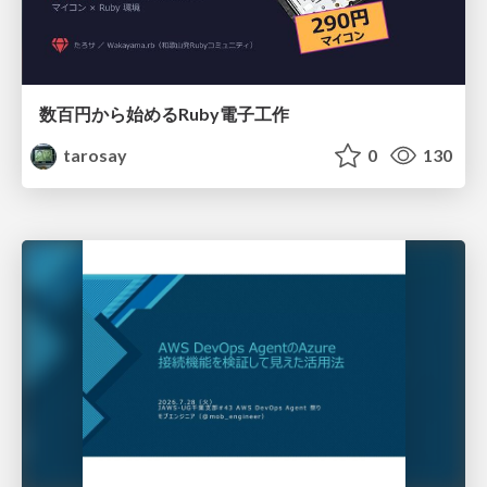
数百円から始めるRuby電子工作
tarosay
0
130