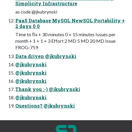
Simplicity Infrastructure
as code @jkubrynski
PaaS Database MySQL NewSQL Portability +
2 days 0 0
Time to ﬁx + 30 minutes 0 + 15 minutes Issues per
month + 1 + 1 + 3 Effort 2 MD 5 MD 20 MD Issue
FROG-759
Data driven @jkubrynski
@jkubrynski
@jkubrynski
@jkubrynski
Thank you :-) @jkubrynski
@jkubrynski
Questions? @jkubrynski