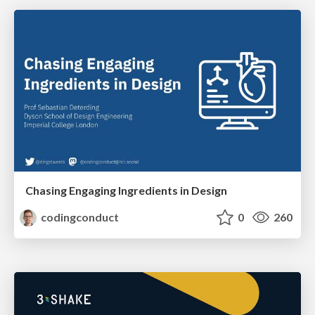
Chasing Engaging Ingredients in Design
codingconduct
0
260