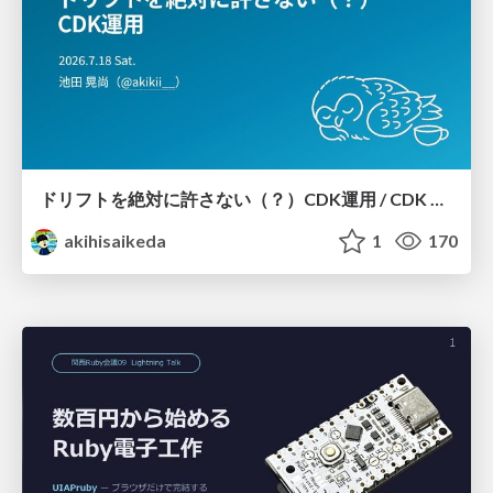
ドリフトを絶対に許さない（？）CDK運用 / CDK Ops with Zero Tolerance for Drifts (?)
akihisaikeda
1
170