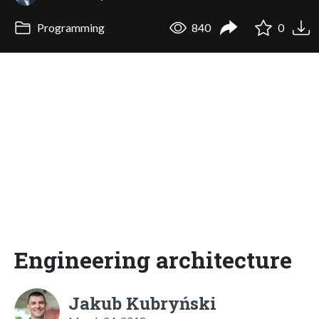
Programming
840
0
Engineering architecture
Jakub Kubryński