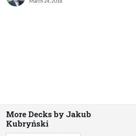
March 24, 2018
More Decks by Jakub
Kubryński