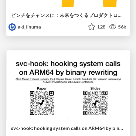
ピンチをチャンスに：未来をつくるプロダクトロードマップ #pmconf2020
aki_iinuma
128
56k
svc-hook: hooking system calls on ARM64 by binary rewriting