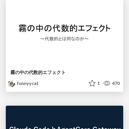
霧の中の代数的エフェクト
funnyycat
1
470