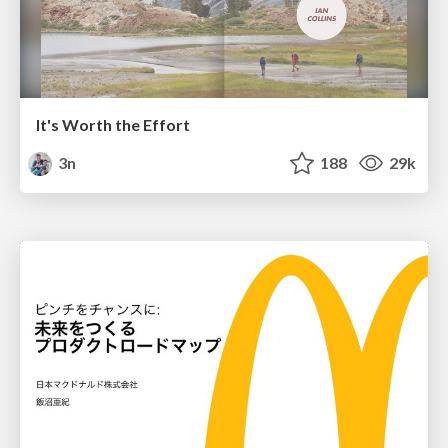
It's Worth the Effort
3n
188
29k