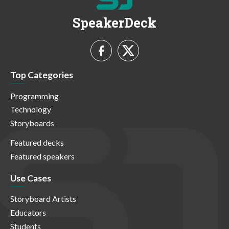
SpeakerDeck
Top Categories
Programming
Technology
Storyboards
Featured decks
Featured speakers
Use Cases
Storyboard Artists
Educators
Students