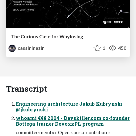
The Curious Case for Waylosing
cassininazir
1
450
Transcript
Engineering architecture Jakub Kubrynski
@jkubrynski
whoami €€€ 2004 - Devskiller.com co-founder
Bottega trainer DevoxxPL program
committee member Open-source contributor