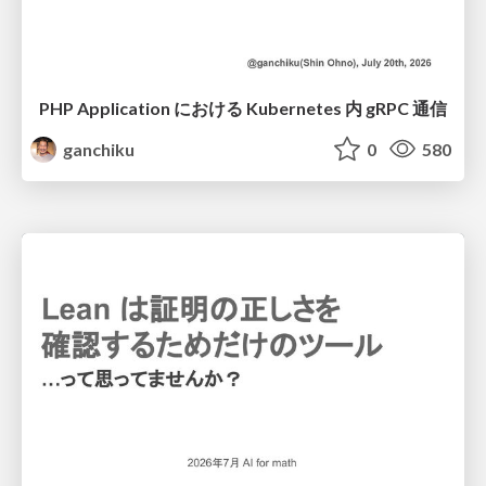
PHP Application における Kubernetes 内 gRPC 通信
ganchiku
0
580