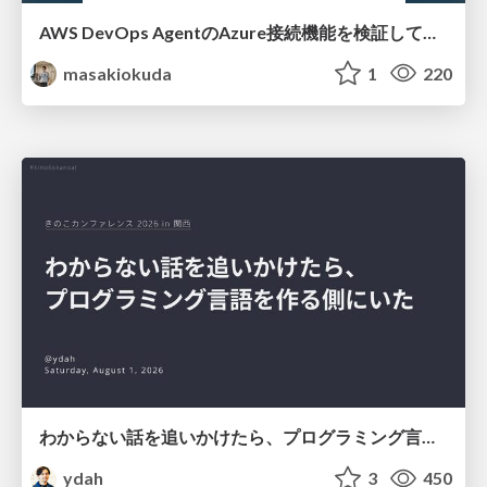
AWS DevOps AgentのAzure接続機能を検証して見えた活用法／Use Cases Verified for the AWS DevOps Agent's Azure Connectivity Feature
masakiokuda
1
220
わからない話を追いかけたら、プログラミング言語を作る側にいた
ydah
3
450