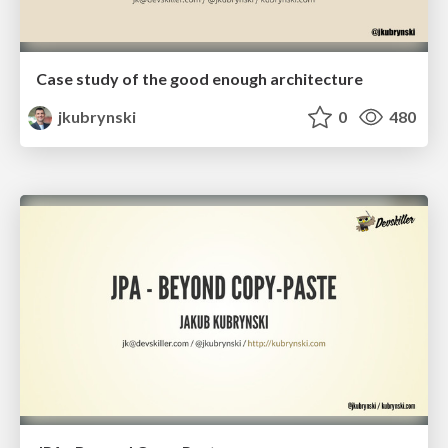
Case study of the good enough architecture
jkubrynski
0
480