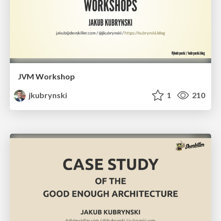
JVM Workshop
jkubrynski
1
210