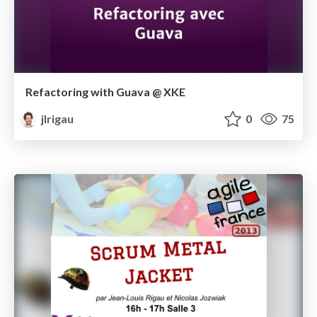
Refactoring with Guava @ XKE
jlrigau
0
75