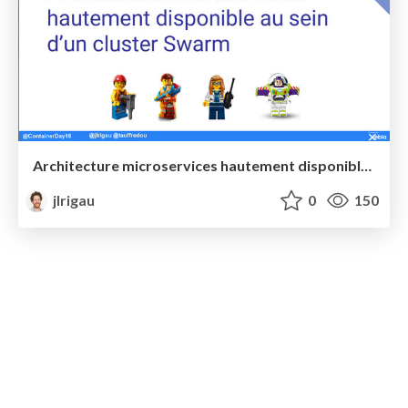
Architecture microservices hautement disponible au sein d’un cluster Swarm @ Paris Container Day
jlrigau
0
150