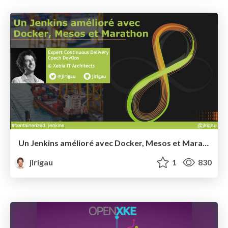
Un Jenkins amélioré avec Docker, Mesos et Marathon @ Devoxx France 2015
jlrigau
1
830