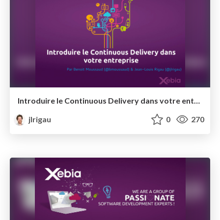
Introduire le Continuous Delivery dans votre entreprise @ Open XKE
jlrigau
0
270