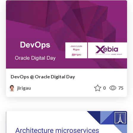
DevOps @ Oracle Digital Day
jlrigau
0
75