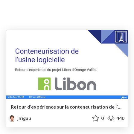
Retour d’expérience sur la conteneurisation de l’usine logicielle sur le projet Libon d’Orange Vallée @ Paris Container Day
jlrigau
0
440