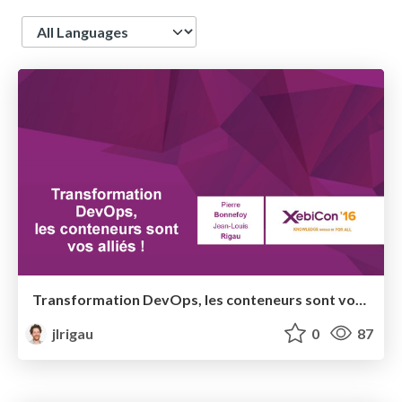
Language
Transformation DevOps, les conteneurs sont vos alliés ! @ XebiCon 2016
jlrigau
0
87