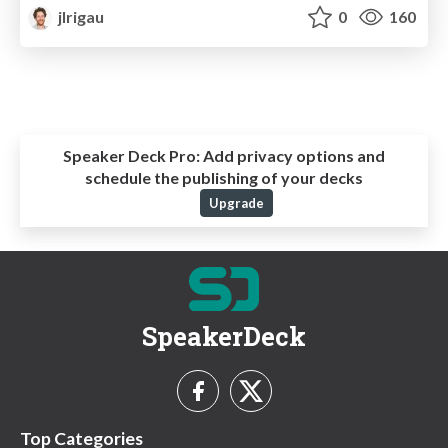
jlrigau
0
160
Speaker Deck Pro:
Add privacy options and
schedule the publishing of your decks
Upgrade
SpeakerDeck
Top Categories