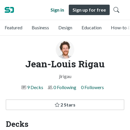
Sign in
Sign up for free
Featured
Business
Design
Education
How-to &
Jean-Louis Rigau
jlrigau
9 Decks
0 Following
0 Followers
2 Stars
Decks