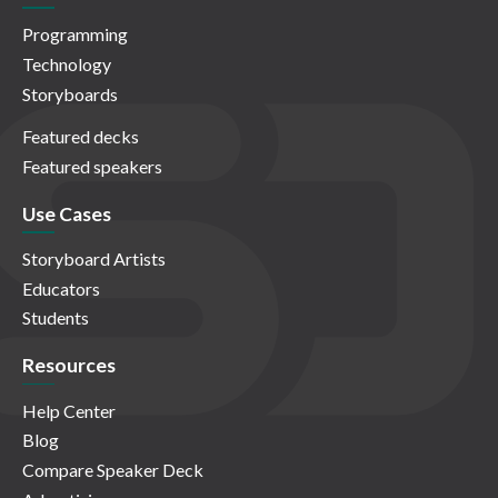
Programming
Technology
Storyboards
Featured decks
Featured speakers
Use Cases
Storyboard Artists
Educators
Students
Resources
Help Center
Blog
Compare Speaker Deck