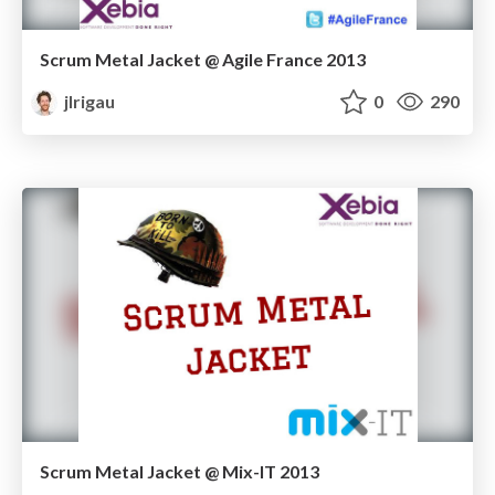
Scrum Metal Jacket @ Agile France 2013
jlrigau
0
290
Scrum Metal Jacket @ Mix-IT 2013