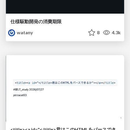
仕様駆動開発の消費期限
watany
8
4.3k
<title><a id="</title>君はこのHTMLをパースできるか"></a></title> #雑LT_study