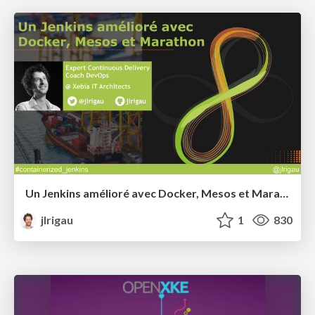
Un Jenkins amélioré avec Docker, Mesos et Marathon @ Devoxx France 2015
jlrigau
1
830