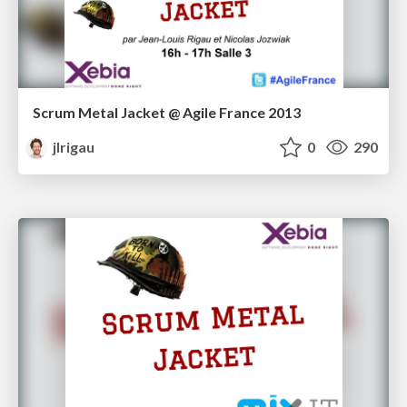
Scrum Metal Jacket @ Agile France 2013
jlrigau
0
290