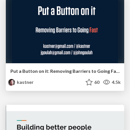
Put a Button on it: Removing Barriers to Going Fast.
kastner
60
4.5k