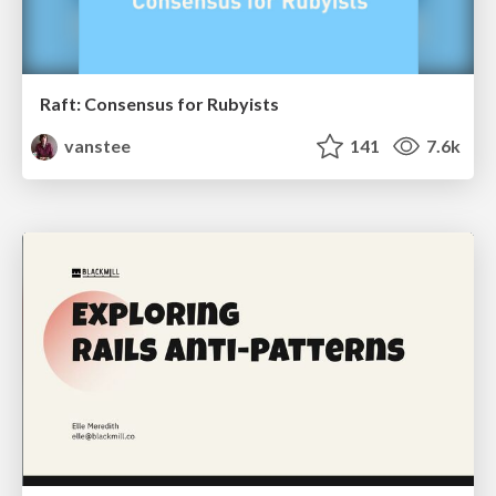
Raft: Consensus for Rubyists
vanstee
141
7.6k