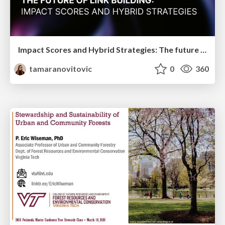
Impact Scores and Hybrid Strategies: The future of link building
tamaranovitovic
0
360