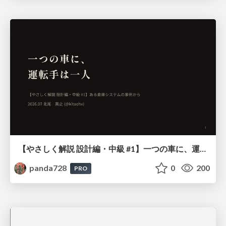
【やさしく解説 設計編・中級 #1】一つの車に、運転手は一人 ～ある倉庫システムの事例から～
panda728
0
200
PRO