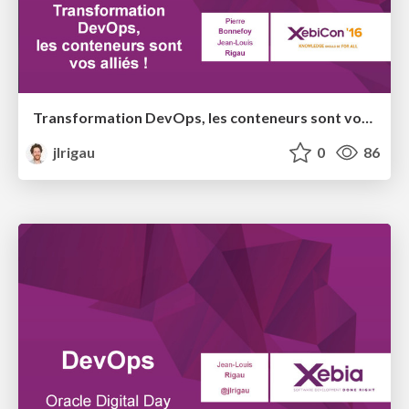
Transformation DevOps, les conteneurs sont vos alliés ! @ XebiCon 2016
jlrigau
0
86