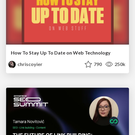
How To Stay Up To Date on Web Technology
chriscoyier
790
250k