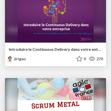
Introduire le Continuous Delivery dans votre entreprise @ Open XKE
jlrigau
0
270