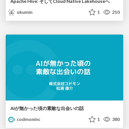
Apache Hive: そしてCloud Native Lakehouseへ
okumin
1
210
AIが無かった頃の素敵な出会いの話
codmoninc
1
380