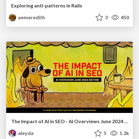
Exploring anti-patterns in Rails
aemeredith
3
450
The Impact of AI in SEO - AI Overviews June 2024 Edition
aleyda
5
1.2k