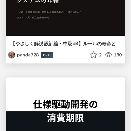
【やさしく解説 設計編・中級 #4】ルールの寿命と、システムの年輪
panda728
2
180
PRO