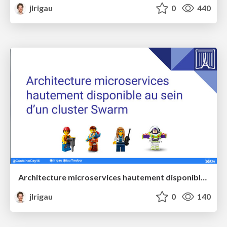
jlrigau
0
440
Architecture microservices hautement disponible au sein d’un cluster Swarm @ Paris Container Day
jlrigau
0
140