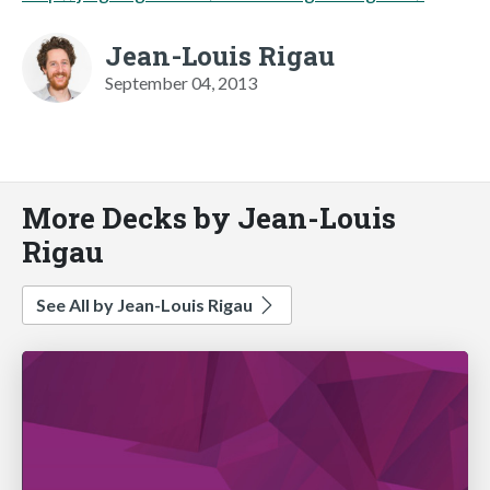
Jean-Louis Rigau
September 04, 2013
More Decks by Jean-Louis
Rigau
See All by Jean-Louis Rigau