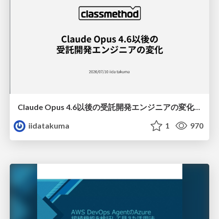
Claude Opus 4.6以後の受託開発エンジニアの変化(Claude Code開発ノウハウ大公開スペシャルbyクラスメソッド)
iidatakuma
1
970