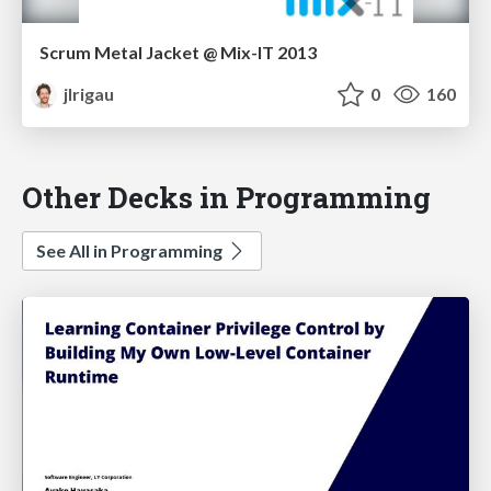
Scrum Metal Jacket @ Mix-IT 2013
jlrigau
0
160
Other Decks in Programming
See All in Programming