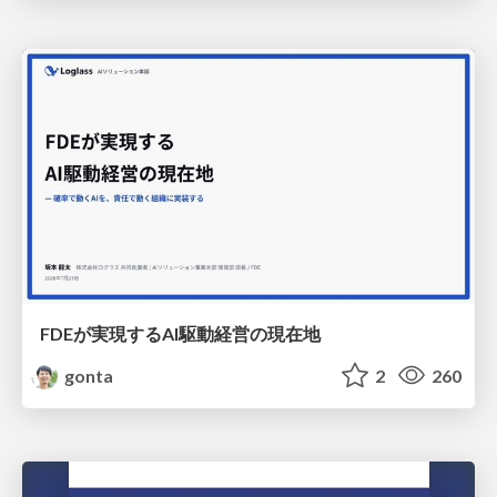
FDEが実現するAI駆動経営の現在地
gonta
2
260