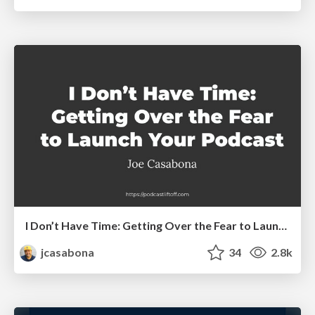
I Don’t Have Time: Getting Over the Fear to Launch Your Podcast
jcasabona
34
2.8k