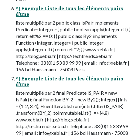
* | Exemple Liste de tous les éléments pairs
d’une
liste multiplié par 2 public class IsPair implements
Predicate<Integer> { public boolean apply(Integer elt) {
return elt%2 == 0; } } public class By2 implements
Function<Integer, Integer> { public Integer
apply(Integer elt) { return elt*2; } } www.xebia.fr |
http://blog.xebia.fr | http://techtrends.xebia.fr
Telephone : 33 (0)1 53 89 99 99 | email :
info@xebia.fr
|
156 bd Haussmann - 75008 Paris
* | Exemple Liste de tous les éléments pairs
d’une
liste multiplié par 2 final Predicate IS_PAIR = new
IsPair(); final Function BY_2 = new By2(); Integer[] ints
= {1, 2, 3, 4}; FluentIterable.from(ints) .filter(IS_PAIR)
.transform(BY_2) .toImmutableList(); => {4,8}
www.xebia.fr | http://blog.xebia.fr |
http://techtrends.xebia.fr Telephone : 33 (0)1 53 89 99
99 | email :
info@xebia.fr
| 156 bd Haussmann - 75008