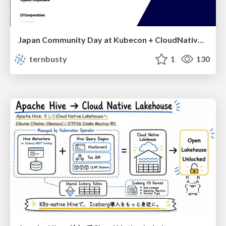
Japan Community Day at Kubecon + CloudNativeCon Japan 2026: Learning Container Privilege Control by Building My Own Low-Level Container Runtime
ternbusty
1
130