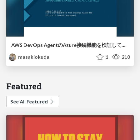
AWS DevOps AgentのAzure接続機能を検証して見えた活用法／Use Cases Verified for the AWS DevOps Agent's Azure Connectivity Feature
masakiokuda
1
210
Featured
See All Featured