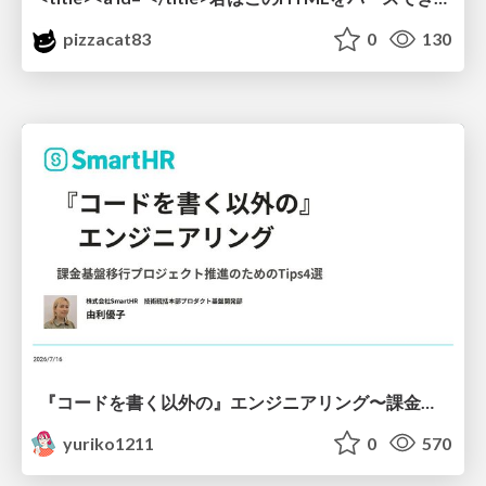
pizzacat83
0
130
『コードを書く以外の』エンジニアリング〜課金基盤移行プロジェクト推進のためのTips4選
yuriko1211
0
570