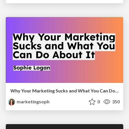
Why Your Marketing Sucks and What You Can Do About It - Sophie Logan
marketingsoph
0
350