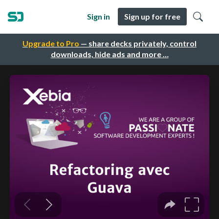
Sign in
Sign up for free
Upgrade to Pro
— share decks privately, control
downloads, hide ads and more …