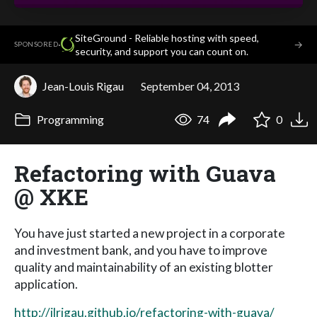
SiteGround - Reliable hosting with speed,
·
→
SPONSORED
security, and support you can count on.
Jean-Louis Rigau
September 04, 2013
Programming
74
0
Refactoring with Guava
@ XKE
You have just started a new project in a corporate
and investment bank, and you have to improve
quality and maintainability of an existing blotter
application.
http://jlrigau.github.io/refactoring-with-guava/