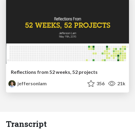
Reflections from 52 weeks, 52 projects
jeffersonlam
356
21k
Transcript