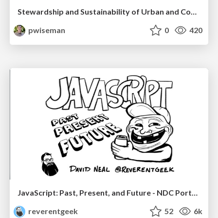
Stewardship and Sustainability of Urban and Community Forests
pwiseman
0
420
JavaScript: Past, Present, and Future - NDC Porto 2020
reverentgeek
52
6k