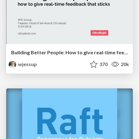
Building Better People: How to give real-time feedback that sticks.
wjessup
370
20k