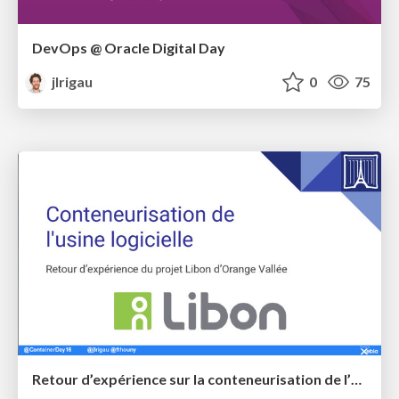
DevOps @ Oracle Digital Day
jlrigau
0
75
Retour d’expérience sur la conteneurisation de l’usine logicielle sur le projet Libon d’Orange Vallée @ Paris Container Day