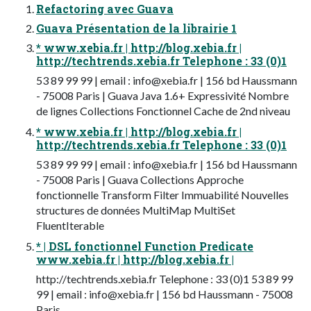
Refactoring avec Guava
Guava Présentation de la librairie 1
* www.xebia.fr | http://blog.xebia.fr |
http://techtrends.xebia.fr Telephone : 33 (0)1
53 89 99 99 | email :
info@xebia.fr
| 156 bd Haussmann
- 75008 Paris | Guava Java 1.6+ Expressivité Nombre
de lignes Collections Fonctionnel Cache de 2nd niveau
* www.xebia.fr | http://blog.xebia.fr |
http://techtrends.xebia.fr Telephone : 33 (0)1
53 89 99 99 | email :
info@xebia.fr
| 156 bd Haussmann
- 75008 Paris | Guava Collections Approche
fonctionnelle Transform Filter Immuabilité Nouvelles
structures de données MultiMap MultiSet
FluentIterable
* | DSL fonctionnel Function Predicate
www.xebia.fr | http://blog.xebia.fr |
http://techtrends.xebia.fr Telephone : 33 (0)1 53 89 99
99 | email :
info@xebia.fr
| 156 bd Haussmann - 75008
Paris