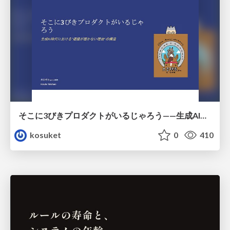
そこに3びきプロダクトがいるじゃろう——生成AI時代における“価値が届かない理由”の構造
kosuket
0
410