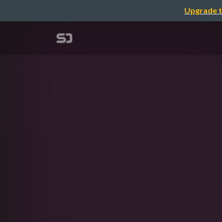
Upgrade t