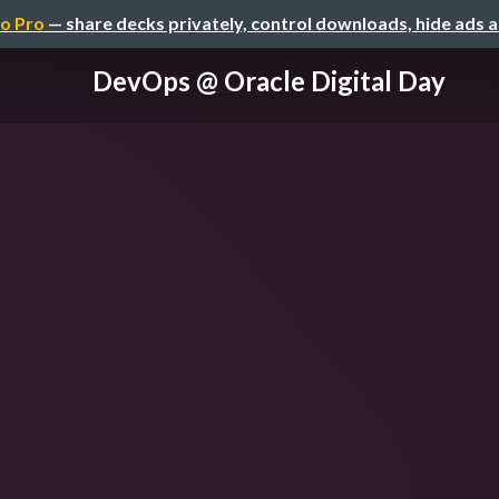
o Pro
— share decks privately, control downloads, hide ads 
DevOps @ Oracle Digital Day