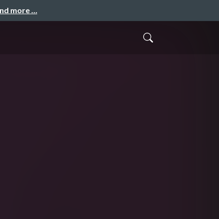
and more …