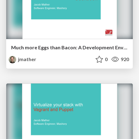
Much more Eggs than Bacon: A Development Environment Cookbook - Code PaLOUsa 2014
jmather
0
920