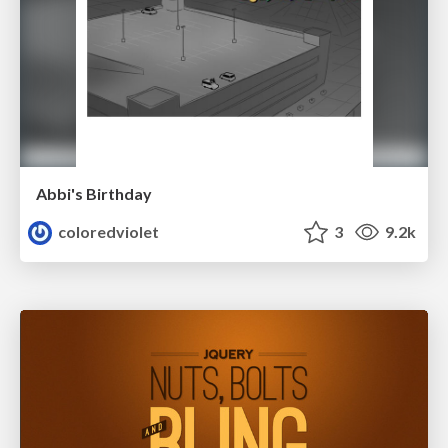
Abbi's Birthday
coloredviolet
3
9.2k