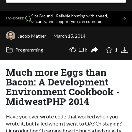
SiteGround - Reliable hosting with speed,
·
→
SPONSORED
security, and support you can count on.
Jacob Mather
March 15, 2014
Programming
1.1k
1
Much more Eggs than
Bacon: A Development
Environment Cookbook -
MidwestPHP 2014
Have you ever wrote code that worked when you
wrote it, but failed when it went to QA? Or staging?
Or production? Learning how to build a high quality