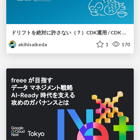
ドリフトを絶対に許さない（？）CDK運用 / CDK Ops with Zero Tolerance for Drifts (?)
akihisaikeda
1
170