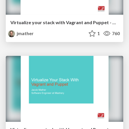
Virtualize your stack with Vagrant and Puppet - Code PaLOUsa 2014
jmather
1
760