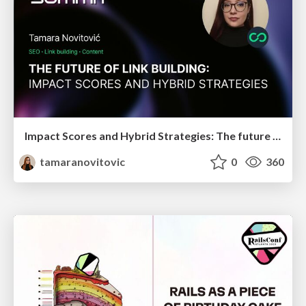
Impact Scores and Hybrid Strategies: The future of link building
tamaranovitovic
0
360