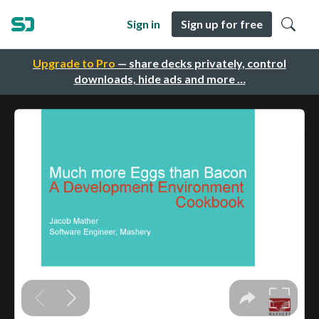
Sign in
Sign up for free
Upgrade to Pro
— share decks privately, control
downloads, hide ads and more …