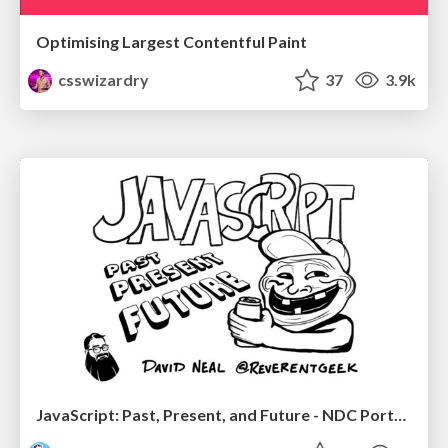
Optimising Largest Contentful Paint
csswizardry
37
3.9k
JavaScript: Past, Present, and Future - NDC Porto 2020