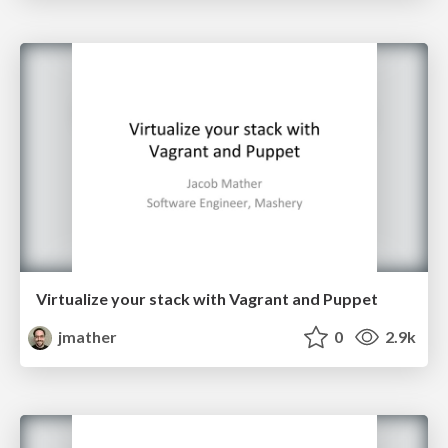
Virtualize your stack with Vagrant and Puppet
jmather
0
2.9k