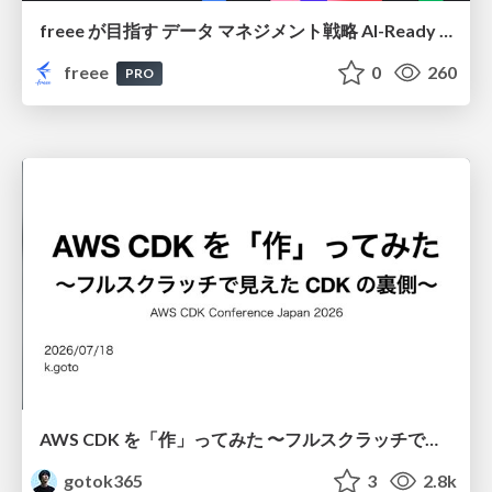
freee が目指す データ マネジメント戦略 AI-Ready 時代を支える 攻めのガバナンスとは
freee
0
260
PRO
AWS CDK を「作」ってみた 〜フルスクラッチで見えた CDK の裏側〜 / aws-cdk-from-scratch
gotok365
3
2.8k