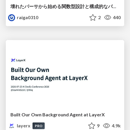
壊れたパーサから始める関数型設計と構成的なパーサ #fp_matsuri
raiga0310
2
440
Built Our Own Background Agent at LayerX
layerx
9
4.9k
PRO