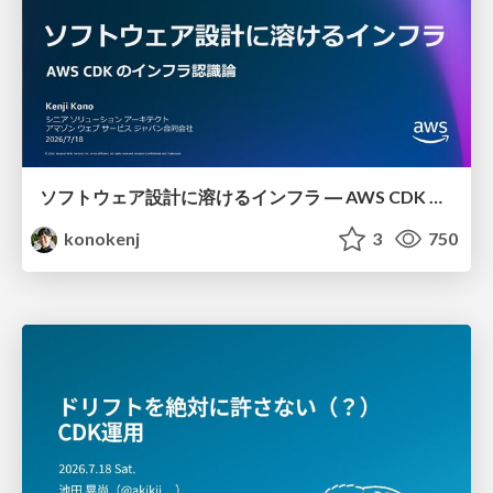
ソフトウェア設計に溶けるインフラ ― AWS CDK のインフラ認識論
konokenj
3
750