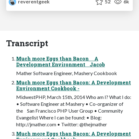
reverentgeek
52
6k
Transcript
Much more Eggs than Bacon A
Development Environment Jacob
Mather Software Engineer, Mashery Cookbook
Much more Eggs than Bacon: A Development
Environment Cookbook -
MidwestPHP, March 15th, 2014 Who am I? What I do:
• Software Engineer at Mashery • Co-organizer of
the San Francisco PHP User Group • Community
Evangelist Where I can be found: • Blog:
http://jmather.com • Twitter: @thejmather
Much more Eggs than Bacon: A Development