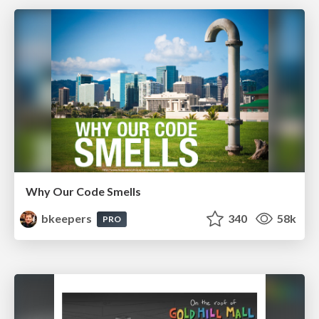
Why Our Code Smells
bkeepers
340
58k
PRO