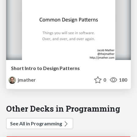
Short Intro to Design Patterns
jmather
0
180
Other Decks in Programming
See All in Programming