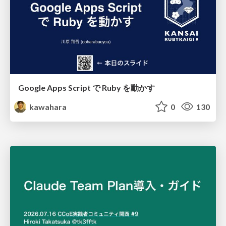
Google Apps Script で Ruby を動かす
kawahara
0
130