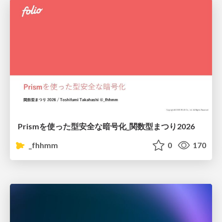
Prismを使った型安全な暗号化_関数型まつり2026
_fhhmm
0
170