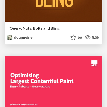
jQuery: Nuts, Bolts and Bling
dougneiner
66
8.5k