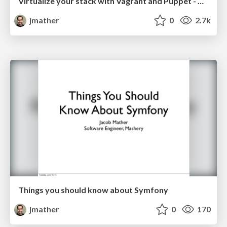
Virtualize your stack with Vagrant and Puppet - Columbus Code Camp 2013 Edition
jmather
0
2.7k
Things you should know about Symfony
jmather
0
170