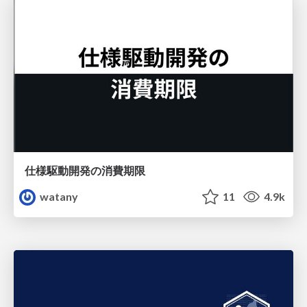
仕様駆動開発の消費期限
watany
11
4.9k