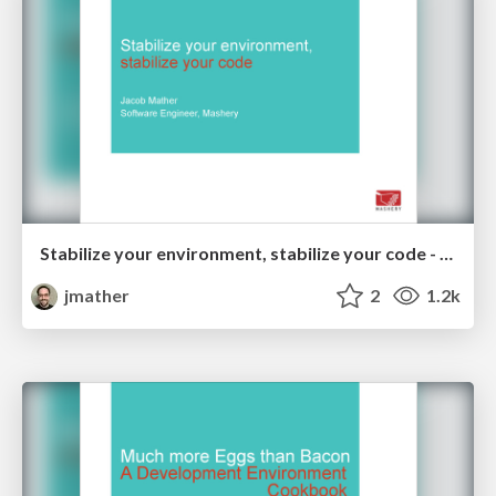
Stabilize your environment, stabilize your code - Midwest PHP 2014
jmather
2
1.2k