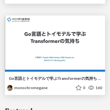
Go言語とトイモデルで学ぶTransformerの気持ち / fukuokago23-transformer
monochromegane
0
160