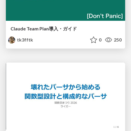
Claude Team Plan導入・ガイド
tk3fftk
0
250