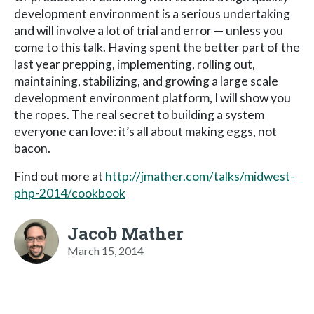
development environment is a serious undertaking
and will involve a lot of trial and error — unless you
come to this talk. Having spent the better part of the
last year prepping, implementing, rolling out,
maintaining, stabilizing, and growing a large scale
development environment platform, I will show you
the ropes. The real secret to building a system
everyone can love: it’s all about making eggs, not
bacon.
Find out more at
http://jmather.com/talks/midwest-
php-2014/cookbook
Jacob Mather
March 15, 2014