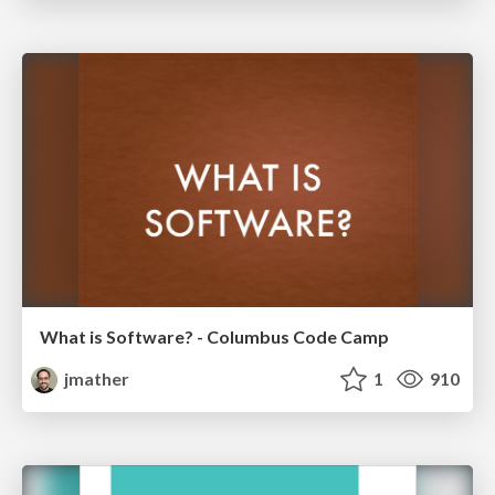
What is Software? - Columbus Code Camp
jmather
1
910