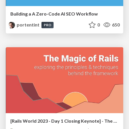
Building a A Zero-Code AI SEO Workflow
portentint
0
650
PRO
[Rails World 2023 - Day 1 Closing Keynote] - The Magic of Rails