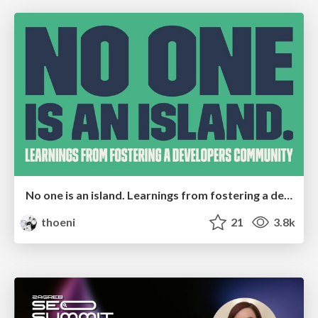
No one is an island. Learnings from fostering a developers community.
thoeni
21
3.8k