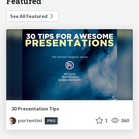
Featured
See All Featured
30 Presentation Tips
portentint
1
360
PRO