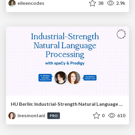
eileencodes
38
2.9k
HU Berlin: Industrial-Strength Natural Language Processing with spaCy and Prodigy
inesmontani
0
610
PRO