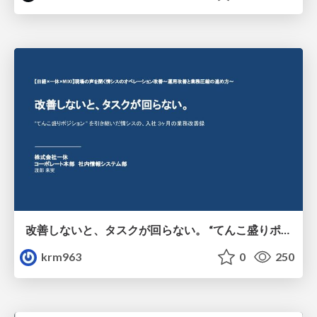
改善しないと、タスクが回らない。 “てんこ盛りポジション” を引き継いだ情シスの、入社3ヶ月の業務改善録
krm963
0
250