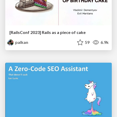
[RailsConf 2023] Rails as a piece of cake
palkan
59
6.9k