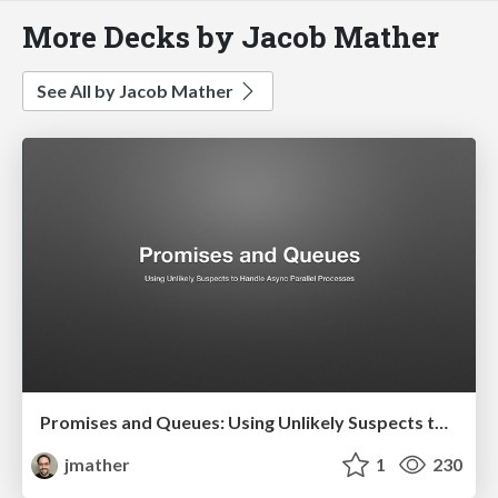
More Decks by Jacob Mather
See All by Jacob Mather
Promises and Queues: Using Unlikely Suspects to Handle Asynchronous Parallel Processing
jmather
1
230